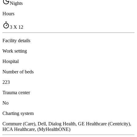
Nights
Hours
3 X 12
Facility details
Work setting
Hospital
Number of beds
223
Trauma center
No
Charting system
Commure (Care), Dell, Dialog Health, GE Healthcare (Centricity),
HCA Healthcare, (MyHealthONE)