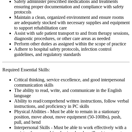
Safely administer prescribed medications and treatments
ensuring proper documentation and compliance with safety
protocols
Maintain a clean, organized environment and ensure rooms
are adequately stocked with necessary supplies and equipment
to support rehabilitation care
Assist with safe patient transport to and from therapy sessions,
diagnostic procedures, or other care areas as needed
Perform other duties as assigned within the scope of practice
Adhere to hospital safety protocols, infection control
guidelines, and regulatory standards
Required Essential Skills:
Critical thinking, service excellence, and good interpersonal
communication skills
The ability to read, write, and communicate in the English
language
Ability to read/comprehend written instructions, follow verbal
instructions, and proficiency in PC skills
Physical Abilities - Must be able to remain in a stationary
position, move about, move equipment (50-100lbs), push,
pull, and bend
Interpersonal Skills - Must be able to work effectively with a