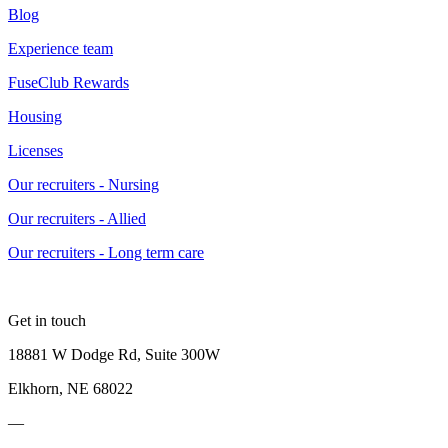
Blog
Experience team
FuseClub Rewards
Housing
Licenses
Our recruiters - Nursing
Our recruiters - Allied
Our recruiters - Long term care
Get in touch
18881 W Dodge Rd, Suite 300W
Elkhorn, NE 68022
—