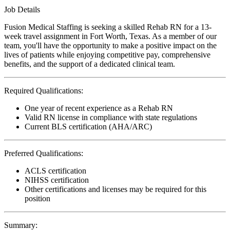
Job Details
Fusion Medical Staffing is seeking a skilled Rehab RN for a 13-
week travel assignment in Fort Worth, Texas. As a member of our
team, you'll have the opportunity to make a positive impact on the
lives of patients while enjoying competitive pay, comprehensive
benefits, and the support of a dedicated clinical team.
Required Qualifications:
One year of recent experience as a Rehab RN
Valid RN license in compliance with state regulations
Current BLS certification (AHA/ARC)
Preferred Qualifications:
ACLS certification
NIHSS certification
Other certifications and licenses may be required for this
position
Summary: