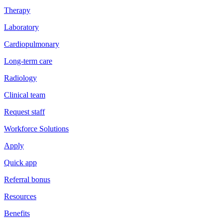
Therapy
Laboratory
Cardiopulmonary
Long-term care
Radiology
Clinical team
Request staff
Workforce Solutions
Apply
Quick app
Referral bonus
Resources
Benefits