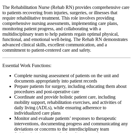
The Rehabilitation Nurse (Rehab RN) provides comprehensive care
to patients recovering from injuries, surgeries, or illnesses that
require rehabilitative treatment. This role involves providing
comprehensive nursing assessments, implementing care plans,
monitoring patient progress, and collaborating with a
multidisciplinary team to help patients regain optimal physical,
functional, and emotional well-being. The Rehab RN demonstrates
advanced clinical skills, excellent communication, and a
commitment to patient-centered care and safety.
Essential Work Functions:
Complete nursing assessment of patients on the unit and
documents appropriately into patient records
Prepare patients for surgery, including educating them about
procedures and post-operative care
Coordinate and provide holistic patient care, including
mobility support, rehabilitation exercises, and activities of
daily living (ADLs), while ensuring adherence to
individualized care plans
Monitor and evaluate patients’ responses to therapeutic
interventions, documenting progress and communicating any
deviations or concerns to the interdisciplinary team