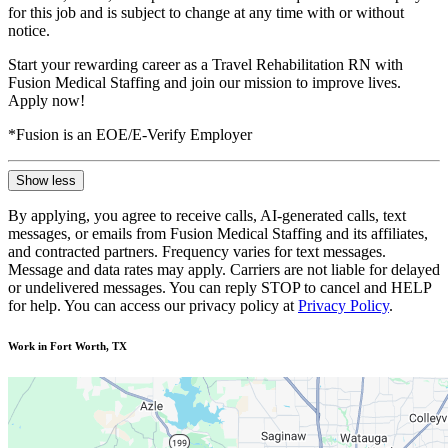
for this job and is subject to change at any time with or without
notice.
Start your rewarding career as a Travel Rehabilitation RN with
Fusion Medical Staffing and join our mission to improve lives.
Apply now!
*Fusion is an EOE/E-Verify Employer
Show less
By applying, you agree to receive calls, AI-generated calls, text
messages, or emails from Fusion Medical Staffing and its affiliates,
and contracted partners. Frequency varies for text messages.
Message and data rates may apply. Carriers are not liable for delayed
or undelivered messages. You can reply STOP to cancel and HELP
for help. You can access our privacy policy at
Privacy Policy
.
Work in Fort Worth, TX