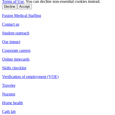
Terms of Use
. You can decline non-essential cookies instead.
Decline
Accept
Fusion Medical Staffing
Contact us
Student outreach
Our impact
Corporate careers
Online timecards
Skills checklist
Verification of employment (VOE)
Traveler
Nursing
Home health
Cath lab