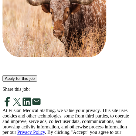
Apply for this job
Share this job:
At Fusion Medical Staffing, we value your privacy. This site uses
cookies and other technologies, some from third parties, to operate
and improve, serve ads, collect user data, communications, and
browsing activity information, and otherwise process information
per our
Privacy Policy
. By clicking "Accept" you agree to our