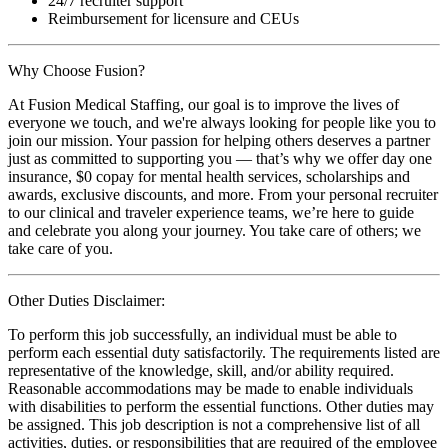
24/7 recruiter support
Reimbursement for licensure and CEUs
Why Choose Fusion?
At Fusion Medical Staffing, our goal is to improve the lives of
everyone we touch, and we're always looking for people like you to
join our mission. Your passion for helping others deserves a partner
just as committed to supporting you — that’s why we offer day one
insurance, $0 copay for mental health services, scholarships and
awards, exclusive discounts, and more. From your personal recruiter
to our clinical and traveler experience teams, we’re here to guide
and celebrate you along your journey. You take care of others; we
take care of you.
Other Duties Disclaimer:
To perform this job successfully, an individual must be able to
perform each essential duty satisfactorily. The requirements listed are
representative of the knowledge, skill, and/or ability required.
Reasonable accommodations may be made to enable individuals
with disabilities to perform the essential functions. Other duties may
be assigned. This job description is not a comprehensive list of all
activities, duties, or responsibilities that are required of the employee