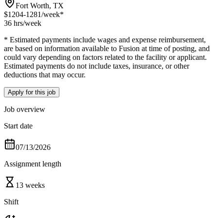
Fort Worth, TX
$1204-1281
/week*
36 hrs
/week
* Estimated payments include wages and expense reimbursement,
are based on information available to Fusion at time of posting, and
could vary depending on factors related to the facility or applicant.
Estimated payments do not include taxes, insurance, or other
deductions that may occur.
Apply for this job
Job overview
Start date
07/13/2026
Assignment length
13 weeks
Shift