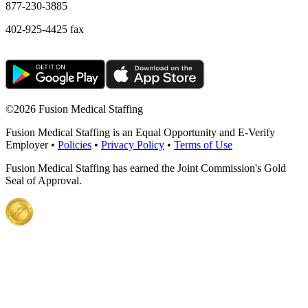
877-230-3885
402-925-4425 fax
©
2026 Fusion Medical Staffing
Fusion Medical Staffing is an Equal Opportunity and E-Verify
Employer •
Policies
•
Privacy Policy
•
Terms of Use
Fusion Medical Staffing has earned the Joint Commission's Gold
Seal of Approval.