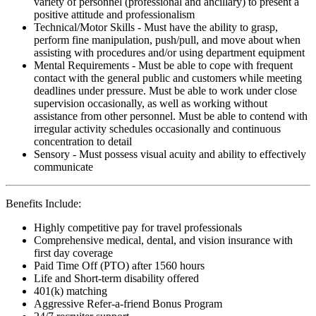
variety of personnel (professional and ancillary) to present a
positive attitude and professionalism
Technical/Motor Skills - Must have the ability to grasp,
perform fine manipulation, push/pull, and move about when
assisting with procedures and/or using department equipment
Mental Requirements - Must be able to cope with frequent
contact with the general public and customers while meeting
deadlines under pressure. Must be able to work under close
supervision occasionally, as well as working without
assistance from other personnel. Must be able to contend with
irregular activity schedules occasionally and continuous
concentration to detail
Sensory - Must possess visual acuity and ability to effectively
communicate
Benefits Include:
Highly competitive pay for travel professionals
Comprehensive medical, dental, and vision insurance with
first day coverage
Paid Time Off (PTO) after 1560 hours
Life and Short-term disability offered
401(k) matching
Aggressive Refer-a-friend Bonus Program