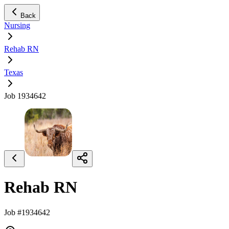
Back
Nursing
Rehab RN
Texas
Job 1934642
Rehab RN
Job #1934642