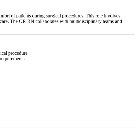
ort of patients during surgical procedures. This role involves
d care. The OR RN collaborates with multidisciplinary teams and
gical procedure
 requirements