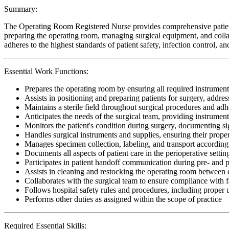
Summary:
The Operating Room Registered Nurse provides comprehensive patient c
preparing the operating room, managing surgical equipment, and collab
adheres to the highest standards of patient safety, infection control, 
Essential Work Functions:
Prepares the operating room by ensuring all required instrument
Assists in positioning and preparing patients for surgery, addr
Maintains a sterile field throughout surgical procedures and adhe
Anticipates the needs of the surgical team, providing instrumen
Monitors the patient's condition during surgery, documenting si
Handles surgical instruments and supplies, ensuring their proper 
Manages specimen collection, labeling, and transport according t
Documents all aspects of patient care in the perioperative setti
Participates in patient handoff communication during pre- and p
Assists in cleaning and restocking the operating room between c
Collaborates with the surgical team to ensure compliance with fa
Follows hospital safety rules and procedures, including proper
Performs other duties as assigned within the scope of practice
Required Essential Skills: