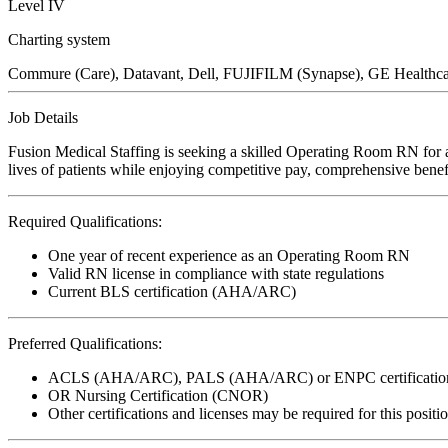
Level IV
Charting system
Commure (Care), Datavant, Dell, FUJIFILM (Synapse), GE Healthcar
Job Details
Fusion Medical Staffing is seeking a skilled Operating Room RN for a
lives of patients while enjoying competitive pay, comprehensive benefi
Required Qualifications:
One year of recent experience as an Operating Room RN
Valid RN license in compliance with state regulations
Current BLS certification (AHA/ARC)
Preferred Qualifications:
ACLS (AHA/ARC), PALS (AHA/ARC) or ENPC certificatio
OR Nursing Certification (CNOR)
Other certifications and licenses may be required for this positi