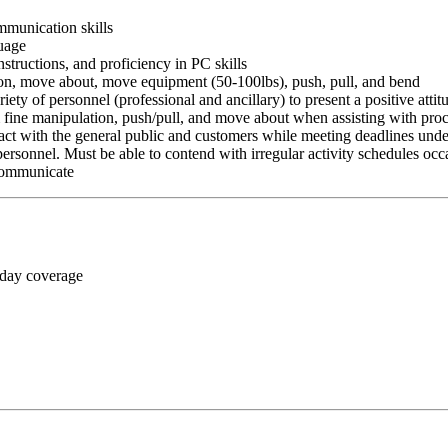
ommunication skills
guage
nstructions, and proficiency in PC skills
ition, move about, move equipment (50-100lbs), push, pull, and bend
riety of personnel (professional and ancillary) to present a positive atti
rm fine manipulation, push/pull, and move about when assisting with pr
ct with the general public and customers while meeting deadlines unde
personnel. Must be able to contend with irregular activity schedules occ
 communicate
 day coverage