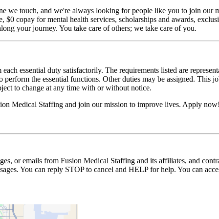
ne we touch, and we're always looking for people like you to join our mi
$0 copay for mental health services, scholarships and awards, exclusiv
long your journey. You take care of others; we take care of you.
 each essential duty satisfactorily. The requirements listed are represent
erform the essential functions. Other duties may be assigned. This job de
ubject to change at any time with or without notice.
on Medical Staffing and join our mission to improve lives. Apply now
ages, or emails from Fusion Medical Staffing and its affiliates, and con
essages. You can reply STOP to cancel and HELP for help. You can acces