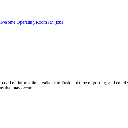
er awesome Operating Room RN jobs!
ed on information available to Fusion at time of posting, and could var
ns that may occur.