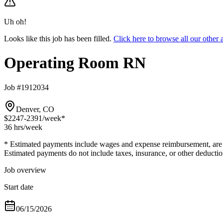
Uh oh!
Looks like this job has been filled.
Click here to browse all our oth
Operating Room RN
Job #1912034
Denver, CO
$2247-2391
/week*
36 hrs
/week
* Estimated payments include wages and expense reimbursement, are bas
Estimated payments do not include taxes, insurance, or other deductio
Job overview
Start date
06/15/2026