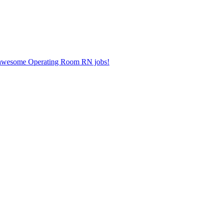
er awesome Operating Room RN jobs!