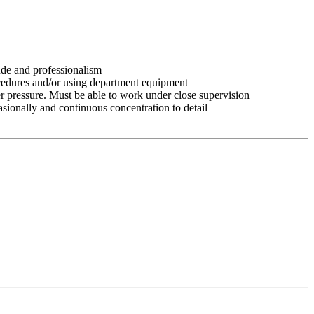
tude and professionalism
ocedures and/or using department equipment
r pressure. Must be able to work under close supervision
asionally and continuous concentration to detail