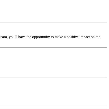
am, you'll have the opportunity to make a positive impact on the