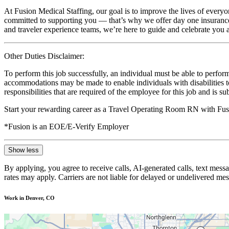
At Fusion Medical Staffing, our goal is to improve the lives of everyo
committed to supporting you — that’s why we offer day one insurance, 
and traveler experience teams, we’re here to guide and celebrate you a
Other Duties Disclaimer:
To perform this job successfully, an individual must be able to perform
accommodations may be made to enable individuals with disabilities to p
responsibilities that are required of the employee for this job and is s
Start your rewarding career as a Travel Operating Room RN with Fusi
*Fusion is an EOE/E-Verify Employer
Show less
By applying, you agree to receive calls, AI-generated calls, text mess
rates may apply. Carriers are not liable for delayed or undelivered m
Work in Denver, CO