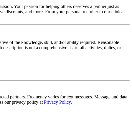
ssion. Your passion for helping others deserves a partner just as
e discounts, and more. From your personal recruiter to our clinical
ative of the knowledge, skill, and/or ability required. Reasonable
scription is not a comprehensive list of all activities, duties, or
!
tracted partners. Frequency varies for text messages. Message and data
s our privacy policy at
Privacy Policy
.