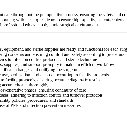
are throughout the perioperative process, ensuring the safety and comf
orating with the surgical team to ensure high-quality, patient-centere
and professional ethics in a dynamic surgical environment.
s, equipment, and sterile supplies are ready and functional for each sur
essing concerns and ensuring comfort and safety according to procedural
res to infection control protocols and sterile technique
ts, supplies, and support promptly to maintain efficient workflow
gnificant changes and notifying the surgeon
use, sterilization, and disposal according to facility protocols
o facility protocols, ensuring accurate diagnostic results
ng accurately and thoroughly
ost-operative phases, ensuring continuity of care
ases, adhering to infection control and turnover protocols
cility policies, procedures, and standards
 use of PPE and infection prevention measures