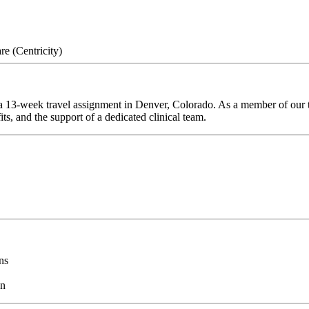
e (Centricity)
 13-week travel assignment in Denver, Colorado. As a member of our te
ts, and the support of a dedicated clinical team.
ns
on