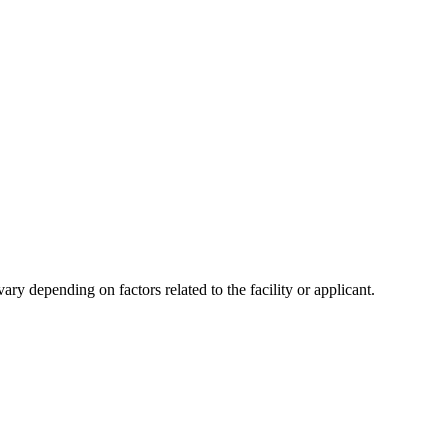
y depending on factors related to the facility or applicant.