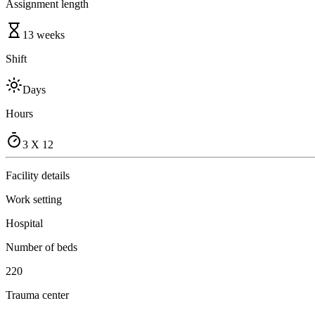
Assignment length
13 weeks
Shift
Days
Hours
3 X 12
Facility details
Work setting
Hospital
Number of beds
220
Trauma center