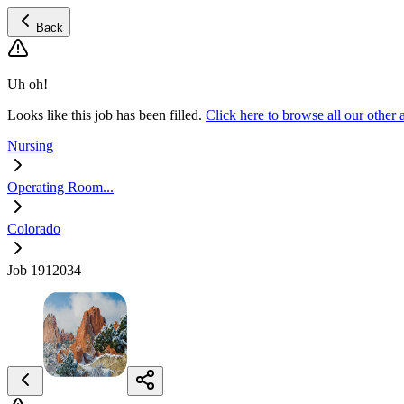
Back
Uh oh!
Looks like this job has been filled.
Click here to browse all our oth
Nursing
Operating Room...
Colorado
Job 1912034