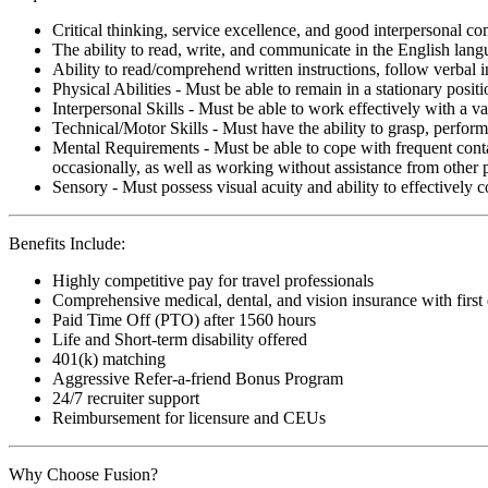
Critical thinking, service excellence, and good interpersonal c
The ability to read, write, and communicate in the English lan
Ability to read/comprehend written instructions, follow verbal i
Physical Abilities - Must be able to remain in a stationary pos
Interpersonal Skills - Must be able to work effectively with a va
Technical/Motor Skills - Must have the ability to grasp, perfo
Mental Requirements - Must be able to cope with frequent conta
occasionally, as well as working without assistance from other 
Sensory - Must possess visual acuity and ability to effectively
Benefits Include:
Highly competitive pay for travel professionals
Comprehensive medical, dental, and vision insurance with first
Paid Time Off (PTO) after 1560 hours
Life and Short-term disability offered
401(k) matching
Aggressive Refer-a-friend Bonus Program
24/7 recruiter support
Reimbursement for licensure and CEUs
Why Choose Fusion?