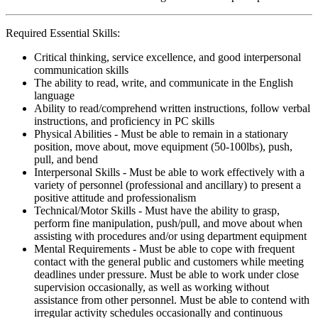
Required Essential Skills:
Critical thinking, service excellence, and good interpersonal
communication skills
The ability to read, write, and communicate in the English
language
Ability to read/comprehend written instructions, follow verbal
instructions, and proficiency in PC skills
Physical Abilities - Must be able to remain in a stationary
position, move about, move equipment (50-100lbs), push,
pull, and bend
Interpersonal Skills - Must be able to work effectively with a
variety of personnel (professional and ancillary) to present a
positive attitude and professionalism
Technical/Motor Skills - Must have the ability to grasp,
perform fine manipulation, push/pull, and move about when
assisting with procedures and/or using department equipment
Mental Requirements - Must be able to cope with frequent
contact with the general public and customers while meeting
deadlines under pressure. Must be able to work under close
supervision occasionally, as well as working without
assistance from other personnel. Must be able to contend with
irregular activity schedules occasionally and continuous