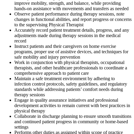
improve mobility, strength, and balance, while providing
hands-on assistance with movements and transfers as needed
Observe patient performance during therapy sessions, note
changes in functional abilities, and report progress or concerns
to the supervising Physical Therapist
Accurately record patient treatment details, progress, and any
adjustments made during therapy sessions in the medical
record
Instruct patients and their caregivers on home exercise
programs, proper use of assistive devices, and techniques for
safe mobility and injury prevention
Work in conjunction with physical therapists, occupational
therapists, and other healthcare professionals to coordinate a
comprehensive approach to patient care
Maintain a safe treatment environment by adhering to
infection control protocols, safety guidelines, and regulatory
standards while addressing patients’ comfort needs during
therapy sessions
Engage in quality assurance initiatives and professional
development activities to remain current with best practices in
physical therapy
Collaborate in discharge planning to ensure smooth transitions
and continued patient progress in community or home-based
settings
Performs other duties as assigned within scope of practice