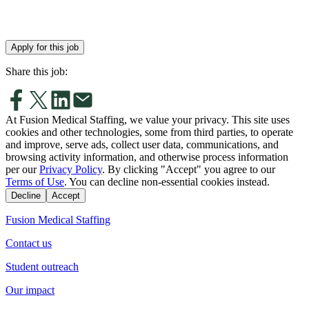
Apply for this job
Share this job:
At Fusion Medical Staffing, we value your privacy. This site uses
cookies and other technologies, some from third parties, to operate
and improve, serve ads, collect user data, communications, and
browsing activity information, and otherwise process information
per our
Privacy Policy
. By clicking "Accept" you agree to our
Terms of Use
. You can decline non-essential cookies instead.
Decline
Accept
Fusion Medical Staffing
Contact us
Student outreach
Our impact