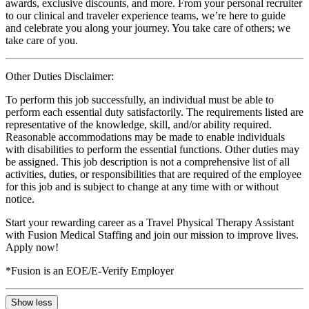
awards, exclusive discounts, and more. From your personal recruiter
to our clinical and traveler experience teams, we’re here to guide
and celebrate you along your journey. You take care of others; we
take care of you.
Other Duties Disclaimer:
To perform this job successfully, an individual must be able to
perform each essential duty satisfactorily. The requirements listed are
representative of the knowledge, skill, and/or ability required.
Reasonable accommodations may be made to enable individuals
with disabilities to perform the essential functions. Other duties may
be assigned. This job description is not a comprehensive list of all
activities, duties, or responsibilities that are required of the employee
for this job and is subject to change at any time with or without
notice.
Start your rewarding career as a Travel Physical Therapy Assistant
with Fusion Medical Staffing and join our mission to improve lives.
Apply now!
*Fusion is an EOE/E-Verify Employer
Show less