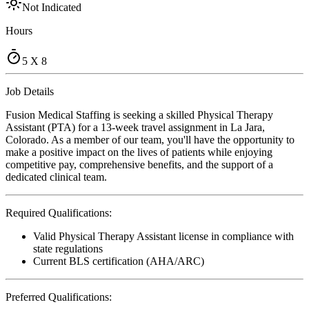
Not Indicated
Hours
5 X 8
Job Details
Fusion Medical Staffing is seeking a skilled Physical Therapy
Assistant (PTA) for a 13-week travel assignment in La Jara,
Colorado. As a member of our team, you'll have the opportunity to
make a positive impact on the lives of patients while enjoying
competitive pay, comprehensive benefits, and the support of a
dedicated clinical team.
Required Qualifications:
Valid Physical Therapy Assistant license in compliance with
state regulations
Current BLS certification (AHA/ARC)
Preferred Qualifications: