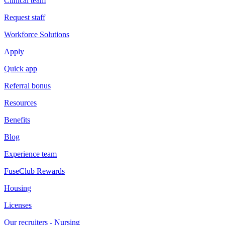
Clinical team
Request staff
Workforce Solutions
Apply
Quick app
Referral bonus
Resources
Benefits
Blog
Experience team
FuseClub Rewards
Housing
Licenses
Our recruiters - Nursing