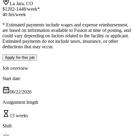
La Jara, CO
$1202-1448
/week*
40 hrs
/week
* Estimated payments include wages and expense reimbursement,
are based on information available to Fusion at time of posting, and
could vary depending on factors related to the facility or applicant.
Estimated payments do not include taxes, insurance, or other
deductions that may occur.
Apply for this job
Job overview
Start date
06/22/2026
Assignment length
13 weeks
Shift