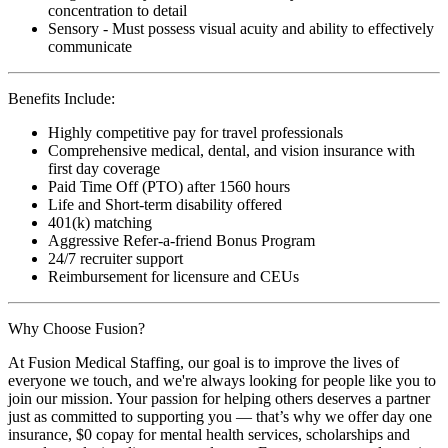
concentration to detail
Sensory - Must possess visual acuity and ability to effectively
communicate
Benefits Include:
Highly competitive pay for travel professionals
Comprehensive medical, dental, and vision insurance with
first day coverage
Paid Time Off (PTO) after 1560 hours
Life and Short-term disability offered
401(k) matching
Aggressive Refer-a-friend Bonus Program
24/7 recruiter support
Reimbursement for licensure and CEUs
Why Choose Fusion?
At Fusion Medical Staffing, our goal is to improve the lives of
everyone we touch, and we're always looking for people like you to
join our mission. Your passion for helping others deserves a partner
just as committed to supporting you — that’s why we offer day one
insurance, $0 copay for mental health services, scholarships and