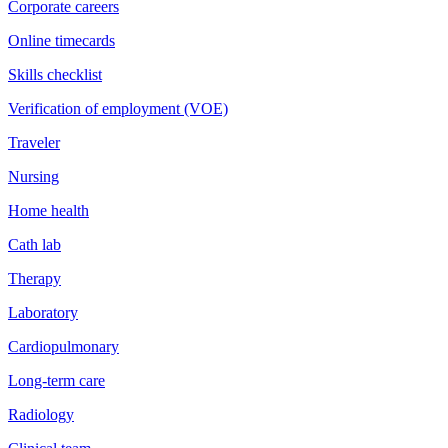
Corporate careers
Online timecards
Skills checklist
Verification of employment (VOE)
Traveler
Nursing
Home health
Cath lab
Therapy
Laboratory
Cardiopulmonary
Long-term care
Radiology