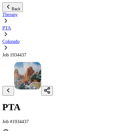
Back
Therapy
PTA
Colorado
Job 1934437
PTA
Job #1934437