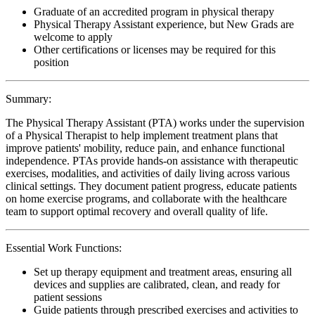
Graduate of an accredited program in physical therapy
Physical Therapy Assistant experience, but New Grads are
welcome to apply
Other certifications or licenses may be required for this
position
Summary:
The Physical Therapy Assistant (PTA) works under the supervision
of a Physical Therapist to help implement treatment plans that
improve patients' mobility, reduce pain, and enhance functional
independence. PTAs provide hands-on assistance with therapeutic
exercises, modalities, and activities of daily living across various
clinical settings. They document patient progress, educate patients
on home exercise programs, and collaborate with the healthcare
team to support optimal recovery and overall quality of life.
Essential Work Functions:
Set up therapy equipment and treatment areas, ensuring all
devices and supplies are calibrated, clean, and ready for
patient sessions
Guide patients through prescribed exercises and activities to