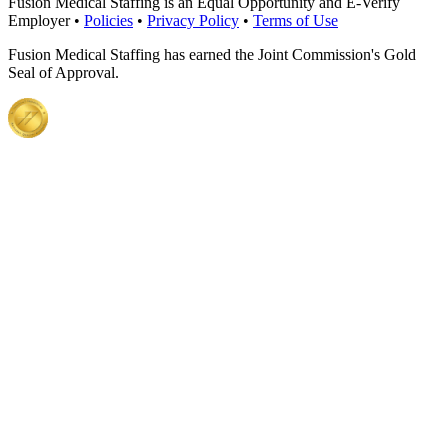
Fusion Medical Staffing is an Equal Opportunity and E-Verify
Employer •
Policies
•
Privacy Policy
•
Terms of Use
Fusion Medical Staffing has earned the Joint Commission's Gold
Seal of Approval.