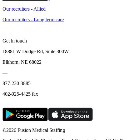
Our recruiters - Allied
Our recruiters - Long term care
Get in touch
18881 W Dodge Rd, Suite 300W
Elkhorn, NE 68022
—
877-230-3885
402-925-4425 fax
©
2026 Fusion Medical Staffing