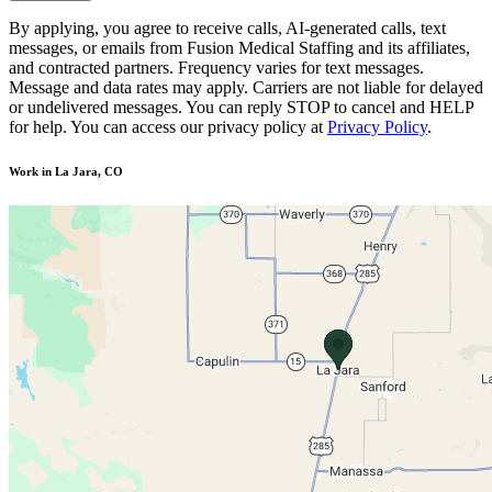
By applying, you agree to receive calls, AI-generated calls, text
messages, or emails from Fusion Medical Staffing and its affiliates,
and contracted partners. Frequency varies for text messages.
Message and data rates may apply. Carriers are not liable for delayed
or undelivered messages. You can reply STOP to cancel and HELP
for help. You can access our privacy policy at
Privacy Policy
.
Work in La Jara, CO