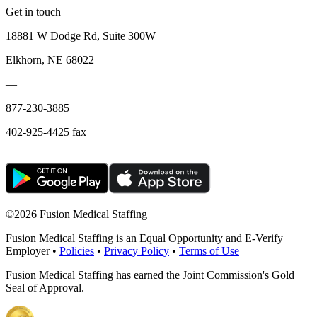
Get in touch
18881 W Dodge Rd, Suite 300W
Elkhorn, NE 68022
—
877-230-3885
402-925-4425 fax
©
2026 Fusion Medical Staffing
Fusion Medical Staffing is an Equal Opportunity and E-Verify
Employer •
Policies
•
Privacy Policy
•
Terms of Use
Fusion Medical Staffing has earned the Joint Commission's Gold
Seal of Approval.