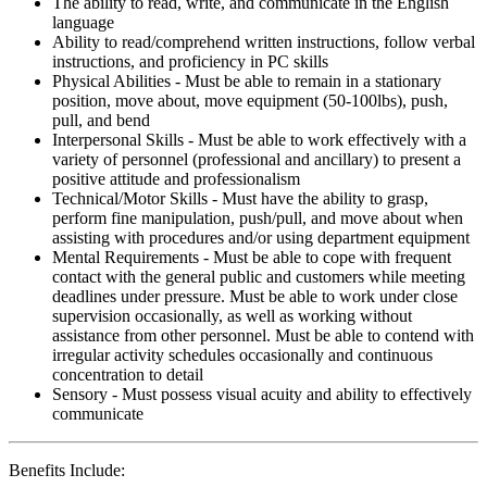
The ability to read, write, and communicate in the English
language
Ability to read/comprehend written instructions, follow verbal
instructions, and proficiency in PC skills
Physical Abilities - Must be able to remain in a stationary
position, move about, move equipment (50-100lbs), push,
pull, and bend
Interpersonal Skills - Must be able to work effectively with a
variety of personnel (professional and ancillary) to present a
positive attitude and professionalism
Technical/Motor Skills - Must have the ability to grasp,
perform fine manipulation, push/pull, and move about when
assisting with procedures and/or using department equipment
Mental Requirements - Must be able to cope with frequent
contact with the general public and customers while meeting
deadlines under pressure. Must be able to work under close
supervision occasionally, as well as working without
assistance from other personnel. Must be able to contend with
irregular activity schedules occasionally and continuous
concentration to detail
Sensory - Must possess visual acuity and ability to effectively
communicate
Benefits Include: