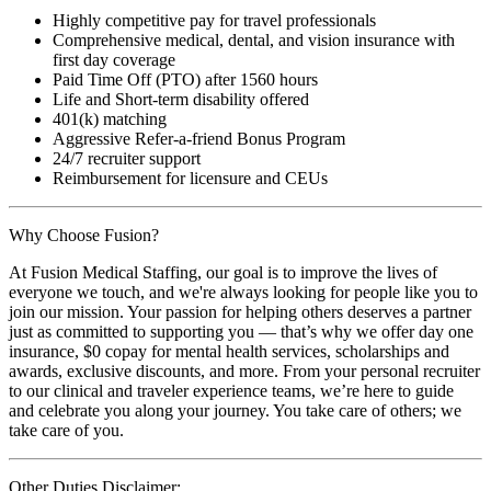
Highly competitive pay for travel professionals
Comprehensive medical, dental, and vision insurance with
first day coverage
Paid Time Off (PTO) after 1560 hours
Life and Short-term disability offered
401(k) matching
Aggressive Refer-a-friend Bonus Program
24/7 recruiter support
Reimbursement for licensure and CEUs
Why Choose Fusion?
At Fusion Medical Staffing, our goal is to improve the lives of
everyone we touch, and we're always looking for people like you to
join our mission. Your passion for helping others deserves a partner
just as committed to supporting you — that’s why we offer day one
insurance, $0 copay for mental health services, scholarships and
awards, exclusive discounts, and more. From your personal recruiter
to our clinical and traveler experience teams, we’re here to guide
and celebrate you along your journey. You take care of others; we
take care of you.
Other Duties Disclaimer: