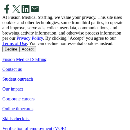
At Fusion Medical Staffing, we value your privacy. This site uses
cookies and other technologies, some from third parties, to operate
and improve, serve ads, collect user data, communications, and
browsing activity information, and otherwise process information
per our
Privacy Policy
. By clicking "Accept" you agree to our
Terms of Use
. You can decline non-essential cookies instead.
Decline
Accept
Fusion Medical Staffing
Contact us
Student outreach
Our impact
Corporate careers
Online timecards
Skills checklist
Verification of employment (VOE)