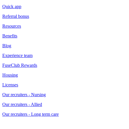
Quick app
Referral bonus
Resources
Benefits
Blog
Experience team
FuseClub Rewards
Housing
Licenses
Our recruiters - Nursing
Our recruiters - Allied
Our recruiters - Long term care