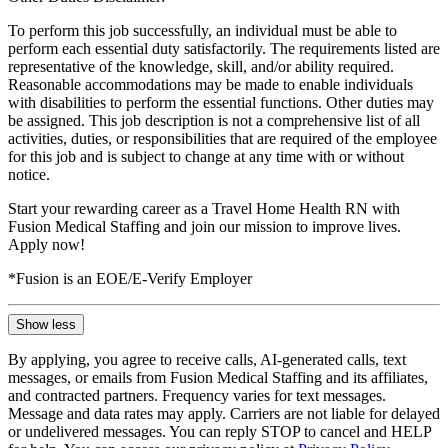
To perform this job successfully, an individual must be able to
perform each essential duty satisfactorily. The requirements listed are
representative of the knowledge, skill, and/or ability required.
Reasonable accommodations may be made to enable individuals
with disabilities to perform the essential functions. Other duties may
be assigned. This job description is not a comprehensive list of all
activities, duties, or responsibilities that are required of the employee
for this job and is subject to change at any time with or without
notice.
Start your rewarding career as a Travel Home Health RN with
Fusion Medical Staffing and join our mission to improve lives.
Apply now!
*Fusion is an EOE/E-Verify Employer
Show less
By applying, you agree to receive calls, AI-generated calls, text
messages, or emails from Fusion Medical Staffing and its affiliates,
and contracted partners. Frequency varies for text messages.
Message and data rates may apply. Carriers are not liable for delayed
or undelivered messages. You can reply STOP to cancel and HELP