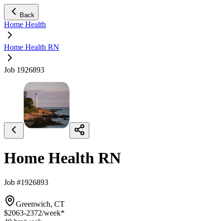
Back
Home Health
Home Health RN
Job 1926893
Home Health RN
Job #1926893
Greenwich, CT
$2063-2372
/week*