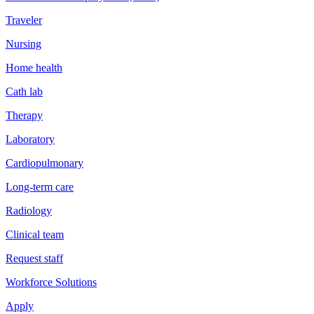
Traveler
Nursing
Home health
Cath lab
Therapy
Laboratory
Cardiopulmonary
Long-term care
Radiology
Clinical team
Request staff
Workforce Solutions
Apply