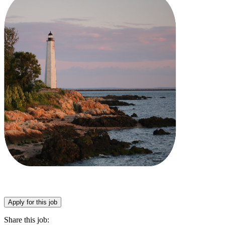
Apply for this job
Share this job: