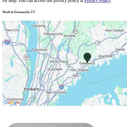
for help. You can access our privacy policy at
Privacy Policy
.
Work in Greenwich, CT