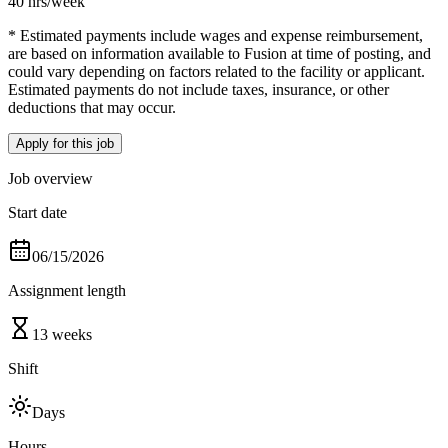
40 hrs
/week
* Estimated payments include wages and expense reimbursement,
are based on information available to Fusion at time of posting, and
could vary depending on factors related to the facility or applicant.
Estimated payments do not include taxes, insurance, or other
deductions that may occur.
Apply for this job
Job overview
Start date
06/15/2026
Assignment length
13 weeks
Shift
Days
Hours