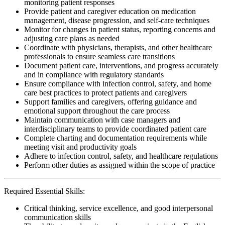
monitoring patient responses
Provide patient and caregiver education on medication
management, disease progression, and self-care techniques
Monitor for changes in patient status, reporting concerns and
adjusting care plans as needed
Coordinate with physicians, therapists, and other healthcare
professionals to ensure seamless care transitions
Document patient care, interventions, and progress accurately
and in compliance with regulatory standards
Ensure compliance with infection control, safety, and home
care best practices to protect patients and caregivers
Support families and caregivers, offering guidance and
emotional support throughout the care process
Maintain communication with case managers and
interdisciplinary teams to provide coordinated patient care
Complete charting and documentation requirements while
meeting visit and productivity goals
Adhere to infection control, safety, and healthcare regulations
Perform other duties as assigned within the scope of practice
Required Essential Skills:
Critical thinking, service excellence, and good interpersonal
communication skills