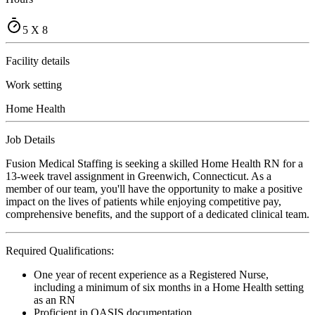
5 X 8
Facility details
Work setting
Home Health
Job Details
Fusion Medical Staffing is seeking a skilled Home Health RN for a
13-week travel assignment in Greenwich, Connecticut. As a
member of our team, you'll have the opportunity to make a positive
impact on the lives of patients while enjoying competitive pay,
comprehensive benefits, and the support of a dedicated clinical team.
Required Qualifications:
One year of recent experience as a Registered Nurse,
including a minimum of six months in a Home Health setting
as an RN
Proficient in OASIS documentation