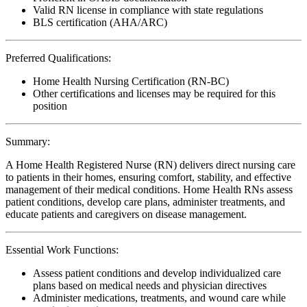
Valid RN license in compliance with state regulations
BLS certification (AHA/ARC)
Preferred Qualifications:
Home Health Nursing Certification (RN-BC)
Other certifications and licenses may be required for this
position
Summary:
A Home Health Registered Nurse (RN) delivers direct nursing care
to patients in their homes, ensuring comfort, stability, and effective
management of their medical conditions. Home Health RNs assess
patient conditions, develop care plans, administer treatments, and
educate patients and caregivers on disease management.
Essential Work Functions:
Assess patient conditions and develop individualized care
plans based on medical needs and physician directives
Administer medications, treatments, and wound care while