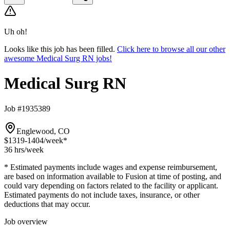
Uh oh!
Looks like this job has been filled.
Click here to browse all our other
awesome Medical Surg RN jobs!
Medical Surg RN
Job #1935389
Englewood, CO
$1319-1404
/week*
36 hrs
/week
* Estimated payments include wages and expense reimbursement,
are based on information available to Fusion at time of posting, and
could vary depending on factors related to the facility or applicant.
Estimated payments do not include taxes, insurance, or other
deductions that may occur.
Job overview