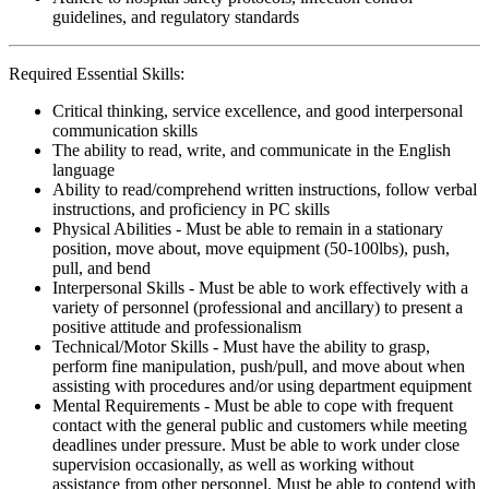
guidelines, and regulatory standards
Required Essential Skills:
Critical thinking, service excellence, and good interpersonal
communication skills
The ability to read, write, and communicate in the English
language
Ability to read/comprehend written instructions, follow verbal
instructions, and proficiency in PC skills
Physical Abilities - Must be able to remain in a stationary
position, move about, move equipment (50-100lbs), push,
pull, and bend
Interpersonal Skills - Must be able to work effectively with a
variety of personnel (professional and ancillary) to present a
positive attitude and professionalism
Technical/Motor Skills - Must have the ability to grasp,
perform fine manipulation, push/pull, and move about when
assisting with procedures and/or using department equipment
Mental Requirements - Must be able to cope with frequent
contact with the general public and customers while meeting
deadlines under pressure. Must be able to work under close
supervision occasionally, as well as working without
assistance from other personnel. Must be able to contend with