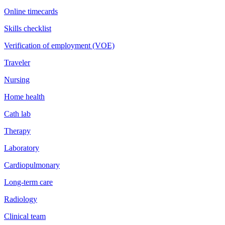
Online timecards
Skills checklist
Verification of employment (VOE)
Traveler
Nursing
Home health
Cath lab
Therapy
Laboratory
Cardiopulmonary
Long-term care
Radiology
Clinical team