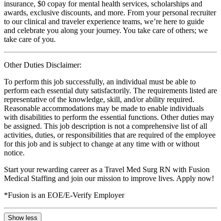
insurance, $0 copay for mental health services, scholarships and
awards, exclusive discounts, and more. From your personal recruiter
to our clinical and traveler experience teams, we’re here to guide
and celebrate you along your journey. You take care of others; we
take care of you.
Other Duties Disclaimer:
To perform this job successfully, an individual must be able to
perform each essential duty satisfactorily. The requirements listed are
representative of the knowledge, skill, and/or ability required.
Reasonable accommodations may be made to enable individuals
with disabilities to perform the essential functions. Other duties may
be assigned. This job description is not a comprehensive list of all
activities, duties, or responsibilities that are required of the employee
for this job and is subject to change at any time with or without
notice.
Start your rewarding career as a Travel Med Surg RN with Fusion
Medical Staffing and join our mission to improve lives. Apply now!
*Fusion is an EOE/E-Verify Employer
Show less