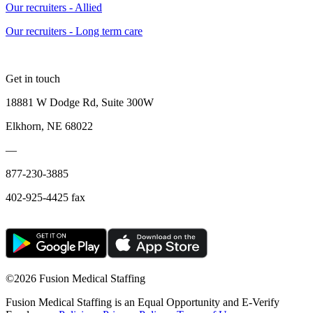
Our recruiters - Allied
Our recruiters - Long term care
Get in touch
18881 W Dodge Rd, Suite 300W
Elkhorn, NE 68022
—
877-230-3885
402-925-4425 fax
©
2026 Fusion Medical Staffing
Fusion Medical Staffing is an Equal Opportunity and E-Verify