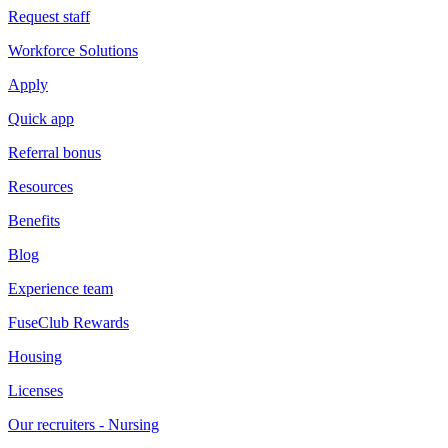
Request staff
Workforce Solutions
Apply
Quick app
Referral bonus
Resources
Benefits
Blog
Experience team
FuseClub Rewards
Housing
Licenses
Our recruiters - Nursing