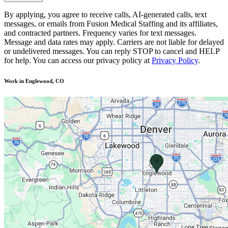
By applying, you agree to receive calls, AI-generated calls, text
messages, or emails from Fusion Medical Staffing and its affiliates,
and contracted partners. Frequency varies for text messages.
Message and data rates may apply. Carriers are not liable for delayed
or undelivered messages. You can reply STOP to cancel and HELP
for help. You can access our privacy policy at
Privacy Policy
.
Work in Englewood, CO