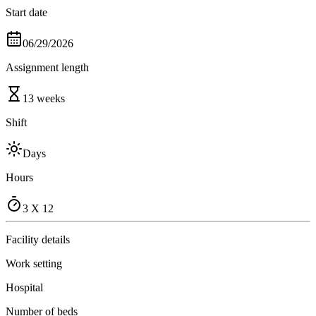
Start date
06/29/2026
Assignment length
13 weeks
Shift
Days
Hours
3 X 12
Facility details
Work setting
Hospital
Number of beds