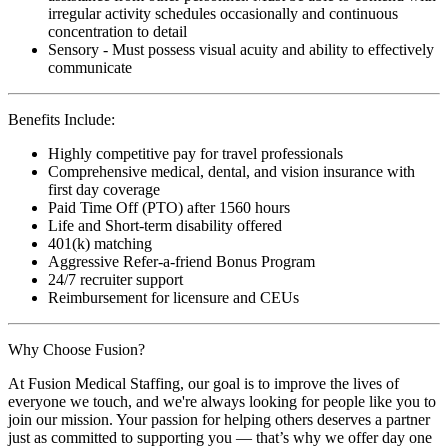
irregular activity schedules occasionally and continuous
concentration to detail
Sensory - Must possess visual acuity and ability to effectively
communicate
Benefits Include:
Highly competitive pay for travel professionals
Comprehensive medical, dental, and vision insurance with
first day coverage
Paid Time Off (PTO) after 1560 hours
Life and Short-term disability offered
401(k) matching
Aggressive Refer-a-friend Bonus Program
24/7 recruiter support
Reimbursement for licensure and CEUs
Why Choose Fusion?
At Fusion Medical Staffing, our goal is to improve the lives of
everyone we touch, and we're always looking for people like you to
join our mission. Your passion for helping others deserves a partner
just as committed to supporting you — that’s why we offer day one