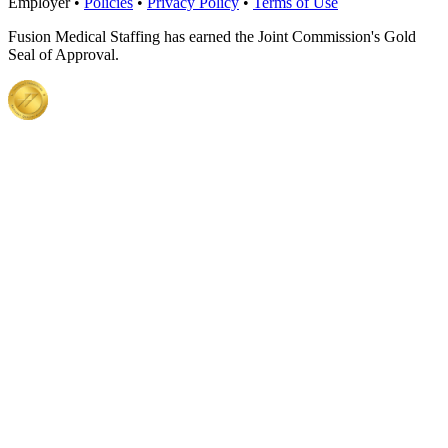
Employer •
Policies
•
Privacy Policy
•
Terms of Use
Fusion Medical Staffing has earned the Joint Commission's Gold
Seal of Approval.