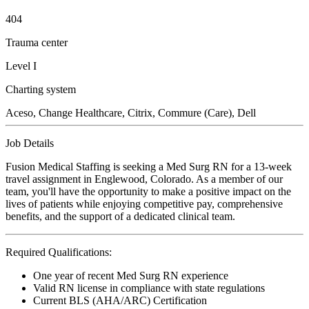
404
Trauma center
Level I
Charting system
Aceso, Change Healthcare, Citrix, Commure (Care), Dell
Job Details
Fusion Medical Staffing is seeking a Med Surg RN for a 13-week
travel assignment in Englewood, Colorado. As a member of our
team, you'll have the opportunity to make a positive impact on the
lives of patients while enjoying competitive pay, comprehensive
benefits, and the support of a dedicated clinical team.
Required Qualifications:
One year of recent Med Surg RN experience
Valid RN license in compliance with state regulations
Current BLS (AHA/ARC) Certification