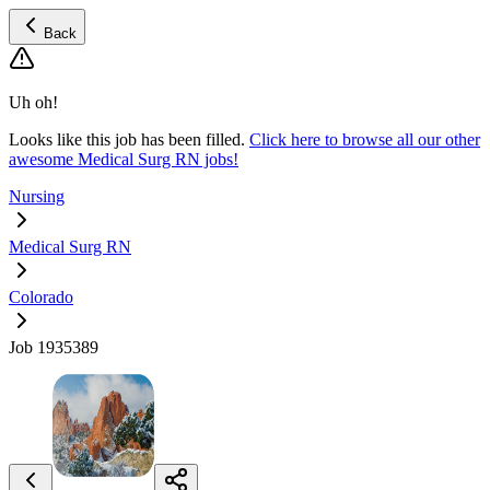
Back
Uh oh!
Looks like this job has been filled.
Click here to browse all our other
awesome Medical Surg RN jobs!
Nursing
Medical Surg RN
Colorado
Job 1935389