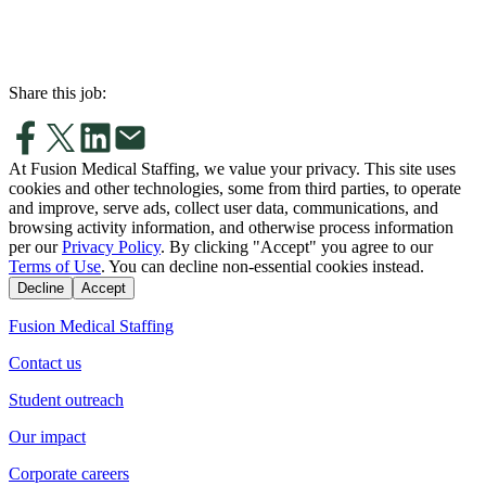
Share this job:
At Fusion Medical Staffing, we value your privacy. This site uses
cookies and other technologies, some from third parties, to operate
and improve, serve ads, collect user data, communications, and
browsing activity information, and otherwise process information
per our
Privacy Policy
. By clicking "Accept" you agree to our
Terms of Use
. You can decline non-essential cookies instead.
Decline
Accept
Fusion Medical Staffing
Contact us
Student outreach
Our impact
Corporate careers