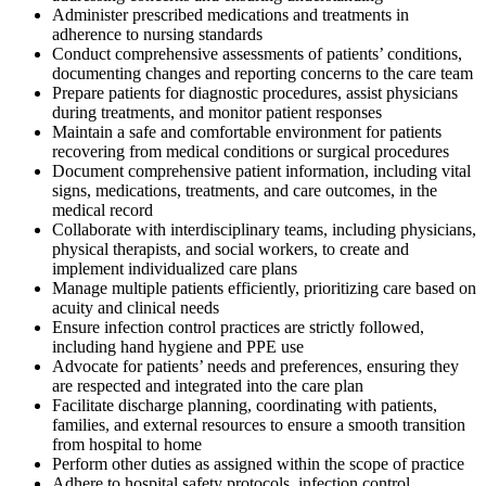
Administer prescribed medications and treatments in
adherence to nursing standards
Conduct comprehensive assessments of patients’ conditions,
documenting changes and reporting concerns to the care team
Prepare patients for diagnostic procedures, assist physicians
during treatments, and monitor patient responses
Maintain a safe and comfortable environment for patients
recovering from medical conditions or surgical procedures
Document comprehensive patient information, including vital
signs, medications, treatments, and care outcomes, in the
medical record
Collaborate with interdisciplinary teams, including physicians,
physical therapists, and social workers, to create and
implement individualized care plans
Manage multiple patients efficiently, prioritizing care based on
acuity and clinical needs
Ensure infection control practices are strictly followed,
including hand hygiene and PPE use
Advocate for patients’ needs and preferences, ensuring they
are respected and integrated into the care plan
Facilitate discharge planning, coordinating with patients,
families, and external resources to ensure a smooth transition
from hospital to home
Perform other duties as assigned within the scope of practice
Adhere to hospital safety protocols, infection control