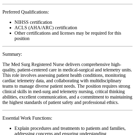
Preferred Qualifications:
NIHSS certification
ACLS (AHA/ARC) certification
Other certifications and licenses may be required for this
position
Summary:
The Med Surg Registered Nurse delivers comprehensive high-
quality, patient-centered care in medical-surgical and telemetry units.
This role involves assessing patient health conditions, monitoring
cardiac telemetry data, and collaborating with multidisciplinary
teams to manage diverse patient needs. The position requires strong
clinical skills in med-surg and telemetry nursing, critical thinking
abilities, excellent communication, and a commitment to maintaining
the highest standards of patient safety and professional ethics.
Essential Work Functions:
Explain procedures and treatments to patients and families,
addressing concerns and ensuring understanding