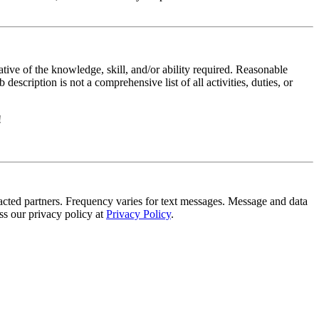
ative of the knowledge, skill, and/or ability required. Reasonable
scription is not a comprehensive list of all activities, duties, or
!
tracted partners. Frequency varies for text messages. Message and data
s our privacy policy at
Privacy Policy
.