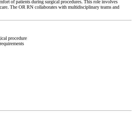
ort of patients during surgical procedures. This role involves
d care. The OR RN collaborates with multidisciplinary teams and
gical procedure
 requirements