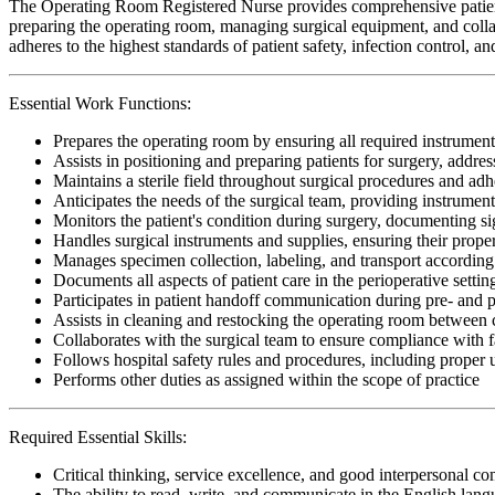
The Operating Room Registered Nurse provides comprehensive patient c
preparing the operating room, managing surgical equipment, and collab
adheres to the highest standards of patient safety, infection control, 
Essential Work Functions:
Prepares the operating room by ensuring all required instrument
Assists in positioning and preparing patients for surgery, addr
Maintains a sterile field throughout surgical procedures and adhe
Anticipates the needs of the surgical team, providing instrumen
Monitors the patient's condition during surgery, documenting si
Handles surgical instruments and supplies, ensuring their proper 
Manages specimen collection, labeling, and transport according t
Documents all aspects of patient care in the perioperative setti
Participates in patient handoff communication during pre- and p
Assists in cleaning and restocking the operating room between c
Collaborates with the surgical team to ensure compliance with fa
Follows hospital safety rules and procedures, including proper
Performs other duties as assigned within the scope of practice
Required Essential Skills:
Critical thinking, service excellence, and good interpersonal c
The ability to read, write, and communicate in the English lan