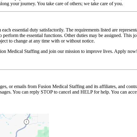
long your journey. You take care of others; we take care of you.
 each essential duty satisfactorily. The requirements listed are represent
erform the essential functions. Other duties may be assigned. This job de
ubject to change at any time with or without notice.
on Medical Staffing and join our mission to improve lives. Apply now
ages, or emails from Fusion Medical Staffing and its affiliates, and con
essages. You can reply STOP to cancel and HELP for help. You can acces