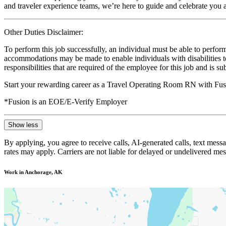
and traveler experience teams, we’re here to guide and celebrate you a
Other Duties Disclaimer:
To perform this job successfully, an individual must be able to perform
accommodations may be made to enable individuals with disabilities to p
responsibilities that are required of the employee for this job and is s
Start your rewarding career as a Travel Operating Room RN with Fusi
*Fusion is an EOE/E-Verify Employer
Show less
By applying, you agree to receive calls, AI-generated calls, text mess
rates may apply. Carriers are not liable for delayed or undelivered m
Work in Anchorage, AK