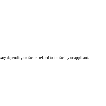
y depending on factors related to the facility or applicant.