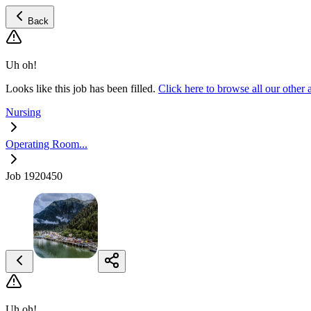
Back
Uh oh!
Looks like this job has been filled.
Click here to browse all our oth
Nursing
Operating Room...
Job 1920450
Uh oh!