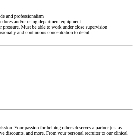
tude and professionalism
ocedures and/or using department equipment
r pressure. Must be able to work under close supervision
asionally and continuous concentration to detail
ssion. Your passion for helping others deserves a partner just as
e discounts, and more. From your personal recruiter to our clinical