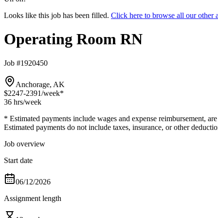
Looks like this job has been filled.
Click here to browse all our oth
Operating Room RN
Job #1920450
Anchorage, AK
$2247-2391
/week*
36 hrs
/week
* Estimated payments include wages and expense reimbursement, are bas
Estimated payments do not include taxes, insurance, or other deductio
Job overview
Start date
06/12/2026
Assignment length