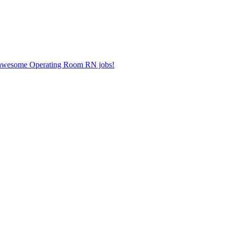
er awesome Operating Room RN jobs!