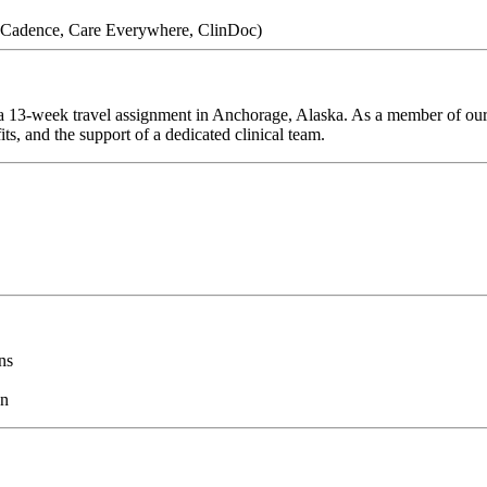
 (Cadence, Care Everywhere, ClinDoc)
 13-week travel assignment in Anchorage, Alaska. As a member of our t
ts, and the support of a dedicated clinical team.
ns
on