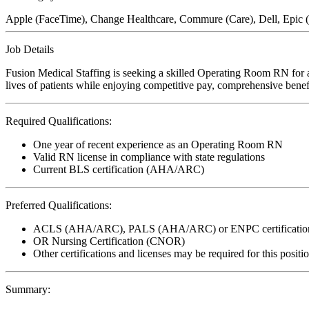
Apple (FaceTime), Change Healthcare, Commure (Care), Dell, Epic
Job Details
Fusion Medical Staffing is seeking a skilled Operating Room RN for a
lives of patients while enjoying competitive pay, comprehensive benefi
Required Qualifications:
One year of recent experience as an Operating Room RN
Valid RN license in compliance with state regulations
Current BLS certification (AHA/ARC)
Preferred Qualifications:
ACLS (AHA/ARC), PALS (AHA/ARC) or ENPC certificatio
OR Nursing Certification (CNOR)
Other certifications and licenses may be required for this positi
Summary: