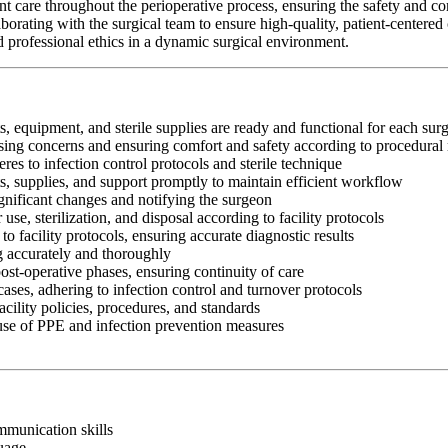
are throughout the perioperative process, ensuring the safety and comf
orating with the surgical team to ensure high-quality, patient-centere
and professional ethics in a dynamic surgical environment.
s, equipment, and sterile supplies are ready and functional for each sur
essing concerns and ensuring comfort and safety according to procedural
res to infection control protocols and sterile technique
ts, supplies, and support promptly to maintain efficient workflow
gnificant changes and notifying the surgeon
use, sterilization, and disposal according to facility protocols
o facility protocols, ensuring accurate diagnostic results
ng accurately and thoroughly
ost-operative phases, ensuring continuity of care
ases, adhering to infection control and turnover protocols
cility policies, procedures, and standards
 use of PPE and infection prevention measures
ommunication skills
guage