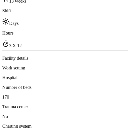
13 weeks
Shift
Days
Hours
3 X 12
Facility details
Work setting
Hospital
Number of beds
170
Trauma center
No
Charting system