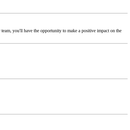
eam, you'll have the opportunity to make a positive impact on the