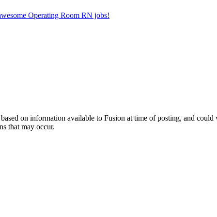
er awesome Operating Room RN jobs!
ed on information available to Fusion at time of posting, and could var
ns that may occur.