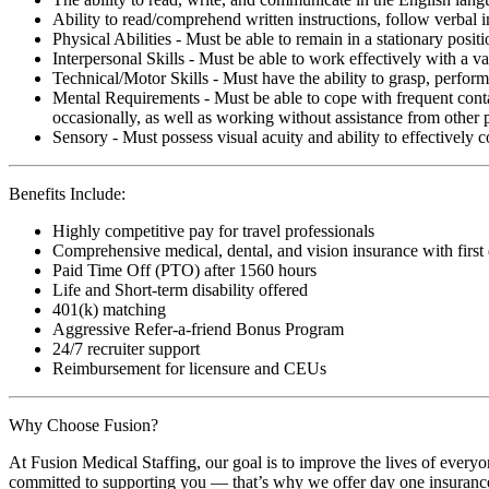
Ability to read/comprehend written instructions, follow verbal i
Physical Abilities - Must be able to remain in a stationary pos
Interpersonal Skills - Must be able to work effectively with a va
Technical/Motor Skills - Must have the ability to grasp, perfo
Mental Requirements - Must be able to cope with frequent conta
occasionally, as well as working without assistance from other 
Sensory - Must possess visual acuity and ability to effectively
Benefits Include:
Highly competitive pay for travel professionals
Comprehensive medical, dental, and vision insurance with first
Paid Time Off (PTO) after 1560 hours
Life and Short-term disability offered
401(k) matching
Aggressive Refer-a-friend Bonus Program
24/7 recruiter support
Reimbursement for licensure and CEUs
Why Choose Fusion?
At Fusion Medical Staffing, our goal is to improve the lives of everyo
committed to supporting you — that’s why we offer day one insurance, 