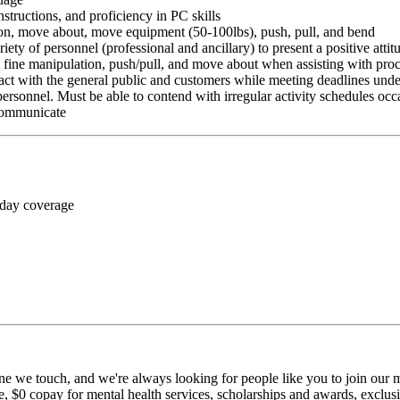
nstructions, and proficiency in PC skills
ition, move about, move equipment (50-100lbs), push, pull, and bend
riety of personnel (professional and ancillary) to present a positive atti
rm fine manipulation, push/pull, and move about when assisting with pr
ct with the general public and customers while meeting deadlines unde
personnel. Must be able to contend with irregular activity schedules occ
 communicate
 day coverage
ne we touch, and we're always looking for people like you to join our mi
$0 copay for mental health services, scholarships and awards, exclusiv