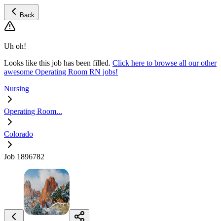
Back
Uh oh!
Looks like this job has been filled.
Click here to browse all our other
awesome Operating Room RN jobs!
Nursing
Operating Room...
Colorado
Job 1896782