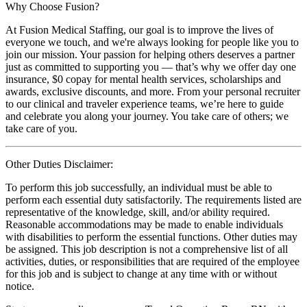
Why Choose Fusion?
At Fusion Medical Staffing, our goal is to improve the lives of
everyone we touch, and we're always looking for people like you to
join our mission. Your passion for helping others deserves a partner
just as committed to supporting you — that’s why we offer day one
insurance, $0 copay for mental health services, scholarships and
awards, exclusive discounts, and more. From your personal recruiter
to our clinical and traveler experience teams, we’re here to guide
and celebrate you along your journey. You take care of others; we
take care of you.
Other Duties Disclaimer:
To perform this job successfully, an individual must be able to
perform each essential duty satisfactorily. The requirements listed are
representative of the knowledge, skill, and/or ability required.
Reasonable accommodations may be made to enable individuals
with disabilities to perform the essential functions. Other duties may
be assigned. This job description is not a comprehensive list of all
activities, duties, or responsibilities that are required of the employee
for this job and is subject to change at any time with or without
notice.