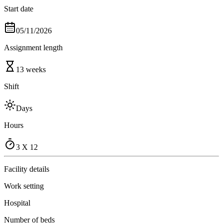
Start date
05/11/2026
Assignment length
13 weeks
Shift
Days
Hours
3 X 12
Facility details
Work setting
Hospital
Number of beds