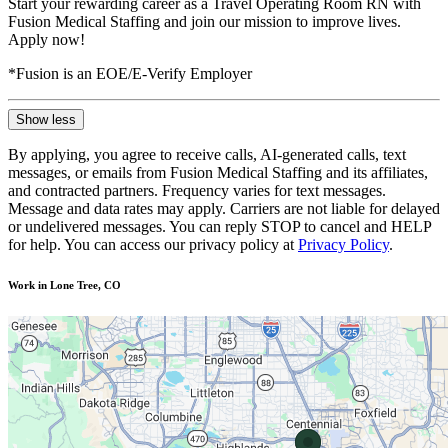
Start your rewarding career as a Travel Operating Room RN with
Fusion Medical Staffing and join our mission to improve lives.
Apply now!
*Fusion is an EOE/E-Verify Employer
Show less
By applying, you agree to receive calls, AI-generated calls, text
messages, or emails from Fusion Medical Staffing and its affiliates,
and contracted partners. Frequency varies for text messages.
Message and data rates may apply. Carriers are not liable for delayed
or undelivered messages. You can reply STOP to cancel and HELP
for help. You can access our privacy policy at
Privacy Policy
.
Work in Lone Tree, CO