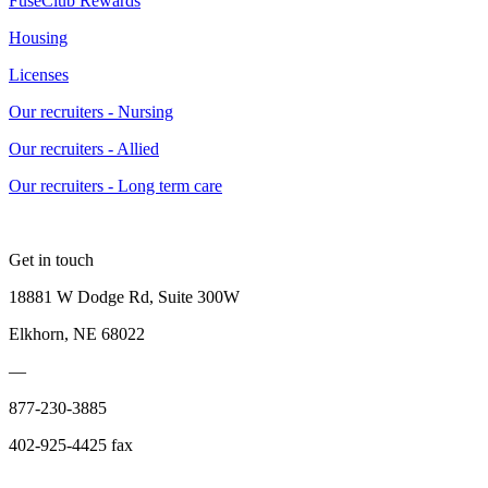
FuseClub Rewards
Housing
Licenses
Our recruiters - Nursing
Our recruiters - Allied
Our recruiters - Long term care
Get in touch
18881 W Dodge Rd, Suite 300W
Elkhorn, NE 68022
—
877-230-3885
402-925-4425 fax