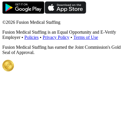
©
2026 Fusion Medical Staffing
Fusion Medical Staffing is an Equal Opportunity and E-Verify
Employer •
Policies
•
Privacy Policy
•
Terms of Use
Fusion Medical Staffing has earned the Joint Commission's Gold
Seal of Approval.