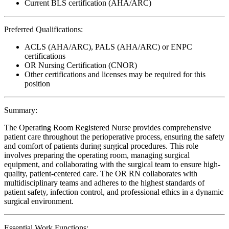
Current BLS certification (AHA/ARC)
Preferred Qualifications:
ACLS (AHA/ARC), PALS (AHA/ARC) or ENPC
certifications
OR Nursing Certification (CNOR)
Other certifications and licenses may be required for this
position
Summary:
The Operating Room Registered Nurse provides comprehensive
patient care throughout the perioperative process, ensuring the safety
and comfort of patients during surgical procedures. This role
involves preparing the operating room, managing surgical
equipment, and collaborating with the surgical team to ensure high-
quality, patient-centered care. The OR RN collaborates with
multidisciplinary teams and adheres to the highest standards of
patient safety, infection control, and professional ethics in a dynamic
surgical environment.
Essential Work Functions: