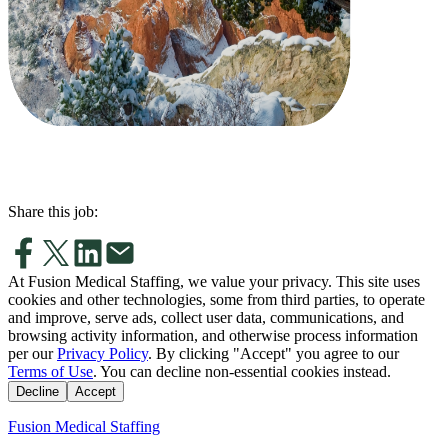
Share this job:
At Fusion Medical Staffing, we value your privacy. This site uses
cookies and other technologies, some from third parties, to operate
and improve, serve ads, collect user data, communications, and
browsing activity information, and otherwise process information
per our
Privacy Policy
. By clicking "Accept" you agree to our
Terms of Use
. You can decline non-essential cookies instead.
Decline
Accept
Fusion Medical Staffing