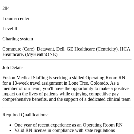
284
Trauma center
Level II
Charting system
Commure (Care), Datavant, Dell, GE Healthcare (Centricity), HCA
Healthcare, (MyHealthONE)
Job Details
Fusion Medical Staffing is seeking a skilled Operating Room RN
for a 13-week travel assignment in Lone Tree, Colorado. As a
member of our team, you'll have the opportunity to make a positive
impact on the lives of patients while enjoying competitive pay,
comprehensive benefits, and the support of a dedicated clinical team.
Required Qualifications:
One year of recent experience as an Operating Room RN
Valid RN license in compliance with state regulations