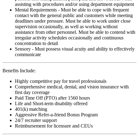
assisting with procedures and/or using department equipment
Mental Requirements - Must be able to cope with frequent
contact with the general public and customers while meeting
deadlines under pressure. Must be able to work under close
supervision occasionally, as well as working without
assistance from other personnel. Must be able to contend with
irregular activity schedules occasionally and continuous
concentration to detail
Sensory - Must possess visual acuity and ability to effectively
communicate
Benefits Include:
Highly competitive pay for travel professionals
Comprehensive medical, dental, and vision insurance with
first day coverage
Paid Time Off (PTO) after 1560 hours
Life and Short-term disability offered
401(k) matching
Aggressive Refer-a-friend Bonus Program
24/7 recruiter support
Reimbursement for licensure and CEUs