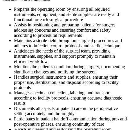
Prepares the operating room by ensuring all required
instruments, equipment, and sterile supplies are ready and
functional for each surgical procedure
Assists in positioning and preparing patients for surgery,
addressing concerns and ensuring comfort and safety
according to procedural requirements
Maintains a sterile field throughout surgical procedures and
adheres to infection control protocols and sterile technique
Anticipates the needs of the surgical team, providing
instruments, supplies, and support promptly to maintain
efficient workflow
Monitors the patient's condition during surgery, documenting
significant changes and notifying the surgeon
Handles surgical instruments and supplies, ensuring their
proper use, sterilization, and disposal according to facility
protocols
Manages specimen collection, labeling, and transport
according to facility protocols, ensuring accurate diagnostic
results
Documents all aspects of patient care in the perioperative
setting accurately and thoroughly
Participates in patient handoff communication during pre- and
post-operative phases, ensuring continuity of care
Assists in cleaning and restocking the operating room