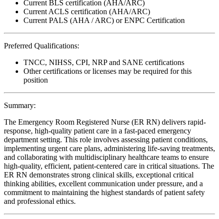
Current BLS certification (AHA/ARC)
Current ACLS certification (AHA/ARC)
Current PALS (AHA / ARC) or ENPC Certification
Preferred Qualifications:
TNCC, NIHSS, CPI, NRP and SANE certifications
Other certifications or licenses may be required for this
position
Summary:
The Emergency Room Registered Nurse (ER RN) delivers rapid-
response, high-quality patient care in a fast-paced emergency
department setting. This role involves assessing patient conditions,
implementing urgent care plans, administering life-saving treatments,
and collaborating with multidisciplinary healthcare teams to ensure
high-quality, efficient, patient-centered care in critical situations. The
ER RN demonstrates strong clinical skills, exceptional critical
thinking abilities, excellent communication under pressure, and a
commitment to maintaining the highest standards of patient safety
and professional ethics.