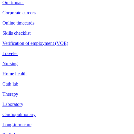
Our impact
Corporate careers
Online timecards
Skills checklist
Verification of employment (VOE)
Traveler
Nursing
Home health
Cath lab
Therapy
Laboratory
Cardiopulmonary
Long-term care