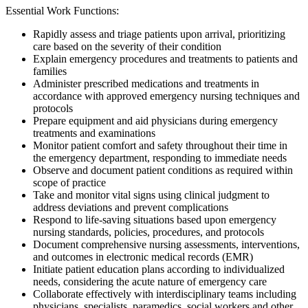
Essential Work Functions:
Rapidly assess and triage patients upon arrival, prioritizing
care based on the severity of their condition
Explain emergency procedures and treatments to patients and
families
Administer prescribed medications and treatments in
accordance with approved emergency nursing techniques and
protocols
Prepare equipment and aid physicians during emergency
treatments and examinations
Monitor patient comfort and safety throughout their time in
the emergency department, responding to immediate needs
Observe and document patient conditions as required within
scope of practice
Take and monitor vital signs using clinical judgment to
address deviations and prevent complications
Respond to life-saving situations based upon emergency
nursing standards, policies, procedures, and protocols
Document comprehensive nursing assessments, interventions,
and outcomes in electronic medical records (EMR)
Initiate patient education plans according to individualized
needs, considering the acute nature of emergency care
Collaborate effectively with interdisciplinary teams including
physicians, specialists, paramedics, social workers and other