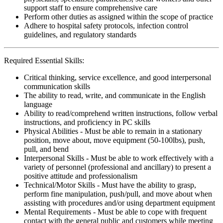
support staff to ensure comprehensive care
Perform other duties as assigned within the scope of practice
Adhere to hospital safety protocols, infection control
guidelines, and regulatory standards
Required Essential Skills:
Critical thinking, service excellence, and good interpersonal
communication skills
The ability to read, write, and communicate in the English
language
Ability to read/comprehend written instructions, follow verbal
instructions, and proficiency in PC skills
Physical Abilities - Must be able to remain in a stationary
position, move about, move equipment (50-100lbs), push,
pull, and bend
Interpersonal Skills - Must be able to work effectively with a
variety of personnel (professional and ancillary) to present a
positive attitude and professionalism
Technical/Motor Skills - Must have the ability to grasp,
perform fine manipulation, push/pull, and move about when
assisting with procedures and/or using department equipment
Mental Requirements - Must be able to cope with frequent
contact with the general public and customers while meeting