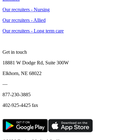
Our recruiters - Nursing
Our recruiters - Allied
Our recruiters - Long term care
Get in touch
18881 W Dodge Rd, Suite 300W
Elkhorn, NE 68022
—
877-230-3885
402-925-4425 fax