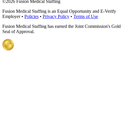
©
2026 Fusion Medical Staffing
Fusion Medical Staffing is an Equal Opportunity and E-Verify
Employer •
Policies
•
Privacy Policy
•
Terms of Use
Fusion Medical Staffing has earned the Joint Commission's Gold
Seal of Approval.