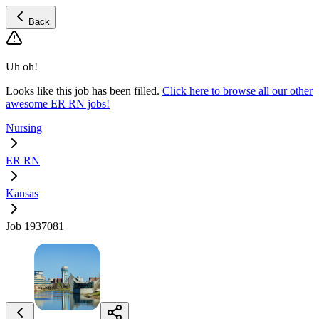
Back
Uh oh!
Looks like this job has been filled.
Click here to browse all our other
awesome ER RN jobs!
Nursing
ER RN
Kansas
Job 1937081