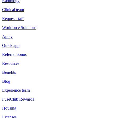
Radiology
Clinical team
Request staff
Workforce Solutions
Apply
Quick app
Referral bonus
Resources
Benefits
Blog
Experience team
FuseClub Rewards
Housing
Licenses