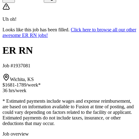
Uh oh!
Looks like this job has been filled.
Click here to browse all our other
awesome ER RN jobs!
ER RN
Job #1937081
Wichita, KS
$1681-1789
/week*
36 hrs
/week
* Estimated payments include wages and expense reimbursement,
are based on information available to Fusion at time of posting, and
could vary depending on factors related to the facility or applicant.
Estimated payments do not include taxes, insurance, or other
deductions that may occur.
Job overview