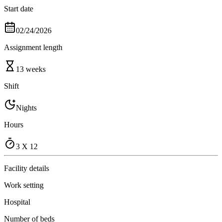
Start date
02/24/2026
Assignment length
13 weeks
Shift
Nights
Hours
3 X 12
Facility details
Work setting
Hospital
Number of beds