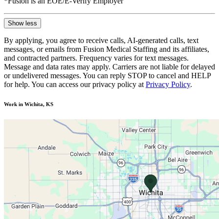
*Fusion is an EOE/E-Verify Employer
Show less
By applying, you agree to receive calls, AI-generated calls, text
messages, or emails from Fusion Medical Staffing and its affiliates,
and contracted partners. Frequency varies for text messages.
Message and data rates may apply. Carriers are not liable for delayed
or undelivered messages. You can reply STOP to cancel and HELP
for help. You can access our privacy policy at
Privacy Policy
.
Work in Wichita, KS