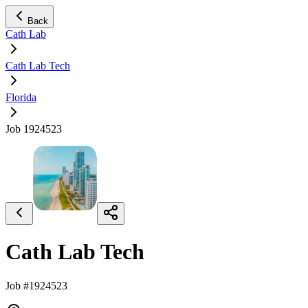
Back
Cath Lab
Cath Lab Tech
Florida
Job 1924523
Cath Lab Tech
Job #1924523