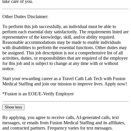
take care of you.
Other Duties Disclaimer:
To perform this job successfully, an individual must be able to
perform each essential duty satisfactorily. The requirements listed are
representative of the knowledge, skill, and/or ability required.
Reasonable accommodations may be made to enable individuals
with disabilities to perform the essential functions. Other duties may
be assigned. This job description is not a comprehensive list of all
activities, duties, or responsibilities that are required of the employee
for this job and is subject to change at any time with or without
notice.
Start your rewarding career as a Travel Cath Lab Tech with Fusion
Medical Staffing and join our mission to improve lives. Apply now!
*Fusion is an EOE/E-Verify Employer
Show less
By applying, you agree to receive calls, AI-generated calls, text
messages, or emails from Fusion Medical Staffing and its affiliates,
and contracted partners. Frequency varies for text messages.