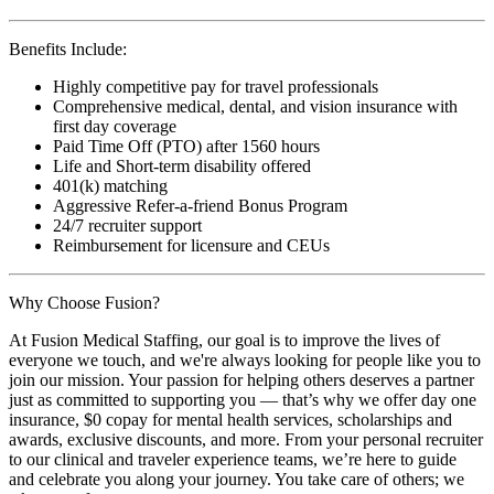
Benefits Include:
Highly competitive pay for travel professionals
Comprehensive medical, dental, and vision insurance with
first day coverage
Paid Time Off (PTO) after 1560 hours
Life and Short-term disability offered
401(k) matching
Aggressive Refer-a-friend Bonus Program
24/7 recruiter support
Reimbursement for licensure and CEUs
Why Choose Fusion?
At Fusion Medical Staffing, our goal is to improve the lives of
everyone we touch, and we're always looking for people like you to
join our mission. Your passion for helping others deserves a partner
just as committed to supporting you — that’s why we offer day one
insurance, $0 copay for mental health services, scholarships and
awards, exclusive discounts, and more. From your personal recruiter
to our clinical and traveler experience teams, we’re here to guide
and celebrate you along your journey. You take care of others; we