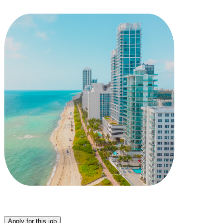
Apply for this job