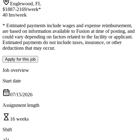
Englewood, FL
$1887-2169
/week*
40 hrs
/week
* Estimated payments include wages and expense reimbursement,
are based on information available to Fusion at time of posting, and
could vary depending on factors related to the facility or applicant.
Estimated payments do not include taxes, insurance, or other
deductions that may occur.
Apply for this job
Job overview
Start date
07/15/2026
Assignment length
16 weeks
Shift