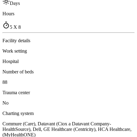
Days
Hours
5 X 8
Facility details
Work setting
Hospital
Number of beds
88
Trauma center
No
Charting system
Commure (Care), Datavant (Ciox a Datavant Company-
HealthSource), Dell, GE Healthcare (Centricity), HCA Healthcare,
(MyHealthONE)