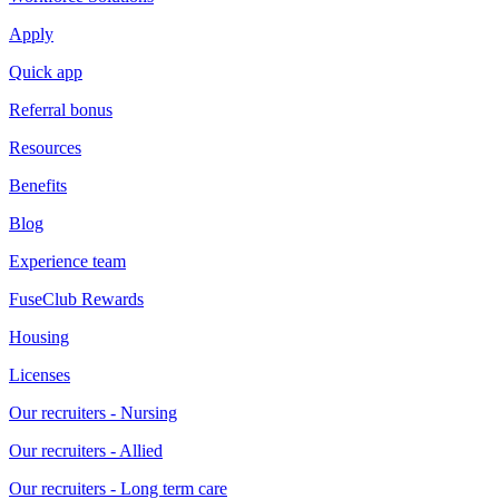
Apply
Quick app
Referral bonus
Resources
Benefits
Blog
Experience team
FuseClub Rewards
Housing
Licenses
Our recruiters - Nursing
Our recruiters - Allied
Our recruiters - Long term care