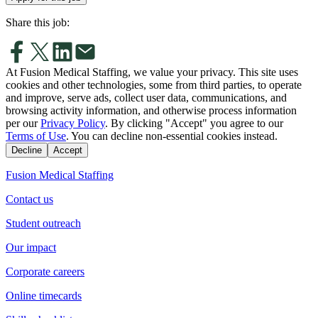
Share this job:
At Fusion Medical Staffing, we value your privacy. This site uses
cookies and other technologies, some from third parties, to operate
and improve, serve ads, collect user data, communications, and
browsing activity information, and otherwise process information
per our
Privacy Policy
. By clicking "Accept" you agree to our
Terms of Use
. You can decline non-essential cookies instead.
Decline
Accept
Fusion Medical Staffing
Contact us
Student outreach
Our impact
Corporate careers
Online timecards