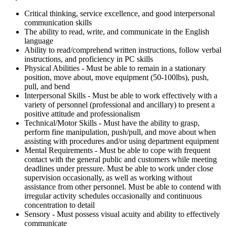
Critical thinking, service excellence, and good interpersonal
communication skills
The ability to read, write, and communicate in the English
language
Ability to read/comprehend written instructions, follow verbal
instructions, and proficiency in PC skills
Physical Abilities - Must be able to remain in a stationary
position, move about, move equipment (50-100lbs), push,
pull, and bend
Interpersonal Skills - Must be able to work effectively with a
variety of personnel (professional and ancillary) to present a
positive attitude and professionalism
Technical/Motor Skills - Must have the ability to grasp,
perform fine manipulation, push/pull, and move about when
assisting with procedures and/or using department equipment
Mental Requirements - Must be able to cope with frequent
contact with the general public and customers while meeting
deadlines under pressure. Must be able to work under close
supervision occasionally, as well as working without
assistance from other personnel. Must be able to contend with
irregular activity schedules occasionally and continuous
concentration to detail
Sensory - Must possess visual acuity and ability to effectively
communicate