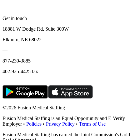
Get in touch
18881 W Dodge Rd, Suite 300W
Elkhorn, NE 68022
—
877-230-3885
402-925-4425 fax
©
2026 Fusion Medical Staffing
Fusion Medical Staffing is an Equal Opportunity and E-Verify
Employer •
Policies
•
Privacy Policy
•
Terms of Use
Fusion Medical Staffing has earned the Joint Commission's Gold