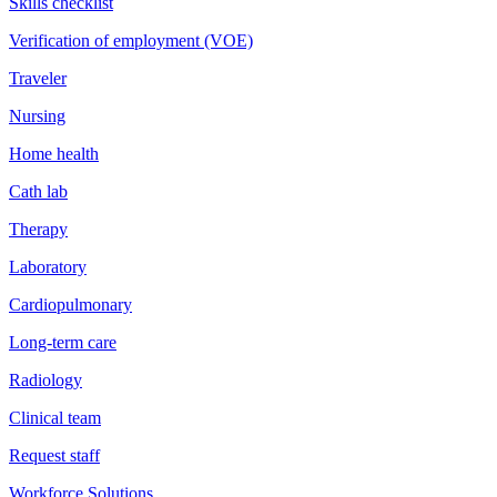
Skills checklist
Verification of employment (VOE)
Traveler
Nursing
Home health
Cath lab
Therapy
Laboratory
Cardiopulmonary
Long-term care
Radiology
Clinical team
Request staff
Workforce Solutions