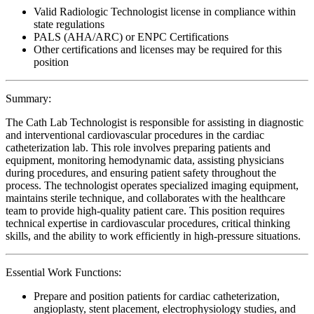
Valid Radiologic Technologist license in compliance within
state regulations
PALS (AHA/ARC) or ENPC Certifications
Other certifications and licenses may be required for this
position
Summary:
The Cath Lab Technologist is responsible for assisting in diagnostic
and interventional cardiovascular procedures in the cardiac
catheterization lab. This role involves preparing patients and
equipment, monitoring hemodynamic data, assisting physicians
during procedures, and ensuring patient safety throughout the
process. The technologist operates specialized imaging equipment,
maintains sterile technique, and collaborates with the healthcare
team to provide high-quality patient care. This position requires
technical expertise in cardiovascular procedures, critical thinking
skills, and the ability to work efficiently in high-pressure situations.
Essential Work Functions:
Prepare and position patients for cardiac catheterization,
angioplasty, stent placement, electrophysiology studies, and