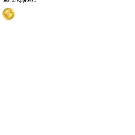
Seal of Approval.