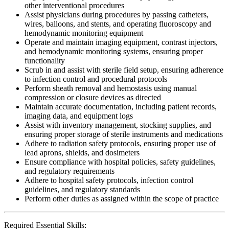
other interventional procedures
Assist physicians during procedures by passing catheters,
wires, balloons, and stents, and operating fluoroscopy and
hemodynamic monitoring equipment
Operate and maintain imaging equipment, contrast injectors,
and hemodynamic monitoring systems, ensuring proper
functionality
Scrub in and assist with sterile field setup, ensuring adherence
to infection control and procedural protocols
Perform sheath removal and hemostasis using manual
compression or closure devices as directed
Maintain accurate documentation, including patient records,
imaging data, and equipment logs
Assist with inventory management, stocking supplies, and
ensuring proper storage of sterile instruments and medications
Adhere to radiation safety protocols, ensuring proper use of
lead aprons, shields, and dosimeters
Ensure compliance with hospital policies, safety guidelines,
and regulatory requirements
Adhere to hospital safety protocols, infection control
guidelines, and regulatory standards
Perform other duties as assigned within the scope of practice
Required Essential Skills: