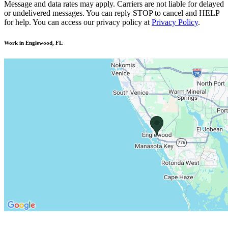
Message and data rates may apply. Carriers are not liable for delayed
or undelivered messages. You can reply STOP to cancel and HELP
for help. You can access our privacy policy at
Privacy Policy
.
Work in Englewood, FL