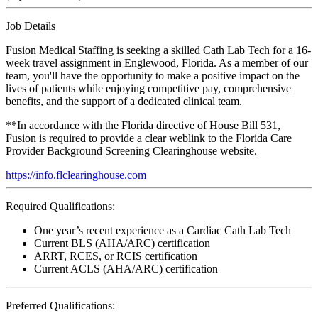
Job Details
Fusion Medical Staffing is seeking a skilled Cath Lab Tech for a 16-
week travel assignment in Englewood, Florida. As a member of our
team, you'll have the opportunity to make a positive impact on the
lives of patients while enjoying competitive pay, comprehensive
benefits, and the support of a dedicated clinical team.
**In accordance with the Florida directive of House Bill 531,
Fusion is required to provide a clear weblink to the Florida Care
Provider Background Screening Clearinghouse website.
https://info.flclearinghouse.com
Required Qualifications:
One year’s recent experience as a Cardiac Cath Lab Tech
Current BLS (AHA/ARC) certification
ARRT, RCES, or RCIS certification
Current ACLS (AHA/ARC) certification
Preferred Qualifications: