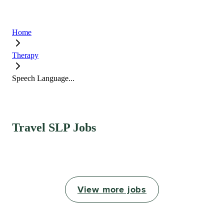
Home
Therapy
Speech Language...
Travel SLP Jobs
View more jobs