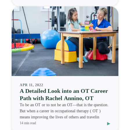
APR 11, 2022
A Detailed Look into an OT Career
Path with Rachel Annino, OT
To be an OT or to not be an OT—that is the question.
But when a career in occupational therapy ( OT )
means improving the lives of others and travelin
▸
14 min read