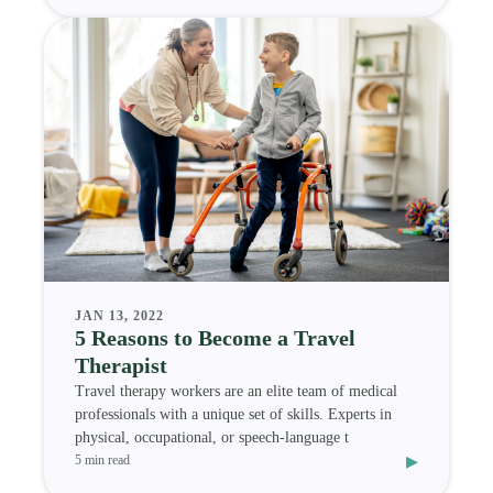
JAN 13, 2022
5 Reasons to Become a Travel
Therapist
Travel therapy workers are an elite team of medical
professionals with a unique set of skills. Experts in
physical, occupational, or speech-language t
▸
5 min read