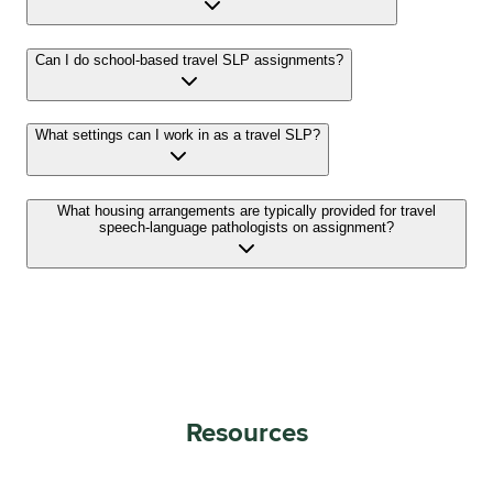
Can I do school-based travel SLP assignments?
What settings can I work in as a travel SLP?
What housing arrangements are typically provided for travel
speech-language pathologists on assignment?
Resources