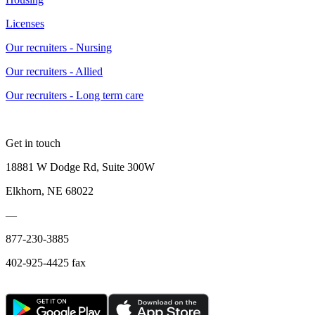
Licenses
Our recruiters - Nursing
Our recruiters - Allied
Our recruiters - Long term care
Get in touch
18881 W Dodge Rd, Suite 300W
Elkhorn, NE 68022
—
877-230-3885
402-925-4425 fax