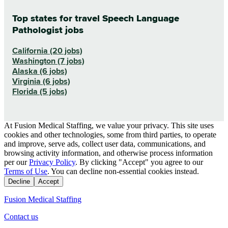
Top states for travel Speech Language
Pathologist jobs
California (20 jobs)
Washington (7 jobs)
Alaska (6 jobs)
Virginia (6 jobs)
Florida (5 jobs)
At Fusion Medical Staffing, we value your privacy. This site uses
cookies and other technologies, some from third parties, to operate
and improve, serve ads, collect user data, communications, and
browsing activity information, and otherwise process information
per our
Privacy Policy
. By clicking "Accept" you agree to our
Terms of Use
. You can decline non-essential cookies instead.
Decline
Accept
Fusion Medical Staffing
Contact us