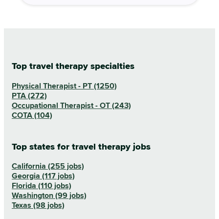
Top travel therapy specialties
Physical Therapist - PT (1250)
PTA (272)
Occupational Therapist - OT (243)
COTA (104)
Top states for travel therapy jobs
California (255 jobs)
Georgia (117 jobs)
Florida (110 jobs)
Washington (99 jobs)
Texas (98 jobs)