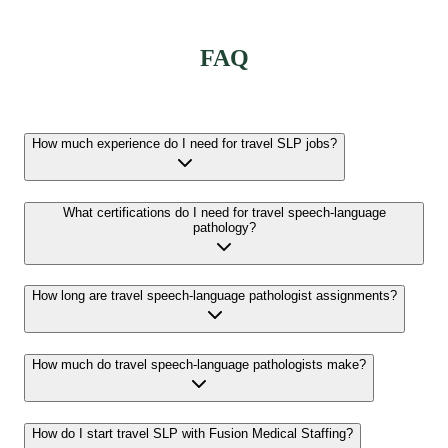
FAQ
How much experience do I need for travel SLP jobs?
What certifications do I need for travel speech-language
pathology?
How long are travel speech-language pathologist assignments?
How much do travel speech-language pathologists make?
How do I start travel SLP with Fusion Medical Staffing?