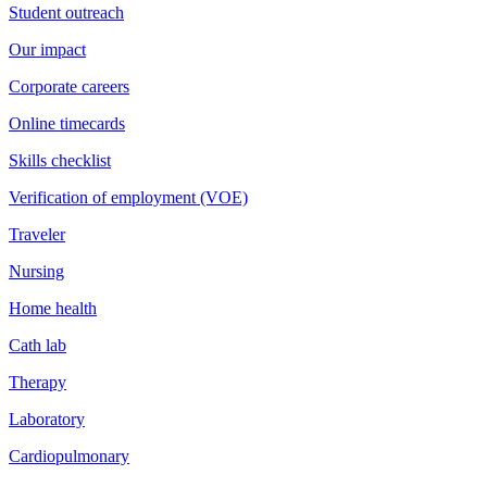
Student outreach
Our impact
Corporate careers
Online timecards
Skills checklist
Verification of employment (VOE)
Traveler
Nursing
Home health
Cath lab
Therapy
Laboratory
Cardiopulmonary