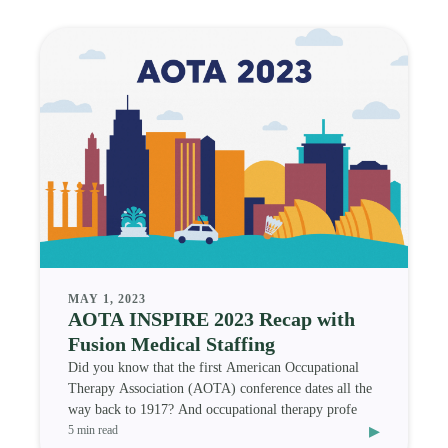
MAY 1, 2023
AOTA INSPIRE 2023 Recap with
Fusion Medical Staffing
Did you know that the first American Occupational
Therapy Association (AOTA) conference dates all the
way back to 1917? And occupational therapy profe
▸
5 min read