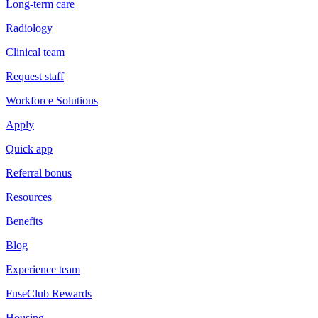
Long-term care
Radiology
Clinical team
Request staff
Workforce Solutions
Apply
Quick app
Referral bonus
Resources
Benefits
Blog
Experience team
FuseClub Rewards
Housing