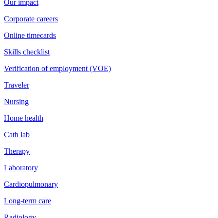
Our impact
Corporate careers
Online timecards
Skills checklist
Verification of employment (VOE)
Traveler
Nursing
Home health
Cath lab
Therapy
Laboratory
Cardiopulmonary
Long-term care
Radiology