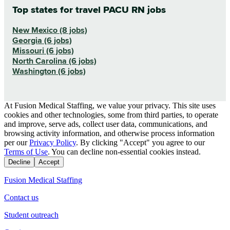
Top states for travel PACU RN jobs
New Mexico (8 jobs)
Georgia (6 jobs)
Missouri (6 jobs)
North Carolina (6 jobs)
Washington (6 jobs)
At Fusion Medical Staffing, we value your privacy. This site uses
cookies and other technologies, some from third parties, to operate
and improve, serve ads, collect user data, communications, and
browsing activity information, and otherwise process information
per our
Privacy Policy
. By clicking "Accept" you agree to our
Terms of Use
. You can decline non-essential cookies instead.
Decline
Accept
Fusion Medical Staffing
Contact us
Student outreach