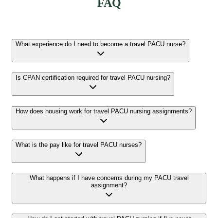
FAQ
What experience do I need to become a travel PACU nurse?
Is CPAN certification required for travel PACU nursing?
How does housing work for travel PACU nursing assignments?
What is the pay like for travel PACU nurses?
What happens if I have concerns during my PACU travel
assignment?