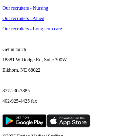
Our recruiters - Nursing
Our recruiters - Allied
Our recruiters - Long term care
Get in touch
18881 W Dodge Rd, Suite 300W
Elkhorn, NE 68022
—
877-230-3885
402-925-4425 fax