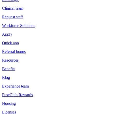
Clinical team
Request staff
Workforce Solutions
Apply
Quick app
Referral bonus
Resources
Benefits
Blog
Experience team
FuseClub Rewards
Housing
Licenses