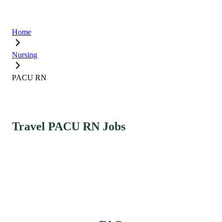
Home
Nursing
PACU RN
Travel PACU RN Jobs