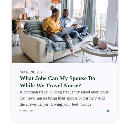
MAR 20, 2023
What Jobs Can My Spouse Do
While We Travel Nurse?
A common travel nursing frequently asked question is:
can travel nurses bring their spouse or partner? And
the answer is: yes! Living your best medica
▸
9 min read