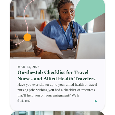
MAR 25, 2025
On-the-Job Checklist for Travel
Nurses and Allied Health Travelers
Have you ever shown up to your allied health or travel
nursing jobs wishing you had a checklist of resources
that’ll help you on your assignment? We h
▸
9 min read