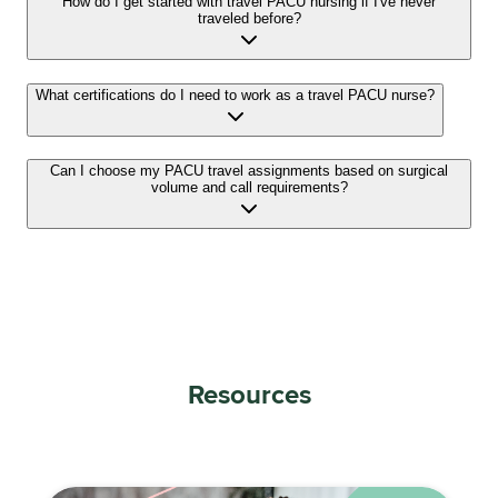
How do I get started with travel PACU nursing if I've never
traveled before?
What certifications do I need to work as a travel PACU nurse?
Can I choose my PACU travel assignments based on surgical
volume and call requirements?
Resources