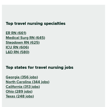
Top travel nursing specialties
ER RN (661)
Medical Surg RN (645)
Stepdown RN (625)
ICU RN (606)
L&D RN (580)
Top states for travel nursing jobs
Georgia (356 jobs)
North Carolina (344 jobs)
California (313 jobs)
Ohio (289 jobs)
Texas (248 jobs)