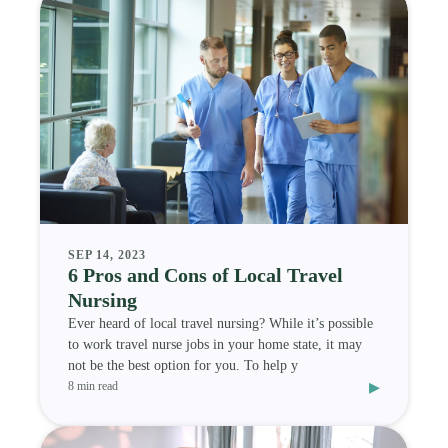
SEP 14, 2023
6 Pros and Cons of Local Travel
Nursing
Ever heard of local travel nursing? While it’s possible
to work travel nurse jobs in your home state, it may
not be the best option for you. To help y
▸
8 min read