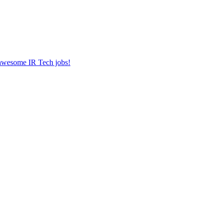
r awesome IR Tech jobs!