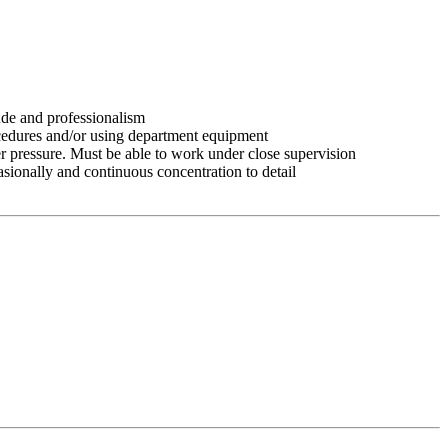
tude and professionalism
ocedures and/or using department equipment
r pressure. Must be able to work under close supervision
asionally and continuous concentration to detail