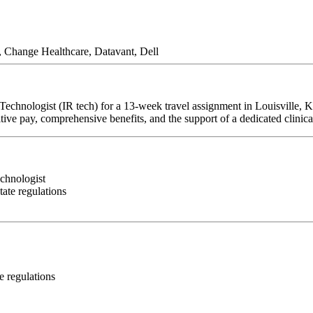
, Change Healthcare, Datavant, Dell
 Technologist (IR tech) for a 13-week travel assignment in Louisville, 
tive pay, comprehensive benefits, and the support of a dedicated clinica
echnologist
ate regulations
e regulations