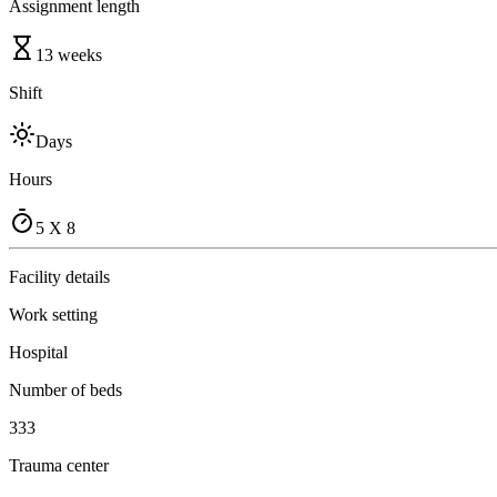
Assignment length
13 weeks
Shift
Days
Hours
5 X 8
Facility details
Work setting
Hospital
Number of beds
333
Trauma center