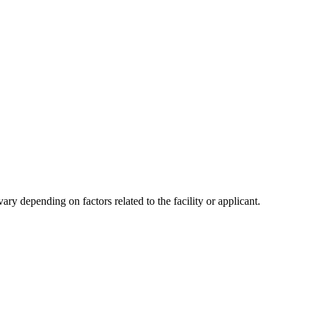
y depending on factors related to the facility or applicant.