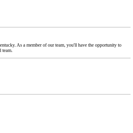
Kentucky. As a member of our team, you'll have the opportunity to
l team.