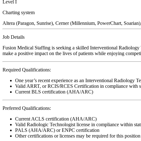
Level I
Charting system
Altera (Paragon, Sunrise), Cerner (Millennium, PowerChart, Soarian)
Job Details
Fusion Medical Staffing is seeking a skilled Interventional Radiology
make a positive impact on the lives of patients while enjoying competi
Required Qualifications:
One year’s recent experience as an Interventional Radiology T
Valid ARRT, or RCIS/RCES Certification in compliance with st
Current BLS certification (AHA/ARC)
Preferred Qualifications:
Current ACLS certification (AHA/ARC)
Valid Radiologic Technologist license in compliance within stat
PALS (AHA/ARC) or ENPC certification
Other certifications or licenses may be required for this position