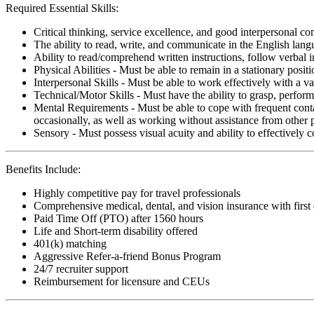
Required Essential Skills:
Critical thinking, service excellence, and good interpersonal c
The ability to read, write, and communicate in the English lan
Ability to read/comprehend written instructions, follow verbal i
Physical Abilities - Must be able to remain in a stationary pos
Interpersonal Skills - Must be able to work effectively with a va
Technical/Motor Skills - Must have the ability to grasp, perfo
Mental Requirements - Must be able to cope with frequent conta
occasionally, as well as working without assistance from other 
Sensory - Must possess visual acuity and ability to effectively
Benefits Include:
Highly competitive pay for travel professionals
Comprehensive medical, dental, and vision insurance with first
Paid Time Off (PTO) after 1560 hours
Life and Short-term disability offered
401(k) matching
Aggressive Refer-a-friend Bonus Program
24/7 recruiter support
Reimbursement for licensure and CEUs