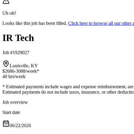
Uh oh!
Looks like this job has been filled.
Click here to browse all our othe
IR Tech
Job #1929027
Louisville, KY
$2686-3088
/week*
40 hrs
/week
* Estimated payments include wages and expense reimbursement, are bas
Estimated payments do not include taxes, insurance, or other deductio
Job overview
Start date
06/22/2026