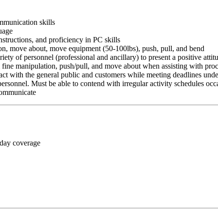
ommunication skills
guage
nstructions, and proficiency in PC skills
ition, move about, move equipment (50-100lbs), push, pull, and bend
riety of personnel (professional and ancillary) to present a positive atti
rm fine manipulation, push/pull, and move about when assisting with pr
ct with the general public and customers while meeting deadlines unde
personnel. Must be able to contend with irregular activity schedules occ
 communicate
 day coverage