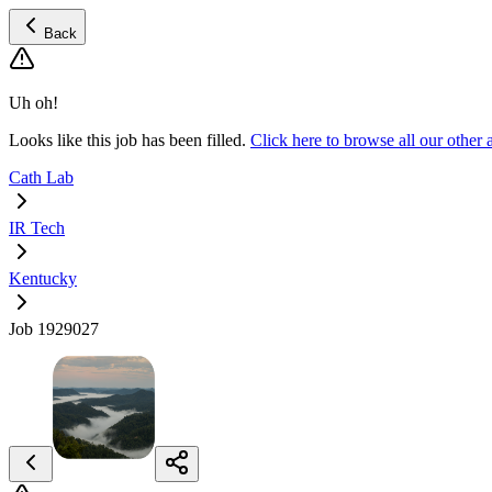
Back
Uh oh!
Looks like this job has been filled.
Click here to browse all our othe
Cath Lab
IR Tech
Kentucky
Job 1929027