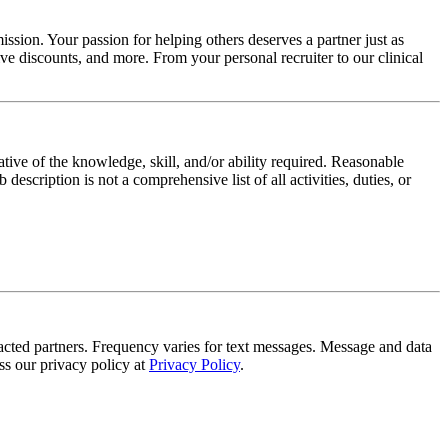
ssion. Your passion for helping others deserves a partner just as
e discounts, and more. From your personal recruiter to our clinical
ative of the knowledge, skill, and/or ability required. Reasonable
scription is not a comprehensive list of all activities, duties, or
tracted partners. Frequency varies for text messages. Message and data
s our privacy policy at
Privacy Policy
.