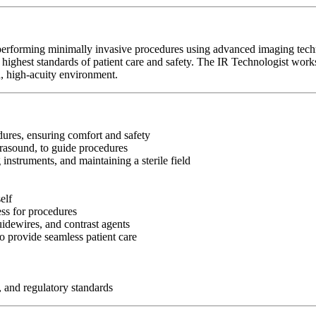
 performing minimally invasive procedures using advanced imaging tech
highest standards of patient care and safety. The IR Technologist works 
, high-acuity environment.
edures, ensuring comfort and safety
rasound, to guide procedures
 instruments, and maintaining a sterile field
elf
ss for procedures
idewires, and contrast agents
o provide seamless patient care
, and regulatory standards