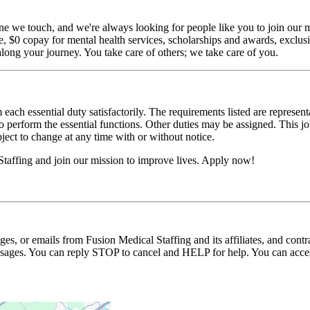
ne we touch, and we're always looking for people like you to join our mi
$0 copay for mental health services, scholarships and awards, exclusiv
long your journey. You take care of others; we take care of you.
 each essential duty satisfactorily. The requirements listed are represent
erform the essential functions. Other duties may be assigned. This job de
ubject to change at any time with or without notice.
Staffing and join our mission to improve lives. Apply now!
ages, or emails from Fusion Medical Staffing and its affiliates, and con
essages. You can reply STOP to cancel and HELP for help. You can acces