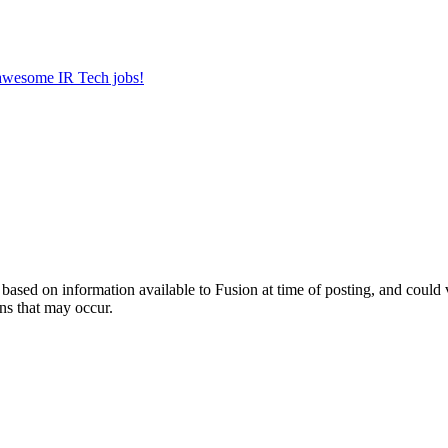
r awesome IR Tech jobs!
ed on information available to Fusion at time of posting, and could var
ns that may occur.