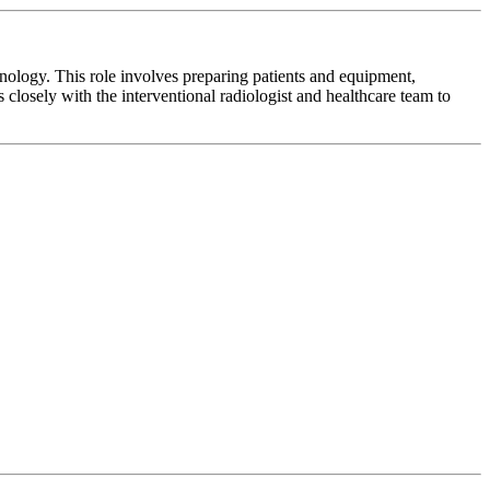
nology. This role involves preparing patients and equipment,
closely with the interventional radiologist and healthcare team to