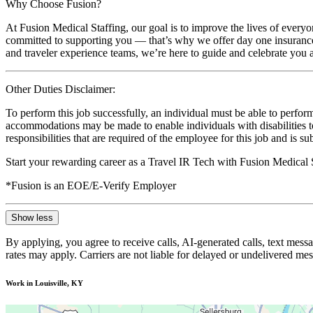
Why Choose Fusion?
At Fusion Medical Staffing, our goal is to improve the lives of everyo
committed to supporting you — that’s why we offer day one insurance, 
and traveler experience teams, we’re here to guide and celebrate you a
Other Duties Disclaimer:
To perform this job successfully, an individual must be able to perform
accommodations may be made to enable individuals with disabilities to p
responsibilities that are required of the employee for this job and is s
Start your rewarding career as a Travel IR Tech with Fusion Medical 
*Fusion is an EOE/E-Verify Employer
Show less
By applying, you agree to receive calls, AI-generated calls, text mess
rates may apply. Carriers are not liable for delayed or undelivered m
Work in Louisville, KY