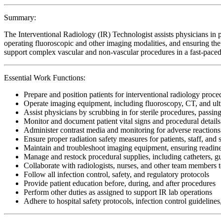
Summary:
The Interventional Radiology (IR) Technologist assists physicians in
operating fluoroscopic and other imaging modalities, and ensuring the 
support complex vascular and non-vascular procedures in a fast-paced
Essential Work Functions:
Prepare and position patients for interventional radiology proc
Operate imaging equipment, including fluoroscopy, CT, and ult
Assist physicians by scrubbing in for sterile procedures, passing
Monitor and document patient vital signs and procedural details
Administer contrast media and monitoring for adverse reactions
Ensure proper radiation safety measures for patients, staff, and s
Maintain and troubleshoot imaging equipment, ensuring readine
Manage and restock procedural supplies, including catheters, gu
Collaborate with radiologists, nurses, and other team members t
Follow all infection control, safety, and regulatory protocols
Provide patient education before, during, and after procedures
Perform other duties as assigned to support IR lab operations
Adhere to hospital safety protocols, infection control guidelines