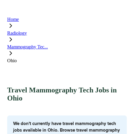
Home
Radiology
Mammography Tec...
Ohio
Travel Mammography Tech Jobs in
Ohio
We don't currently have travel mammography tech
jobs available in Ohio. Browse travel mammography