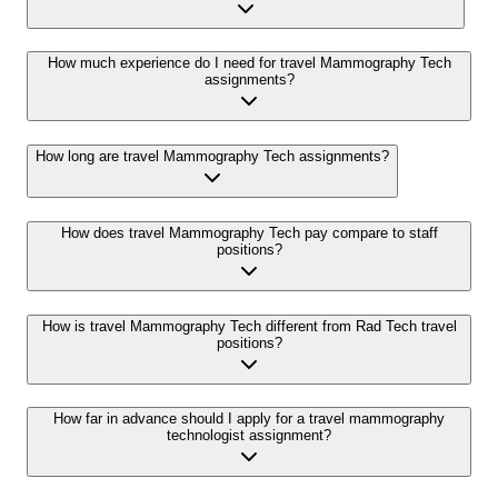
How much experience do I need for travel Mammography Tech
assignments?
How long are travel Mammography Tech assignments?
How does travel Mammography Tech pay compare to staff
positions?
How is travel Mammography Tech different from Rad Tech travel
positions?
How far in advance should I apply for a travel mammography
technologist assignment?