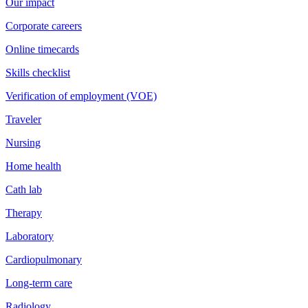
Our impact
Corporate careers
Online timecards
Skills checklist
Verification of employment (VOE)
Traveler
Nursing
Home health
Cath lab
Therapy
Laboratory
Cardiopulmonary
Long-term care
Radiology