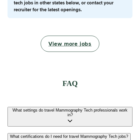
tech jobs in other states below, or contact your
recruiter for the latest openings.
View more jobs
FAQ
What settings do travel Mammography Tech professionals work
in?
What certifications do I need for travel Mammography Tech jobs?