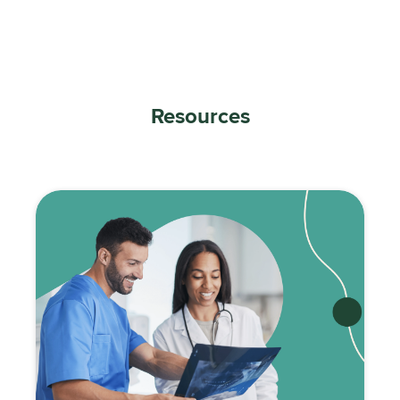
Resources