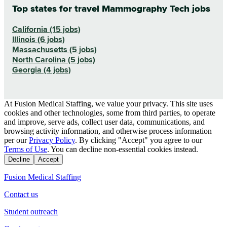
Top states for travel Mammography Tech jobs
California (15 jobs)
Illinois (6 jobs)
Massachusetts (5 jobs)
North Carolina (5 jobs)
Georgia (4 jobs)
At Fusion Medical Staffing, we value your privacy. This site uses
cookies and other technologies, some from third parties, to operate
and improve, serve ads, collect user data, communications, and
browsing activity information, and otherwise process information
per our
Privacy Policy
. By clicking "Accept" you agree to our
Terms of Use
. You can decline non-essential cookies instead.
Decline
Accept
Fusion Medical Staffing
Contact us
Student outreach