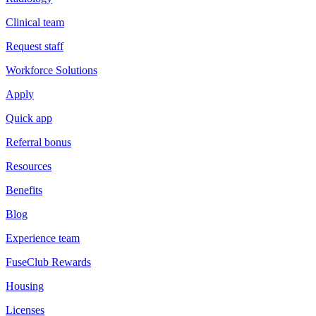
Clinical team
Request staff
Workforce Solutions
Apply
Quick app
Referral bonus
Resources
Benefits
Blog
Experience team
FuseClub Rewards
Housing
Licenses