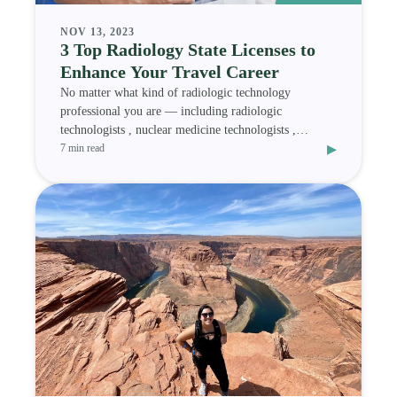
NOV 13, 2023
3 Top Radiology State Licenses to
Enhance Your Travel Career
No matter what kind of radiologic technology
professional you are — including radiologic
technologists , nuclear medicine technologists ,
▸
magnetic res
7 min read