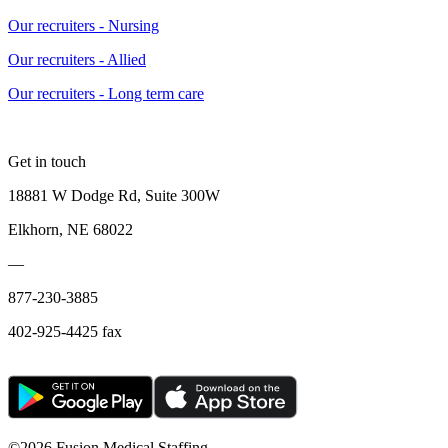
Our recruiters - Nursing
Our recruiters - Allied
Our recruiters - Long term care
Get in touch
18881 W Dodge Rd, Suite 300W
Elkhorn, NE 68022
—
877-230-3885
402-925-4425 fax
©
2026 Fusion Medical Staffing