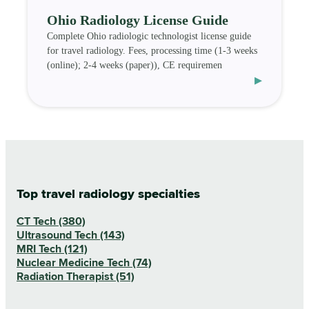
Ohio Radiology License Guide
Complete Ohio radiologic technologist license guide
for travel radiology. Fees, processing time (1-3 weeks
(online); 2-4 weeks (paper)), CE requiremen
▸
Top travel radiology specialties
CT Tech (380)
Ultrasound Tech (143)
MRI Tech (121)
Nuclear Medicine Tech (74)
Radiation Therapist (51)