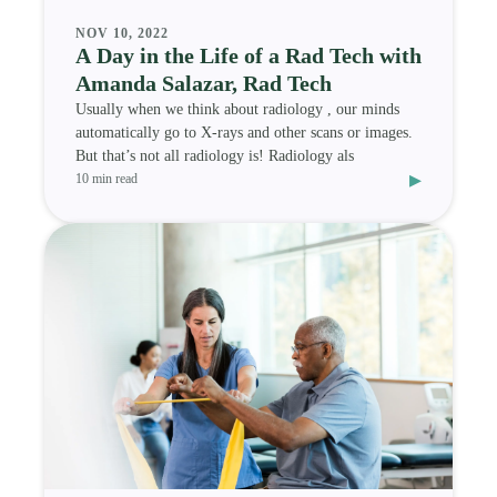
NOV 10, 2022
A Day in the Life of a Rad Tech with
Amanda Salazar, Rad Tech
Usually when we think about radiology , our minds
automatically go to X-rays and other scans or images.
But that’s not all radiology is! Radiology als
▸
10 min read