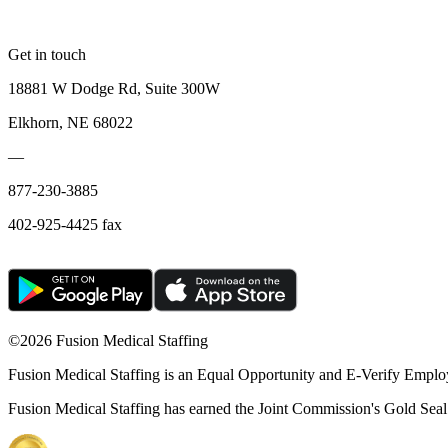
Get in touch
18881 W Dodge Rd, Suite 300W
Elkhorn, NE 68022
—
877-230-3885
402-925-4425 fax
©
2026 Fusion Medical Staffing
Fusion Medical Staffing is an Equal Opportunity and E-Verify Emplo
Fusion Medical Staffing has earned the Joint Commission's Gold Seal