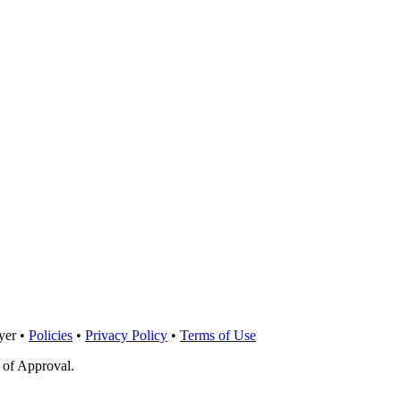
yer •
Policies
•
Privacy Policy
•
Terms of Use
 of Approval.