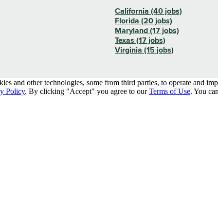
California (40 jobs)
Florida (20 jobs)
Maryland (17 jobs)
Texas (17 jobs)
Virginia (15 jobs)
kies and other technologies, some from third parties, to operate and im
y Policy
. By clicking "Accept" you agree to our
Terms of Use
. You can