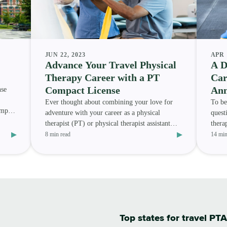
JUN 22, 2023
APR 
Advance Your Travel Physical
A D
Therapy Career with a PT
Car
Compact License
Ann
nse
Ever thought about combining your love for
To be
ompact
adventure with your career as a physical
quest
therapist (PT) or physical therapist assistant
thera
▸
▸
(PTA) ? Or are you
other
8 min read
14 min
Top states for travel PTA