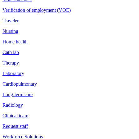
Verification of employment (VOE)
Traveler
Nursing
Home health
Cath lab
Therapy
Laboratory
Cardiopulmonary
Long-term care
Radiology
Clinical team
Request staff
Workforce Solutions