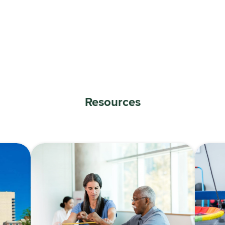
Resources