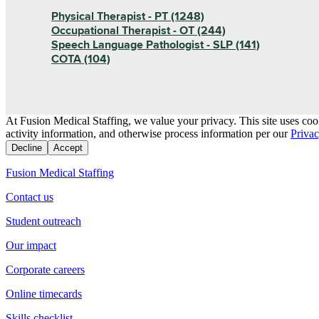
Physical Therapist - PT (1248)
Occupational Therapist - OT (244)
Speech Language Pathologist - SLP (141)
COTA (104)
At Fusion Medical Staffing, we value your privacy. This site uses coo
activity information, and otherwise process information per our
Privac
Decline
Accept
Fusion Medical Staffing
Contact us
Student outreach
Our impact
Corporate careers
Online timecards
Skills checklist