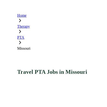
Home
Therapy
PTA
Missouri
Travel PTA Jobs in Missouri