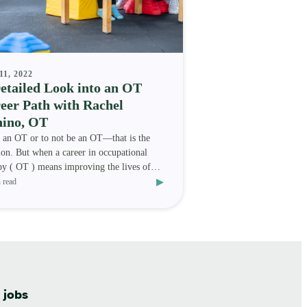
11, 2022
etailed Look into an OT
eer Path with Rachel
ino, OT
 an OT or to not be an OT—that is the
ion. But when a career in occupational
py ( OT ) means improving the lives of
▸
s and travelin
 read
 jobs