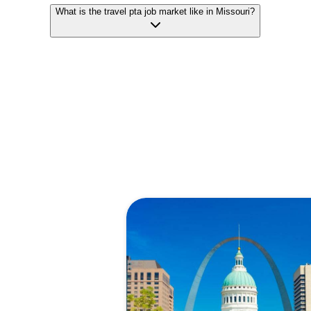
What is the travel pta job market like in Missouri?