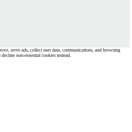
prove, serve ads, collect user data, communications, and browsing
 decline non-essential cookies instead.