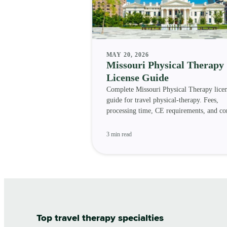
MAY 20, 2026
Missouri Physical Therapy
License Guide
Complete Missouri Physical Therapy lice
guide for travel physical-therapy. Fees,
processing time, CE requirements, and c
status.
3 min read
Top travel therapy specialties