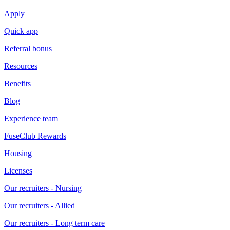
Apply
Quick app
Referral bonus
Resources
Benefits
Blog
Experience team
FuseClub Rewards
Housing
Licenses
Our recruiters - Nursing
Our recruiters - Allied
Our recruiters - Long term care