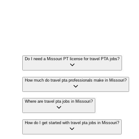
Do I need a Missouri PT license for travel PTA jobs?
How much do travel pta professionals make in Missouri?
Where are travel pta jobs in Missouri?
How do I get started with travel pta jobs in Missouri?