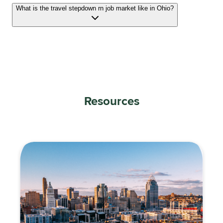
What is the travel stepdown rn job market like in Ohio?
Resources