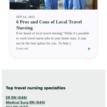
SEP 14, 2023
6 Pros and Cons of Local Travel
Nursing
Ever heard of local travel nursing? While it’s possible
to work travel nurse jobs in your home state, it may
not be the best option for you. To help y
▸
8 min read
Top travel nursing specialties
ER RN (648)
Medical Surg RN (644)