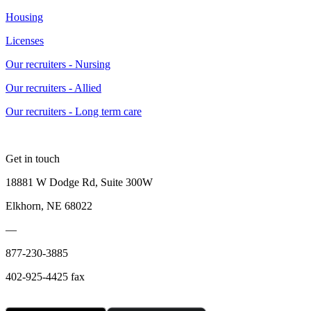
Housing
Licenses
Our recruiters - Nursing
Our recruiters - Allied
Our recruiters - Long term care
Get in touch
18881 W Dodge Rd, Suite 300W
Elkhorn, NE 68022
—
877-230-3885
402-925-4425 fax