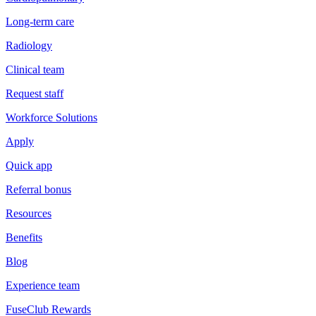
Long-term care
Radiology
Clinical team
Request staff
Workforce Solutions
Apply
Quick app
Referral bonus
Resources
Benefits
Blog
Experience team
FuseClub Rewards