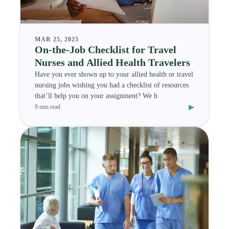
MAR 25, 2025
On-the-Job Checklist for Travel
Nurses and Allied Health Travelers
Have you ever shown up to your allied health or travel
nursing jobs wishing you had a checklist of resources
that’ll help you on your assignment? We h
▸
9 min read