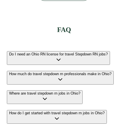
FAQ
Do I need an Ohio RN license for travel Stepdown RN jobs?
How much do travel stepdown rn professionals make in Ohio?
Where are travel stepdown rn jobs in Ohio?
How do I get started with travel stepdown rn jobs in Ohio?