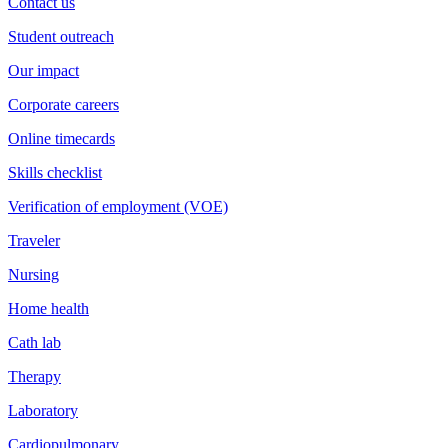
Contact us
Student outreach
Our impact
Corporate careers
Online timecards
Skills checklist
Verification of employment (VOE)
Traveler
Nursing
Home health
Cath lab
Therapy
Laboratory
Cardiopulmonary