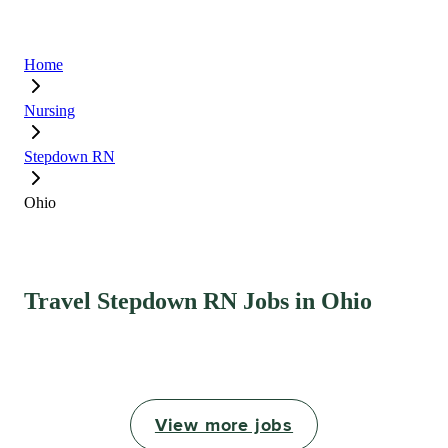
Home
Nursing
Stepdown RN
Ohio
Travel Stepdown RN Jobs in Ohio
View more jobs