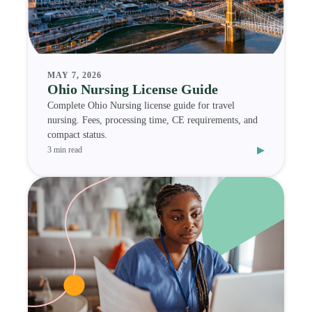
MAY 7, 2026
Ohio Nursing License Guide
Complete Ohio Nursing license guide for travel
nursing. Fees, processing time, CE requirements, and
compact status.
▸
3 min read