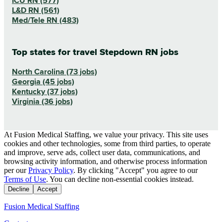
ICU RN (577)
L&D RN (561)
Med/Tele RN (483)
Top states for travel Stepdown RN jobs
North Carolina (73 jobs)
Georgia (45 jobs)
Kentucky (37 jobs)
Virginia (36 jobs)
At Fusion Medical Staffing, we value your privacy. This site uses
cookies and other technologies, some from third parties, to operate
and improve, serve ads, collect user data, communications, and
browsing activity information, and otherwise process information
per our
Privacy Policy
. By clicking "Accept" you agree to our
Terms of Use
. You can decline non-essential cookies instead.
Decline
Accept
Fusion Medical Staffing