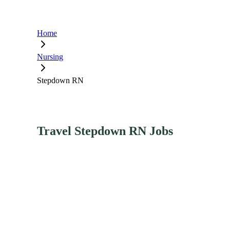
Home
Nursing
Stepdown RN
Travel Stepdown RN Jobs