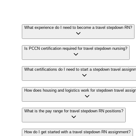
What experience do I need to become a travel stepdown RN?
Is PCCN certification required for travel stepdown nursing?
What certifications do I need to start a stepdown travel assign
How does housing and logistics work for stepdown travel assi
What is the pay range for travel stepdown RN positions?
How do I get started with a travel stepdown RN assignment?