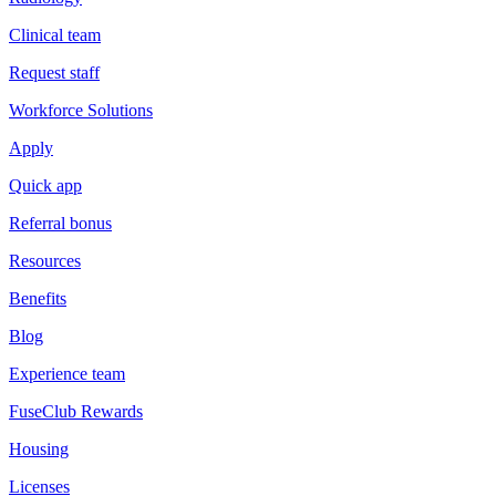
Clinical team
Request staff
Workforce Solutions
Apply
Quick app
Referral bonus
Resources
Benefits
Blog
Experience team
FuseClub Rewards
Housing
Licenses