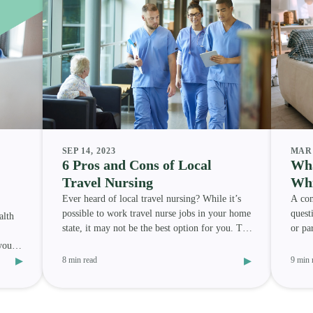
SEP 14, 2023
MAR 
6 Pros and Cons of Local
Wha
Travel Nursing
Whi
Ever heard of local travel nursing? While it’s
A com
possible to work travel nurse jobs in your home
quest
alth
state, it may not be the best option for you. To
or pa
help y
best 
your
▸
▸
8 min read
9 min 