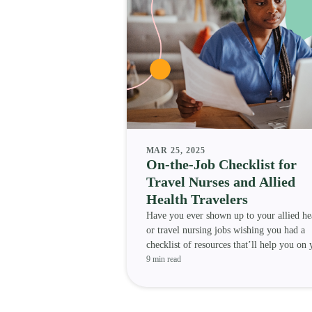
MAR 25, 2025
On-the-Job Checklist for
Travel Nurses and Allied
Health Travelers
Have you ever shown up to your allied he
or travel nursing jobs wishing you had a
checklist of resources that’ll help you on 
assignment? We h
9 min read