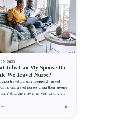
20, 2023
t Jobs Can My Spouse Do
le We Travel Nurse?
mon travel nursing frequently asked
ion is: can travel nurses bring their spouse
rtner? And the answer is: yes! Living your
medica
▸
read