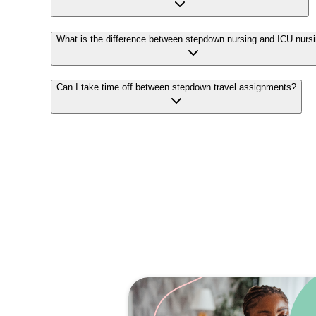
What is the difference between stepdown nursing and ICU nurs
Can I take time off between stepdown travel assignments?