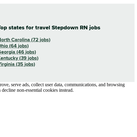
Top states for travel Stepdown RN jobs
orth Carolina (72 jobs)
hio (64 jobs)
eorgia (46 jobs)
entucky (39 jobs)
irginia (35 jobs)
prove, serve ads, collect user data, communications, and browsing
 decline non-essential cookies instead.