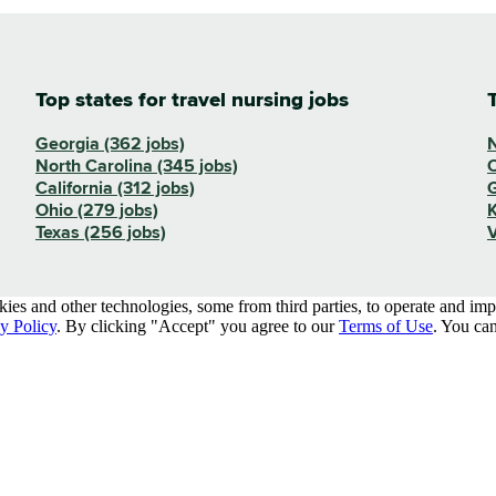
Top states for travel nursing jobs
Georgia (362 jobs)
N
North Carolina (345 jobs)
O
California (312 jobs)
G
Ohio (279 jobs)
K
Texas (256 jobs)
V
kies and other technologies, some from third parties, to operate and im
y Policy
. By clicking "Accept" you agree to our
Terms of Use
. You can