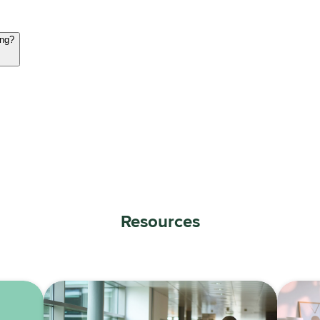
ing?
Resources