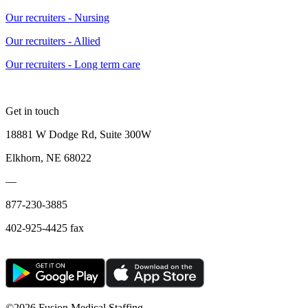
Our recruiters - Nursing
Our recruiters - Allied
Our recruiters - Long term care
Get in touch
18881 W Dodge Rd, Suite 300W
Elkhorn, NE 68022
—
877-230-3885
402-925-4425 fax
©
2026 Fusion Medical Staffing