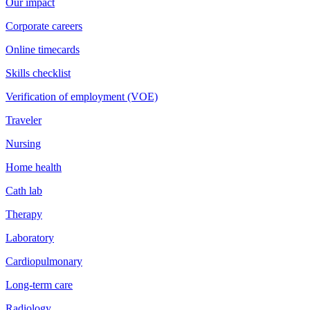
Our impact
Corporate careers
Online timecards
Skills checklist
Verification of employment (VOE)
Traveler
Nursing
Home health
Cath lab
Therapy
Laboratory
Cardiopulmonary
Long-term care
Radiology