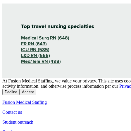
Top travel nursing specialties
Medical Surg RN (648)
ER RN (643)
ICU RN (585)
L&D RN (566)
Med/Tele RN (498)
At Fusion Medical Staffing, we value your privacy. This site uses coo
activity information, and otherwise process information per our
Privac
Decline
Accept
Fusion Medical Staffing
Contact us
Student outreach