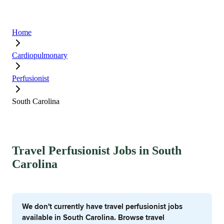
Home
Cardiopulmonary
Perfusionist
South Carolina
Travel Perfusionist Jobs in South
Carolina
We don't currently have travel perfusionist jobs
available in South Carolina. Browse travel