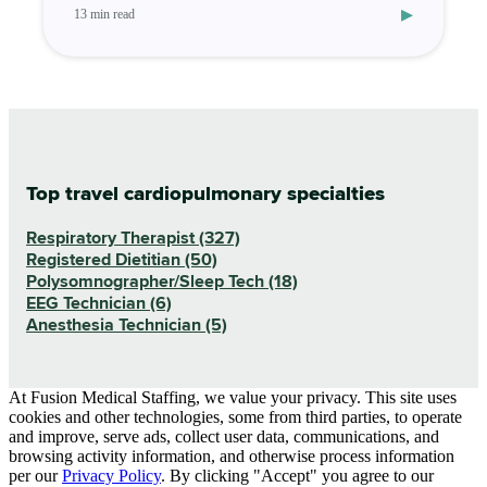
▸
13 min read
Top travel cardiopulmonary specialties
Respiratory Therapist (327)
Registered Dietitian (50)
Polysomnographer/Sleep Tech (18)
EEG Technician (6)
Anesthesia Technician (5)
At Fusion Medical Staffing, we value your privacy. This site uses
cookies and other technologies, some from third parties, to operate
and improve, serve ads, collect user data, communications, and
browsing activity information, and otherwise process information
per our
Privacy Policy
. By clicking "Accept" you agree to our