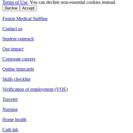
Terms of Use
. You can decline non-essential cookies instead.
Decline
Accept
Fusion Medical Staffing
Contact us
Student outreach
Our impact
Corporate careers
Online timecards
Skills checklist
Verification of employment (VOE)
Traveler
Nursing
Home health
Cath lab