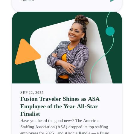
SEP 22, 2025
Fusion Traveler Shines as ASA
Employee of the Year All-Star
Finalist
Have you heard the good news? The American
Staffing Association (ASA) dropped its top staffing
employees for 2025 , and Alechia Randle — a Fusion