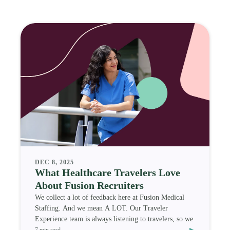
DEC 8, 2025
What Healthcare Travelers Love
About Fusion Recruiters
We collect a lot of feedback here at Fusion Medical
Staffing. And we mean A LOT. Our Traveler
Experience team is always listening to travelers, so we
▸
7 min read