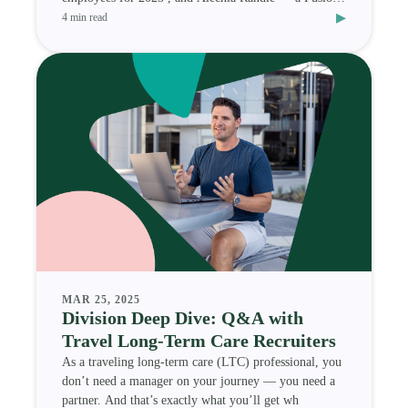
▸
Medi
4 min read
MAR 25, 2025
Division Deep Dive: Q&A with
Travel Long-Term Care Recruiters
As a traveling long-term care (LTC) professional, you
don’t need a manager on your journey — you need a
partner. And that’s exactly what you’ll get wh