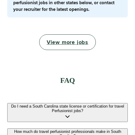
perfusionist jobs in other states below, or contact
your recruiter for the latest openings.
View more jobs
FAQ
Do I need a South Carolina state license or certification for travel
Perfusionist jobs?
How much do travel perfusionist professionals make in South