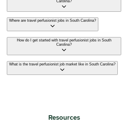
Carolina?
Where are travel perfusionist jobs in South Carolina?
How do I get started with travel perfusionist jobs in South
Carolina?
What is the travel perfusionist job market like in South Carolina?
Resources