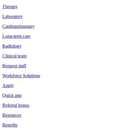
Therapy
Laboratory
Cardiopulmonary
Long-term care
Radiology
Clinical team
Request staff
Workforce Solutions
Apply
Quick app
Referral bonus
Resources
Benefits