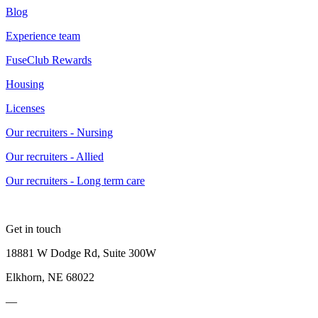
Blog
Experience team
FuseClub Rewards
Housing
Licenses
Our recruiters - Nursing
Our recruiters - Allied
Our recruiters - Long term care
Get in touch
18881 W Dodge Rd, Suite 300W
Elkhorn, NE 68022
—