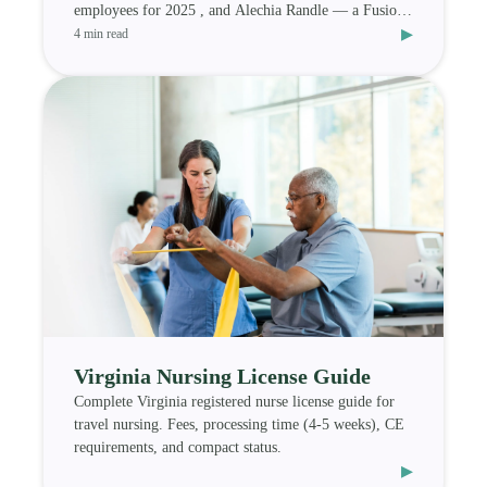
employees for 2025 , and Alechia Randle — a Fusion
▸
Medi
4 min read
Virginia Nursing License Guide
Complete Virginia registered nurse license guide for
travel nursing. Fees, processing time (4-5 weeks), CE
requirements, and compact status.
▸