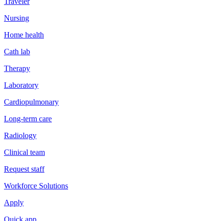
Traveler
Nursing
Home health
Cath lab
Therapy
Laboratory
Cardiopulmonary
Long-term care
Radiology
Clinical team
Request staff
Workforce Solutions
Apply
Quick app