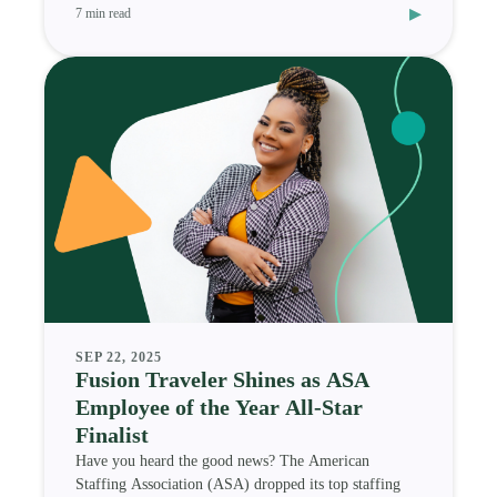
▸
7 min read
SEP 22, 2025
Fusion Traveler Shines as ASA
Employee of the Year All-Star
Finalist
Have you heard the good news? The American
Staffing Association (ASA) dropped its top staffing