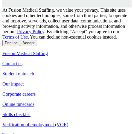
At Fusion Medical Staffing, we value your privacy. This site uses
cookies and other technologies, some from third parties, to operate
and improve, serve ads, collect user data, communications, and
browsing activity information, and otherwise process information
per our
Privacy Policy
. By clicking "Accept" you agree to our
Terms of Use
. You can decline non-essential cookies instead.
Decline
Accept
Fusion Medical Staffing
Contact us
Student outreach
Our impact
Corporate careers
Online timecards
Skills checklist
Verification of employment (VOE)