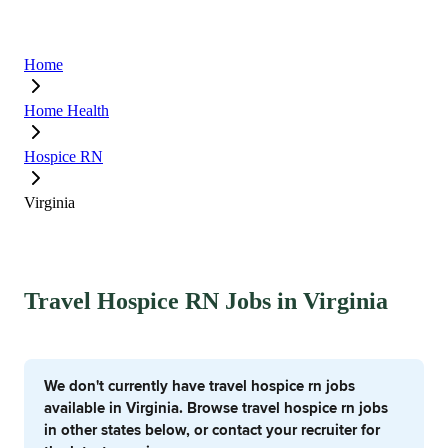
Home
Home Health
Hospice RN
Virginia
Travel Hospice RN Jobs in Virginia
We don't currently have travel hospice rn jobs
available in Virginia. Browse travel hospice rn jobs
in other states below, or contact your recruiter for