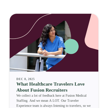
DEC 8, 2025
What Healthcare Travelers Love
About Fusion Recruiters
We collect a lot of feedback here at Fusion Medical
Staffing. And we mean A LOT. Our Traveler
Experience team is always listening to travelers, so we