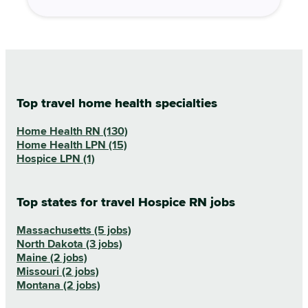
Top travel home health specialties
Home Health RN (130)
Home Health LPN (15)
Hospice LPN (1)
Top states for travel Hospice RN jobs
Massachusetts (5 jobs)
North Dakota (3 jobs)
Maine (2 jobs)
Missouri (2 jobs)
Montana (2 jobs)