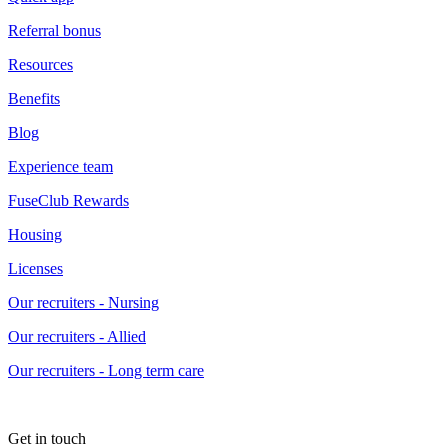
Referral bonus
Resources
Benefits
Blog
Experience team
FuseClub Rewards
Housing
Licenses
Our recruiters - Nursing
Our recruiters - Allied
Our recruiters - Long term care
Get in touch