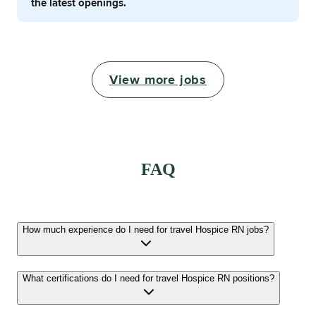
the latest openings.
View more jobs
FAQ
How much experience do I need for travel Hospice RN jobs?
What certifications do I need for travel Hospice RN positions?