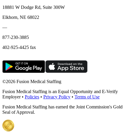
18881 W Dodge Rd, Suite 300W
Elkhorn, NE 68022
—
877-230-3885
402-925-4425 fax
©
2026 Fusion Medical Staffing
Fusion Medical Staffing is an Equal Opportunity and E-Verify
Employer •
Policies
•
Privacy Policy
•
Terms of Use
Fusion Medical Staffing has earned the Joint Commission's Gold
Seal of Approval.