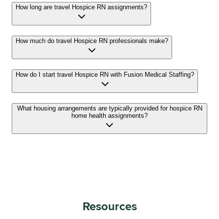
How long are travel Hospice RN assignments?
How much do travel Hospice RN professionals make?
How do I start travel Hospice RN with Fusion Medical Staffing?
What housing arrangements are typically provided for hospice RN
home health assignments?
Resources