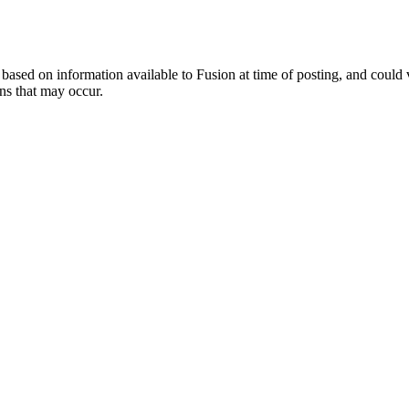
ed on information available to Fusion at time of posting, and could var
ns that may occur.