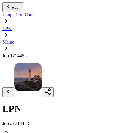
Back
Long Term Care
LPN
Maine
Job 1714453
LPN
Job #1714453