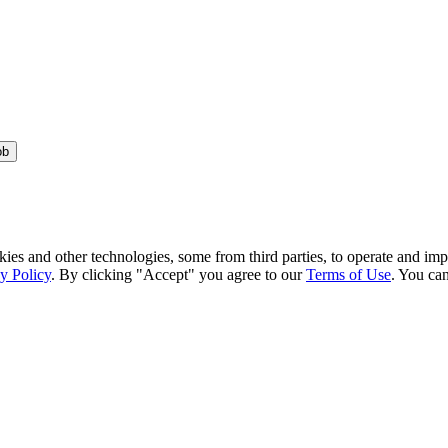
ob
kies and other technologies, some from third parties, to operate and im
y Policy
. By clicking "Accept" you agree to our
Terms of Use
. You can