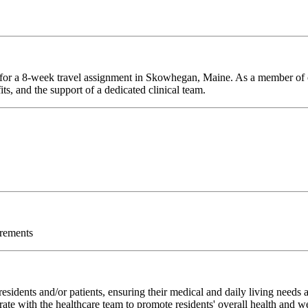
e for a 8-week travel assignment in Skowhegan, Maine. As a member of o
ts, and the support of a dedicated clinical team.
irements
sidents and/or patients, ensuring their medical and daily living needs
rate with the healthcare team to promote residents' overall health and w