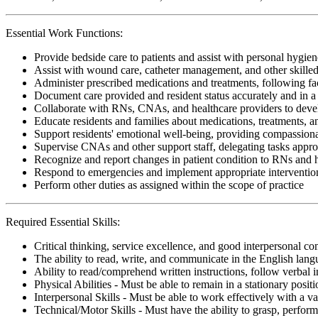
Essential Work Functions:
Provide bedside care to patients and assist with personal hygiene
Assist with wound care, catheter management, and other skille
Administer prescribed medications and treatments, following faci
Document care provided and resident status accurately and in 
Collaborate with RNs, CNAs, and healthcare providers to devel
Educate residents and families about medications, treatments,
Support residents' emotional well-being, providing compassiona
Supervise CNAs and other support staff, delegating tasks appro
Recognize and report changes in patient condition to RNs and 
Respond to emergencies and implement appropriate interventio
Perform other duties as assigned within the scope of practice
Required Essential Skills:
Critical thinking, service excellence, and good interpersonal c
The ability to read, write, and communicate in the English lan
Ability to read/comprehend written instructions, follow verbal i
Physical Abilities - Must be able to remain in a stationary pos
Interpersonal Skills - Must be able to work effectively with a va
Technical/Motor Skills - Must have the ability to grasp, perfo