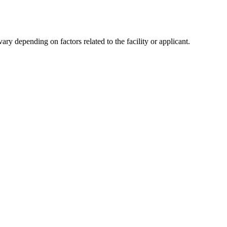
y depending on factors related to the facility or applicant.