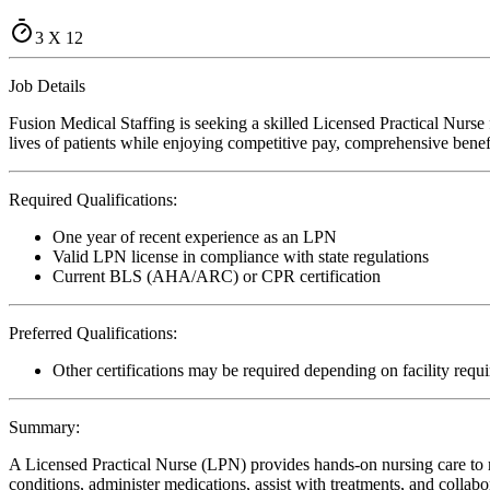
3 X 12
Job Details
Fusion Medical Staffing is seeking a skilled Licensed Practical Nurs
lives of patients while enjoying competitive pay, comprehensive benefi
Required Qualifications:
One year of recent experience as an LPN
Valid LPN license in compliance with state regulations
Current BLS (AHA/ARC) or CPR certification
Preferred Qualifications:
Other certifications may be required depending on facility requ
Summary:
A Licensed Practical Nurse (LPN) provides hands-on nursing care to re
conditions, administer medications, assist with treatments, and collabo