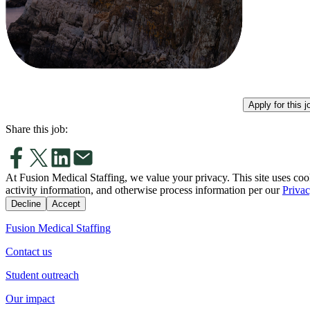
Apply for this j
Share this job:
At Fusion Medical Staffing, we value your privacy. This site uses coo
activity information, and otherwise process information per our
Privac
Decline
Accept
Fusion Medical Staffing
Contact us
Student outreach
Our impact