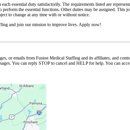
 each essential duty satisfactorily. The requirements listed are represent
erform the essential functions. Other duties may be assigned. This job de
ubject to change at any time with or without notice.
fing and join our mission to improve lives. Apply now!
ages, or emails from Fusion Medical Staffing and its affiliates, and con
essages. You can reply STOP to cancel and HELP for help. You can acces