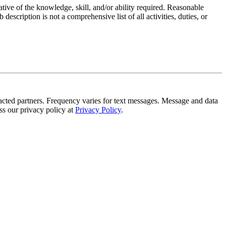
ative of the knowledge, skill, and/or ability required. Reasonable
scription is not a comprehensive list of all activities, duties, or
tracted partners. Frequency varies for text messages. Message and data
s our privacy policy at
Privacy Policy
.