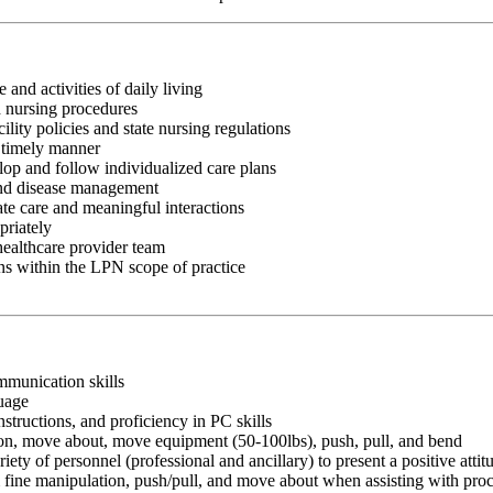
 and activities of daily living
d nursing procedures
lity policies and state nursing regulations
a timely manner
op and follow individualized care plans
 and disease management
te care and meaningful interactions
priately
healthcare provider team
ns within the LPN scope of practice
ommunication skills
guage
nstructions, and proficiency in PC skills
ition, move about, move equipment (50-100lbs), push, pull, and bend
riety of personnel (professional and ancillary) to present a positive atti
rm fine manipulation, push/pull, and move about when assisting with pr