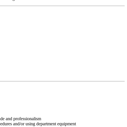
tude and professionalism
ocedures and/or using department equipment