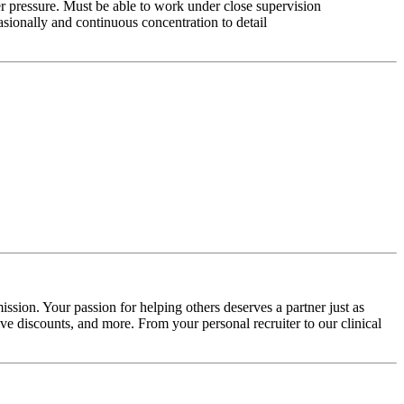
r pressure. Must be able to work under close supervision
asionally and continuous concentration to detail
ssion. Your passion for helping others deserves a partner just as
e discounts, and more. From your personal recruiter to our clinical