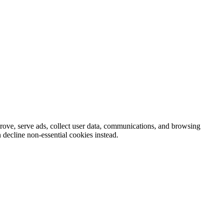
prove, serve ads, collect user data, communications, and browsing
 decline non-essential cookies instead.