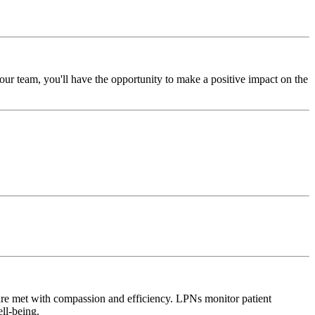
ur team, you'll have the opportunity to make a positive impact on the
 are met with compassion and efficiency. LPNs monitor patient
ell-being.