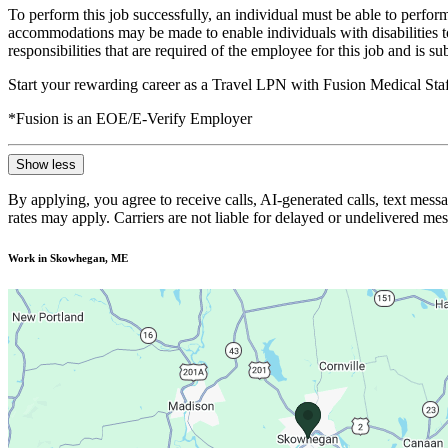
To perform this job successfully, an individual must be able to perform
accommodations may be made to enable individuals with disabilities to p
responsibilities that are required of the employee for this job and is s
Start your rewarding career as a Travel LPN with Fusion Medical Staf
*Fusion is an EOE/E-Verify Employer
Show less
By applying, you agree to receive calls, AI-generated calls, text mess
rates may apply. Carriers are not liable for delayed or undelivered m
Work in Skowhegan, ME