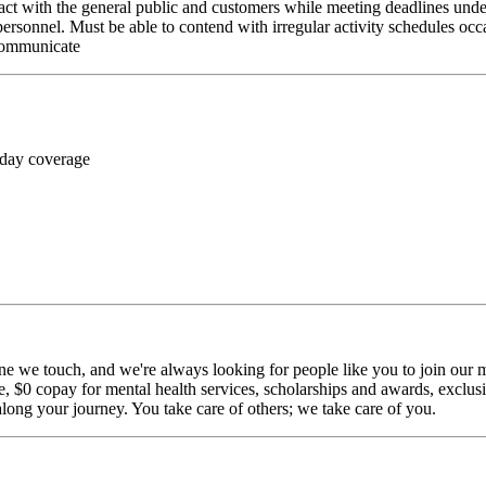
ct with the general public and customers while meeting deadlines unde
personnel. Must be able to contend with irregular activity schedules occ
 communicate
 day coverage
ne we touch, and we're always looking for people like you to join our mi
$0 copay for mental health services, scholarships and awards, exclusiv
long your journey. You take care of others; we take care of you.