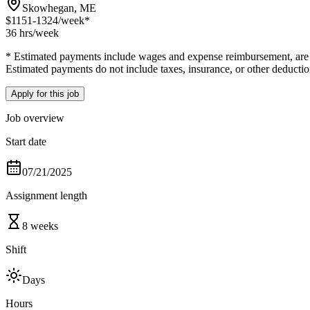
Skowhegan, ME
$1151-1324
/week*
36 hrs
/week
* Estimated payments include wages and expense reimbursement, are bas
Estimated payments do not include taxes, insurance, or other deductio
Apply for this job
Job overview
Start date
07/21/2025
Assignment length
8 weeks
Shift
Days
Hours