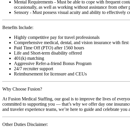
Mental Requirements - Must be able to cope with frequent conta
occasionally, as well as working without assistance from other 
Sensory - Must possess visual acuity and ability to effectively
Benefits Include:
Highly competitive pay for travel professionals
Comprehensive medical, dental, and vision insurance with first
Paid Time Off (PTO) after 1560 hours
Life and Short-term disability offered
401(k) matching
Aggressive Refer-a-friend Bonus Program
24/7 recruiter support
Reimbursement for licensure and CEUs
Why Choose Fusion?
At Fusion Medical Staffing, our goal is to improve the lives of everyo
committed to supporting you — that’s why we offer day one insurance, 
and traveler experience teams, we’re here to guide and celebrate you a
Other Duties Disclaimer: