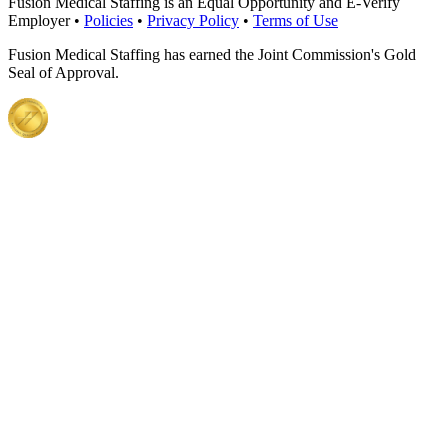
Fusion Medical Staffing is an Equal Opportunity and E-Verify
Employer •
Policies
•
Privacy Policy
•
Terms of Use
Fusion Medical Staffing has earned the Joint Commission's Gold
Seal of Approval.