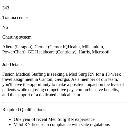
343
Trauma center
No
Charting system
Altera (Paragon), Cerner (Cerner IQHealth, Millennium,
PowerChart), GE Healthcare (Centricity), Harris, Microsoft
Job Details
Fusion Medical Staffing is seeking a Med Surg RN for a 13-week
travel assignment in Canton, Georgia. As a member of our team,
you'll have the opportunity to make a positive impact on the lives of
patients while enjoying competitive pay, comprehensive benefits,
and the support of a dedicated clinical team.
Required Qualifications:
One year of recent Med Surg RN experience
Valid RN license in compliance with state regulations