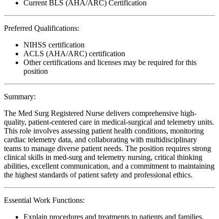
Current BLS (AHA/ARC) Certification
Preferred Qualifications:
NIHSS certification
ACLS (AHA/ARC) certification
Other certifications and licenses may be required for this
position
Summary:
The Med Surg Registered Nurse delivers comprehensive high-
quality, patient-centered care in medical-surgical and telemetry units.
This role involves assessing patient health conditions, monitoring
cardiac telemetry data, and collaborating with multidisciplinary
teams to manage diverse patient needs. The position requires strong
clinical skills in med-surg and telemetry nursing, critical thinking
abilities, excellent communication, and a commitment to maintaining
the highest standards of patient safety and professional ethics.
Essential Work Functions:
Explain procedures and treatments to patients and families,