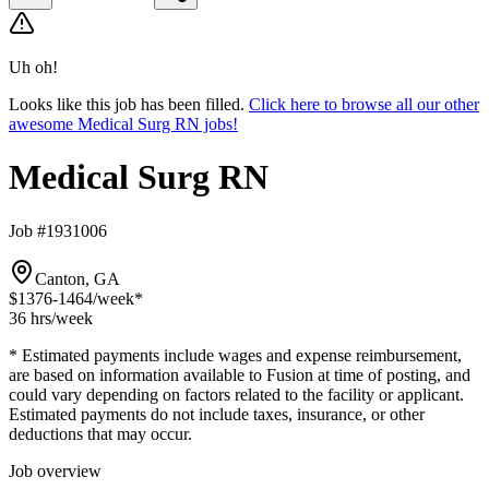
Uh oh!
Looks like this job has been filled.
Click here to browse all our other
awesome Medical Surg RN jobs!
Medical Surg RN
Job #1931006
Canton, GA
$1376-1464
/week*
36 hrs
/week
* Estimated payments include wages and expense reimbursement,
are based on information available to Fusion at time of posting, and
could vary depending on factors related to the facility or applicant.
Estimated payments do not include taxes, insurance, or other
deductions that may occur.
Job overview