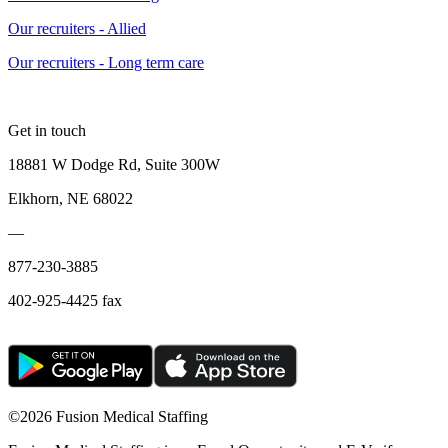
Our recruiters - Allied
Our recruiters - Long term care
Get in touch
18881 W Dodge Rd, Suite 300W
Elkhorn, NE 68022
—
877-230-3885
402-925-4425 fax
©
2026 Fusion Medical Staffing