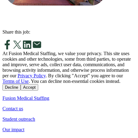
Share this job:
At Fusion Medical Staffing, we value your privacy. This site uses
cookies and other technologies, some from third parties, to operate
and improve, serve ads, collect user data, communications, and
browsing activity information, and otherwise process information
per our
Privacy Policy
. By clicking "Accept" you agree to our
Terms of Use
. You can decline non-essential cookies instead.
Decline
Accept
Fusion Medical Staffing
Contact us
Student outreach
Our impact