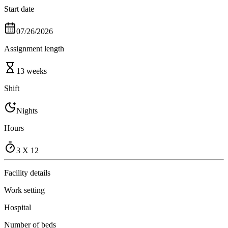
Start date
07/26/2026
Assignment length
13 weeks
Shift
Nights
Hours
3 X 12
Facility details
Work setting
Hospital
Number of beds