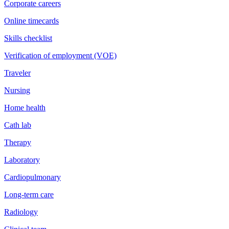
Corporate careers
Online timecards
Skills checklist
Verification of employment (VOE)
Traveler
Nursing
Home health
Cath lab
Therapy
Laboratory
Cardiopulmonary
Long-term care
Radiology