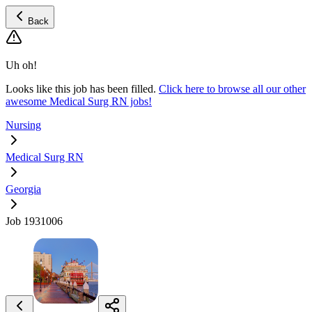
Back
Uh oh!
Looks like this job has been filled.
Click here to browse all our other
awesome Medical Surg RN jobs!
Nursing
Medical Surg RN
Georgia
Job 1931006