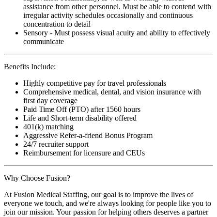
assistance from other personnel. Must be able to contend with
irregular activity schedules occasionally and continuous
concentration to detail
Sensory - Must possess visual acuity and ability to effectively
communicate
Benefits Include:
Highly competitive pay for travel professionals
Comprehensive medical, dental, and vision insurance with
first day coverage
Paid Time Off (PTO) after 1560 hours
Life and Short-term disability offered
401(k) matching
Aggressive Refer-a-friend Bonus Program
24/7 recruiter support
Reimbursement for licensure and CEUs
Why Choose Fusion?
At Fusion Medical Staffing, our goal is to improve the lives of
everyone we touch, and we're always looking for people like you to
join our mission. Your passion for helping others deserves a partner