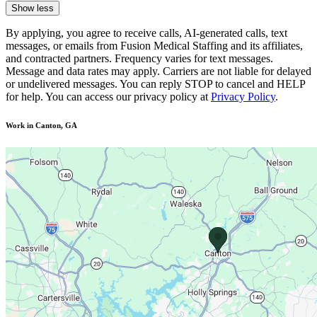
Show less
By applying, you agree to receive calls, AI-generated calls, text
messages, or emails from Fusion Medical Staffing and its affiliates,
and contracted partners. Frequency varies for text messages.
Message and data rates may apply. Carriers are not liable for delayed
or undelivered messages. You can reply STOP to cancel and HELP
for help. You can access our privacy policy at
Privacy Policy
.
Work in Canton, GA