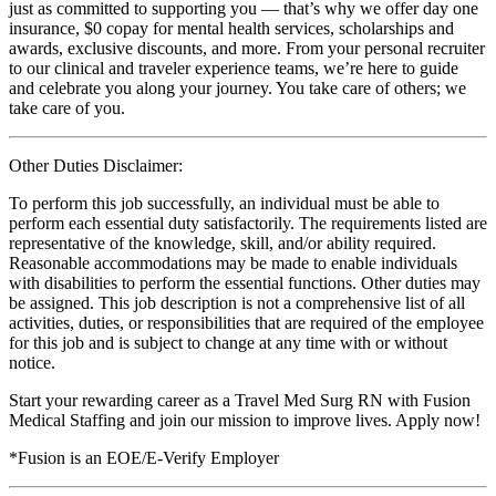
just as committed to supporting you — that’s why we offer day one
insurance, $0 copay for mental health services, scholarships and
awards, exclusive discounts, and more. From your personal recruiter
to our clinical and traveler experience teams, we’re here to guide
and celebrate you along your journey. You take care of others; we
take care of you.
Other Duties Disclaimer:
To perform this job successfully, an individual must be able to
perform each essential duty satisfactorily. The requirements listed are
representative of the knowledge, skill, and/or ability required.
Reasonable accommodations may be made to enable individuals
with disabilities to perform the essential functions. Other duties may
be assigned. This job description is not a comprehensive list of all
activities, duties, or responsibilities that are required of the employee
for this job and is subject to change at any time with or without
notice.
Start your rewarding career as a Travel Med Surg RN with Fusion
Medical Staffing and join our mission to improve lives. Apply now!
*Fusion is an EOE/E-Verify Employer