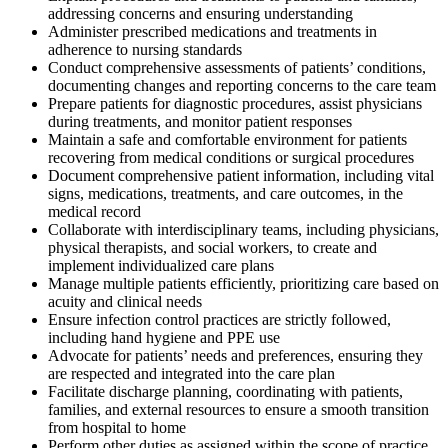
addressing concerns and ensuring understanding
Administer prescribed medications and treatments in
adherence to nursing standards
Conduct comprehensive assessments of patients’ conditions,
documenting changes and reporting concerns to the care team
Prepare patients for diagnostic procedures, assist physicians
during treatments, and monitor patient responses
Maintain a safe and comfortable environment for patients
recovering from medical conditions or surgical procedures
Document comprehensive patient information, including vital
signs, medications, treatments, and care outcomes, in the
medical record
Collaborate with interdisciplinary teams, including physicians,
physical therapists, and social workers, to create and
implement individualized care plans
Manage multiple patients efficiently, prioritizing care based on
acuity and clinical needs
Ensure infection control practices are strictly followed,
including hand hygiene and PPE use
Advocate for patients’ needs and preferences, ensuring they
are respected and integrated into the care plan
Facilitate discharge planning, coordinating with patients,
families, and external resources to ensure a smooth transition
from hospital to home
Perform other duties as assigned within the scope of practice