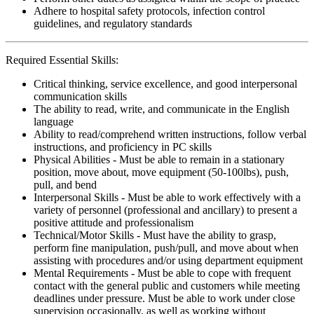
Adhere to hospital safety protocols, infection control
guidelines, and regulatory standards
Required Essential Skills:
Critical thinking, service excellence, and good interpersonal
communication skills
The ability to read, write, and communicate in the English
language
Ability to read/comprehend written instructions, follow verbal
instructions, and proficiency in PC skills
Physical Abilities - Must be able to remain in a stationary
position, move about, move equipment (50-100lbs), push,
pull, and bend
Interpersonal Skills - Must be able to work effectively with a
variety of personnel (professional and ancillary) to present a
positive attitude and professionalism
Technical/Motor Skills - Must have the ability to grasp,
perform fine manipulation, push/pull, and move about when
assisting with procedures and/or using department equipment
Mental Requirements - Must be able to cope with frequent
contact with the general public and customers while meeting
deadlines under pressure. Must be able to work under close
supervision occasionally, as well as working without