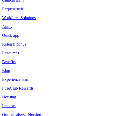
Clinical team
Request staff
Workforce Solutions
Apply
Quick app
Referral bonus
Resources
Benefits
Blog
Experience team
FuseClub Rewards
Housing
Licenses
Our recruiters - Nursing