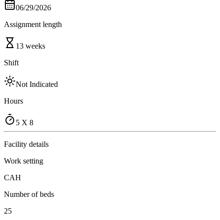
06/29/2026
Assignment length
13 weeks
Shift
Not Indicated
Hours
5 X 8
Facility details
Work setting
CAH
Number of beds
25