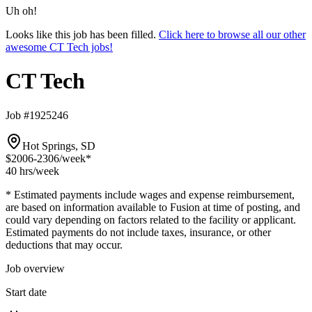
Uh oh!
Looks like this job has been filled.
Click here to browse all our other
awesome CT Tech jobs!
CT Tech
Job #1925246
Hot Springs, SD
$2006-2306
/week*
40 hrs
/week
* Estimated payments include wages and expense reimbursement,
are based on information available to Fusion at time of posting, and
could vary depending on factors related to the facility or applicant.
Estimated payments do not include taxes, insurance, or other
deductions that may occur.
Job overview
Start date