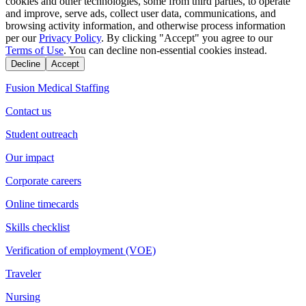
cookies and other technologies, some from third parties, to operate
and improve, serve ads, collect user data, communications, and
browsing activity information, and otherwise process information
per our
Privacy Policy
. By clicking "Accept" you agree to our
Terms of Use
. You can decline non-essential cookies instead.
Decline
Accept
Fusion Medical Staffing
Contact us
Student outreach
Our impact
Corporate careers
Online timecards
Skills checklist
Verification of employment (VOE)
Traveler
Nursing