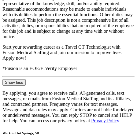
representative of the knowledge, skill, and/or ability required.
Reasonable accommodations may be made to enable individuals
with disabilities to perform the essential functions. Other duties may
be assigned. This job description is not a comprehensive list of all
activities, duties, or responsibilities that are required of the employee
for this job and is subject to change at any time with or without
notice.
Start your rewarding career as a Travel CT Technologist with
Fusion Medical Staffing and join our mission to improve lives.
Apply now!
*Fusion is an EOE/E-Verify Employer
Show less
By applying, you agree to receive calls, AI-generated calls, text
messages, or emails from Fusion Medical Staffing and its affiliates,
and contracted partners. Frequency varies for text messages.
Message and data rates may apply. Carriers are not liable for delayed
or undelivered messages. You can reply STOP to cancel and HELP
for help. You can access our privacy policy at
Privacy Policy
.
Work in Hot Springs, SD