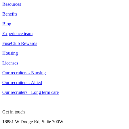
Resources
Benefits
Blog
Experience team
FuseClub Rewards
Housing
Licenses
Our recruiters - Nursing
Our recruiters - Allied
Our recruiters - Long term care
Get in touch
18881 W Dodge Rd, Suite 300W