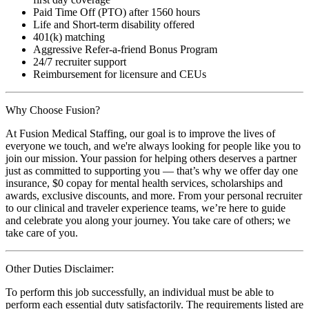
Paid Time Off (PTO) after 1560 hours
Life and Short-term disability offered
401(k) matching
Aggressive Refer-a-friend Bonus Program
24/7 recruiter support
Reimbursement for licensure and CEUs
Why Choose Fusion?
At Fusion Medical Staffing, our goal is to improve the lives of
everyone we touch, and we're always looking for people like you to
join our mission. Your passion for helping others deserves a partner
just as committed to supporting you — that’s why we offer day one
insurance, $0 copay for mental health services, scholarships and
awards, exclusive discounts, and more. From your personal recruiter
to our clinical and traveler experience teams, we’re here to guide
and celebrate you along your journey. You take care of others; we
take care of you.
Other Duties Disclaimer:
To perform this job successfully, an individual must be able to
perform each essential duty satisfactorily. The requirements listed are