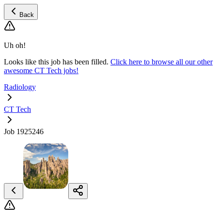
Back
Uh oh!
Looks like this job has been filled.
Click here to browse all our other
awesome CT Tech jobs!
Radiology
CT Tech
Job 1925246