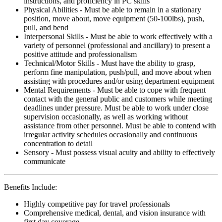
instructions, and proficiency in PC skills
Physical Abilities - Must be able to remain in a stationary
position, move about, move equipment (50-100lbs), push,
pull, and bend
Interpersonal Skills - Must be able to work effectively with a
variety of personnel (professional and ancillary) to present a
positive attitude and professionalism
Technical/Motor Skills - Must have the ability to grasp,
perform fine manipulation, push/pull, and move about when
assisting with procedures and/or using department equipment
Mental Requirements - Must be able to cope with frequent
contact with the general public and customers while meeting
deadlines under pressure. Must be able to work under close
supervision occasionally, as well as working without
assistance from other personnel. Must be able to contend with
irregular activity schedules occasionally and continuous
concentration to detail
Sensory - Must possess visual acuity and ability to effectively
communicate
Benefits Include:
Highly competitive pay for travel professionals
Comprehensive medical, dental, and vision insurance with
first day coverage