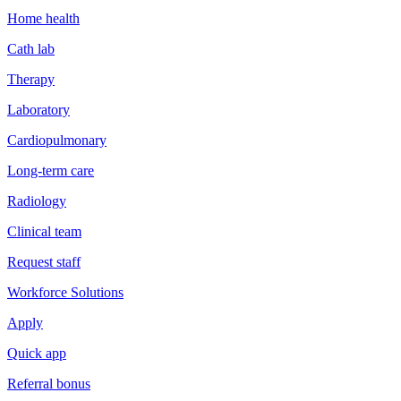
Home health
Cath lab
Therapy
Laboratory
Cardiopulmonary
Long-term care
Radiology
Clinical team
Request staff
Workforce Solutions
Apply
Quick app
Referral bonus