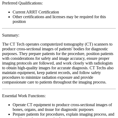
Preferred Qualifications:
Current ARRT Certification
Other certifications and licenses may be required for this
position
Summary:
The CT Tech operates computerized tomography (CT) scanners to
produce cross-sectional images of patients' bodies for diagnostic
purposes. They prepare patients for the procedure, position patients
with considerations for safety and image accuracy, ensure proper
imaging protocols are followed, and work closely with radiologists
to obtain high-quality images for accurate diagnosis. CT Techs also
maintain equipment, keep patient records, and follow safety
procedures to minimize radiation exposure and provide
compassionate care to patients throughout the imaging process.
Essential Work Functions:
Operate CT equipment to produce cross-sectional images of
bones, organs, and tissue for diagnostic purposes
Prepare patients for procedures, explain imaging process, and