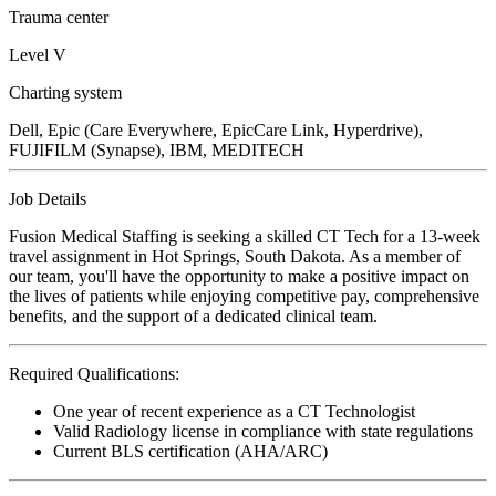
Trauma center
Level V
Charting system
Dell, Epic (Care Everywhere, EpicCare Link, Hyperdrive),
FUJIFILM (Synapse), IBM, MEDITECH
Job Details
Fusion Medical Staffing is seeking a skilled CT Tech for a 13-week
travel assignment in Hot Springs, South Dakota. As a member of
our team, you'll have the opportunity to make a positive impact on
the lives of patients while enjoying competitive pay, comprehensive
benefits, and the support of a dedicated clinical team.
Required Qualifications:
One year of recent experience as a CT Technologist
Valid Radiology license in compliance with state regulations
Current BLS certification (AHA/ARC)