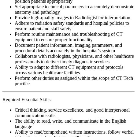
position patients appropriately
Set appropriate technical parameters to accurately demonstrate
anatomy and pathology
Provide high-quality images to Radiologist for interpretation
Adhere to radiation safety standards and hospital policies to
ensure patient and staff safety
Perform routine maintenance and troubleshooting of CT
equipment to ensure proper functionality
Document patient information, imaging parameters, and
procedural details accurately in the hospital’s system
Collaborate with radiologists, physicians, and other healthcare
professionals to deliver timely diagnostic services
Ability to adapt to different CT equipment and protocols
across various healthcare facilities
Perform other duties as assigned within the scope of CT Tech
practice
Required Essential Skills:
Critical thinking, service excellence, and good interpersonal
communication skills
The ability to read, write, and communicate in the English
language
Ability to read/comprehend written instructions, follow verbal