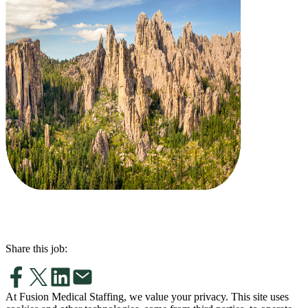
Share this job:
At Fusion Medical Staffing, we value your privacy. This site uses