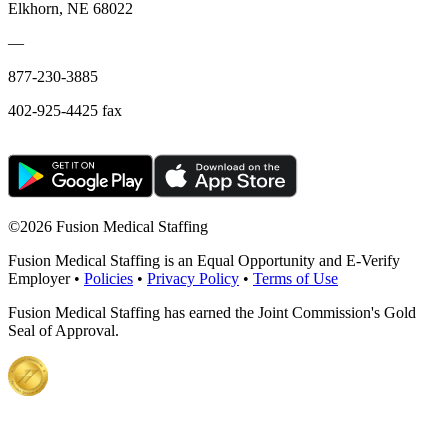
Elkhorn, NE 68022
—
877-230-3885
402-925-4425 fax
©
2026 Fusion Medical Staffing
Fusion Medical Staffing is an Equal Opportunity and E-Verify
Employer •
Policies
•
Privacy Policy
•
Terms of Use
Fusion Medical Staffing has earned the Joint Commission's Gold
Seal of Approval.