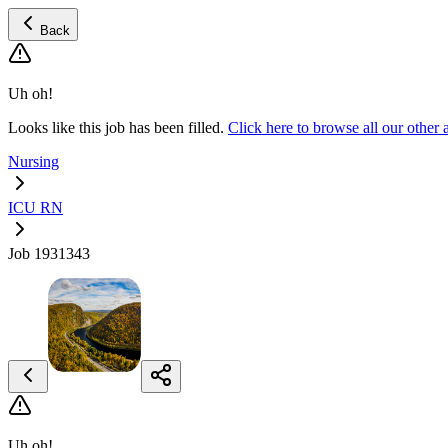
Back
Uh oh!
Looks like this job has been filled.
Click here to browse all our oth
Nursing
ICU RN
Job 1931343
Uh oh!