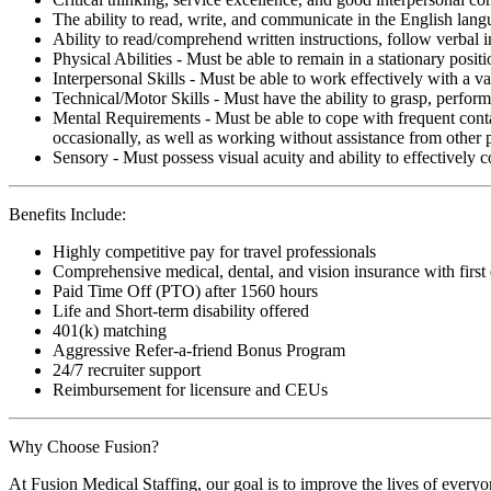
The ability to read, write, and communicate in the English lan
Ability to read/comprehend written instructions, follow verbal i
Physical Abilities - Must be able to remain in a stationary pos
Interpersonal Skills - Must be able to work effectively with a va
Technical/Motor Skills - Must have the ability to grasp, perfo
Mental Requirements - Must be able to cope with frequent conta
occasionally, as well as working without assistance from other 
Sensory - Must possess visual acuity and ability to effectively
Benefits Include:
Highly competitive pay for travel professionals
Comprehensive medical, dental, and vision insurance with first
Paid Time Off (PTO) after 1560 hours
Life and Short-term disability offered
401(k) matching
Aggressive Refer-a-friend Bonus Program
24/7 recruiter support
Reimbursement for licensure and CEUs
Why Choose Fusion?
At Fusion Medical Staffing, our goal is to improve the lives of everyo