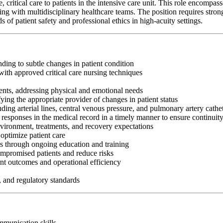
itical care to patients in the intensive care unit. This role encompasses 
g with multidisciplinary healthcare teams. The position requires strong c
f patient safety and professional ethics in high-acuity settings.
nding to subtle changes in patient condition
ith approved critical care nursing techniques
ents, addressing physical and emotional needs
fying the appropriate provider of changes in patient status
ng arterial lines, central venous pressure, and pulmonary artery cathe
 responses in the medical record in a timely manner to ensure continuit
nvironment, treatments, and recovery expectations
optimize patient care
es through ongoing education and training
ompromised patients and reduce risks
nt outcomes and operational efficiency
, and regulatory standards
ommunication skills