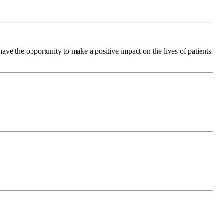
ve the opportunity to make a positive impact on the lives of patients