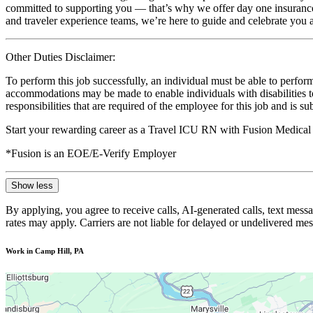
committed to supporting you — that’s why we offer day one insurance, 
and traveler experience teams, we’re here to guide and celebrate you a
Other Duties Disclaimer:
To perform this job successfully, an individual must be able to perform
accommodations may be made to enable individuals with disabilities to p
responsibilities that are required of the employee for this job and is s
Start your rewarding career as a Travel ICU RN with Fusion Medical 
*Fusion is an EOE/E-Verify Employer
Show less
By applying, you agree to receive calls, AI-generated calls, text mess
rates may apply. Carriers are not liable for delayed or undelivered m
Work in Camp Hill, PA