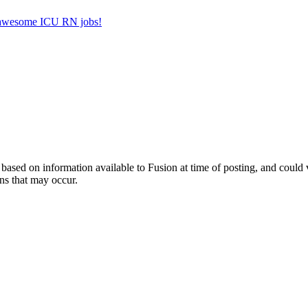
er awesome ICU RN jobs!
ed on information available to Fusion at time of posting, and could var
ns that may occur.