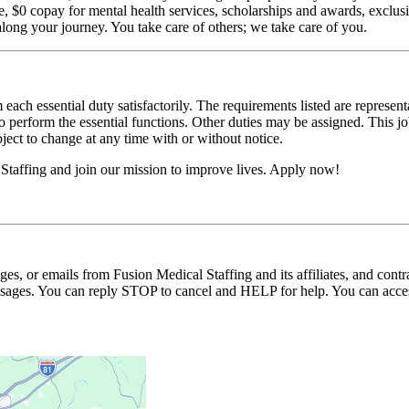
$0 copay for mental health services, scholarships and awards, exclusiv
long your journey. You take care of others; we take care of you.
 each essential duty satisfactorily. The requirements listed are represent
erform the essential functions. Other duties may be assigned. This job de
ubject to change at any time with or without notice.
Staffing and join our mission to improve lives. Apply now!
ages, or emails from Fusion Medical Staffing and its affiliates, and con
essages. You can reply STOP to cancel and HELP for help. You can acces