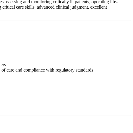
assessing and monitoring critically ill patients, operating life-
ritical care skills, advanced clinical judgment, excellent
ters
y of care and compliance with regulatory standards