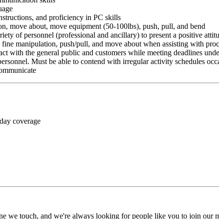
guage
nstructions, and proficiency in PC skills
ition, move about, move equipment (50-100lbs), push, pull, and bend
riety of personnel (professional and ancillary) to present a positive atti
rm fine manipulation, push/pull, and move about when assisting with pr
ct with the general public and customers while meeting deadlines unde
personnel. Must be able to contend with irregular activity schedules occ
 communicate
 day coverage
ne we touch, and we're always looking for people like you to join our mi