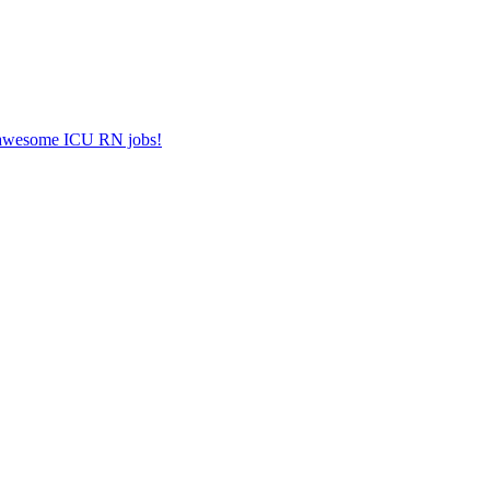
er awesome ICU RN jobs!