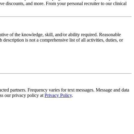
e discounts, and more. From your personal recruiter to our clinical
ative of the knowledge, skill, and/or ability required. Reasonable
scription is not a comprehensive list of all activities, duties, or
tracted partners. Frequency varies for text messages. Message and data
s our privacy policy at
Privacy Policy
.