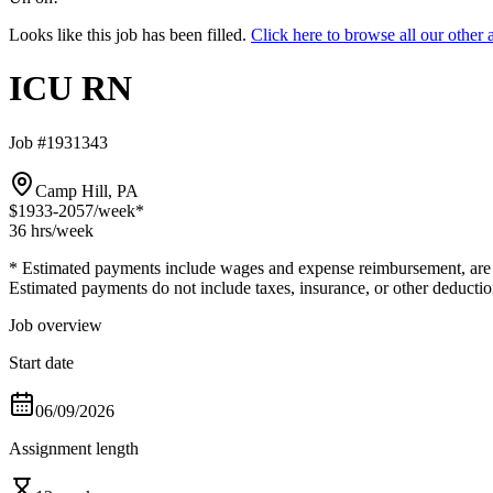
Looks like this job has been filled.
Click here to browse all our oth
ICU RN
Job #1931343
Camp Hill, PA
$1933-2057
/week*
36 hrs
/week
* Estimated payments include wages and expense reimbursement, are bas
Estimated payments do not include taxes, insurance, or other deductio
Job overview
Start date
06/09/2026
Assignment length