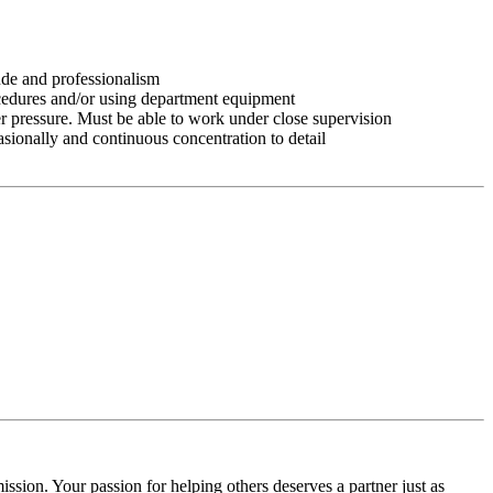
tude and professionalism
ocedures and/or using department equipment
r pressure. Must be able to work under close supervision
asionally and continuous concentration to detail
ssion. Your passion for helping others deserves a partner just as