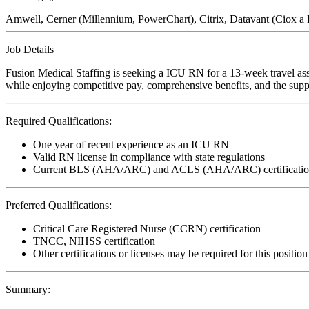
Amwell, Cerner (Millennium, PowerChart), Citrix, Datavant (Ciox 
Job Details
Fusion Medical Staffing is seeking a ICU RN for a 13-week travel ass
while enjoying competitive pay, comprehensive benefits, and the suppo
Required Qualifications:
One year of recent experience as an ICU RN
Valid RN license in compliance with state regulations
Current BLS (AHA/ARC) and ACLS (AHA/ARC) certificatio
Preferred Qualifications:
Critical Care Registered Nurse (CCRN) certification
TNCC, NIHSS certification
Other certifications or licenses may be required for this position
Summary: