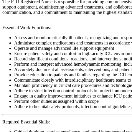
The ICU Registered Nurse is responsible for providing comprehensive, cr
support equipment, administering advanced treatments, and collaboratin
communication, and a commitment to maintaining the highest standards o
Essential Work Functions:
Assess and monitor critically ill patients, recognizing and respo
Administer complex medications and treatments in accordance w
Operate and manage advanced life support equipment
Ensure patient safety and comfort in high-acuity ICU environm
Record significant conditions, reactions, and interventions, noti
Perform and interpret advanced hemodynamic monitoring, includi
Accurately document all assessments, interventions, and patient
Provide education to patients and families regarding the ICU e
Communicate closely with interdisciplinary healthcare teams to 
Maintain proficiency in critical care procedures and technologi
Adhere to strict infection control protocols to protect immunoc
Engage in quality improvement initiatives to enhance ICU patie
Perform other duties as assigned within scope
Adhere to hospital safety protocols, infection control guidelines
Required Essential Skills:
Critical thinking, service excellence, and good interpersonal c