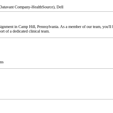
a Datavant Company-HealthSource), Dell
ignment in Camp Hill, Pennsylvania. As a member of our team, you'll ha
rt of a dedicated clinical team.
ns