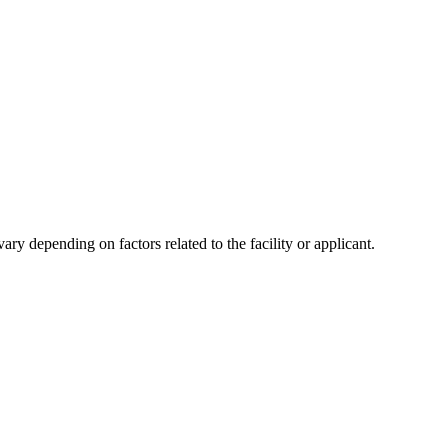
y depending on factors related to the facility or applicant.