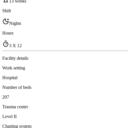
13 weeks
Shift
Nights
Hours
3 X 12
Facility details
Work setting
Hospital
Number of beds
207
Trauma center
Level II
Charting system