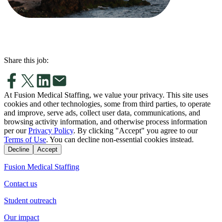
Share this job:
At Fusion Medical Staffing, we value your privacy. This site uses
cookies and other technologies, some from third parties, to operate
and improve, serve ads, collect user data, communications, and
browsing activity information, and otherwise process information
per our
Privacy Policy
. By clicking "Accept" you agree to our
Terms of Use
. You can decline non-essential cookies instead.
Decline
Accept
Fusion Medical Staffing
Contact us
Student outreach
Our impact