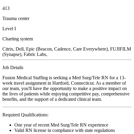
413
Trauma center
Level I
Charting system
Citrix, Dell, Epic (Beacon, Cadence, Care Everywhere), FUJIFILM
(Synapse), Fabric Labs,
Job Details
Fusion Medical Staffing is seeking a Med Surg/Tele RN for a 13-
week travel assignment in Hartford, Connecticut. As a member of
our team, you'll have the opportunity to make a positive impact on
the lives of patients while enjoying competitive pay, comprehensive
benefits, and the support of a dedicated clinical team.
Required Qualifications:
One year of recent Med Surg/Tele RN experience
Valid RN license in compliance with state regulations