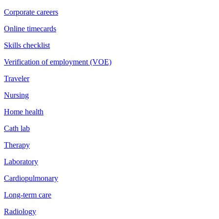
Corporate careers
Online timecards
Skills checklist
Verification of employment (VOE)
Traveler
Nursing
Home health
Cath lab
Therapy
Laboratory
Cardiopulmonary
Long-term care
Radiology