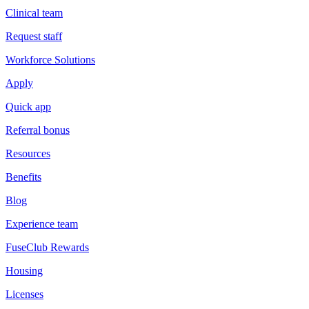
Clinical team
Request staff
Workforce Solutions
Apply
Quick app
Referral bonus
Resources
Benefits
Blog
Experience team
FuseClub Rewards
Housing
Licenses