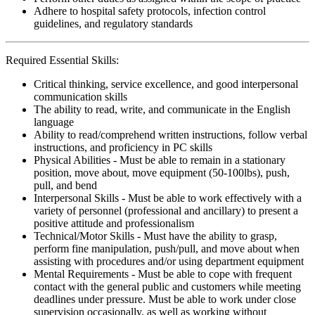
Adhere to hospital safety protocols, infection control
guidelines, and regulatory standards
Required Essential Skills:
Critical thinking, service excellence, and good interpersonal
communication skills
The ability to read, write, and communicate in the English
language
Ability to read/comprehend written instructions, follow verbal
instructions, and proficiency in PC skills
Physical Abilities - Must be able to remain in a stationary
position, move about, move equipment (50-100lbs), push,
pull, and bend
Interpersonal Skills - Must be able to work effectively with a
variety of personnel (professional and ancillary) to present a
positive attitude and professionalism
Technical/Motor Skills - Must have the ability to grasp,
perform fine manipulation, push/pull, and move about when
assisting with procedures and/or using department equipment
Mental Requirements - Must be able to cope with frequent
contact with the general public and customers while meeting
deadlines under pressure. Must be able to work under close
supervision occasionally, as well as working without