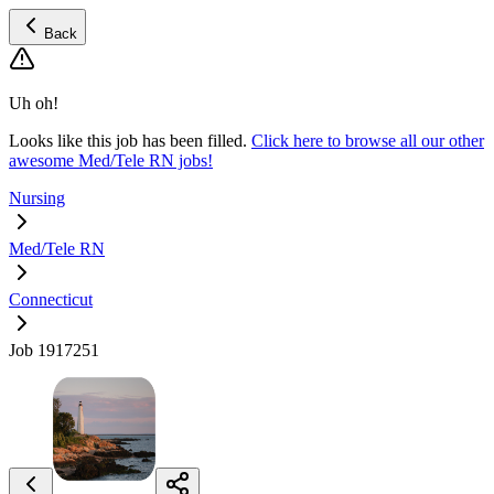
Back
Uh oh!
Looks like this job has been filled.
Click here to browse all our other
awesome Med/Tele RN jobs!
Nursing
Med/Tele RN
Connecticut
Job 1917251