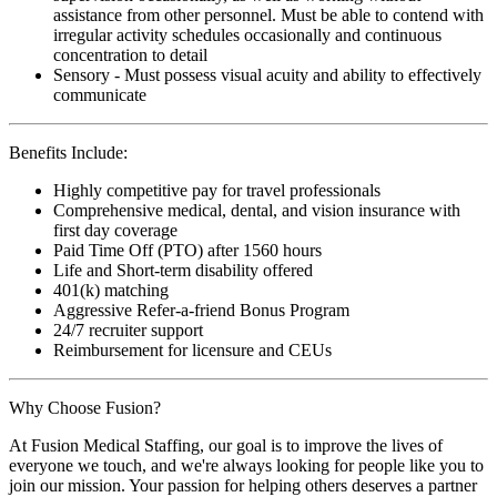
assistance from other personnel. Must be able to contend with
irregular activity schedules occasionally and continuous
concentration to detail
Sensory - Must possess visual acuity and ability to effectively
communicate
Benefits Include:
Highly competitive pay for travel professionals
Comprehensive medical, dental, and vision insurance with
first day coverage
Paid Time Off (PTO) after 1560 hours
Life and Short-term disability offered
401(k) matching
Aggressive Refer-a-friend Bonus Program
24/7 recruiter support
Reimbursement for licensure and CEUs
Why Choose Fusion?
At Fusion Medical Staffing, our goal is to improve the lives of
everyone we touch, and we're always looking for people like you to
join our mission. Your passion for helping others deserves a partner