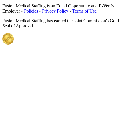
Fusion Medical Staffing is an Equal Opportunity and E-Verify
Employer •
Policies
•
Privacy Policy
•
Terms of Use
Fusion Medical Staffing has earned the Joint Commission's Gold
Seal of Approval.