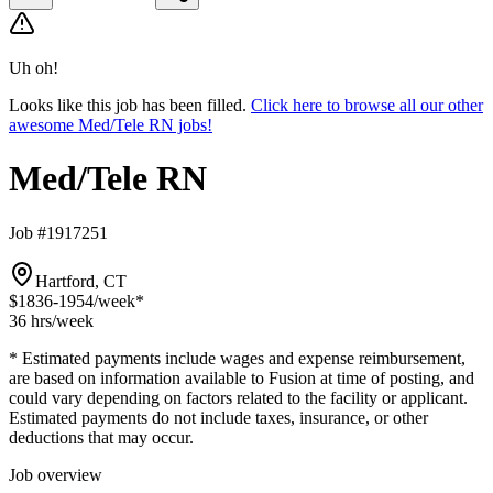
Uh oh!
Looks like this job has been filled.
Click here to browse all our other
awesome Med/Tele RN jobs!
Med/Tele RN
Job #1917251
Hartford, CT
$1836-1954
/week*
36 hrs
/week
* Estimated payments include wages and expense reimbursement,
are based on information available to Fusion at time of posting, and
could vary depending on factors related to the facility or applicant.
Estimated payments do not include taxes, insurance, or other
deductions that may occur.
Job overview