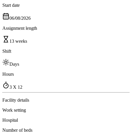
Start date
06/08/2026
Assignment length
13 weeks
Shift
Days
Hours
3 X 12
Facility details
Work setting
Hospital
Number of beds