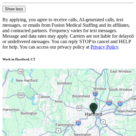
Show less
By applying, you agree to receive calls, AI-generated calls, text
messages, or emails from Fusion Medical Staffing and its affiliates,
and contracted partners. Frequency varies for text messages.
Message and data rates may apply. Carriers are not liable for delayed
or undelivered messages. You can reply STOP to cancel and HELP
for help. You can access our privacy policy at
Privacy Policy
.
Work in Hartford, CT