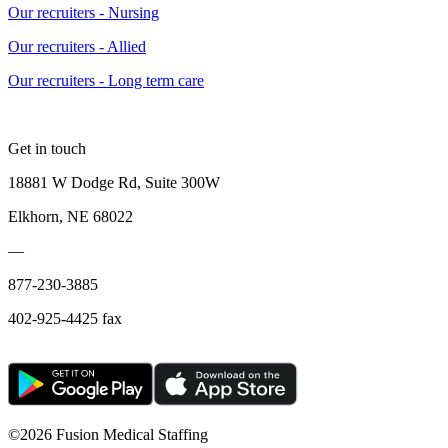
Our recruiters - Nursing
Our recruiters - Allied
Our recruiters - Long term care
Get in touch
18881 W Dodge Rd, Suite 300W
Elkhorn, NE 68022
—
877-230-3885
402-925-4425 fax
©
2026 Fusion Medical Staffing