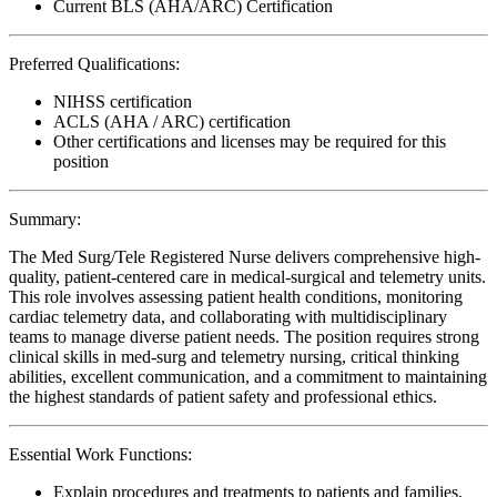
Current BLS (AHA/ARC) Certification
Preferred Qualifications:
NIHSS certification
ACLS (AHA / ARC) certification
Other certifications and licenses may be required for this
position
Summary:
The Med Surg/Tele Registered Nurse delivers comprehensive high-
quality, patient-centered care in medical-surgical and telemetry units.
This role involves assessing patient health conditions, monitoring
cardiac telemetry data, and collaborating with multidisciplinary
teams to manage diverse patient needs. The position requires strong
clinical skills in med-surg and telemetry nursing, critical thinking
abilities, excellent communication, and a commitment to maintaining
the highest standards of patient safety and professional ethics.
Essential Work Functions:
Explain procedures and treatments to patients and families,