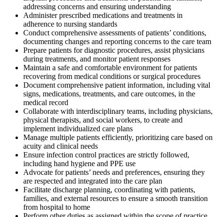
addressing concerns and ensuring understanding
Administer prescribed medications and treatments in
adherence to nursing standards
Conduct comprehensive assessments of patients’ conditions,
documenting changes and reporting concerns to the care team
Prepare patients for diagnostic procedures, assist physicians
during treatments, and monitor patient responses
Maintain a safe and comfortable environment for patients
recovering from medical conditions or surgical procedures
Document comprehensive patient information, including vital
signs, medications, treatments, and care outcomes, in the
medical record
Collaborate with interdisciplinary teams, including physicians,
physical therapists, and social workers, to create and
implement individualized care plans
Manage multiple patients efficiently, prioritizing care based on
acuity and clinical needs
Ensure infection control practices are strictly followed,
including hand hygiene and PPE use
Advocate for patients’ needs and preferences, ensuring they
are respected and integrated into the care plan
Facilitate discharge planning, coordinating with patients,
families, and external resources to ensure a smooth transition
from hospital to home
Perform other duties as assigned within the scope of practice