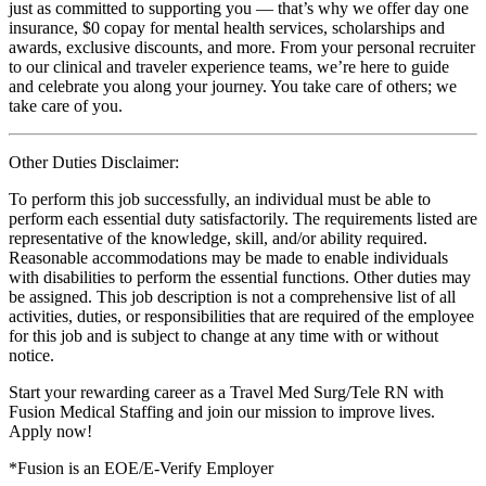
just as committed to supporting you — that’s why we offer day one
insurance, $0 copay for mental health services, scholarships and
awards, exclusive discounts, and more. From your personal recruiter
to our clinical and traveler experience teams, we’re here to guide
and celebrate you along your journey. You take care of others; we
take care of you.
Other Duties Disclaimer:
To perform this job successfully, an individual must be able to
perform each essential duty satisfactorily. The requirements listed are
representative of the knowledge, skill, and/or ability required.
Reasonable accommodations may be made to enable individuals
with disabilities to perform the essential functions. Other duties may
be assigned. This job description is not a comprehensive list of all
activities, duties, or responsibilities that are required of the employee
for this job and is subject to change at any time with or without
notice.
Start your rewarding career as a Travel Med Surg/Tele RN with
Fusion Medical Staffing and join our mission to improve lives.
Apply now!
*Fusion is an EOE/E-Verify Employer