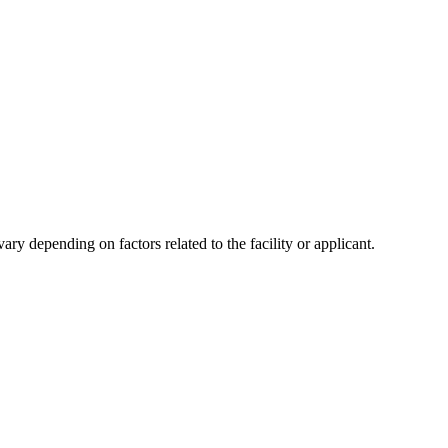
y depending on factors related to the facility or applicant.