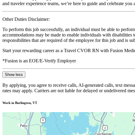
and traveler experience teams, we’re here to guide and celebrate you a
Other Duties Disclaimer:
To perform this job successfully, an individual must be able to perform
accommodations may be made to enable individuals with disabilities to p
responsibilities that are required of the employee for this job and is s
Start your rewarding career as a Travel CVOR RN with Fusion Medica
*Fusion is an EOE/E-Verify Employer
Show less
By applying, you agree to receive calls, AI-generated calls, text mess
rates may apply. Carriers are not liable for delayed or undelivered m
Work in Burlington, VT