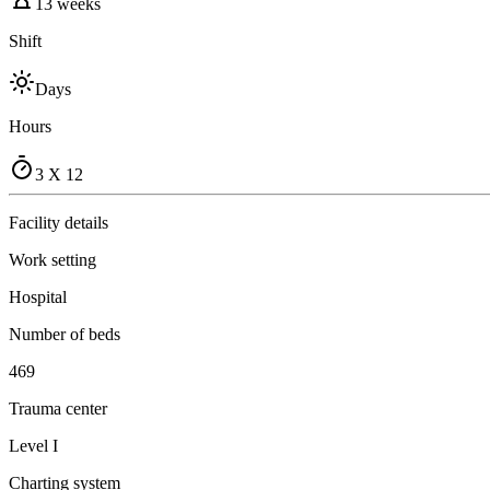
13 weeks
Shift
Days
Hours
3 X 12
Facility details
Work setting
Hospital
Number of beds
469
Trauma center
Level I
Charting system