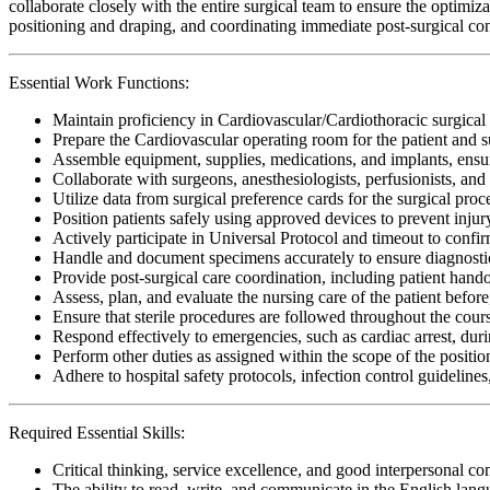
collaborate closely with the entire surgical team to ensure the optimiz
positioning and draping, and coordinating immediate post-surgical con
Essential Work Functions:
Maintain proficiency in Cardiovascular/Cardiothoracic surgical
Prepare the Cardiovascular operating room for the patient and 
Assemble equipment, supplies, medications, and implants, ensur
Collaborate with surgeons, anesthesiologists, perfusionists, and
Utilize data from surgical preference cards for the surgical pro
Position patients safely using approved devices to prevent inju
Actively participate in Universal Protocol and timeout to confirm
Handle and document specimens accurately to ensure diagnostic
Provide post-surgical care coordination, including patient hand
Assess, plan, and evaluate the nursing care of the patient before
Ensure that sterile procedures are followed throughout the cour
Respond effectively to emergencies, such as cardiac arrest, dur
Perform other duties as assigned within the scope of the positio
Adhere to hospital safety protocols, infection control guidelines
Required Essential Skills:
Critical thinking, service excellence, and good interpersonal c
The ability to read, write, and communicate in the English lan