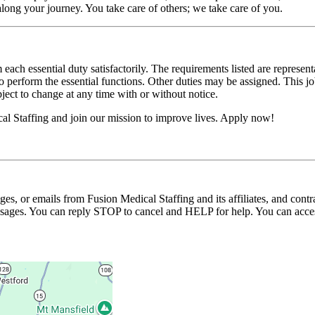
long your journey. You take care of others; we take care of you.
 each essential duty satisfactorily. The requirements listed are represent
erform the essential functions. Other duties may be assigned. This job de
ubject to change at any time with or without notice.
l Staffing and join our mission to improve lives. Apply now!
ages, or emails from Fusion Medical Staffing and its affiliates, and con
essages. You can reply STOP to cancel and HELP for help. You can acces