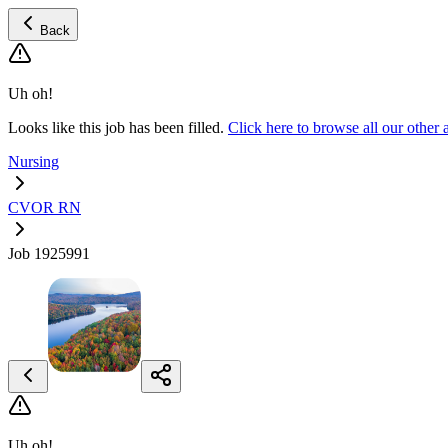
Back
Uh oh!
Looks like this job has been filled.
Click here to browse all our ot
Nursing
CVOR RN
Job 1925991
Uh oh!