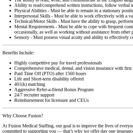
Ability to read/comprehend written instructions, follow verbal i
Physical Abilities - Must be able to remain in a stationary pos
Interpersonal Skills - Must be able to work effectively with a va
Technical/Motor Skills - Must have the ability to grasp, perfo
Mental Requirements - Must be able to cope with frequent conta
occasionally, as well as working without assistance from other 
Sensory - Must possess visual acuity and ability to effectively
Benefits Include:
Highly competitive pay for travel professionals
Comprehensive medical, dental, and vision insurance with first
Paid Time Off (PTO) after 1560 hours
Life and Short-term disability offered
401(k) matching
Aggressive Refer-a-friend Bonus Program
24/7 recruiter support
Reimbursement for licensure and CEUs
Why Choose Fusion?
At Fusion Medical Staffing, our goal is to improve the lives of everyo
committed to supporting you — that’s why we offer day one insurance, 