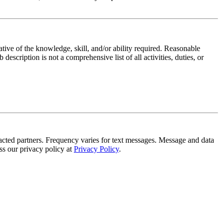
ative of the knowledge, skill, and/or ability required. Reasonable
scription is not a comprehensive list of all activities, duties, or
tracted partners. Frequency varies for text messages. Message and data
s our privacy policy at
Privacy Policy
.