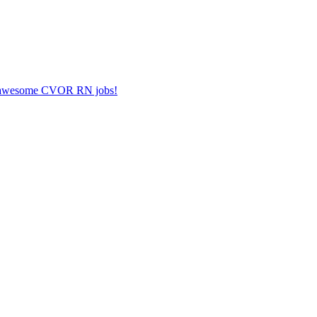
her awesome CVOR RN jobs!