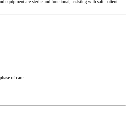
nd equipment are sterile and functional, assisting with safe patient
 phase of care