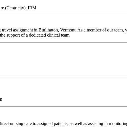
re (Centricity), IBM
ravel assignment in Burlington, Vermont. As a member of our team, you
he support of a dedicated clinical team.
on
rect nursing care to assigned patients, as well as assisting in monitori