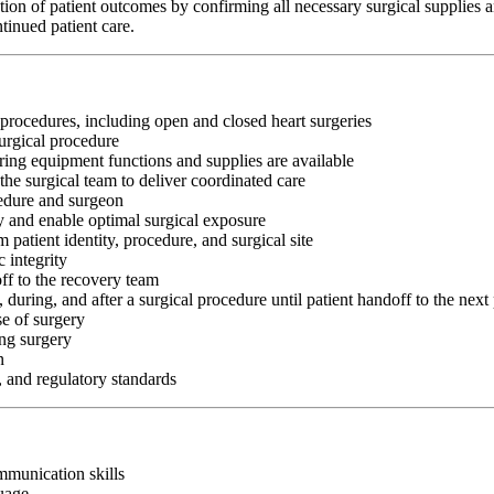
ation of patient outcomes by confirming all necessary surgical supplies a
tinued patient care.
 procedures, including open and closed heart surgeries
surgical procedure
ing equipment functions and supplies are available
 the surgical team to deliver coordinated care
cedure and surgeon
ry and enable optimal surgical exposure
 patient identity, procedure, and surgical site
 integrity
off to the recovery team
, during, and after a surgical procedure until patient handoff to the next
se of surgery
ing surgery
n
, and regulatory standards
ommunication skills
guage