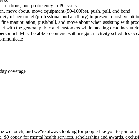
nstructions, and proficiency in PC skills
ition, move about, move equipment (50-100lbs), push, pull, and bend
riety of personnel (professional and ancillary) to present a positive atti
rm fine manipulation, push/pull, and move about when assisting with pr
ct with the general public and customers while meeting deadlines unde
personnel. Must be able to contend with irregular activity schedules occ
 communicate
 day coverage
ne we touch, and we''re always looking for people like you to join our m
$0 copay for mental health services, scholarships and awards, exclusiv