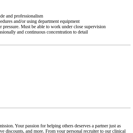
tude and professionalism
ocedures and/or using department equipment
r pressure. Must be able to work under close supervision
asionally and continuous concentration to detail
ission. Your passion for helping others deserves a partner just as
e discounts, and more. From your personal recruiter to our clinical