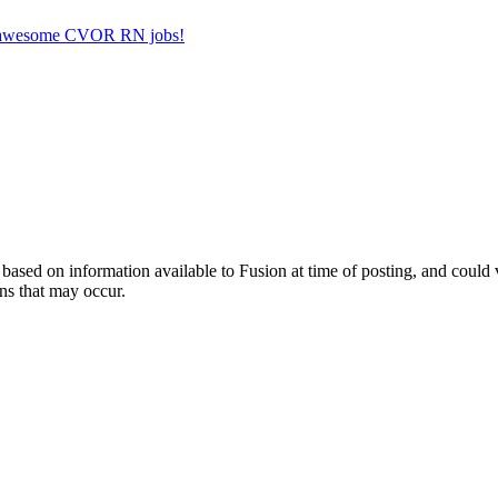
her awesome CVOR RN jobs!
ed on information available to Fusion at time of posting, and could var
ns that may occur.