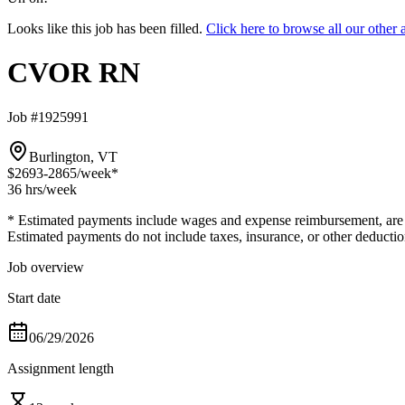
Looks like this job has been filled.
Click here to browse all our ot
CVOR RN
Job #1925991
Burlington, VT
$2693-2865
/week*
36 hrs
/week
* Estimated payments include wages and expense reimbursement, are bas
Estimated payments do not include taxes, insurance, or other deductio
Job overview
Start date
06/29/2026
Assignment length