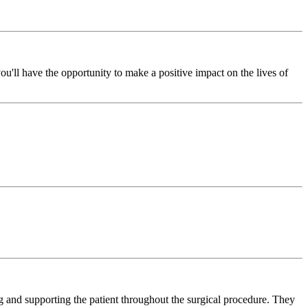
'll have the opportunity to make a positive impact on the lives of
ng and supporting the patient throughout the surgical procedure. They