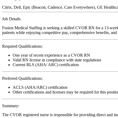
Citrix, Dell, Epic (Beacon, Cadence, Care Everywhere), GE Healthca
Job Details
Fusion Medical Staffing is seeking a skilled CVOR RN for a 13-week t
patients while enjoying competitive pay, comprehensive benefits, and t
Required Qualifications:
One year of recent experience as a CVOR RN
Valid RN license in compliance with state regulations
Current BLS (AHA/ ARC) certification
Preferred Qualifications:
ACLS (AHA/ARC) certification
Other certifications and licenses may be required for this positi
Summary:
The CVOR registered nurse is responsible for providing direct and indi