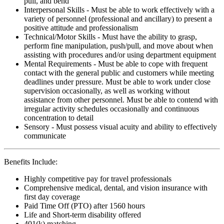
pull, and bend
Interpersonal Skills - Must be able to work effectively with a
variety of personnel (professional and ancillary) to present a
positive attitude and professionalism
Technical/Motor Skills - Must have the ability to grasp,
perform fine manipulation, push/pull, and move about when
assisting with procedures and/or using department equipment
Mental Requirements - Must be able to cope with frequent
contact with the general public and customers while meeting
deadlines under pressure. Must be able to work under close
supervision occasionally, as well as working without
assistance from other personnel. Must be able to contend with
irregular activity schedules occasionally and continuous
concentration to detail
Sensory - Must possess visual acuity and ability to effectively
communicate
Benefits Include:
Highly competitive pay for travel professionals
Comprehensive medical, dental, and vision insurance with
first day coverage
Paid Time Off (PTO) after 1560 hours
Life and Short-term disability offered
401(k) matching