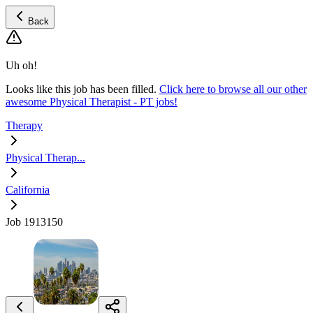
Back
Uh oh!
Looks like this job has been filled.
Click here to browse all our other
awesome Physical Therapist - PT jobs!
Therapy
Physical Therap...
California
Job 1913150