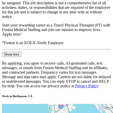
be assigned. This job description is not a comprehensive list of all
activities, duties, or responsibilities that are required of the employee
for this job and is subject to change at any time with or without
notice.
Start your rewarding career as a Travel Physical Therapist (PT) with
Fusion Medical Staffing and join our mission to improve lives.
Apply now!
*Fusion is an EOE/E-Verify Employer
Show less
By applying, you agree to receive calls, AI-generated calls, text
messages, or emails from Fusion Medical Staffing and its affiliates,
and contracted partners. Frequency varies for text messages.
Message and data rates may apply. Carriers are not liable for delayed
or undelivered messages. You can reply STOP to cancel and HELP
for help. You can access our privacy policy at
Privacy Policy
.
Work in Burlingame, CA