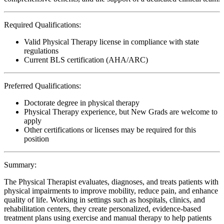
Required Qualifications:
Valid Physical Therapy license in compliance with state
regulations
Current BLS certification (AHA/ARC)
Preferred Qualifications:
Doctorate degree in physical therapy
Physical Therapy experience, but New Grads are welcome to
apply
Other certifications or licenses may be required for this
position
Summary:
The Physical Therapist evaluates, diagnoses, and treats patients with
physical impairments to improve mobility, reduce pain, and enhance
quality of life. Working in settings such as hospitals, clinics, and
rehabilitation centers, they create personalized, evidence-based
treatment plans using exercise and manual therapy to help patients