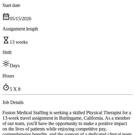
Start date
05/15/2026
Assignment length
13 weeks
Shift
Days
Hours
5 X 8
Job Details
Fusion Medical Staffing is seeking a skilled Physical Therapist for a
13-week travel assignment in Burlingame, California. As a member
of our team, you'll have the opportunity to make a positive impact
on the lives of patients while enjoying competitive pay,
comprehensive benefits, and the support of a dedicated clinical team.