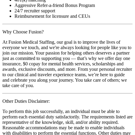
Aggressive Refer-a-friend Bonus Program
24/7 recruiter support
Reimbursement for licensure and CEUs
Why Choose Fusion?
At Fusion Medical Staffing, our goal is to improve the lives of
everyone we touch, and we're always looking for people like you to
join our mission. Your passion for helping others deserves a partner
just as committed to supporting you — that’s why we offer day one
insurance, $0 copay for mental health services, scholarships and
awards, exclusive discounts, and more. From your personal recruiter
to our clinical and traveler experience teams, we’re here to guide
and celebrate you along your journey. You take care of others; we
take care of you.
Other Duties Disclaimer:
To perform this job successfully, an individual must be able to
perform each essential duty satisfactorily. The requirements listed are
representative of the knowledge, skill, and/or ability required.
Reasonable accommodations may be made to enable individuals
with disabilities to perform the essential functions. Other duties may