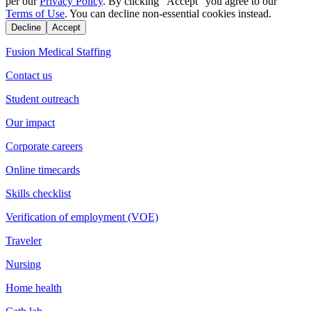
per our
Privacy Policy
. By clicking "Accept" you agree to our
Terms of Use
. You can decline non-essential cookies instead.
Decline
Accept
Fusion Medical Staffing
Contact us
Student outreach
Our impact
Corporate careers
Online timecards
Skills checklist
Verification of employment (VOE)
Traveler
Nursing
Home health