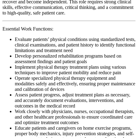
recover and become independent. This role requires strong clinical
skills, effective communication, critical thinking, and a commitment
to high-quality, safe patient care.
Essential Work Functions:
Evaluate patients’ physical conditions using standardized tests,
clinical examinations, and patient history to identify functional
limitations and treatment need
Develop personalized rehabilitation programs based on
assessment findings and patient goals
Implement physical therapy treatment plans using various
techniques to improve patient mobility and reduce pain
Operate specialized physical therapy equipment and
modalities safely and effectively, ensuring proper maintenance
and calibration of devices
Assess patient progress, adjust treatment plans as necessary,
and accurately document evaluations, interventions, and
outcomes in the medical record
Work closely with physicians, nurses, occupational therapists,
and other healthcare professionals to ensure coordinated care
and optimize treatment outcomes
Educate patients and caregivers on home exercise programs,
proper body mechanics, injury prevention strategies, and self-