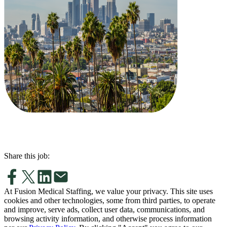
Share this job:
At Fusion Medical Staffing, we value your privacy. This site uses
cookies and other technologies, some from third parties, to operate
and improve, serve ads, collect user data, communications, and
browsing activity information, and otherwise process information