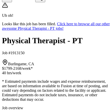
Uh oh!
Looks like this job has been filled.
Click here to browse all our other
awesome Physical Therapist - PT jobs!
Physical Therapist - PT
Job #1913150
Burlingame, CA
$1799-2168
/week*
40 hrs
/week
* Estimated payments include wages and expense reimbursement,
are based on information available to Fusion at time of posting, and
could vary depending on factors related to the facility or applicant.
Estimated payments do not include taxes, insurance, or other
deductions that may occur.
Job overview