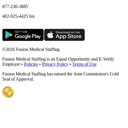
877-230-3885
402-925-4425 fax
©
2026 Fusion Medical Staffing
Fusion Medical Staffing is an Equal Opportunity and E-Verify
Employer •
Policies
•
Privacy Policy
•
Terms of Use
Fusion Medical Staffing has earned the Joint Commission's Gold
Seal of Approval.