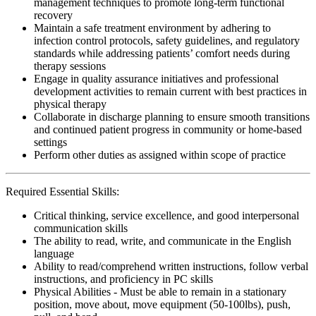
management techniques to promote long-term functional
recovery
Maintain a safe treatment environment by adhering to
infection control protocols, safety guidelines, and regulatory
standards while addressing patients’ comfort needs during
therapy sessions
Engage in quality assurance initiatives and professional
development activities to remain current with best practices in
physical therapy
Collaborate in discharge planning to ensure smooth transitions
and continued patient progress in community or home-based
settings
Perform other duties as assigned within scope of practice
Required Essential Skills:
Critical thinking, service excellence, and good interpersonal
communication skills
The ability to read, write, and communicate in the English
language
Ability to read/comprehend written instructions, follow verbal
instructions, and proficiency in PC skills
Physical Abilities - Must be able to remain in a stationary
position, move about, move equipment (50-100lbs), push,