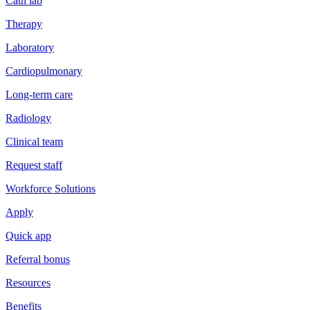
Cath lab
Therapy
Laboratory
Cardiopulmonary
Long-term care
Radiology
Clinical team
Request staff
Workforce Solutions
Apply
Quick app
Referral bonus
Resources
Benefits