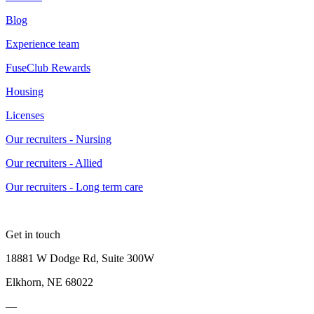
Blog
Experience team
FuseClub Rewards
Housing
Licenses
Our recruiters - Nursing
Our recruiters - Allied
Our recruiters - Long term care
Get in touch
18881 W Dodge Rd, Suite 300W
Elkhorn, NE 68022
—