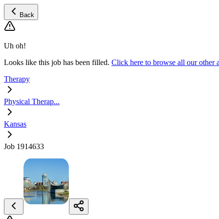
Back
Uh oh!
Looks like this job has been filled.
Click here to browse all our other
Therapy
Physical Therap...
Kansas
Job 1914633