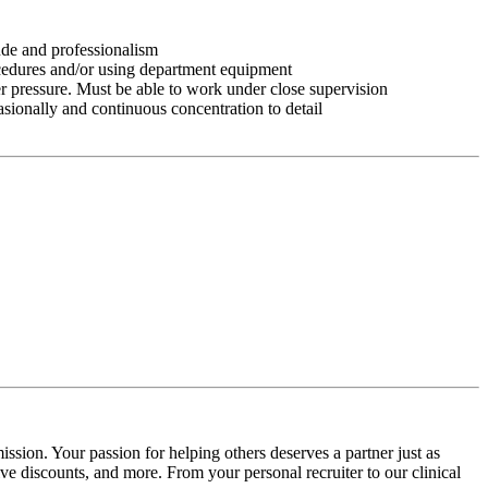
tude and professionalism
ocedures and/or using department equipment
r pressure. Must be able to work under close supervision
asionally and continuous concentration to detail
ssion. Your passion for helping others deserves a partner just as
e discounts, and more. From your personal recruiter to our clinical