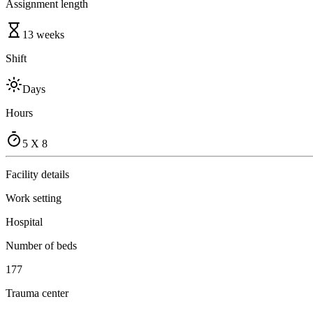
Assignment length
13 weeks
Shift
Days
Hours
5 X 8
Facility details
Work setting
Hospital
Number of beds
177
Trauma center