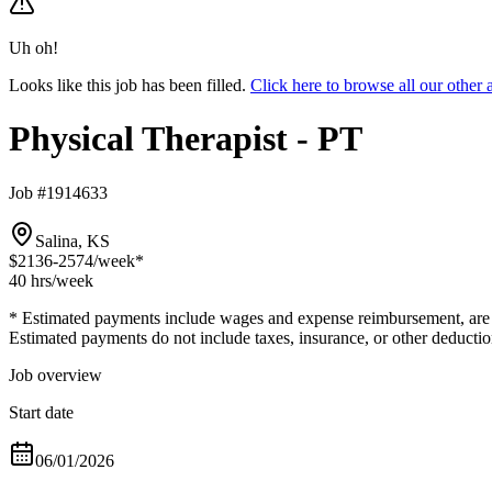
Uh oh!
Looks like this job has been filled.
Click here to browse all our other
Physical Therapist - PT
Job #1914633
Salina, KS
$2136-2574
/week*
40 hrs
/week
* Estimated payments include wages and expense reimbursement, are bas
Estimated payments do not include taxes, insurance, or other deductio
Job overview
Start date
06/01/2026