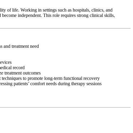
y of life. Working in settings such as hospitals, clinics, and
 become independent. This role requires strong clinical skills,
ons and treatment need
devices
medical record
ize treatment outcomes
 techniques to promote long-term functional recovery
ressing patients’ comfort needs during therapy sessions