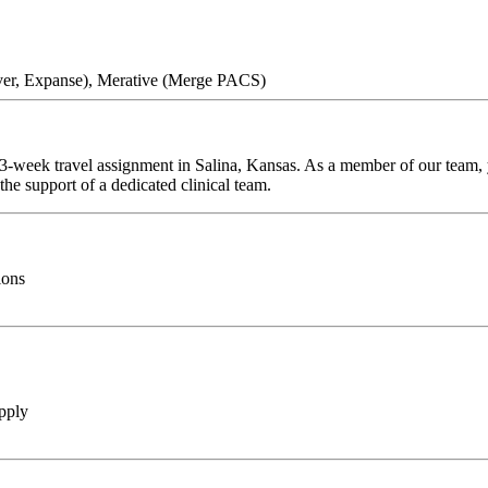
ver, Expanse), Merative (Merge PACS)
13-week travel assignment in Salina, Kansas. As a member of our team, y
he support of a dedicated clinical team.
ions
pply