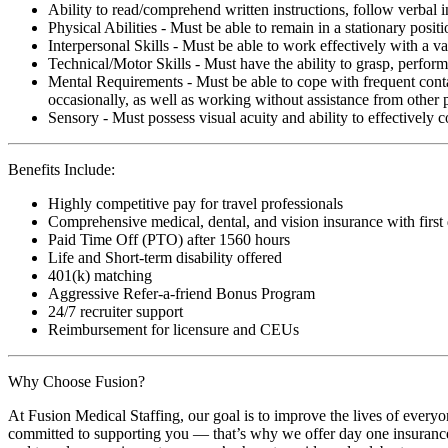
Ability to read/comprehend written instructions, follow verbal i
Physical Abilities - Must be able to remain in a stationary pos
Interpersonal Skills - Must be able to work effectively with a va
Technical/Motor Skills - Must have the ability to grasp, perfo
Mental Requirements - Must be able to cope with frequent conta
occasionally, as well as working without assistance from other 
Sensory - Must possess visual acuity and ability to effectively
Benefits Include:
Highly competitive pay for travel professionals
Comprehensive medical, dental, and vision insurance with first
Paid Time Off (PTO) after 1560 hours
Life and Short-term disability offered
401(k) matching
Aggressive Refer-a-friend Bonus Program
24/7 recruiter support
Reimbursement for licensure and CEUs
Why Choose Fusion?
At Fusion Medical Staffing, our goal is to improve the lives of everyo
committed to supporting you — that’s why we offer day one insurance, 