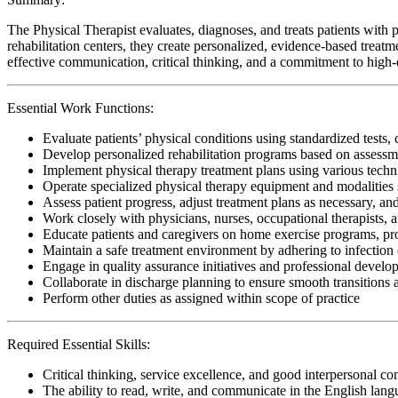
The Physical Therapist evaluates, diagnoses, and treats patients with p
rehabilitation centers, they create personalized, evidence-based treatm
effective communication, critical thinking, and a commitment to high-qu
Essential Work Functions:
Evaluate patients’ physical conditions using standardized tests, 
Develop personalized rehabilitation programs based on assessme
Implement physical therapy treatment plans using various techn
Operate specialized physical therapy equipment and modalities s
Assess patient progress, adjust treatment plans as necessary, a
Work closely with physicians, nurses, occupational therapists, 
Educate patients and caregivers on home exercise programs, pr
Maintain a safe treatment environment by adhering to infection 
Engage in quality assurance initiatives and professional develop
Collaborate in discharge planning to ensure smooth transitions
Perform other duties as assigned within scope of practice
Required Essential Skills:
Critical thinking, service excellence, and good interpersonal c
The ability to read, write, and communicate in the English lan