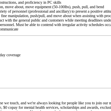
nstructions, and proficiency in PC skills
ition, move about, move equipment (50-100lbs), push, pull, and bend
riety of personnel (professional and ancillary) to present a positive atti
rm fine manipulation, push/pull, and move about when assisting with pr
ct with the general public and customers while meeting deadlines unde
personnel. Must be able to contend with irregular activity schedules occ
 communicate
 day coverage
ne we touch, and we're always looking for people like you to join our mi
$0 copay for mental health services, scholarships and awards, exclusiv