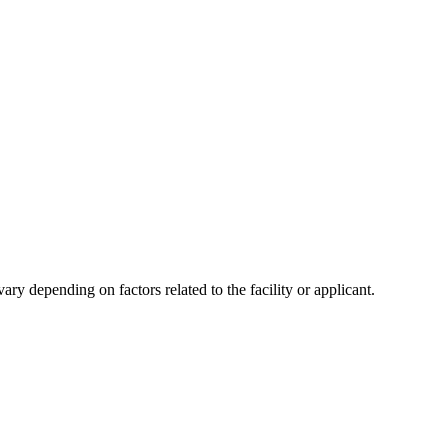
y depending on factors related to the facility or applicant.