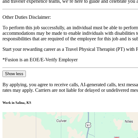
and traveler experience teams, we’re here to guide and celebrate you a
Other Duties Disclaimer:
To perform this job successfully, an individual must be able to perform
accommodations may be made to enable individuals with disabilities to p
responsibilities that are required of the employee for this job and is s
Start your rewarding career as a Travel Physical Therapist (PT) with
*Fusion is an EOE/E-Verify Employer
Show less
By applying, you agree to receive calls, AI-generated calls, text mess
rates may apply. Carriers are not liable for delayed or undelivered m
Work in Salina, KS