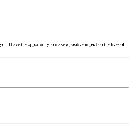
ou'll have the opportunity to make a positive impact on the lives of