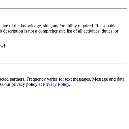
ative of the knowledge, skill, and/or ability required. Reasonable
scription is not a comprehensive list of all activities, duties, or
ow!
tracted partners. Frequency varies for text messages. Message and data
s our privacy policy at
Privacy Policy
.