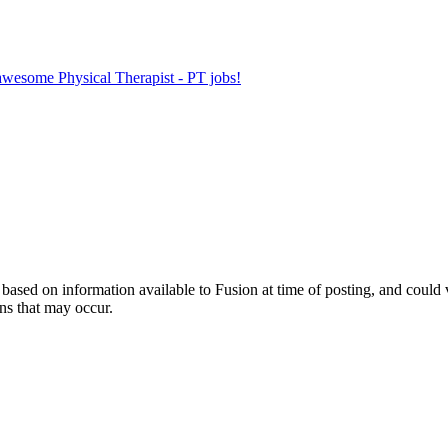
 awesome Physical Therapist - PT jobs!
ed on information available to Fusion at time of posting, and could var
ns that may occur.