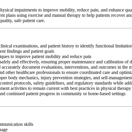
hysical impairments to improve mobility, reduce pain, and enhance qualit
ent plans using exercise and manual therapy to help patients recover and
ality, safe patient care.
clinical examinations, and patient history to identify functional limitati
nt findings and patient goals
iques to improve patient mobility and reduce pain
afely and effectively, ensuring proper maintenance and calibration of 
nd accurately document evaluations, interventions, and outcomes in the 
and other healthcare professionals to ensure coordinated care and optim
oper body mechanics, injury prevention strategies, and self-management
control protocols, safety guidelines, and regulatory standards while add
ment activities to remain current with best practices in physical therapy
 and continued patient progress in community or home-based settings
ommunication skills
guage