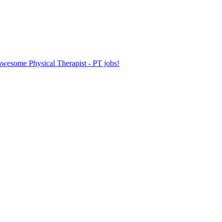
 awesome Physical Therapist - PT jobs!