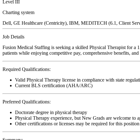
Level III
Charting system
Dell, GE Healthcare (Centricity), IBM, MEDITECH (6.1, Client Ser
Job Details
Fusion Medical Staffing is seeking a skilled Physical Therapist for a 
patients while enjoying competitive pay, comprehensive benefits, and t
Required Qualifications:
Valid Physical Therapy license in compliance with state regulat
Current BLS certification (AHA/ARC)
Preferred Qualifications:
Doctorate degree in physical therapy
Physical Therapy experience, but New Grads are welcome to a
Other certifications or licenses may be required for this position
Summary: