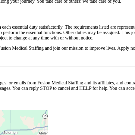
long your journey. You take care of others; we take care of you.
 each essential duty satisfactorily. The requirements listed are represent
erform the essential functions. Other duties may be assigned. This job de
ubject to change at any time with or without notice.
 Fusion Medical Staffing and join our mission to improve lives. Apply n
ages, or emails from Fusion Medical Staffing and its affiliates, and con
essages. You can reply STOP to cancel and HELP for help. You can acces