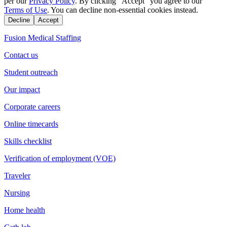
per our
Privacy Policy
. By clicking "Accept" you agree to our
Terms of Use
. You can decline non-essential cookies instead.
Decline
Accept
Fusion Medical Staffing
Contact us
Student outreach
Our impact
Corporate careers
Online timecards
Skills checklist
Verification of employment (VOE)
Traveler
Nursing
Home health