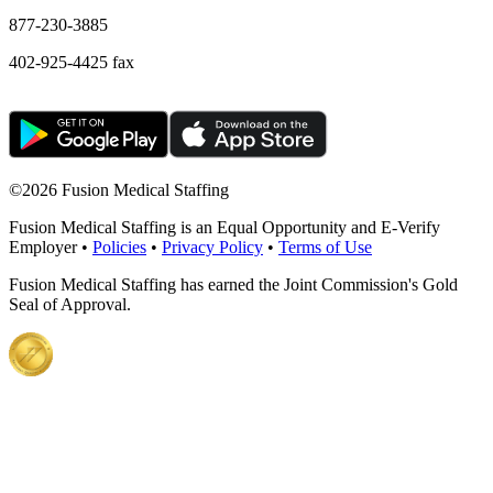
877-230-3885
402-925-4425 fax
©
2026 Fusion Medical Staffing
Fusion Medical Staffing is an Equal Opportunity and E-Verify
Employer •
Policies
•
Privacy Policy
•
Terms of Use
Fusion Medical Staffing has earned the Joint Commission's Gold
Seal of Approval.