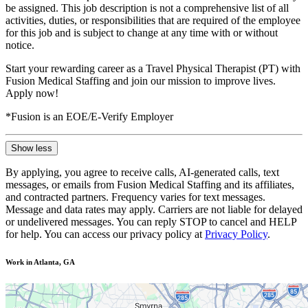
be assigned. This job description is not a comprehensive list of all
activities, duties, or responsibilities that are required of the employee
for this job and is subject to change at any time with or without
notice.
Start your rewarding career as a Travel Physical Therapist (PT) with
Fusion Medical Staffing and join our mission to improve lives.
Apply now!
*Fusion is an EOE/E-Verify Employer
Show less
By applying, you agree to receive calls, AI-generated calls, text
messages, or emails from Fusion Medical Staffing and its affiliates,
and contracted partners. Frequency varies for text messages.
Message and data rates may apply. Carriers are not liable for delayed
or undelivered messages. You can reply STOP to cancel and HELP
for help. You can access our privacy policy at
Privacy Policy
.
Work in Atlanta, GA