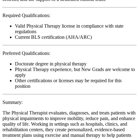
Required Qualifications:
Valid Physical Therapy license in compliance with state
regulations
Current BLS certification (AHA/ARC)
Preferred Qualifications:
Doctorate degree in physical therapy
Physical Therapy experience, but New Grads are welcome to
apply
Other certifications or licenses may be required for this
position
Summary:
The Physical Therapist evaluates, diagnoses, and treats patients with
physical impairments to improve mobility, reduce pain, and enhance
quality of life. Working in settings such as hospitals, clinics, and
rehabilitation centers, they create personalized, evidence-based
treatment plans using exercise and manual therapy to help patients