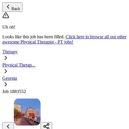
Back
Uh oh!
Looks like this job has been filled.
Click here to browse all our other
awesome Physical Therapist - PT jobs!
Therapy
Physical Therap...
Georgia
Job 1883552