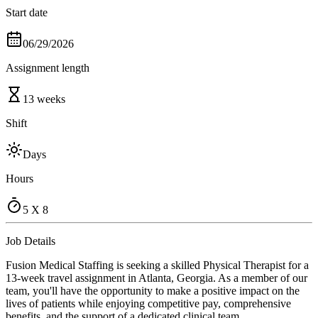
Start date
06/29/2026
Assignment length
13 weeks
Shift
Days
Hours
5 X 8
Job Details
Fusion Medical Staffing is seeking a skilled Physical Therapist for a
13-week travel assignment in Atlanta, Georgia. As a member of our
team, you'll have the opportunity to make a positive impact on the
lives of patients while enjoying competitive pay, comprehensive
benefits, and the support of a dedicated clinical team.