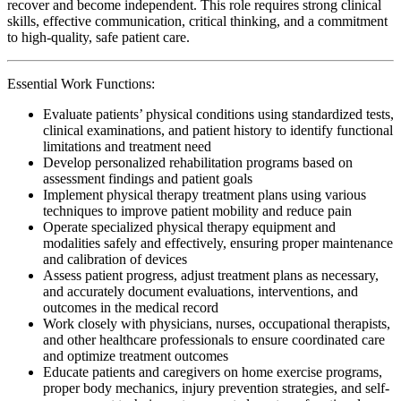
recover and become independent. This role requires strong clinical
skills, effective communication, critical thinking, and a commitment
to high-quality, safe patient care.
Essential Work Functions:
Evaluate patients’ physical conditions using standardized tests,
clinical examinations, and patient history to identify functional
limitations and treatment need
Develop personalized rehabilitation programs based on
assessment findings and patient goals
Implement physical therapy treatment plans using various
techniques to improve patient mobility and reduce pain
Operate specialized physical therapy equipment and
modalities safely and effectively, ensuring proper maintenance
and calibration of devices
Assess patient progress, adjust treatment plans as necessary,
and accurately document evaluations, interventions, and
outcomes in the medical record
Work closely with physicians, nurses, occupational therapists,
and other healthcare professionals to ensure coordinated care
and optimize treatment outcomes
Educate patients and caregivers on home exercise programs,
proper body mechanics, injury prevention strategies, and self-