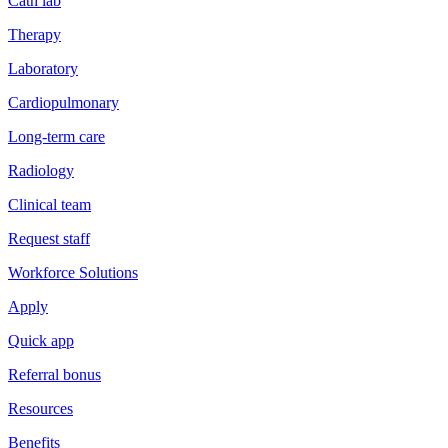
Cath lab
Therapy
Laboratory
Cardiopulmonary
Long-term care
Radiology
Clinical team
Request staff
Workforce Solutions
Apply
Quick app
Referral bonus
Resources
Benefits