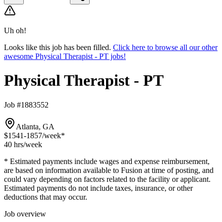
Uh oh!
Looks like this job has been filled.
Click here to browse all our other
awesome Physical Therapist - PT jobs!
Physical Therapist - PT
Job #1883552
Atlanta, GA
$1541-1857
/week*
40 hrs
/week
* Estimated payments include wages and expense reimbursement,
are based on information available to Fusion at time of posting, and
could vary depending on factors related to the facility or applicant.
Estimated payments do not include taxes, insurance, or other
deductions that may occur.
Job overview