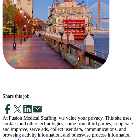
Share this job:
At Fusion Medical Staffing, we value your privacy. This site uses
cookies and other technologies, some from third parties, to operate
and improve, serve ads, collect user data, communications, and
browsing activity information, and otherwise process information