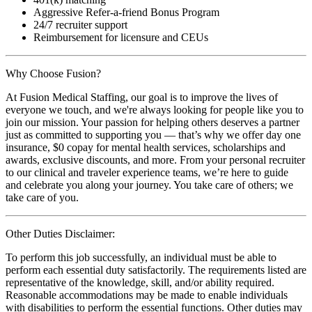
Aggressive Refer-a-friend Bonus Program
24/7 recruiter support
Reimbursement for licensure and CEUs
Why Choose Fusion?
At Fusion Medical Staffing, our goal is to improve the lives of
everyone we touch, and we're always looking for people like you to
join our mission. Your passion for helping others deserves a partner
just as committed to supporting you — that’s why we offer day one
insurance, $0 copay for mental health services, scholarships and
awards, exclusive discounts, and more. From your personal recruiter
to our clinical and traveler experience teams, we’re here to guide
and celebrate you along your journey. You take care of others; we
take care of you.
Other Duties Disclaimer:
To perform this job successfully, an individual must be able to
perform each essential duty satisfactorily. The requirements listed are
representative of the knowledge, skill, and/or ability required.
Reasonable accommodations may be made to enable individuals
with disabilities to perform the essential functions. Other duties may