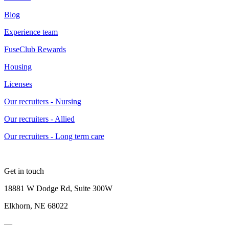
Blog
Experience team
FuseClub Rewards
Housing
Licenses
Our recruiters - Nursing
Our recruiters - Allied
Our recruiters - Long term care
Get in touch
18881 W Dodge Rd, Suite 300W
Elkhorn, NE 68022
—