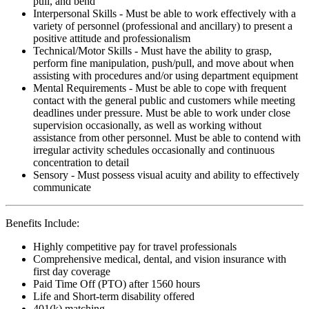
pull, and bend
Interpersonal Skills - Must be able to work effectively with a
variety of personnel (professional and ancillary) to present a
positive attitude and professionalism
Technical/Motor Skills - Must have the ability to grasp,
perform fine manipulation, push/pull, and move about when
assisting with procedures and/or using department equipment
Mental Requirements - Must be able to cope with frequent
contact with the general public and customers while meeting
deadlines under pressure. Must be able to work under close
supervision occasionally, as well as working without
assistance from other personnel. Must be able to contend with
irregular activity schedules occasionally and continuous
concentration to detail
Sensory - Must possess visual acuity and ability to effectively
communicate
Benefits Include:
Highly competitive pay for travel professionals
Comprehensive medical, dental, and vision insurance with
first day coverage
Paid Time Off (PTO) after 1560 hours
Life and Short-term disability offered
401(k) matching