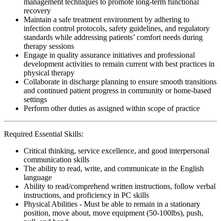
management techniques to promote long-term functional
recovery
Maintain a safe treatment environment by adhering to
infection control protocols, safety guidelines, and regulatory
standards while addressing patients’ comfort needs during
therapy sessions
Engage in quality assurance initiatives and professional
development activities to remain current with best practices in
physical therapy
Collaborate in discharge planning to ensure smooth transitions
and continued patient progress in community or home-based
settings
Perform other duties as assigned within scope of practice
Required Essential Skills:
Critical thinking, service excellence, and good interpersonal
communication skills
The ability to read, write, and communicate in the English
language
Ability to read/comprehend written instructions, follow verbal
instructions, and proficiency in PC skills
Physical Abilities - Must be able to remain in a stationary
position, move about, move equipment (50-100lbs), push,