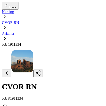
Back
Nursing
CVOR RN
Arizona
Job 1911334
CVOR RN
Job #1911334