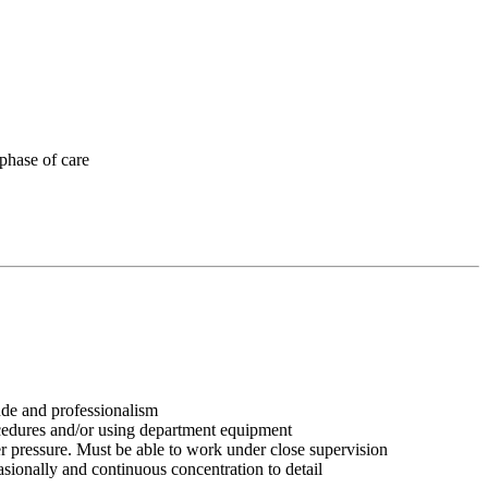
 phase of care
tude and professionalism
ocedures and/or using department equipment
r pressure. Must be able to work under close supervision
asionally and continuous concentration to detail