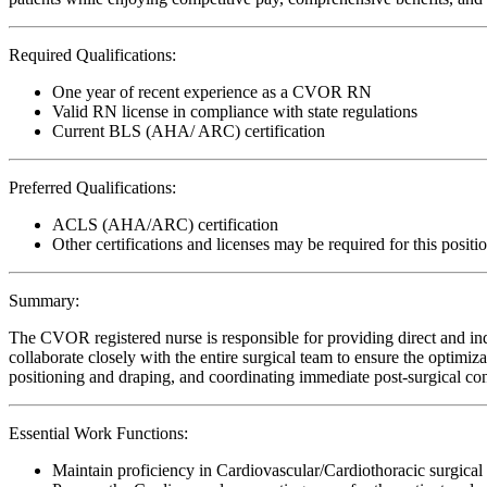
Required Qualifications:
One year of recent experience as a CVOR RN
Valid RN license in compliance with state regulations
Current BLS (AHA/ ARC) certification
Preferred Qualifications:
ACLS (AHA/ARC) certification
Other certifications and licenses may be required for this positi
Summary:
The CVOR registered nurse is responsible for providing direct and indi
collaborate closely with the entire surgical team to ensure the optimiz
positioning and draping, and coordinating immediate post-surgical con
Essential Work Functions:
Maintain proficiency in Cardiovascular/Cardiothoracic surgical