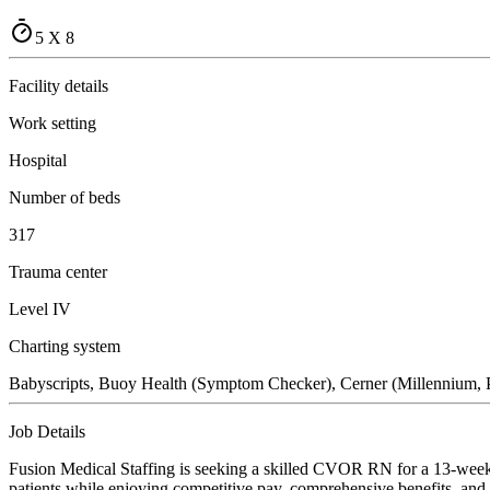
5 X 8
Facility details
Work setting
Hospital
Number of beds
317
Trauma center
Level IV
Charting system
Babyscripts, Buoy Health (Symptom Checker), Cerner (Millennium, P
Job Details
Fusion Medical Staffing is seeking a skilled CVOR RN for a 13-week t
patients while enjoying competitive pay, comprehensive benefits, and t