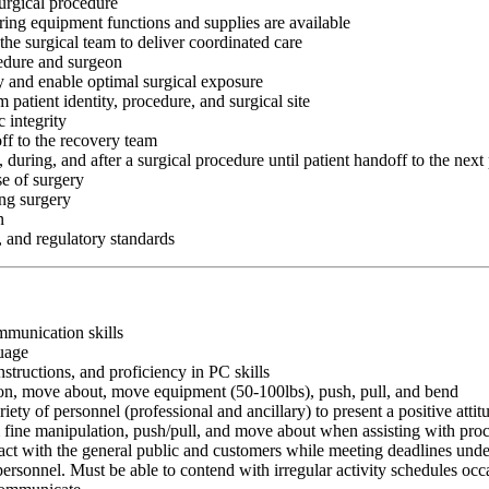
surgical procedure
ing equipment functions and supplies are available
 the surgical team to deliver coordinated care
cedure and surgeon
ry and enable optimal surgical exposure
 patient identity, procedure, and surgical site
 integrity
off to the recovery team
, during, and after a surgical procedure until patient handoff to the next
se of surgery
ing surgery
n
, and regulatory standards
ommunication skills
guage
nstructions, and proficiency in PC skills
ition, move about, move equipment (50-100lbs), push, pull, and bend
riety of personnel (professional and ancillary) to present a positive atti
rm fine manipulation, push/pull, and move about when assisting with pr
ct with the general public and customers while meeting deadlines unde
personnel. Must be able to contend with irregular activity schedules occ