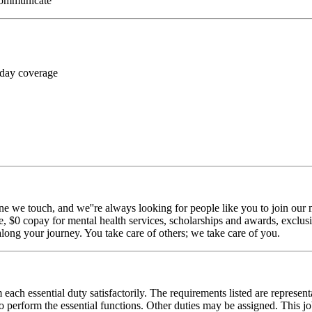
 communicate
 day coverage
ne we touch, and we''re always looking for people like you to join our m
$0 copay for mental health services, scholarships and awards, exclusiv
long your journey. You take care of others; we take care of you.
 each essential duty satisfactorily. The requirements listed are represent
erform the essential functions. Other duties may be assigned. This job de