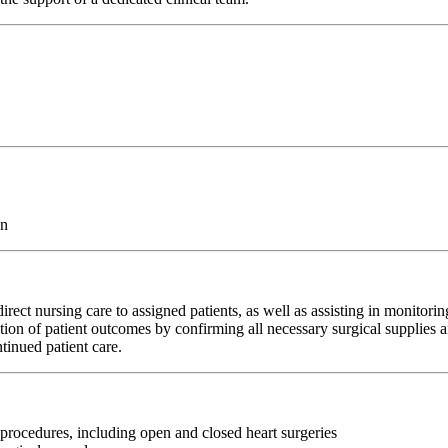
on
rect nursing care to assigned patients, as well as assisting in monitori
ation of patient outcomes by confirming all necessary surgical supplies a
tinued patient care.
 procedures, including open and closed heart surgeries