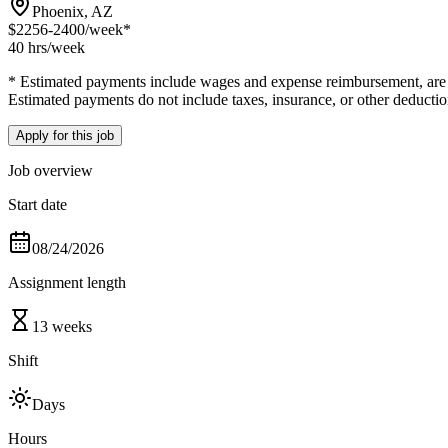
Phoenix, AZ
$2256-2400
/week*
40 hrs
/week
* Estimated payments include wages and expense reimbursement, are bas
Estimated payments do not include taxes, insurance, or other deductio
Apply for this job
Job overview
Start date
08/24/2026
Assignment length
13 weeks
Shift
Days
Hours