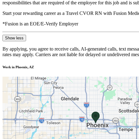
responsibilities that are required of the employee for this job and is s
Start your rewarding career as a Travel CVOR RN with Fusion Medica
*Fusion is an EOE/E-Verify Employer
Show less
By applying, you agree to receive calls, AI-generated calls, text mess
rates may apply. Carriers are not liable for delayed or undelivered m
Work in Phoenix, AZ