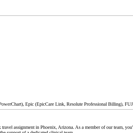
owerChart), Epic (EpicCare Link, Resolute Professional Billing), F
ravel assignment in Phoenix, Arizona. As a member of our team, you'll
he support of a dedicated clinical team.