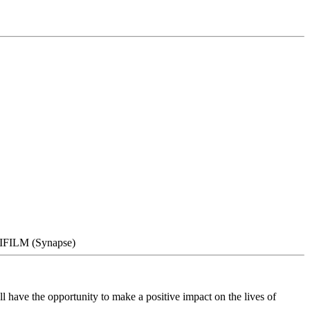
UJIFILM (Synapse)
 have the opportunity to make a positive impact on the lives of