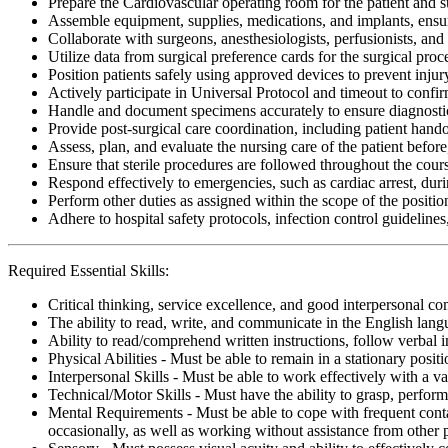
Prepare the Cardiovascular operating room for the patient and 
Assemble equipment, supplies, medications, and implants, ensur
Collaborate with surgeons, anesthesiologists, perfusionists, and
Utilize data from surgical preference cards for the surgical pro
Position patients safely using approved devices to prevent inju
Actively participate in Universal Protocol and timeout to confirm
Handle and document specimens accurately to ensure diagnostic
Provide post-surgical care coordination, including patient hand
Assess, plan, and evaluate the nursing care of the patient before
Ensure that sterile procedures are followed throughout the cour
Respond effectively to emergencies, such as cardiac arrest, dur
Perform other duties as assigned within the scope of the positio
Adhere to hospital safety protocols, infection control guidelines
Required Essential Skills:
Critical thinking, service excellence, and good interpersonal c
The ability to read, write, and communicate in the English lan
Ability to read/comprehend written instructions, follow verbal i
Physical Abilities - Must be able to remain in a stationary pos
Interpersonal Skills - Must be able to work effectively with a va
Technical/Motor Skills - Must have the ability to grasp, perfo
Mental Requirements - Must be able to cope with frequent conta
occasionally, as well as working without assistance from other 