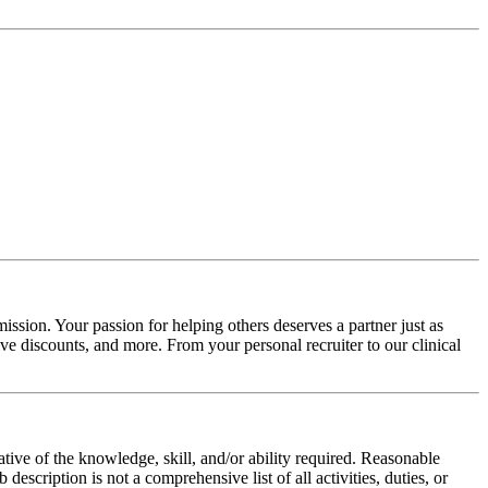
ission. Your passion for helping others deserves a partner just as
e discounts, and more. From your personal recruiter to our clinical
ative of the knowledge, skill, and/or ability required. Reasonable
scription is not a comprehensive list of all activities, duties, or