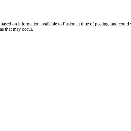
ed on information available to Fusion at time of posting, and could var
ns that may occur.