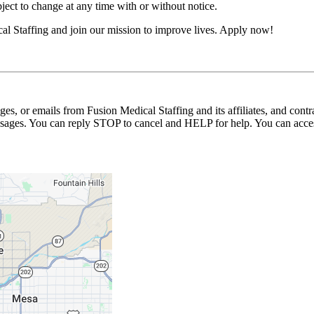
ubject to change at any time with or without notice.
l Staffing and join our mission to improve lives. Apply now!
ages, or emails from Fusion Medical Staffing and its affiliates, and con
essages. You can reply STOP to cancel and HELP for help. You can acces