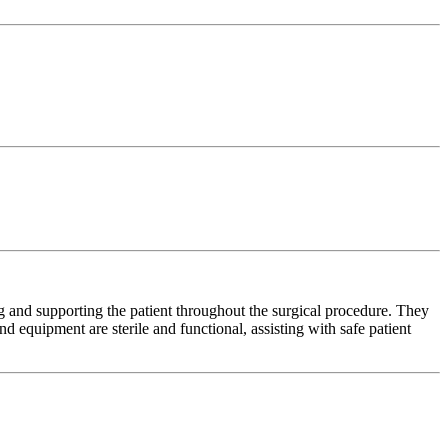
ng and supporting the patient throughout the surgical procedure. They
nd equipment are sterile and functional, assisting with safe patient