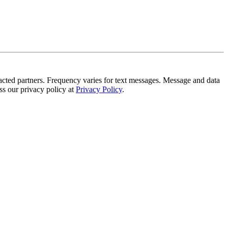
tracted partners. Frequency varies for text messages. Message and data
s our privacy policy at
Privacy Policy
.