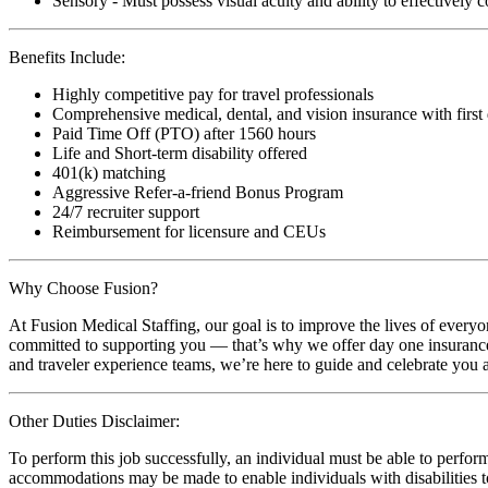
Sensory - Must possess visual acuity and ability to effectively
Benefits Include:
Highly competitive pay for travel professionals
Comprehensive medical, dental, and vision insurance with first
Paid Time Off (PTO) after 1560 hours
Life and Short-term disability offered
401(k) matching
Aggressive Refer-a-friend Bonus Program
24/7 recruiter support
Reimbursement for licensure and CEUs
Why Choose Fusion?
At Fusion Medical Staffing, our goal is to improve the lives of everyo
committed to supporting you — that’s why we offer day one insurance, 
and traveler experience teams, we’re here to guide and celebrate you a
Other Duties Disclaimer:
To perform this job successfully, an individual must be able to perform
accommodations may be made to enable individuals with disabilities to p