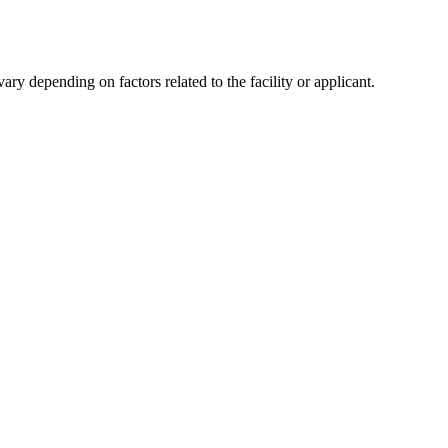
y depending on factors related to the facility or applicant.