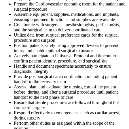
Prepare the Cardiovascular operating room for the patient and
surgical procedure
Assemble equipment, supplies, medications, and implants,
ensuring equipment functions and supplies are available
Collaborate with surgeons, anesthesiologists, perfusionists,
and the surgical team to deliver coordinated care
Utilize data from surgical preference cards for the surgical
procedure and surgeon
Position patients safely using approved devices to prevent
injury and enable optimal surgical exposure
Actively participate in Universal Protocol and timeout to
confirm patient identity, procedure, and surgical site
Handle and document specimens accurately to ensure
diagnostic integrity
Provide post-surgical care coordination, including patient
handoff to the recovery team
Assess, plan, and evaluate the nursing care of the patient
before, during, and after a surgical procedure until patient
handoff to the next phase of care
Ensure that sterile procedures are followed throughout the
course of surgery
Respond effectively to emergencies, such as cardiac arrest,
during surgery
Perform other duties as assigned within the scope of the
position