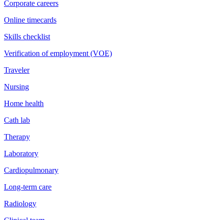
Corporate careers
Online timecards
Skills checklist
Verification of employment (VOE)
Traveler
Nursing
Home health
Cath lab
Therapy
Laboratory
Cardiopulmonary
Long-term care
Radiology