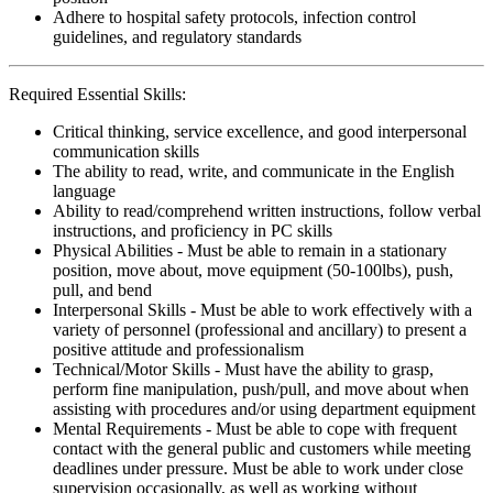
Adhere to hospital safety protocols, infection control
guidelines, and regulatory standards
Required Essential Skills:
Critical thinking, service excellence, and good interpersonal
communication skills
The ability to read, write, and communicate in the English
language
Ability to read/comprehend written instructions, follow verbal
instructions, and proficiency in PC skills
Physical Abilities - Must be able to remain in a stationary
position, move about, move equipment (50-100lbs), push,
pull, and bend
Interpersonal Skills - Must be able to work effectively with a
variety of personnel (professional and ancillary) to present a
positive attitude and professionalism
Technical/Motor Skills - Must have the ability to grasp,
perform fine manipulation, push/pull, and move about when
assisting with procedures and/or using department equipment
Mental Requirements - Must be able to cope with frequent
contact with the general public and customers while meeting
deadlines under pressure. Must be able to work under close
supervision occasionally, as well as working without