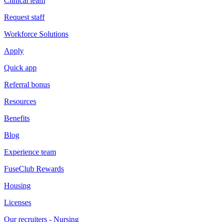
Clinical team
Request staff
Workforce Solutions
Apply
Quick app
Referral bonus
Resources
Benefits
Blog
Experience team
FuseClub Rewards
Housing
Licenses
Our recruiters - Nursing