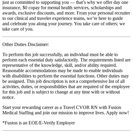
just as committed to supporting you — that’s why we offer day one
insurance, $0 copay for mental health services, scholarships and
awards, exclusive discounts, and more. From your personal recruiter
to our clinical and traveler experience teams, we’re here to guide
and celebrate you along your journey. You take care of others; we
take care of you.
Other Duties Disclaimer:
To perform this job successfully, an individual must be able to
perform each essential duty satisfactorily. The requirements listed are
representative of the knowledge, skill, and/or ability required.
Reasonable accommodations may be made to enable individuals
with disabilities to perform the essential functions. Other duties may
be assigned. This job description is not a comprehensive list of all
activities, duties, or responsibilities that are required of the employee
for this job and is subject to change at any time with or without
notice.
Start your rewarding career as a Travel CVOR RN with Fusion
Medical Staffing and join our mission to improve lives. Apply now!
*Fusion is an EOE/E-Verify Employer