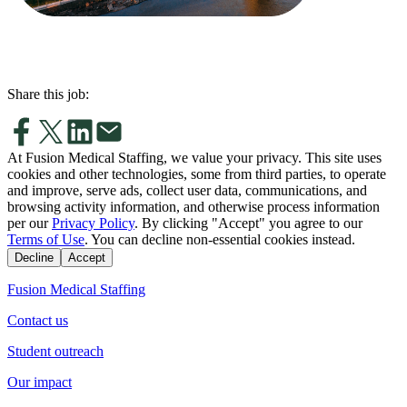
Share this job:
At Fusion Medical Staffing, we value your privacy. This site uses
cookies and other technologies, some from third parties, to operate
and improve, serve ads, collect user data, communications, and
browsing activity information, and otherwise process information
per our
Privacy Policy
. By clicking "Accept" you agree to our
Terms of Use
. You can decline non-essential cookies instead.
Decline
Accept
Fusion Medical Staffing
Contact us
Student outreach
Our impact