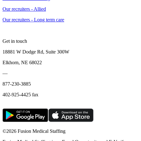
Our recruiters - Allied
Our recruiters - Long term care
Get in touch
18881 W Dodge Rd, Suite 300W
Elkhorn, NE 68022
—
877-230-3885
402-925-4425 fax
©
2026 Fusion Medical Staffing