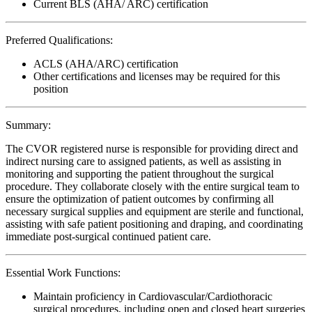
Current BLS (AHA/ ARC) certification
Preferred Qualifications:
ACLS (AHA/ARC) certification
Other certifications and licenses may be required for this
position
Summary:
The CVOR registered nurse is responsible for providing direct and
indirect nursing care to assigned patients, as well as assisting in
monitoring and supporting the patient throughout the surgical
procedure. They collaborate closely with the entire surgical team to
ensure the optimization of patient outcomes by confirming all
necessary surgical supplies and equipment are sterile and functional,
assisting with safe patient positioning and draping, and coordinating
immediate post-surgical continued patient care.
Essential Work Functions:
Maintain proficiency in Cardiovascular/Cardiothoracic
surgical procedures, including open and closed heart surgeries