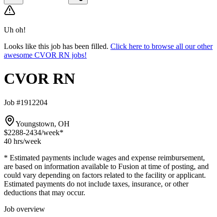
Uh oh!
Looks like this job has been filled.
Click here to browse all our other
awesome CVOR RN jobs!
CVOR RN
Job #1912204
Youngstown, OH
$2288-2434
/week*
40 hrs
/week
* Estimated payments include wages and expense reimbursement,
are based on information available to Fusion at time of posting, and
could vary depending on factors related to the facility or applicant.
Estimated payments do not include taxes, insurance, or other
deductions that may occur.
Job overview