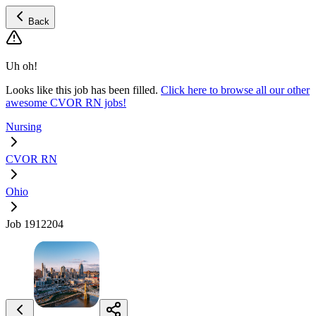
Back
Uh oh!
Looks like this job has been filled.
Click here to browse all our other
awesome CVOR RN jobs!
Nursing
CVOR RN
Ohio
Job 1912204