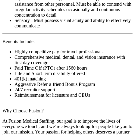
assistance from other personnel. Must be able to contend with
irregular activity schedules occasionally and continuous
concentration to detail
Sensory - Must possess visual acuity and ability to effectively
communicate
Benefits Include:
Highly competitive pay for travel professionals
Comprehensive medical, dental, and vision insurance with
first day coverage
Paid Time Off (PTO) after 1560 hours
Life and Short-term disability offered
401(k) matching
Aggressive Refer-a-friend Bonus Program
24/7 recruiter support
Reimbursement for licensure and CEUs
Why Choose Fusion?
At Fusion Medical Staffing, our goal is to improve the lives of
everyone we touch, and we''re always looking for people like you to
join our mission. Your passion for helping others deserves a partner