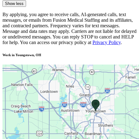
Show less
By applying, you agree to receive calls, AI-generated calls, text
messages, or emails from Fusion Medical Staffing and its affiliates,
and contracted partners. Frequency varies for text messages.
Message and data rates may apply. Carriers are not liable for delayed
or undelivered messages. You can reply STOP to cancel and HELP
for help. You can access our privacy policy at
Privacy Policy
.
Work in Youngstown, OH