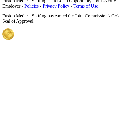
Fusion Medical Staffing is an Equal Opportunity and E-Verify
Employer •
Policies
•
Privacy Policy
•
Terms of Use
Fusion Medical Staffing has earned the Joint Commission's Gold
Seal of Approval.