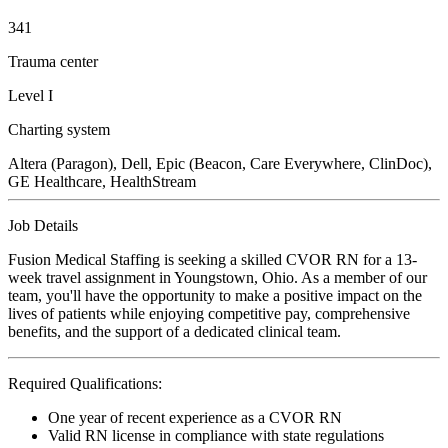
341
Trauma center
Level I
Charting system
Altera (Paragon), Dell, Epic (Beacon, Care Everywhere, ClinDoc),
GE Healthcare, HealthStream
Job Details
Fusion Medical Staffing is seeking a skilled CVOR RN for a 13-
week travel assignment in Youngstown, Ohio. As a member of our
team, you'll have the opportunity to make a positive impact on the
lives of patients while enjoying competitive pay, comprehensive
benefits, and the support of a dedicated clinical team.
Required Qualifications:
One year of recent experience as a CVOR RN
Valid RN license in compliance with state regulations