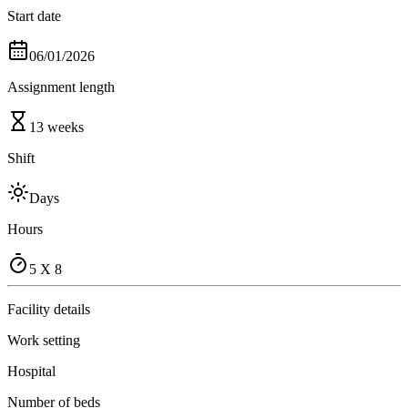
Start date
06/01/2026
Assignment length
13 weeks
Shift
Days
Hours
5 X 8
Facility details
Work setting
Hospital
Number of beds