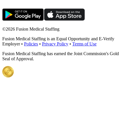
©
2026 Fusion Medical Staffing
Fusion Medical Staffing is an Equal Opportunity and E-Verify
Employer •
Policies
•
Privacy Policy
•
Terms of Use
Fusion Medical Staffing has earned the Joint Commission's Gold
Seal of Approval.