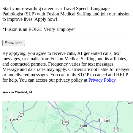
Start your rewarding career as a Travel Speech Language
Pathologist (SLP) with Fusion Medical Staffing and join our mission
to improve lives. Apply now!
*Fusion is an EOE/E-Verify Employer
Show less
By applying, you agree to receive calls, AI-generated calls, text
messages, or emails from Fusion Medical Staffing and its affiliates,
and contracted partners. Frequency varies for text messages.
Message and data rates may apply. Carriers are not liable for delayed
or undelivered messages. You can reply STOP to cancel and HELP
for help. You can access our privacy policy at
Privacy Policy
.
Work in Winfield, AL