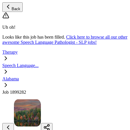
Back
Uh oh!
Looks like this job has been filled.
Click here to browse all our other
awesome Speech Language Pathologist - SLP jobs!
Therapy
Speech Language...
Alabama
Job 1899282