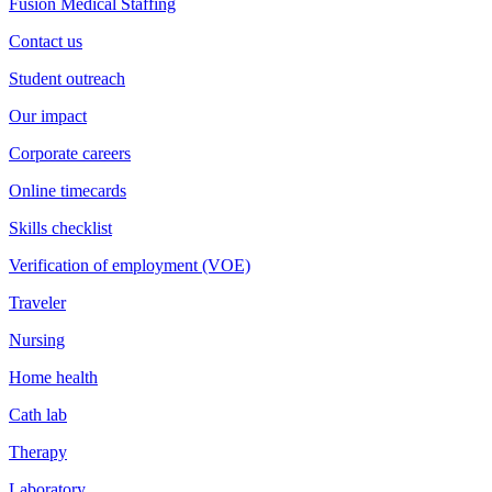
Fusion Medical Staffing
Contact us
Student outreach
Our impact
Corporate careers
Online timecards
Skills checklist
Verification of employment (VOE)
Traveler
Nursing
Home health
Cath lab
Therapy
Laboratory