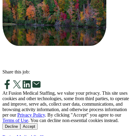
Share this job:
At Fusion Medical Staffing, we value your privacy. This site uses
cookies and other technologies, some from third parties, to operate
and improve, serve ads, collect user data, communications, and
browsing activity information, and otherwise process information
per our
Privacy Policy
. By clicking "Accept" you agree to our
Terms of Use
. You can decline non-essential cookies instead.
Decline
Accept