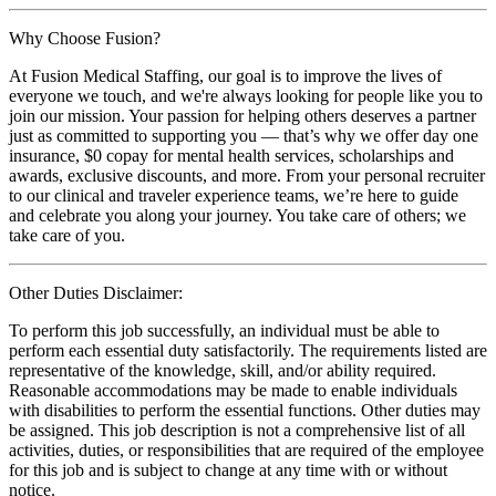
Why Choose Fusion?
At Fusion Medical Staffing, our goal is to improve the lives of
everyone we touch, and we're always looking for people like you to
join our mission. Your passion for helping others deserves a partner
just as committed to supporting you — that’s why we offer day one
insurance, $0 copay for mental health services, scholarships and
awards, exclusive discounts, and more. From your personal recruiter
to our clinical and traveler experience teams, we’re here to guide
and celebrate you along your journey. You take care of others; we
take care of you.
Other Duties Disclaimer:
To perform this job successfully, an individual must be able to
perform each essential duty satisfactorily. The requirements listed are
representative of the knowledge, skill, and/or ability required.
Reasonable accommodations may be made to enable individuals
with disabilities to perform the essential functions. Other duties may
be assigned. This job description is not a comprehensive list of all
activities, duties, or responsibilities that are required of the employee
for this job and is subject to change at any time with or without
notice.