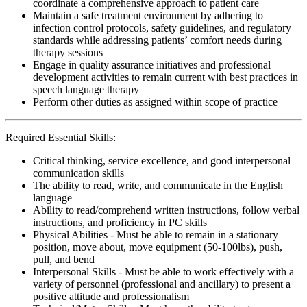
coordinate a comprehensive approach to patient care
Maintain a safe treatment environment by adhering to
infection control protocols, safety guidelines, and regulatory
standards while addressing patients’ comfort needs during
therapy sessions
Engage in quality assurance initiatives and professional
development activities to remain current with best practices in
speech language therapy
Perform other duties as assigned within scope of practice
Required Essential Skills:
Critical thinking, service excellence, and good interpersonal
communication skills
The ability to read, write, and communicate in the English
language
Ability to read/comprehend written instructions, follow verbal
instructions, and proficiency in PC skills
Physical Abilities - Must be able to remain in a stationary
position, move about, move equipment (50-100lbs), push,
pull, and bend
Interpersonal Skills - Must be able to work effectively with a
variety of personnel (professional and ancillary) to present a
positive attitude and professionalism