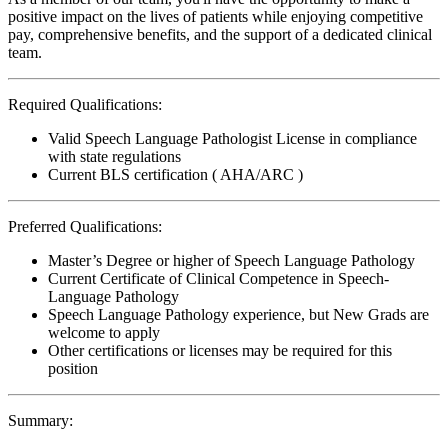
positive impact on the lives of patients while enjoying competitive
pay, comprehensive benefits, and the support of a dedicated clinical
team.
Required Qualifications:
Valid Speech Language Pathologist License in compliance
with state regulations
Current BLS certification ( AHA/ARC )
Preferred Qualifications:
Master’s Degree or higher of Speech Language Pathology
Current Certificate of Clinical Competence in Speech-
Language Pathology
Speech Language Pathology experience, but New Grads are
welcome to apply
Other certifications or licenses may be required for this
position
Summary: