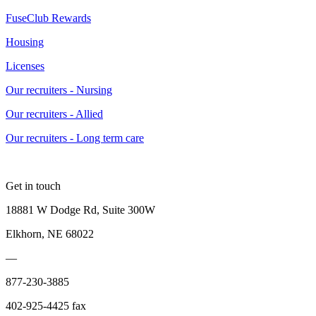
FuseClub Rewards
Housing
Licenses
Our recruiters - Nursing
Our recruiters - Allied
Our recruiters - Long term care
Get in touch
18881 W Dodge Rd, Suite 300W
Elkhorn, NE 68022
—
877-230-3885
402-925-4425 fax