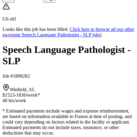
Uh oh!
Looks like this job has been filled.
Click here to browse all our other
awesome Speech Language Pathologist - SLP jobs!
Speech Language Pathologist -
SLP
Job #1899282
Winfield, AL
$1523-1836
/week*
40 hrs
/week
* Estimated payments include wages and expense reimbursement,
are based on information available to Fusion at time of posting, and
could vary depending on factors related to the facility or applicant.
Estimated payments do not include taxes, insurance, or other
deductions that may occur.