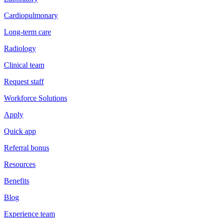
Cardiopulmonary
Long-term care
Radiology
Clinical team
Request staff
Workforce Solutions
Apply
Quick app
Referral bonus
Resources
Benefits
Blog
Experience team