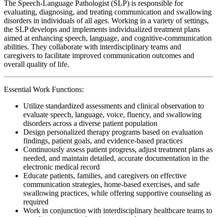
The Speech-Language Pathologist (SLP) is responsible for
evaluating, diagnosing, and treating communication and swallowing
disorders in individuals of all ages. Working in a variety of settings,
the SLP develops and implements individualized treatment plans
aimed at enhancing speech, language, and cognitive-communication
abilities. They collaborate with interdisciplinary teams and
caregivers to facilitate improved communication outcomes and
overall quality of life.
Essential Work Functions:
Utilize standardized assessments and clinical observation to
evaluate speech, language, voice, fluency, and swallowing
disorders across a diverse patient population
Design personalized therapy programs based on evaluation
findings, patient goals, and evidence-based practices
Continuously assess patient progress, adjust treatment plans as
needed, and maintain detailed, accurate documentation in the
electronic medical record
Educate patients, families, and caregivers on effective
communication strategies, home-based exercises, and safe
swallowing practices, while offering supportive counseling as
required
Work in conjunction with interdisciplinary healthcare teams to