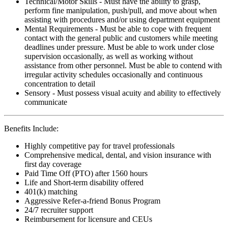
Technical/Motor Skills - Must have the ability to grasp,
perform fine manipulation, push/pull, and move about when
assisting with procedures and/or using department equipment
Mental Requirements - Must be able to cope with frequent
contact with the general public and customers while meeting
deadlines under pressure. Must be able to work under close
supervision occasionally, as well as working without
assistance from other personnel. Must be able to contend with
irregular activity schedules occasionally and continuous
concentration to detail
Sensory - Must possess visual acuity and ability to effectively
communicate
Benefits Include:
Highly competitive pay for travel professionals
Comprehensive medical, dental, and vision insurance with
first day coverage
Paid Time Off (PTO) after 1560 hours
Life and Short-term disability offered
401(k) matching
Aggressive Refer-a-friend Bonus Program
24/7 recruiter support
Reimbursement for licensure and CEUs