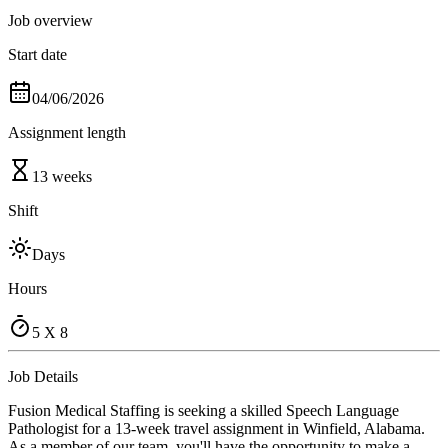
Job overview
Start date
04/06/2026
Assignment length
13 weeks
Shift
Days
Hours
5 X 8
Job Details
Fusion Medical Staffing is seeking a skilled Speech Language
Pathologist for a 13-week travel assignment in Winfield, Alabama.
As a member of our team, you'll have the opportunity to make a