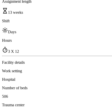
Assignment length
13 weeks
Shift
Days
Hours
3 X 12
Facility details
Work setting
Hospital
Number of beds
506
Trauma center