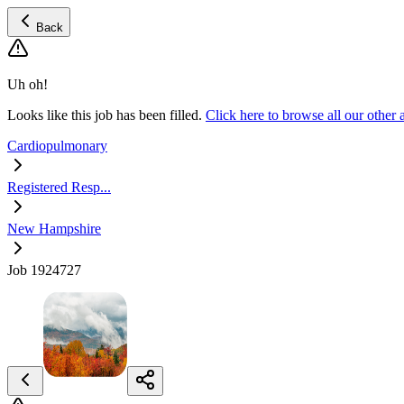
Back
Uh oh!
Looks like this job has been filled.
Click here to browse all our othe
Cardiopulmonary
Registered Resp...
New Hampshire
Job 1924727