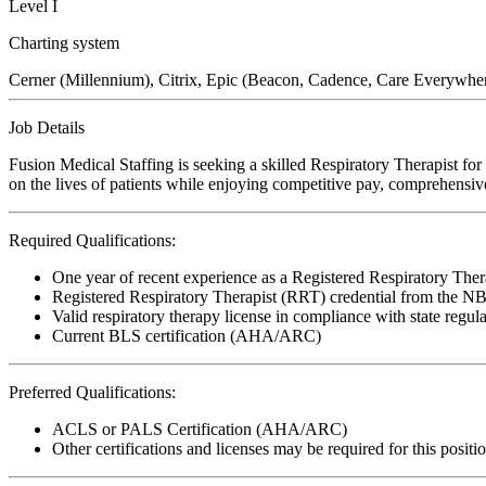
Level I
Charting system
Cerner (Millennium), Citrix, Epic (Beacon, Cadence, Care Everywher
Job Details
Fusion Medical Staffing is seeking a skilled Respiratory Therapist f
on the lives of patients while enjoying competitive pay, comprehensive
Required Qualifications:
One year of recent experience as a Registered Respiratory Ther
Registered Respiratory Therapist (RRT) credential from the 
Valid respiratory therapy license in compliance with state regul
Current BLS certification (AHA/ARC)
Preferred Qualifications:
ACLS or PALS Certification (AHA/ARC)
Other certifications and licenses may be required for this positi