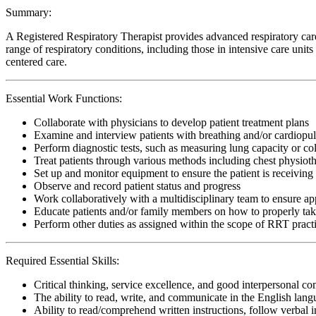
Summary:
A Registered Respiratory Therapist provides advanced respiratory care
range of respiratory conditions, including those in intensive care uni
centered care.
Essential Work Functions:
Collaborate with physicians to develop patient treatment plans
Examine and interview patients with breathing and/or cardiopu
Perform diagnostic tests, such as measuring lung capacity or c
Treat patients through various methods including chest physiot
Set up and monitor equipment to ensure the patient is receiving 
Observe and record patient status and progress
Work collaboratively with a multidisciplinary team to ensure app
Educate patients and/or family members on how to properly ta
Perform other duties as assigned within the scope of RRT pract
Required Essential Skills:
Critical thinking, service excellence, and good interpersonal c
The ability to read, write, and communicate in the English lan
Ability to read/comprehend written instructions, follow verbal i