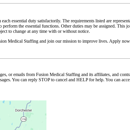
 each essential duty satisfactorily. The requirements listed are represent
erform the essential functions. Other duties may be assigned. This job de
ubject to change at any time with or without notice.
usion Medical Staffing and join our mission to improve lives. Apply now
ages, or emails from Fusion Medical Staffing and its affiliates, and con
essages. You can reply STOP to cancel and HELP for help. You can acces