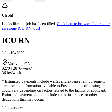
Uh oh!
Looks like this job has been filled.
Click here to browse all our other
awesome ICU RN jobs!
ICU RN
Job #1943820
Vacaville, CA
$2704-2876
/week*
36 hrs
/week
* Estimated payments include wages and expense reimbursement,
are based on information available to Fusion at time of posting, and
could vary depending on factors related to the facility or applicant.
Estimated payments do not include taxes, insurance, or other
deductions that may occur.
Job overview