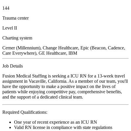
144
Trauma center
Level II
Charting system
Cerner (Millennium), Change Healthcare, Epic (Beacon, Cadence,
Care Everywhere), GE Healthcare, IBM
Job Details
Fusion Medical Staffing is seeking a ICU RN for a 13-week travel
assignment in Vacaville, California. As a member of our team, you'll
have the opportunity to make a positive impact on the lives of
patients while enjoying competitive pay, comprehensive benefits,
and the support of a dedicated clinical team.
Required Qualifications:
One year of recent experience as an ICU RN
Valid RN license in compliance with state regulations