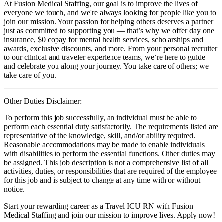
At Fusion Medical Staffing, our goal is to improve the lives of
everyone we touch, and we're always looking for people like you to
join our mission. Your passion for helping others deserves a partner
just as committed to supporting you — that’s why we offer day one
insurance, $0 copay for mental health services, scholarships and
awards, exclusive discounts, and more. From your personal recruiter
to our clinical and traveler experience teams, we’re here to guide
and celebrate you along your journey. You take care of others; we
take care of you.
Other Duties Disclaimer:
To perform this job successfully, an individual must be able to
perform each essential duty satisfactorily. The requirements listed are
representative of the knowledge, skill, and/or ability required.
Reasonable accommodations may be made to enable individuals
with disabilities to perform the essential functions. Other duties may
be assigned. This job description is not a comprehensive list of all
activities, duties, or responsibilities that are required of the employee
for this job and is subject to change at any time with or without
notice.
Start your rewarding career as a Travel ICU RN with Fusion
Medical Staffing and join our mission to improve lives. Apply now!