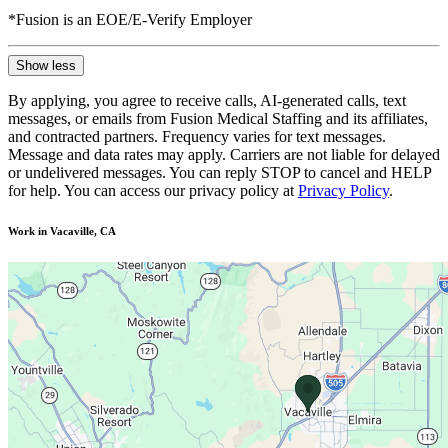
*Fusion is an EOE/E-Verify Employer
Show less
By applying, you agree to receive calls, AI-generated calls, text
messages, or emails from Fusion Medical Staffing and its affiliates,
and contracted partners. Frequency varies for text messages.
Message and data rates may apply. Carriers are not liable for delayed
or undelivered messages. You can reply STOP to cancel and HELP
for help. You can access our privacy policy at
Privacy Policy
.
Work in Vacaville, CA