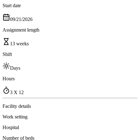
Start date
09/21/2026
Assignment length
13 weeks
Shift
Days
Hours
3 X 12
Facility details
Work setting
Hospital
Number of beds