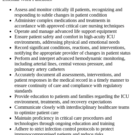
Assess and monitor critically ill patients, recognizing and
responding to subtle changes in patient condition
Administer complex medications and treatments in
accordance with approved critical care nursing techniques
Operate and manage advanced life support equipment
Ensure patient safety and comfort in high-acuity ICU
environments, addressing physical and emotional needs
Record significant conditions, reactions, and interventions,
notifying the appropriate provider of changes in patient status
Perform and interpret advanced hemodynamic monitoring,
including arterial lines, central venous pressure, and
pulmonary artery catheters
Accurately document all assessments, interventions, and
patient responses in the medical record in a timely manner to
ensure continuity of care and compliance with regulatory
standards
Provide education to patients and families regarding the ICU
environment, treatments, and recovery expectations
Communicate closely with interdisciplinary healthcare teams
to optimize patient care
Maintain proficiency in critical care procedures and
technologies through ongoing education and training
Adhere to strict infection control protocols to protect
immunocompromised patients and reduce risks