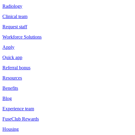
Radiology
Clinical team
Request staff
Workforce Solutions
Apply
Quick app
Referral bonus
Resources
Benefits
Blog
Experience team
FuseClub Rewards
Housing