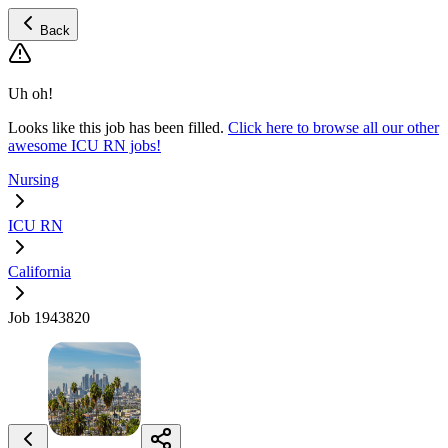
Back
Uh oh!
Looks like this job has been filled.
Click here to browse all our other
awesome ICU RN jobs!
Nursing
ICU RN
California
Job 1943820