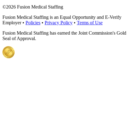
©
2026 Fusion Medical Staffing
Fusion Medical Staffing is an Equal Opportunity and E-Verify
Employer •
Policies
•
Privacy Policy
•
Terms of Use
Fusion Medical Staffing has earned the Joint Commission's Gold
Seal of Approval.