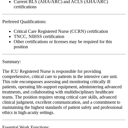
Current BLS (AHA/ARC) and ACLS (AHA/ARC)
certifications
Preferred Qualifications:
Critical Care Registered Nurse (CCRN) certification
TNCC, NIHSS certification
Other certifications or licenses may be required for this
position
Summary:
The ICU Registered Nurse is responsible for providing
comprehensive, critical care to patients in the intensive care unit.
This role encompasses assessing and monitoring critically ill
patients, operating life-support equipment, administering advanced
treatments, and collaborating with multidisciplinary healthcare
teams. The position requires strong critical care skills, advanced
clinical judgment, excellent communication, and a commitment to
maintaining the highest standards of patient safety and professional
ethics in high-acuity settings.
Essential Work Functions: