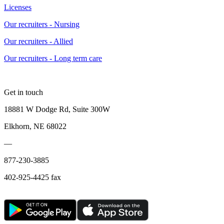
Licenses
Our recruiters - Nursing
Our recruiters - Allied
Our recruiters - Long term care
Get in touch
18881 W Dodge Rd, Suite 300W
Elkhorn, NE 68022
—
877-230-3885
402-925-4425 fax