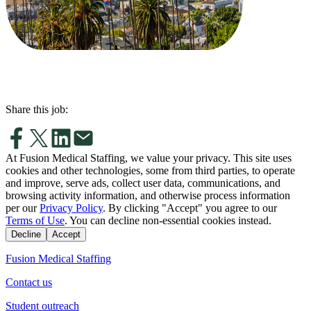
Share this job:
At Fusion Medical Staffing, we value your privacy. This site uses
cookies and other technologies, some from third parties, to operate
and improve, serve ads, collect user data, communications, and
browsing activity information, and otherwise process information
per our
Privacy Policy
. By clicking "Accept" you agree to our
Terms of Use
. You can decline non-essential cookies instead.
Decline
Accept
Fusion Medical Staffing
Contact us
Student outreach