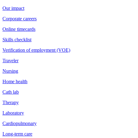
Our impact
Corporate careers
Online timecards
Skills checklist
Verification of employment (VOE)
Traveler
Nursing
Home health
Cath lab
Therapy
Laboratory
Cardiopulmonary
Long-term care