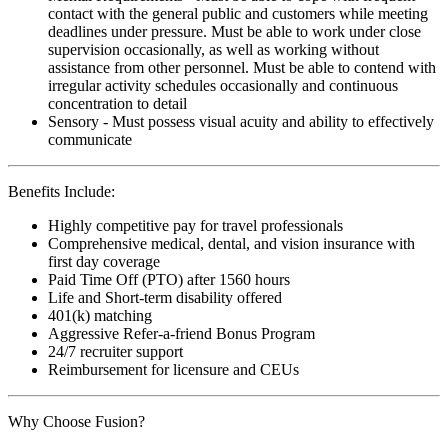
contact with the general public and customers while meeting
deadlines under pressure. Must be able to work under close
supervision occasionally, as well as working without
assistance from other personnel. Must be able to contend with
irregular activity schedules occasionally and continuous
concentration to detail
Sensory - Must possess visual acuity and ability to effectively
communicate
Benefits Include:
Highly competitive pay for travel professionals
Comprehensive medical, dental, and vision insurance with
first day coverage
Paid Time Off (PTO) after 1560 hours
Life and Short-term disability offered
401(k) matching
Aggressive Refer-a-friend Bonus Program
24/7 recruiter support
Reimbursement for licensure and CEUs
Why Choose Fusion?