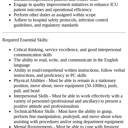
Engage in quality improvement initiatives to enhance ICU
patient outcomes and operational efficiency
Perform other duties as assigned within scope
Adhere to hospital safety protocols, infection control
guidelines, and regulatory standards
Required Essential Skills:
Critical thinking, service excellence, and good interpersonal
communication skills
The ability to read, write, and communicate in the English
language
Ability to read/comprehend written instructions, follow verbal
instructions, and proficiency in PC skills
Physical Abilities - Must be able to remain in a stationary
position, move about, move equipment (50-100lbs), push,
pull, and bend
Interpersonal Skills - Must be able to work effectively with a
variety of personnel (professional and ancillary) to present a
positive attitude and professionalism
Technical/Motor Skills - Must have the ability to grasp,
perform fine manipulation, push/pull, and move about when
assisting with procedures and/or using department equipment
Mental Requirements - Must be able to cope with frequent