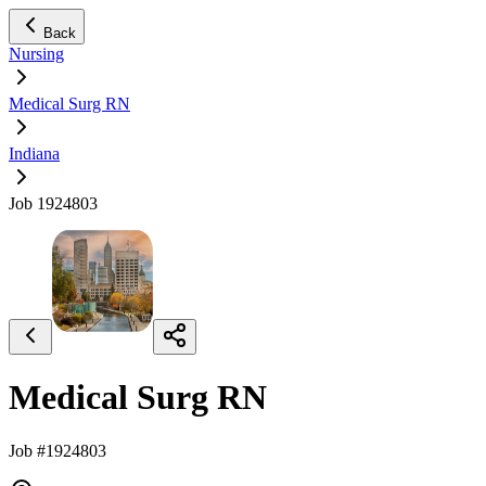
Back
Nursing
Medical Surg RN
Indiana
Job 1924803
Medical Surg RN
Job #1924803