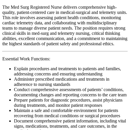
The Med Surg Registered Nurse delivers comprehensive high-
quality, patient-centered care in medical-surgical and telemetry units.
This role involves assessing patient health conditions, monitoring
cardiac telemetry data, and collaborating with multidisciplinary
teams to manage diverse patient needs. The position requires strong
clinical skills in med-surg and telemetry nursing, critical thinking
abilities, excellent communication, and a commitment to maintaining
the highest standards of patient safety and professional ethics.
Essential Work Functions:
Explain procedures and treatments to patients and families,
addressing concerns and ensuring understanding
Administer prescribed medications and treatments in
adherence to nursing standards
Conduct comprehensive assessments of patients’ conditions,
documenting changes and reporting concerns to the care team
Prepare patients for diagnostic procedures, assist physicians
during treatments, and monitor patient responses
Maintain a safe and comfortable environment for patients
recovering from medical conditions or surgical procedures
Document comprehensive patient information, including vital
signs, medications, treatments, and care outcomes, in the