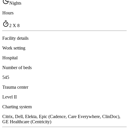
Nights
Hours
2 X 8
Facility details
Work setting
Hospital
Number of beds
545
Trauma center
Level II
Charting system
Citrix, Dell, Elekta, Epic (Cadence, Care Everywhere, ClinDoc),
GE Healthcare (Centricity)