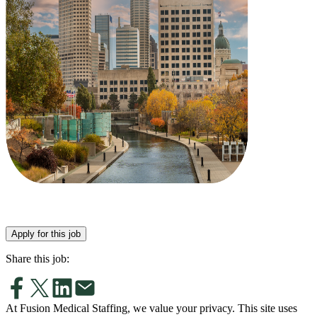
Apply for this job
Share this job:
At Fusion Medical Staffing, we value your privacy. This site uses