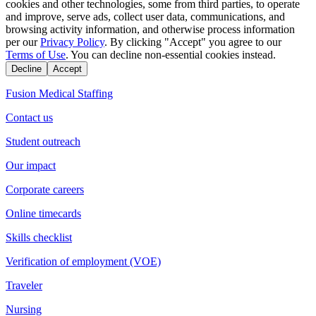
cookies and other technologies, some from third parties, to operate
and improve, serve ads, collect user data, communications, and
browsing activity information, and otherwise process information
per our
Privacy Policy
. By clicking "Accept" you agree to our
Terms of Use
. You can decline non-essential cookies instead.
Decline
Accept
Fusion Medical Staffing
Contact us
Student outreach
Our impact
Corporate careers
Online timecards
Skills checklist
Verification of employment (VOE)
Traveler
Nursing