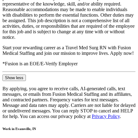
representative of the knowledge, skill, and/or ability required.
Reasonable accommodations may be made to enable individuals
with disabilities to perform the essential functions. Other duties may
be assigned. This job description is not a comprehensive list of all
activities, duties, or responsibilities that are required of the employee
for this job and is subject to change at any time with or without
notice.
Start your rewarding career as a Travel Med Surg RN with Fusion
Medical Staffing and join our mission to improve lives. Apply now!
*Fusion is an EOE/E-Verify Employer
Show less
By applying, you agree to receive calls, AI-generated calls, text
messages, or emails from Fusion Medical Staffing and its affiliates,
and contracted partners. Frequency varies for text messages.
Message and data rates may apply. Carriers are not liable for delayed
or undelivered messages. You can reply STOP to cancel and HELP
for help. You can access our privacy policy at
Privacy Policy
.
Work in Evansville, IN