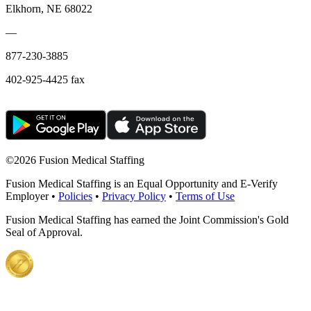
Elkhorn, NE 68022
—
877-230-3885
402-925-4425 fax
©
2026 Fusion Medical Staffing
Fusion Medical Staffing is an Equal Opportunity and E-Verify
Employer •
Policies
•
Privacy Policy
•
Terms of Use
Fusion Medical Staffing has earned the Joint Commission's Gold
Seal of Approval.