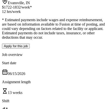
Evansville, IN
$1722-1832
/week*
12 hrs
/week
* Estimated payments include wages and expense reimbursement,
are based on information available to Fusion at time of posting, and
could vary depending on factors related to the facility or applicant.
Estimated payments do not include taxes, insurance, or other
deductions that may occur.
Apply for this job
Job overview
Start date
06/15/2026
Assignment length
13 weeks
Shift