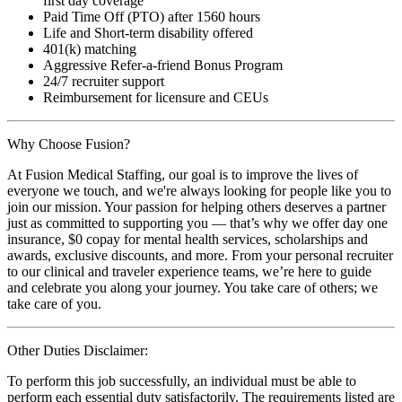
first day coverage
Paid Time Off (PTO) after 1560 hours
Life and Short-term disability offered
401(k) matching
Aggressive Refer-a-friend Bonus Program
24/7 recruiter support
Reimbursement for licensure and CEUs
Why Choose Fusion?
At Fusion Medical Staffing, our goal is to improve the lives of
everyone we touch, and we're always looking for people like you to
join our mission. Your passion for helping others deserves a partner
just as committed to supporting you — that’s why we offer day one
insurance, $0 copay for mental health services, scholarships and
awards, exclusive discounts, and more. From your personal recruiter
to our clinical and traveler experience teams, we’re here to guide
and celebrate you along your journey. You take care of others; we
take care of you.
Other Duties Disclaimer:
To perform this job successfully, an individual must be able to
perform each essential duty satisfactorily. The requirements listed are