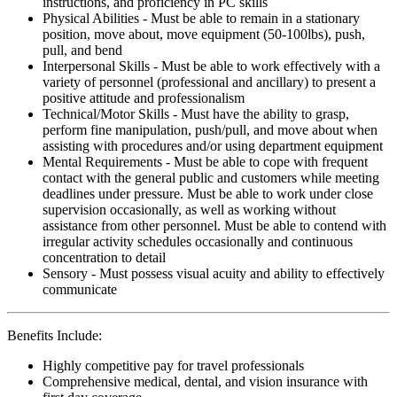
instructions, and proficiency in PC skills
Physical Abilities - Must be able to remain in a stationary
position, move about, move equipment (50-100lbs), push,
pull, and bend
Interpersonal Skills - Must be able to work effectively with a
variety of personnel (professional and ancillary) to present a
positive attitude and professionalism
Technical/Motor Skills - Must have the ability to grasp,
perform fine manipulation, push/pull, and move about when
assisting with procedures and/or using department equipment
Mental Requirements - Must be able to cope with frequent
contact with the general public and customers while meeting
deadlines under pressure. Must be able to work under close
supervision occasionally, as well as working without
assistance from other personnel. Must be able to contend with
irregular activity schedules occasionally and continuous
concentration to detail
Sensory - Must possess visual acuity and ability to effectively
communicate
Benefits Include:
Highly competitive pay for travel professionals
Comprehensive medical, dental, and vision insurance with