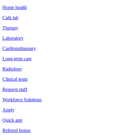
Home health
Cath lab
Therapy
Laboratory
Cardiopulmonary
Long-term care
Radiology
Clinical team
Request staff
Workforce Solutions
Apply
Quick app
Referral bonus