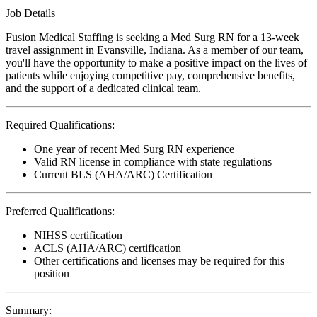
Job Details
Fusion Medical Staffing is seeking a Med Surg RN for a 13-week
travel assignment in Evansville, Indiana. As a member of our team,
you'll have the opportunity to make a positive impact on the lives of
patients while enjoying competitive pay, comprehensive benefits,
and the support of a dedicated clinical team.
Required Qualifications:
One year of recent Med Surg RN experience
Valid RN license in compliance with state regulations
Current BLS (AHA/ARC) Certification
Preferred Qualifications:
NIHSS certification
ACLS (AHA/ARC) certification
Other certifications and licenses may be required for this
position
Summary: