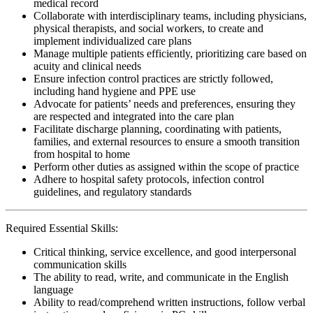
medical record
Collaborate with interdisciplinary teams, including physicians,
physical therapists, and social workers, to create and
implement individualized care plans
Manage multiple patients efficiently, prioritizing care based on
acuity and clinical needs
Ensure infection control practices are strictly followed,
including hand hygiene and PPE use
Advocate for patients’ needs and preferences, ensuring they
are respected and integrated into the care plan
Facilitate discharge planning, coordinating with patients,
families, and external resources to ensure a smooth transition
from hospital to home
Perform other duties as assigned within the scope of practice
Adhere to hospital safety protocols, infection control
guidelines, and regulatory standards
Required Essential Skills:
Critical thinking, service excellence, and good interpersonal
communication skills
The ability to read, write, and communicate in the English
language
Ability to read/comprehend written instructions, follow verbal