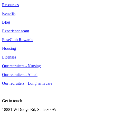
Resources
Benefits
Blog
Experience team
FuseClub Rewards
Housing
Licenses
Our recruiters - Nursing
Our recruiters - Allied
Our recruiters - Long term care
Get in touch
18881 W Dodge Rd, Suite 300W