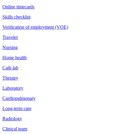
Online timecards
Skills checklist
Verification of employment (VOE)
Traveler
Nursing
Home health
Cath lab
Therapy
Laboratory
Cardiopulmonary
Long-term care
Radiology
Clinical team