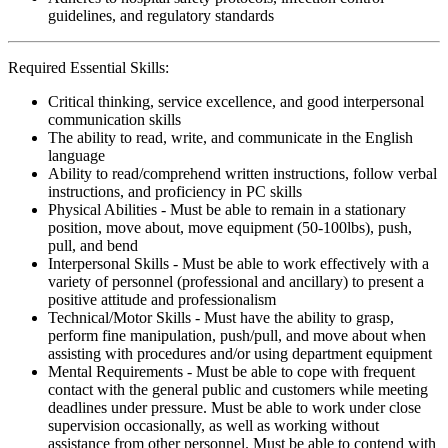
guidelines, and regulatory standards
Required Essential Skills:
Critical thinking, service excellence, and good interpersonal
communication skills
The ability to read, write, and communicate in the English
language
Ability to read/comprehend written instructions, follow verbal
instructions, and proficiency in PC skills
Physical Abilities - Must be able to remain in a stationary
position, move about, move equipment (50-100lbs), push,
pull, and bend
Interpersonal Skills - Must be able to work effectively with a
variety of personnel (professional and ancillary) to present a
positive attitude and professionalism
Technical/Motor Skills - Must have the ability to grasp,
perform fine manipulation, push/pull, and move about when
assisting with procedures and/or using department equipment
Mental Requirements - Must be able to cope with frequent
contact with the general public and customers while meeting
deadlines under pressure. Must be able to work under close
supervision occasionally, as well as working without
assistance from other personnel. Must be able to contend with