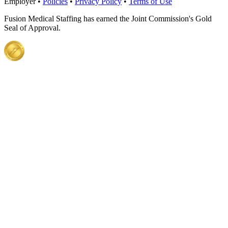
Employer •
Policies
•
Privacy Policy
•
Terms of Use
Fusion Medical Staffing has earned the Joint Commission's Gold
Seal of Approval.