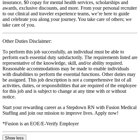
insurance, $0 copay for mental health services, scholarships and
awards, exclusive discounts, and more. From your personal recruiter
to our clinical and traveler experience teams, we’re here to guide
and celebrate you along your journey. You take care of others; we
take care of you.
Other Duties Disclaimer:
To perform this job successfully, an individual must be able to
perform each essential duty satisfactorily. The requirements listed are
representative of the knowledge, skill, and/or ability required.
Reasonable accommodations may be made to enable individuals
with disabilities to perform the essential functions. Other duties may
be assigned. This job description is not a comprehensive list of all
activities, duties, or responsibilities that are required of the employee
for this job and is subject to change at any time with or without
notice.
Start your rewarding career as a Stepdown RN with Fusion Medical
Staffing and join our mission to improve lives. Apply now!
*Fusion is an EOE/E-Verify Employer
Show less