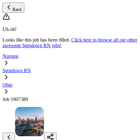
Back
Uh oh!
Looks like this job has been filled.
Click here to browse all our other
awesome Stepdown RN jobs!
Nursing
Stepdown RN
Ohio
Job 1907389