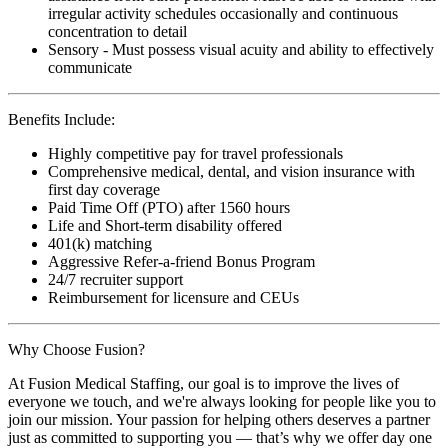
irregular activity schedules occasionally and continuous
concentration to detail
Sensory - Must possess visual acuity and ability to effectively
communicate
Benefits Include:
Highly competitive pay for travel professionals
Comprehensive medical, dental, and vision insurance with
first day coverage
Paid Time Off (PTO) after 1560 hours
Life and Short-term disability offered
401(k) matching
Aggressive Refer-a-friend Bonus Program
24/7 recruiter support
Reimbursement for licensure and CEUs
Why Choose Fusion?
At Fusion Medical Staffing, our goal is to improve the lives of
everyone we touch, and we're always looking for people like you to
join our mission. Your passion for helping others deserves a partner
just as committed to supporting you — that’s why we offer day one