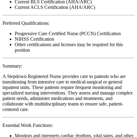
Current BLS Certification (AHA/ARC)
Current ACLS Certification (AHA/ARC)
Preferred Qualifications:
Progressive Care Certified Nurse (PCCN) Certification
NIHSS Certification
Other certifications and licenses may be required for this
position
Summary:
A Stepdown Registered Nurse provides care to patients who are
transitioning from intensive care to medical-surgical or general
inpatient units. These patients require frequent monitoring and
specialized nursing interventions. They assess and manage complex
patient needs, administer medications and treatments, and
collaborate with multidisciplinary teams to ensure safe, patient-
centered care.
Essential Work Functions:
Monitors and interprets cardiac rhythms, vital signs, and other