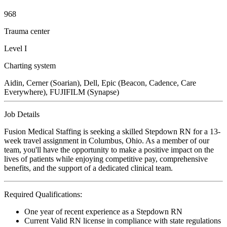
968
Trauma center
Level I
Charting system
Aidin, Cerner (Soarian), Dell, Epic (Beacon, Cadence, Care
Everywhere), FUJIFILM (Synapse)
Job Details
Fusion Medical Staffing is seeking a skilled Stepdown RN for a 13-
week travel assignment in Columbus, Ohio. As a member of our
team, you'll have the opportunity to make a positive impact on the
lives of patients while enjoying competitive pay, comprehensive
benefits, and the support of a dedicated clinical team.
Required Qualifications:
One year of recent experience as a Stepdown RN
Current Valid RN license in compliance with state regulations