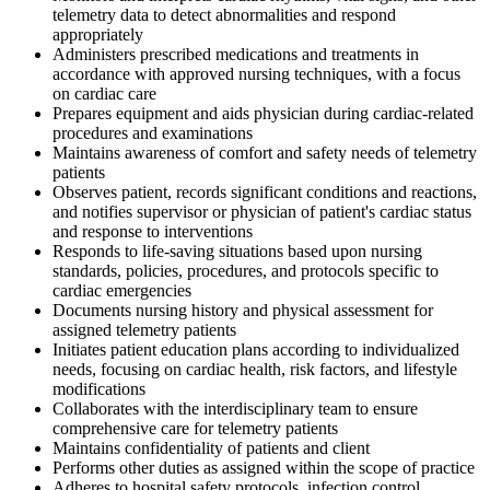
telemetry data to detect abnormalities and respond
appropriately
Administers prescribed medications and treatments in
accordance with approved nursing techniques, with a focus
on cardiac care
Prepares equipment and aids physician during cardiac-related
procedures and examinations
Maintains awareness of comfort and safety needs of telemetry
patients
Observes patient, records significant conditions and reactions,
and notifies supervisor or physician of patient's cardiac status
and response to interventions
Responds to life-saving situations based upon nursing
standards, policies, procedures, and protocols specific to
cardiac emergencies
Documents nursing history and physical assessment for
assigned telemetry patients
Initiates patient education plans according to individualized
needs, focusing on cardiac health, risk factors, and lifestyle
modifications
Collaborates with the interdisciplinary team to ensure
comprehensive care for telemetry patients
Maintains confidentiality of patients and client
Performs other duties as assigned within the scope of practice
Adheres to hospital safety protocols, infection control