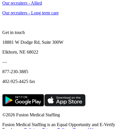
Our recruiters - Allied
Our recruiters - Long term care
Get in touch
18881 W Dodge Rd, Suite 300W
Elkhorn, NE 68022
—
877-230-3885
402-925-4425 fax
©
2026 Fusion Medical Staffing
Fusion Medical Staffing is an Equal Opportunity and E-Verify