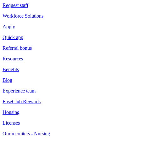
Request staff
Workforce Solutions
Apply
Quick app
Referral bonus
Resources
Benefits
Blog
Experience team
FuseClub Rewards
Housing
Licenses
Our recruiters - Nursing