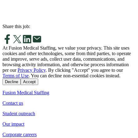
Share this job:
At Fusion Medical Staffing, we value your privacy. This site uses
cookies and other technologies, some from third parties, to operate
and improve, serve ads, collect user data, communications, and
browsing activity information, and otherwise process information
per our
Privacy Policy
. By clicking "Accept" you agree to our
Terms of Use
. You can decline non-essential cookies instead.
Decline
Accept
Fusion Medical Staffing
Contact us
Student outreach
Our impact
Corporate careers