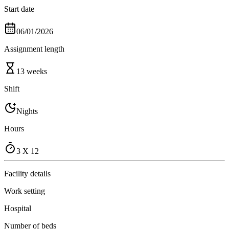
Start date
06/01/2026
Assignment length
13 weeks
Shift
Nights
Hours
3 X 12
Facility details
Work setting
Hospital
Number of beds