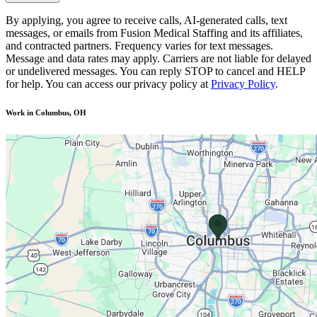
By applying, you agree to receive calls, AI-generated calls, text
messages, or emails from Fusion Medical Staffing and its affiliates,
and contracted partners. Frequency varies for text messages.
Message and data rates may apply. Carriers are not liable for delayed
or undelivered messages. You can reply STOP to cancel and HELP
for help. You can access our privacy policy at
Privacy Policy
.
Work in Columbus, OH