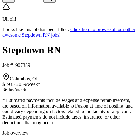
Uh oh!
Looks like this job has been filled.
Click here to browse all our other
awesome Stepdown RN jobs!
Stepdown RN
Job #1907389
Columbus, OH
$1935-2059
/week*
36 hrs
/week
* Estimated payments include wages and expense reimbursement,
are based on information available to Fusion at time of posting, and
could vary depending on factors related to the facility or applicant.
Estimated payments do not include taxes, insurance, or other
deductions that may occur.
Job overview