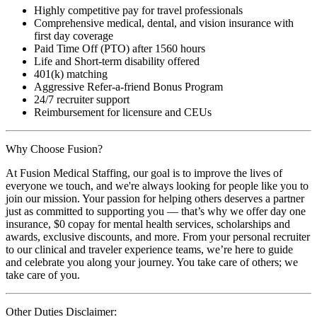
Highly competitive pay for travel professionals
Comprehensive medical, dental, and vision insurance with
first day coverage
Paid Time Off (PTO) after 1560 hours
Life and Short-term disability offered
401(k) matching
Aggressive Refer-a-friend Bonus Program
24/7 recruiter support
Reimbursement for licensure and CEUs
Why Choose Fusion?
At Fusion Medical Staffing, our goal is to improve the lives of
everyone we touch, and we're always looking for people like you to
join our mission. Your passion for helping others deserves a partner
just as committed to supporting you — that’s why we offer day one
insurance, $0 copay for mental health services, scholarships and
awards, exclusive discounts, and more. From your personal recruiter
to our clinical and traveler experience teams, we’re here to guide
and celebrate you along your journey. You take care of others; we
take care of you.
Other Duties Disclaimer: