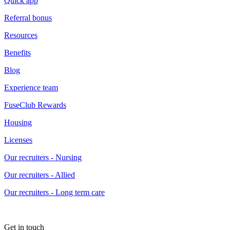
Quick app
Referral bonus
Resources
Benefits
Blog
Experience team
FuseClub Rewards
Housing
Licenses
Our recruiters - Nursing
Our recruiters - Allied
Our recruiters - Long term care
Get in touch