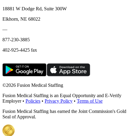
18881 W Dodge Rd, Suite 300W
Elkhorn, NE 68022
—
877-230-3885
402-925-4425 fax
©
2026 Fusion Medical Staffing
Fusion Medical Staffing is an Equal Opportunity and E-Verify
Employer •
Policies
•
Privacy Policy
•
Terms of Use
Fusion Medical Staffing has earned the Joint Commission's Gold
Seal of Approval.