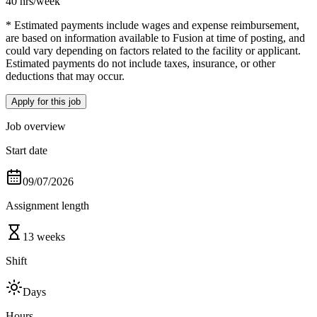
40 hrs
/week
* Estimated payments include wages and expense reimbursement,
are based on information available to Fusion at time of posting, and
could vary depending on factors related to the facility or applicant.
Estimated payments do not include taxes, insurance, or other
deductions that may occur.
Apply for this job
Job overview
Start date
09/07/2026
Assignment length
13 weeks
Shift
Days
Hours