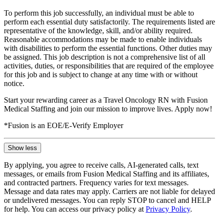
To perform this job successfully, an individual must be able to
perform each essential duty satisfactorily. The requirements listed are
representative of the knowledge, skill, and/or ability required.
Reasonable accommodations may be made to enable individuals
with disabilities to perform the essential functions. Other duties may
be assigned. This job description is not a comprehensive list of all
activities, duties, or responsibilities that are required of the employee
for this job and is subject to change at any time with or without
notice.
Start your rewarding career as a Travel Oncology RN with Fusion
Medical Staffing and join our mission to improve lives. Apply now!
*Fusion is an EOE/E-Verify Employer
Show less
By applying, you agree to receive calls, AI-generated calls, text
messages, or emails from Fusion Medical Staffing and its affiliates,
and contracted partners. Frequency varies for text messages.
Message and data rates may apply. Carriers are not liable for delayed
or undelivered messages. You can reply STOP to cancel and HELP
for help. You can access our privacy policy at
Privacy Policy
.