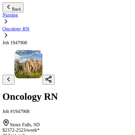
Back
Nursing
Oncology RN
Job 1947908
Oncology RN
Job #1947908
Sioux Falls, SD
$2372-2523
/week*