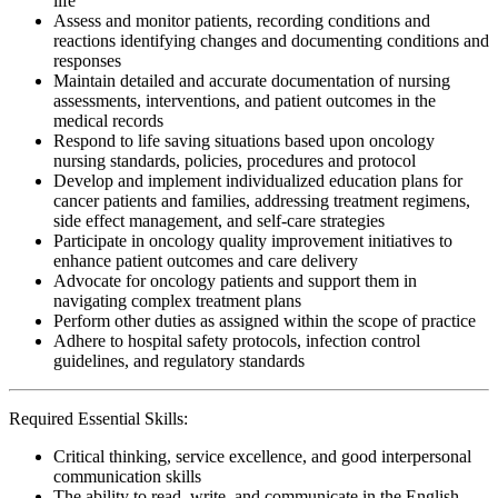
life
Assess and monitor patients, recording conditions and
reactions identifying changes and documenting conditions and
responses
Maintain detailed and accurate documentation of nursing
assessments, interventions, and patient outcomes in the
medical records
Respond to life saving situations based upon oncology
nursing standards, policies, procedures and protocol
Develop and implement individualized education plans for
cancer patients and families, addressing treatment regimens,
side effect management, and self-care strategies
Participate in oncology quality improvement initiatives to
enhance patient outcomes and care delivery
Advocate for oncology patients and support them in
navigating complex treatment plans
Perform other duties as assigned within the scope of practice
Adhere to hospital safety protocols, infection control
guidelines, and regulatory standards
Required Essential Skills:
Critical thinking, service excellence, and good interpersonal
communication skills
The ability to read, write, and communicate in the English