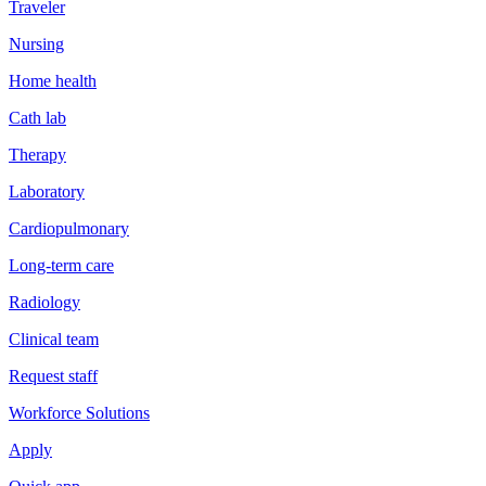
Traveler
Nursing
Home health
Cath lab
Therapy
Laboratory
Cardiopulmonary
Long-term care
Radiology
Clinical team
Request staff
Workforce Solutions
Apply