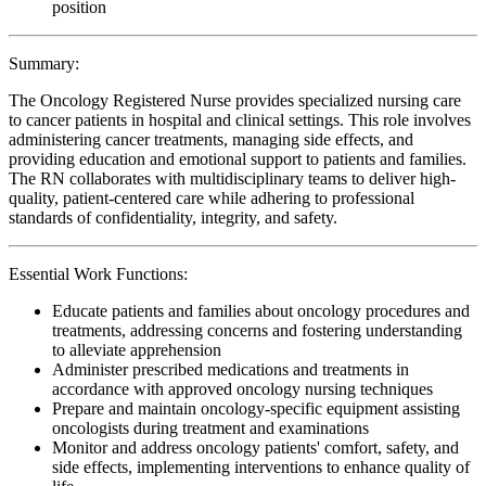
position
Summary:
The Oncology Registered Nurse provides specialized nursing care
to cancer patients in hospital and clinical settings. This role involves
administering cancer treatments, managing side effects, and
providing education and emotional support to patients and families.
The RN collaborates with multidisciplinary teams to deliver high-
quality, patient-centered care while adhering to professional
standards of confidentiality, integrity, and safety.
Essential Work Functions:
Educate patients and families about oncology procedures and
treatments, addressing concerns and fostering understanding
to alleviate apprehension
Administer prescribed medications and treatments in
accordance with approved oncology nursing techniques
Prepare and maintain oncology-specific equipment assisting
oncologists during treatment and examinations
Monitor and address oncology patients' comfort, safety, and
side effects, implementing interventions to enhance quality of