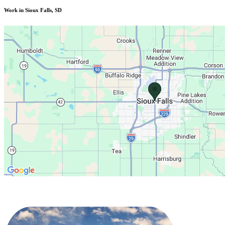
Work in Sioux Falls, SD