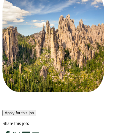
Apply for this job
Share this job: