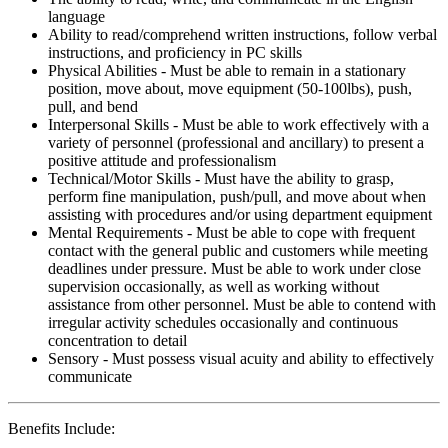
language
Ability to read/comprehend written instructions, follow verbal
instructions, and proficiency in PC skills
Physical Abilities - Must be able to remain in a stationary
position, move about, move equipment (50-100lbs), push,
pull, and bend
Interpersonal Skills - Must be able to work effectively with a
variety of personnel (professional and ancillary) to present a
positive attitude and professionalism
Technical/Motor Skills - Must have the ability to grasp,
perform fine manipulation, push/pull, and move about when
assisting with procedures and/or using department equipment
Mental Requirements - Must be able to cope with frequent
contact with the general public and customers while meeting
deadlines under pressure. Must be able to work under close
supervision occasionally, as well as working without
assistance from other personnel. Must be able to contend with
irregular activity schedules occasionally and continuous
concentration to detail
Sensory - Must possess visual acuity and ability to effectively
communicate
Benefits Include: