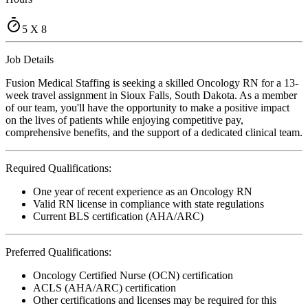
5 X 8
Job Details
Fusion Medical Staffing is seeking a skilled Oncology RN for a 13-
week travel assignment in Sioux Falls, South Dakota. As a member
of our team, you'll have the opportunity to make a positive impact
on the lives of patients while enjoying competitive pay,
comprehensive benefits, and the support of a dedicated clinical team.
Required Qualifications:
One year of recent experience as an Oncology RN
Valid RN license in compliance with state regulations
Current BLS certification (AHA/ARC)
Preferred Qualifications:
Oncology Certified Nurse (OCN) certification
ACLS (AHA/ARC) certification
Other certifications and licenses may be required for this