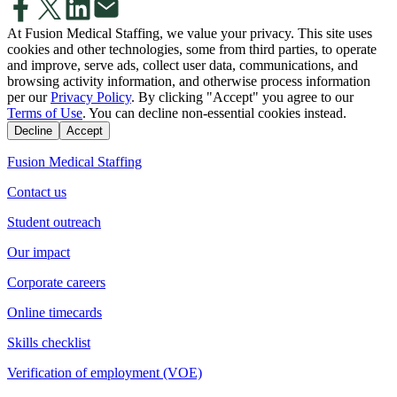
At Fusion Medical Staffing, we value your privacy. This site uses
cookies and other technologies, some from third parties, to operate
and improve, serve ads, collect user data, communications, and
browsing activity information, and otherwise process information
per our
Privacy Policy
. By clicking "Accept" you agree to our
Terms of Use
. You can decline non-essential cookies instead.
Decline
Accept
Fusion Medical Staffing
Contact us
Student outreach
Our impact
Corporate careers
Online timecards
Skills checklist
Verification of employment (VOE)