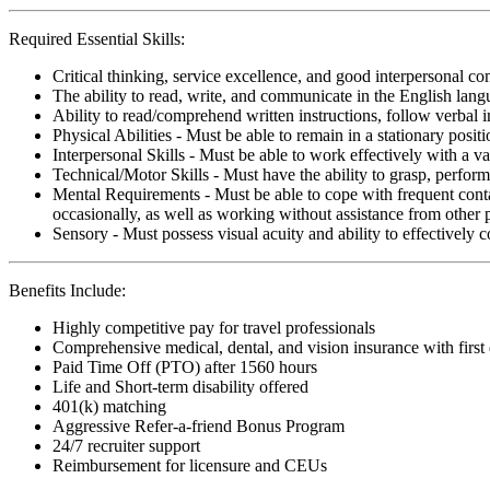
Required Essential Skills:
Critical thinking, service excellence, and good interpersonal c
The ability to read, write, and communicate in the English lan
Ability to read/comprehend written instructions, follow verbal i
Physical Abilities - Must be able to remain in a stationary pos
Interpersonal Skills - Must be able to work effectively with a va
Technical/Motor Skills - Must have the ability to grasp, perfo
Mental Requirements - Must be able to cope with frequent conta
occasionally, as well as working without assistance from other 
Sensory - Must possess visual acuity and ability to effectively
Benefits Include:
Highly competitive pay for travel professionals
Comprehensive medical, dental, and vision insurance with first
Paid Time Off (PTO) after 1560 hours
Life and Short-term disability offered
401(k) matching
Aggressive Refer-a-friend Bonus Program
24/7 recruiter support
Reimbursement for licensure and CEUs