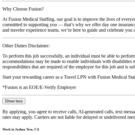
Why Choose Fusion?
At Fusion Medical Staffing, our goal is to improve the lives of everyo
committed to supporting you — that’s why we offer day one insurance, 
and traveler experience teams, we’re here to guide and celebrate you a
Other Duties Disclaimer:
To perform this job successfully, an individual must be able to perform
accommodations may be made to enable individuals with disabilities to p
responsibilities that are required of the employee for this job and is s
Start your rewarding career as a Travel LPN with Fusion Medical Staf
*Fusion is an EOE/E-Verify Employer
Show less
By applying, you agree to receive calls, AI-generated calls, text mess
rates may apply. Carriers are not liable for delayed or undelivered m
Work in Joshua Tree, CA