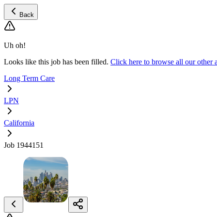
Back
Uh oh!
Looks like this job has been filled.
Click here to browse all our othe
Long Term Care
LPN
California
Job 1944151