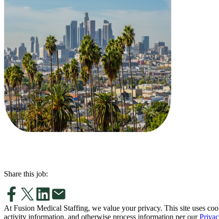
Share this job:
At Fusion Medical Staffing, we value your privacy. This site uses coo
activity information, and otherwise process information per our
Privac