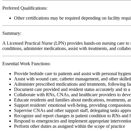
Preferred Qualifications:
Other certifications may be required depending on facility requ
Summary:
A Licensed Practical Nurse (LPN) provides hands-on nursing care to re
conditions, administer medications, assist with treatments, and collabo
Essential Work Functions:
Provide bedside care to patients and assist with personal hygiene
Assist with wound care, catheter management, and other skille
Administer prescribed medications and treatments, following faci
Document care provided and resident status accurately and in 
Collaborate with RNs, CNAs, and healthcare providers to devel
Educate residents and families about medications, treatments,
Support residents' emotional well-being, providing compassiona
Supervise CNAs and other support staff, delegating tasks appro
Recognize and report changes in patient condition to RNs and 
Respond to emergencies and implement appropriate interventio
Perform other duties as assigned within the scope of practice