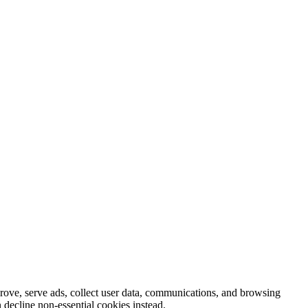
prove, serve ads, collect user data, communications, and browsing
 decline non-essential cookies instead.