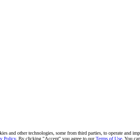
kies and other technologies, some from third parties, to operate and im
y Policy
. By clicking "Accept" you agree to our
Terms of Use
. You can