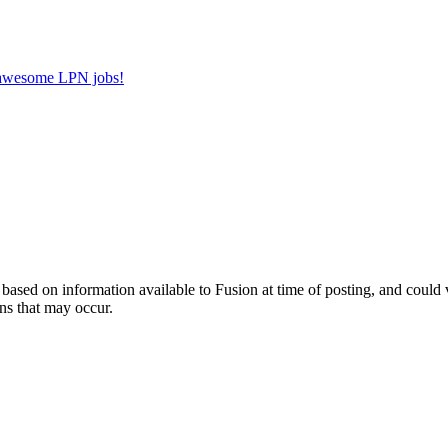
r awesome LPN jobs!
ed on information available to Fusion at time of posting, and could var
ns that may occur.