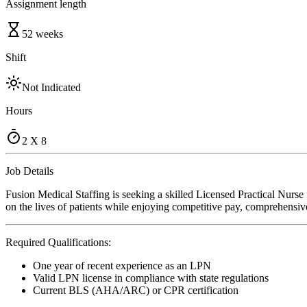
Assignment length
52 weeks
Shift
Not Indicated
Hours
2 X 8
Job Details
Fusion Medical Staffing is seeking a skilled Licensed Practical Nurse
on the lives of patients while enjoying competitive pay, comprehensive
Required Qualifications:
One year of recent experience as an LPN
Valid LPN license in compliance with state regulations
Current BLS (AHA/ARC) or CPR certification