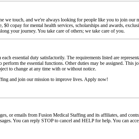
ne we touch, and we're always looking for people like you to join our mi
$0 copay for mental health services, scholarships and awards, exclusiv
long your journey. You take care of others; we take care of you.
 each essential duty satisfactorily. The requirements listed are represent
erform the essential functions. Other duties may be assigned. This job de
ubject to change at any time with or without notice.
fing and join our mission to improve lives. Apply now!
ages, or emails from Fusion Medical Staffing and its affiliates, and con
essages. You can reply STOP to cancel and HELP for help. You can acces