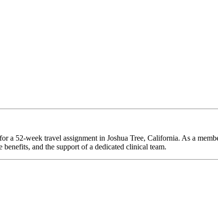
 for a 52-week travel assignment in Joshua Tree, California. As a membe
 benefits, and the support of a dedicated clinical team.