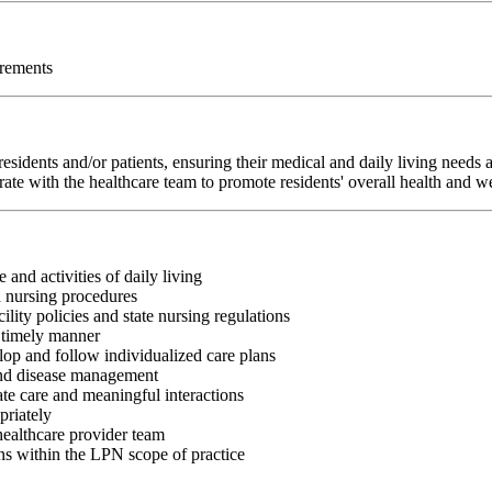
irements
sidents and/or patients, ensuring their medical and daily living needs
rate with the healthcare team to promote residents' overall health and w
 and activities of daily living
d nursing procedures
lity policies and state nursing regulations
a timely manner
op and follow individualized care plans
 and disease management
te care and meaningful interactions
priately
healthcare provider team
ns within the LPN scope of practice