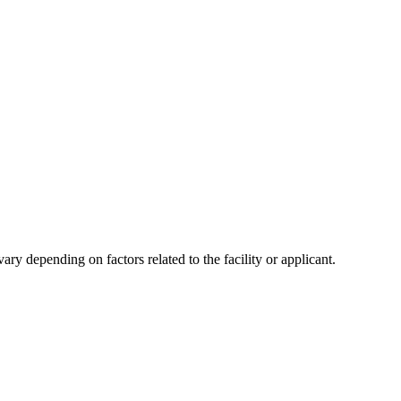
y depending on factors related to the facility or applicant.