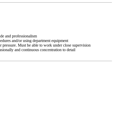
tude and professionalism
ocedures and/or using department equipment
r pressure. Must be able to work under close supervision
asionally and continuous concentration to detail