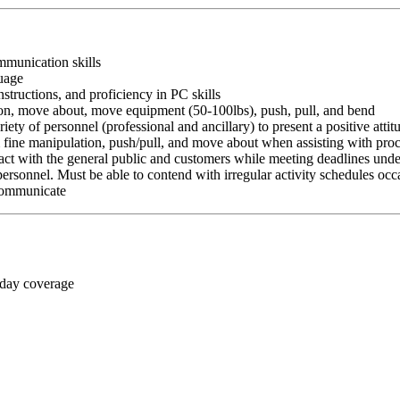
ommunication skills
guage
nstructions, and proficiency in PC skills
ition, move about, move equipment (50-100lbs), push, pull, and bend
riety of personnel (professional and ancillary) to present a positive atti
rm fine manipulation, push/pull, and move about when assisting with pr
ct with the general public and customers while meeting deadlines unde
personnel. Must be able to contend with irregular activity schedules occ
 communicate
 day coverage