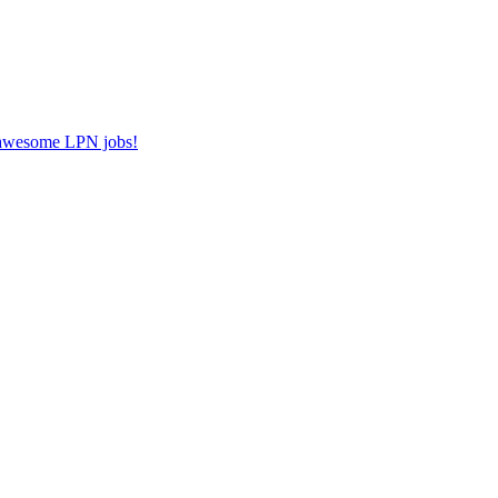
r awesome LPN jobs!