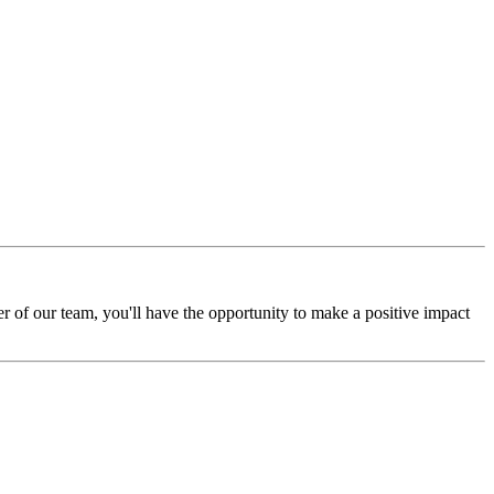
r of our team, you'll have the opportunity to make a positive impact