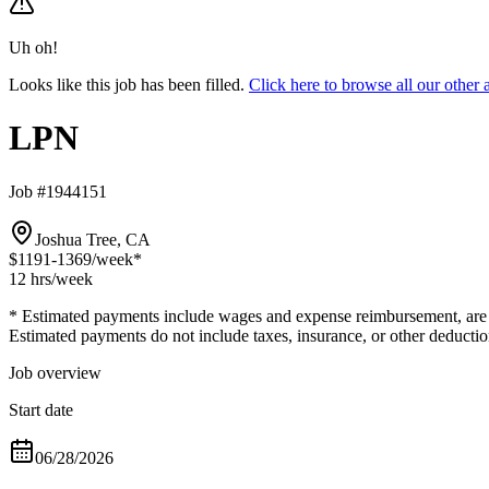
Uh oh!
Looks like this job has been filled.
Click here to browse all our othe
LPN
Job #1944151
Joshua Tree, CA
$1191-1369
/week*
12 hrs
/week
* Estimated payments include wages and expense reimbursement, are bas
Estimated payments do not include taxes, insurance, or other deductio
Job overview
Start date
06/28/2026