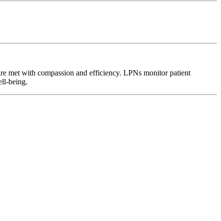
 are met with compassion and efficiency. LPNs monitor patient
ell-being.