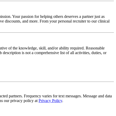
ssion. Your passion for helping others deserves a partner just as
e discounts, and more. From your personal recruiter to our clinical
ative of the knowledge, skill, and/or ability required. Reasonable
scription is not a comprehensive list of all activities, duties, or
tracted partners. Frequency varies for text messages. Message and data
s our privacy policy at
Privacy Policy
.