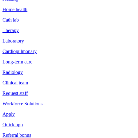
Home health
Cath lab
Therapy
Laboratory
Cardiopulmonary
Long-term care
Radiology
Clinical team
Request staff
Workforce Solutions
Apply
Quick app
Referral bonus