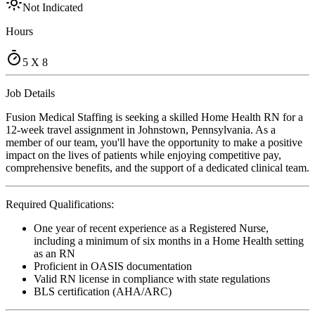
Not Indicated
Hours
5 X 8
Job Details
Fusion Medical Staffing is seeking a skilled Home Health RN for a
12-week travel assignment in Johnstown, Pennsylvania. As a
member of our team, you'll have the opportunity to make a positive
impact on the lives of patients while enjoying competitive pay,
comprehensive benefits, and the support of a dedicated clinical team.
Required Qualifications:
One year of recent experience as a Registered Nurse,
including a minimum of six months in a Home Health setting
as an RN
Proficient in OASIS documentation
Valid RN license in compliance with state regulations
BLS certification (AHA/ARC)