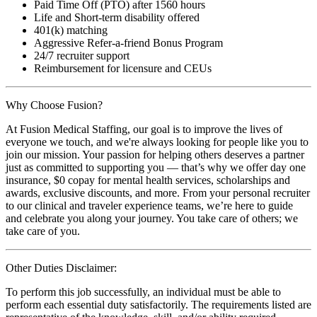
Paid Time Off (PTO) after 1560 hours
Life and Short-term disability offered
401(k) matching
Aggressive Refer-a-friend Bonus Program
24/7 recruiter support
Reimbursement for licensure and CEUs
Why Choose Fusion?
At Fusion Medical Staffing, our goal is to improve the lives of
everyone we touch, and we're always looking for people like you to
join our mission. Your passion for helping others deserves a partner
just as committed to supporting you — that’s why we offer day one
insurance, $0 copay for mental health services, scholarships and
awards, exclusive discounts, and more. From your personal recruiter
to our clinical and traveler experience teams, we’re here to guide
and celebrate you along your journey. You take care of others; we
take care of you.
Other Duties Disclaimer:
To perform this job successfully, an individual must be able to
perform each essential duty satisfactorily. The requirements listed are