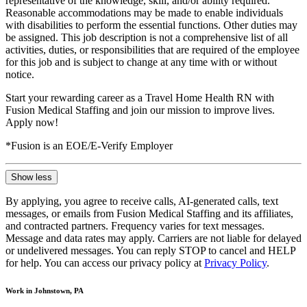
representative of the knowledge, skill, and/or ability required.
Reasonable accommodations may be made to enable individuals
with disabilities to perform the essential functions. Other duties may
be assigned. This job description is not a comprehensive list of all
activities, duties, or responsibilities that are required of the employee
for this job and is subject to change at any time with or without
notice.
Start your rewarding career as a Travel Home Health RN with
Fusion Medical Staffing and join our mission to improve lives.
Apply now!
*Fusion is an EOE/E-Verify Employer
Show less
By applying, you agree to receive calls, AI-generated calls, text
messages, or emails from Fusion Medical Staffing and its affiliates,
and contracted partners. Frequency varies for text messages.
Message and data rates may apply. Carriers are not liable for delayed
or undelivered messages. You can reply STOP to cancel and HELP
for help. You can access our privacy policy at
Privacy Policy
.
Work in Johnstown, PA