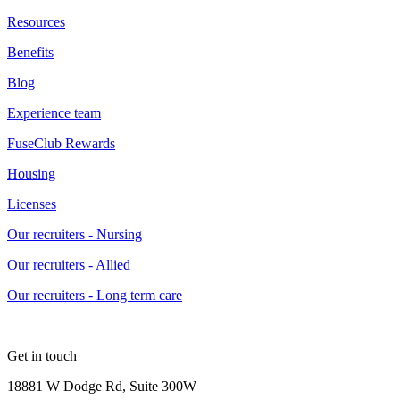
Resources
Benefits
Blog
Experience team
FuseClub Rewards
Housing
Licenses
Our recruiters - Nursing
Our recruiters - Allied
Our recruiters - Long term care
Get in touch
18881 W Dodge Rd, Suite 300W