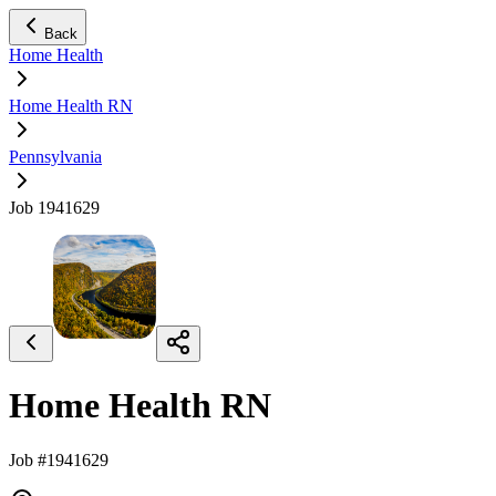
Back
Home Health
Home Health RN
Pennsylvania
Job 1941629
Home Health RN
Job #1941629