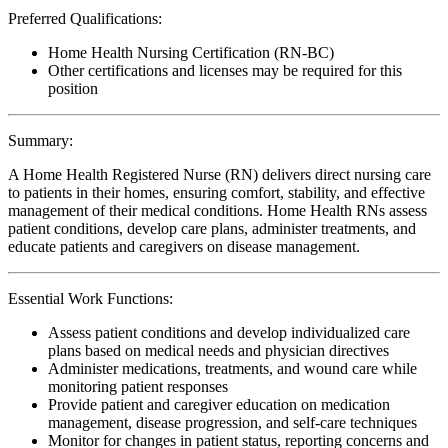
Preferred Qualifications:
Home Health Nursing Certification (RN-BC)
Other certifications and licenses may be required for this
position
Summary:
A Home Health Registered Nurse (RN) delivers direct nursing care
to patients in their homes, ensuring comfort, stability, and effective
management of their medical conditions. Home Health RNs assess
patient conditions, develop care plans, administer treatments, and
educate patients and caregivers on disease management.
Essential Work Functions:
Assess patient conditions and develop individualized care
plans based on medical needs and physician directives
Administer medications, treatments, and wound care while
monitoring patient responses
Provide patient and caregiver education on medication
management, disease progression, and self-care techniques
Monitor for changes in patient status, reporting concerns and