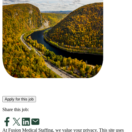
Apply for this job
Share this job:
At Fusion Medical Staffing, we value your privacy. This site uses