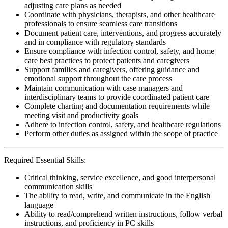
adjusting care plans as needed
Coordinate with physicians, therapists, and other healthcare
professionals to ensure seamless care transitions
Document patient care, interventions, and progress accurately
and in compliance with regulatory standards
Ensure compliance with infection control, safety, and home
care best practices to protect patients and caregivers
Support families and caregivers, offering guidance and
emotional support throughout the care process
Maintain communication with case managers and
interdisciplinary teams to provide coordinated patient care
Complete charting and documentation requirements while
meeting visit and productivity goals
Adhere to infection control, safety, and healthcare regulations
Perform other duties as assigned within the scope of practice
Required Essential Skills:
Critical thinking, service excellence, and good interpersonal
communication skills
The ability to read, write, and communicate in the English
language
Ability to read/comprehend written instructions, follow verbal
instructions, and proficiency in PC skills