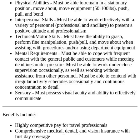
Physical Abilities - Must be able to remain in a stationary
position, move about, move equipment (50-100lbs), push,
pull, and bend
Interpersonal Skills - Must be able to work effectively with a
variety of personnel (professional and ancillary) to present a
positive attitude and professionalism
Technical/Motor Skills - Must have the ability to grasp,
perform fine manipulation, push/pull, and move about when
assisting with procedures and/or using department equipment
Mental Requirements - Must be able to cope with frequent
contact with the general public and customers while meeting
deadlines under pressure. Must be able to work under close
supervision occasionally, as well as working without
assistance from other personnel. Must be able to contend with
irregular activity schedules occasionally and continuous
concentration to detail
Sensory - Must possess visual acuity and ability to effectively
communicate
Benefits Include:
Highly competitive pay for travel professionals
Comprehensive medical, dental, and vision insurance with
first day coverage