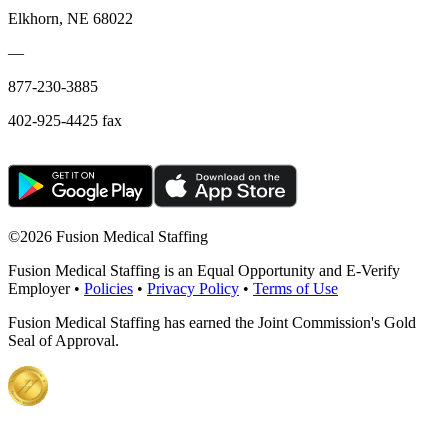
Elkhorn, NE 68022
—
877-230-3885
402-925-4425 fax
©
2026 Fusion Medical Staffing
Fusion Medical Staffing is an Equal Opportunity and E-Verify
Employer •
Policies
•
Privacy Policy
•
Terms of Use
Fusion Medical Staffing has earned the Joint Commission's Gold
Seal of Approval.