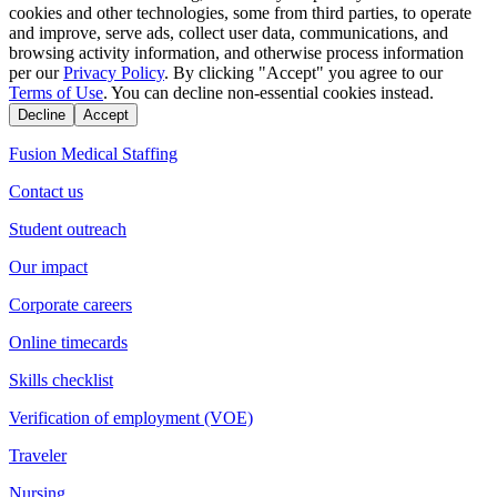
cookies and other technologies, some from third parties, to operate
and improve, serve ads, collect user data, communications, and
browsing activity information, and otherwise process information
per our
Privacy Policy
. By clicking "Accept" you agree to our
Terms of Use
. You can decline non-essential cookies instead.
Decline
Accept
Fusion Medical Staffing
Contact us
Student outreach
Our impact
Corporate careers
Online timecards
Skills checklist
Verification of employment (VOE)
Traveler
Nursing