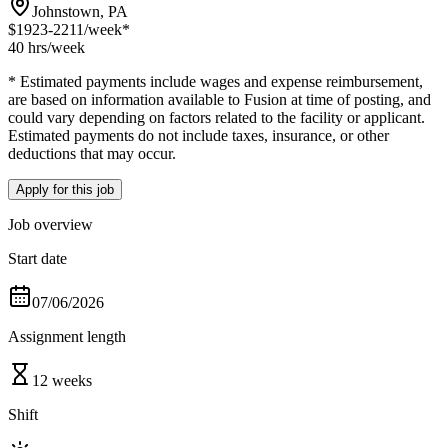
Johnstown, PA
$1923-2211
/week*
40 hrs
/week
* Estimated payments include wages and expense reimbursement,
are based on information available to Fusion at time of posting, and
could vary depending on factors related to the facility or applicant.
Estimated payments do not include taxes, insurance, or other
deductions that may occur.
Apply for this job
Job overview
Start date
07/06/2026
Assignment length
12 weeks
Shift