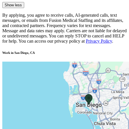
Show less
By applying, you agree to receive calls, AI-generated calls, text
messages, or emails from Fusion Medical Staffing and its affiliates,
and contracted partners. Frequency varies for text messages.
Message and data rates may apply. Carriers are not liable for delayed
or undelivered messages. You can reply STOP to cancel and HELP
for help. You can access our privacy policy at
Privacy Policy
.
Work in San Diego, CA