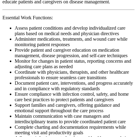
educate patients and caregivers on disease management.
Essential Work Functions:
Assess patient conditions and develop individualized care
plans based on medical needs and physician directives
Administer medications, treatments, and wound care while
monitoring patient responses
Provide patient and caregiver education on medication
management, disease progression, and self-care techniques
Monitor for changes in patient status, reporting concerns and
adjusting care plans as needed
Coordinate with physicians, therapists, and other healthcare
professionals to ensure seamless care transitions
Document patient care, interventions, and progress accurately
and in compliance with regulatory standards
Ensure compliance with infection control, safety, and home
care best practices to protect patients and caregivers
Support families and caregivers, offering guidance and
emotional support throughout the care process
Maintain communication with case managers and
interdisciplinary teams to provide coordinated patient care
Complete charting and documentation requirements while
meeting visit and productivity goals