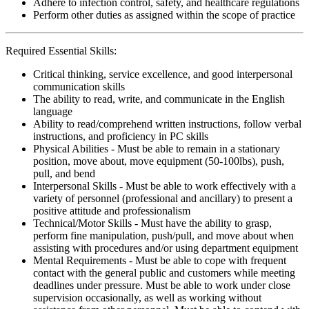
Adhere to infection control, safety, and healthcare regulations
Perform other duties as assigned within the scope of practice
Required Essential Skills:
Critical thinking, service excellence, and good interpersonal
communication skills
The ability to read, write, and communicate in the English
language
Ability to read/comprehend written instructions, follow verbal
instructions, and proficiency in PC skills
Physical Abilities - Must be able to remain in a stationary
position, move about, move equipment (50-100lbs), push,
pull, and bend
Interpersonal Skills - Must be able to work effectively with a
variety of personnel (professional and ancillary) to present a
positive attitude and professionalism
Technical/Motor Skills - Must have the ability to grasp,
perform fine manipulation, push/pull, and move about when
assisting with procedures and/or using department equipment
Mental Requirements - Must be able to cope with frequent
contact with the general public and customers while meeting
deadlines under pressure. Must be able to work under close
supervision occasionally, as well as working without