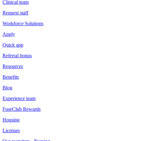
Clinical team
Request staff
Workforce Solutions
Apply
Quick app
Referral bonus
Resources
Benefits
Blog
Experience team
FuseClub Rewards
Housing
Licenses