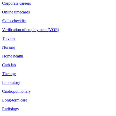
Corporate careers
Online timecards
Skills checklist
Verification of employment (VOE)
Traveler
Nursing
Home health
Cath lab
Therapy
Laboratory
Cardiopulmonary
Long-term care
Radiology