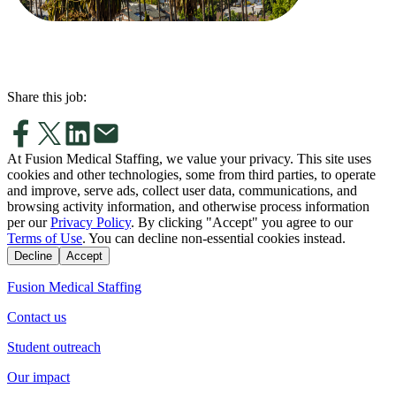
Share this job:
At Fusion Medical Staffing, we value your privacy. This site uses
cookies and other technologies, some from third parties, to operate
and improve, serve ads, collect user data, communications, and
browsing activity information, and otherwise process information
per our
Privacy Policy
. By clicking "Accept" you agree to our
Terms of Use
. You can decline non-essential cookies instead.
Decline
Accept
Fusion Medical Staffing
Contact us
Student outreach
Our impact