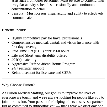
assistance from other personnel. Must be able to contend with
irregular activity schedules occasionally and continuous
concentration to detail
Sensory - Must possess visual acuity and ability to effectively
communicate
Benefits Include:
Highly competitive pay for travel professionals
Comprehensive medical, dental, and vision insurance with
first day coverage
Paid Time Off (PTO) after 1560 hours
Life and Short-term disability offered
401(k) matching
Aggressive Refer-a-friend Bonus Program
24/7 recruiter support
Reimbursement for licensure and CEUs
Why Choose Fusion?
At Fusion Medical Staffing, our goal is to improve the lives of
everyone we touch, and we're always looking for people like you to
join our mission. Your passion for helping others deserves a partner
just as committed to supporting you — that’s why we offer day one