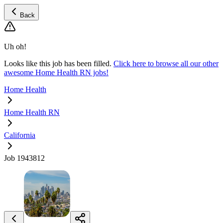
Back
Uh oh!
Looks like this job has been filled.
Click here to browse all our other
awesome Home Health RN jobs!
Home Health
Home Health RN
California
Job 1943812