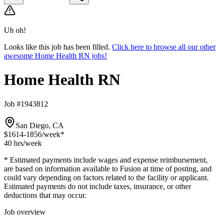
Uh oh!
Looks like this job has been filled.
Click here to browse all our other
awesome Home Health RN jobs!
Home Health RN
Job #1943812
San Diego, CA
$1614-1856
/week*
40 hrs
/week
* Estimated payments include wages and expense reimbursement,
are based on information available to Fusion at time of posting, and
could vary depending on factors related to the facility or applicant.
Estimated payments do not include taxes, insurance, or other
deductions that may occur.
Job overview