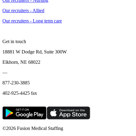
Our recruiters - Nursing
Our recruiters - Allied
Our recruiters - Long term care
Get in touch
18881 W Dodge Rd, Suite 300W
Elkhorn, NE 68022
—
877-230-3885
402-925-4425 fax
©
2026 Fusion Medical Staffing