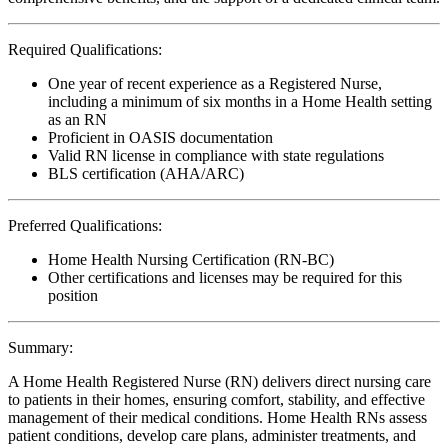
Required Qualifications:
One year of recent experience as a Registered Nurse,
including a minimum of six months in a Home Health setting
as an RN
Proficient in OASIS documentation
Valid RN license in compliance with state regulations
BLS certification (AHA/ARC)
Preferred Qualifications:
Home Health Nursing Certification (RN-BC)
Other certifications and licenses may be required for this
position
Summary:
A Home Health Registered Nurse (RN) delivers direct nursing care
to patients in their homes, ensuring comfort, stability, and effective
management of their medical conditions. Home Health RNs assess
patient conditions, develop care plans, administer treatments, and