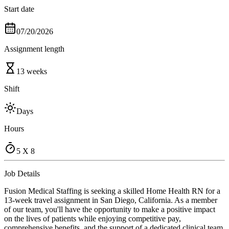
Start date
07/20/2026
Assignment length
13 weeks
Shift
Days
Hours
5 X 8
Job Details
Fusion Medical Staffing is seeking a skilled Home Health RN for a
13-week travel assignment in San Diego, California. As a member
of our team, you'll have the opportunity to make a positive impact
on the lives of patients while enjoying competitive pay,
comprehensive benefits, and the support of a dedicated clinical team.