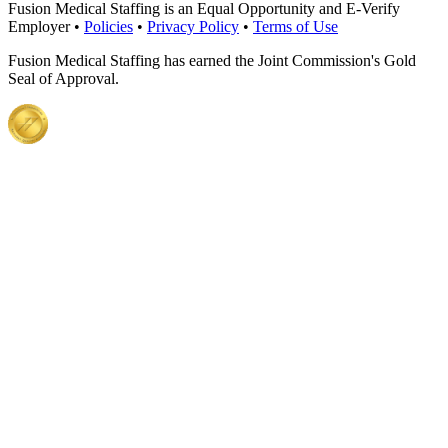
Fusion Medical Staffing is an Equal Opportunity and E-Verify
Employer •
Policies
•
Privacy Policy
•
Terms of Use
Fusion Medical Staffing has earned the Joint Commission's Gold
Seal of Approval.