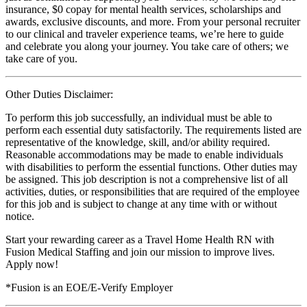
insurance, $0 copay for mental health services, scholarships and
awards, exclusive discounts, and more. From your personal recruiter
to our clinical and traveler experience teams, we’re here to guide
and celebrate you along your journey. You take care of others; we
take care of you.
Other Duties Disclaimer:
To perform this job successfully, an individual must be able to
perform each essential duty satisfactorily. The requirements listed are
representative of the knowledge, skill, and/or ability required.
Reasonable accommodations may be made to enable individuals
with disabilities to perform the essential functions. Other duties may
be assigned. This job description is not a comprehensive list of all
activities, duties, or responsibilities that are required of the employee
for this job and is subject to change at any time with or without
notice.
Start your rewarding career as a Travel Home Health RN with
Fusion Medical Staffing and join our mission to improve lives.
Apply now!
*Fusion is an EOE/E-Verify Employer