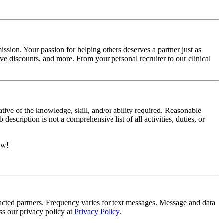
ssion. Your passion for helping others deserves a partner just as
e discounts, and more. From your personal recruiter to our clinical
ative of the knowledge, skill, and/or ability required. Reasonable
scription is not a comprehensive list of all activities, duties, or
ow!
tracted partners. Frequency varies for text messages. Message and data
s our privacy policy at
Privacy Policy
.