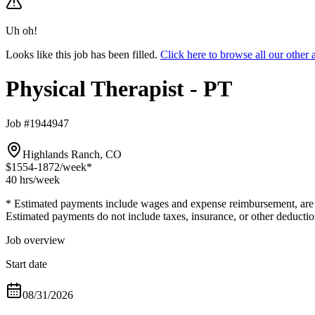
Uh oh!
Looks like this job has been filled.
Click here to browse all our other
Physical Therapist - PT
Job #1944947
Highlands Ranch, CO
$1554-1872
/week*
40 hrs
/week
* Estimated payments include wages and expense reimbursement, are bas
Estimated payments do not include taxes, insurance, or other deductio
Job overview
Start date
08/31/2026