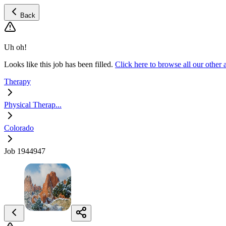
Back
Uh oh!
Looks like this job has been filled.
Click here to browse all our other
Therapy
Physical Therap...
Colorado
Job 1944947