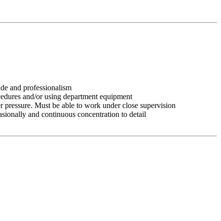
tude and professionalism
ocedures and/or using department equipment
r pressure. Must be able to work under close supervision
asionally and continuous concentration to detail