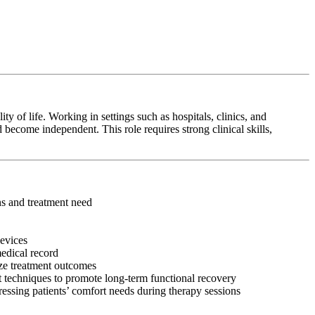
y of life. Working in settings such as hospitals, clinics, and
 become independent. This role requires strong clinical skills,
ons and treatment need
devices
medical record
ize treatment outcomes
 techniques to promote long-term functional recovery
ressing patients’ comfort needs during therapy sessions