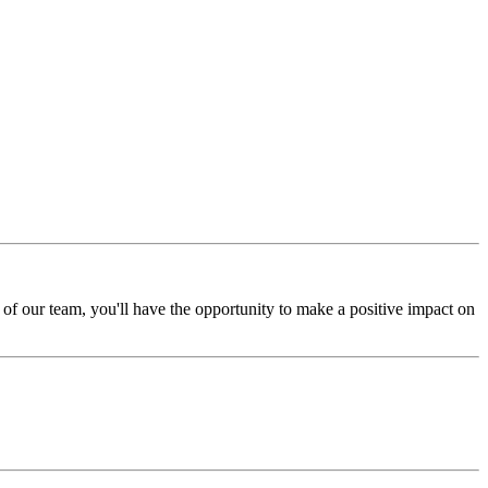
of our team, you'll have the opportunity to make a positive impact on