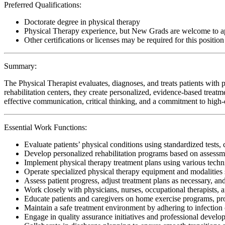
Preferred Qualifications:
Doctorate degree in physical therapy
Physical Therapy experience, but New Grads are welcome to a
Other certifications or licenses may be required for this position
Summary:
The Physical Therapist evaluates, diagnoses, and treats patients with p
rehabilitation centers, they create personalized, evidence-based treatm
effective communication, critical thinking, and a commitment to high-qu
Essential Work Functions:
Evaluate patients’ physical conditions using standardized tests, 
Develop personalized rehabilitation programs based on assessme
Implement physical therapy treatment plans using various techn
Operate specialized physical therapy equipment and modalities s
Assess patient progress, adjust treatment plans as necessary, a
Work closely with physicians, nurses, occupational therapists, 
Educate patients and caregivers on home exercise programs, pr
Maintain a safe treatment environment by adhering to infection 
Engage in quality assurance initiatives and professional develop