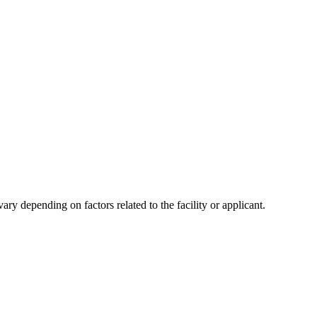
y depending on factors related to the facility or applicant.