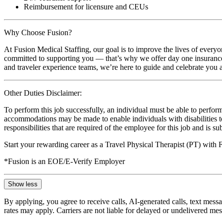
Reimbursement for licensure and CEUs
Why Choose Fusion?
At Fusion Medical Staffing, our goal is to improve the lives of everyo
committed to supporting you — that’s why we offer day one insurance, 
and traveler experience teams, we’re here to guide and celebrate you a
Other Duties Disclaimer:
To perform this job successfully, an individual must be able to perform
accommodations may be made to enable individuals with disabilities to p
responsibilities that are required of the employee for this job and is s
Start your rewarding career as a Travel Physical Therapist (PT) with
*Fusion is an EOE/E-Verify Employer
Show less
By applying, you agree to receive calls, AI-generated calls, text mess
rates may apply. Carriers are not liable for delayed or undelivered m