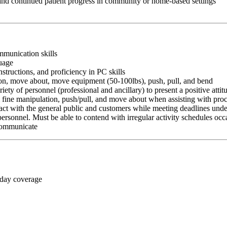
 and continued patient progress in community or home-based settings
ommunication skills
guage
nstructions, and proficiency in PC skills
ition, move about, move equipment (50-100lbs), push, pull, and bend
riety of personnel (professional and ancillary) to present a positive atti
rm fine manipulation, push/pull, and move about when assisting with pr
ct with the general public and customers while meeting deadlines unde
personnel. Must be able to contend with irregular activity schedules occ
 communicate
 day coverage