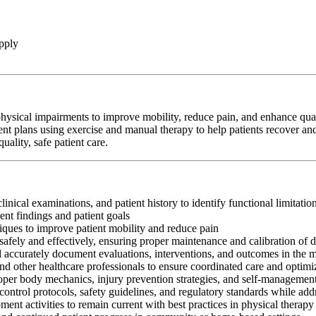
pply
hysical impairments to improve mobility, reduce pain, and enhance qualit
ent plans using exercise and manual therapy to help patients recover and
ality, safe patient care.
clinical examinations, and patient history to identify functional limitati
nt findings and patient goals
iques to improve patient mobility and reduce pain
afely and effectively, ensuring proper maintenance and calibration of 
nd accurately document evaluations, interventions, and outcomes in the 
and other healthcare professionals to ensure coordinated care and optim
oper body mechanics, injury prevention strategies, and self-management
control protocols, safety guidelines, and regulatory standards while add
ment activities to remain current with best practices in physical therapy