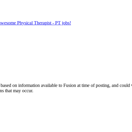
 awesome Physical Therapist - PT jobs!
ed on information available to Fusion at time of posting, and could var
ns that may occur.