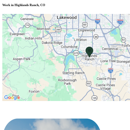
Work in Highlands Ranch, CO