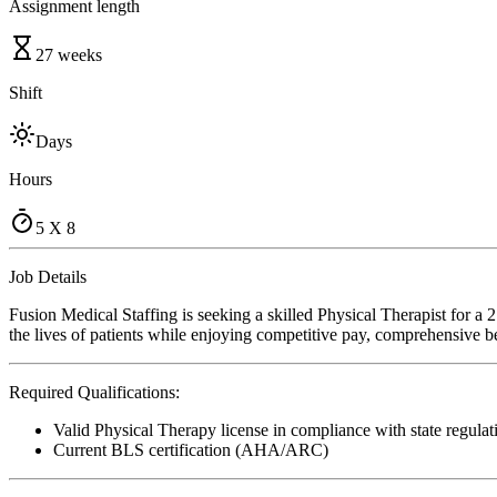
Assignment length
27 weeks
Shift
Days
Hours
5 X 8
Job Details
Fusion Medical Staffing is seeking a skilled Physical Therapist for 
the lives of patients while enjoying competitive pay, comprehensive ben
Required Qualifications:
Valid Physical Therapy license in compliance with state regulat
Current BLS certification (AHA/ARC)