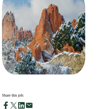
Share this job: