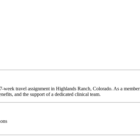
a 27-week travel assignment in Highlands Ranch, Colorado. As a member 
efits, and the support of a dedicated clinical team.
ions