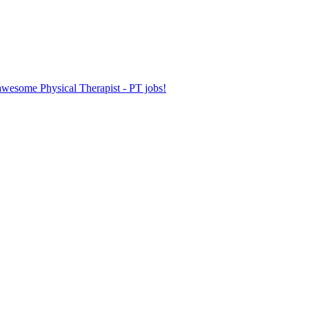
 awesome Physical Therapist - PT jobs!