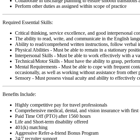
Collaborate in discharge planning to ensure smooth transitions
Perform other duties as assigned within scope of practice
Required Essential Skills:
Critical thinking, service excellence, and good interpersonal c
The ability to read, write, and communicate in the English lan
Ability to read/comprehend written instructions, follow verbal i
Physical Abilities - Must be able to remain in a stationary pos
Interpersonal Skills - Must be able to work effectively with a va
Technical/Motor Skills - Must have the ability to grasp, perfo
Mental Requirements - Must be able to cope with frequent conta
occasionally, as well as working without assistance from other 
Sensory - Must possess visual acuity and ability to effectively
Benefits Include:
Highly competitive pay for travel professionals
Comprehensive medical, dental, and vision insurance with first
Paid Time Off (PTO) after 1560 hours
Life and Short-term disability offered
401(k) matching
Aggressive Refer-a-friend Bonus Program
24/7 recruiter support