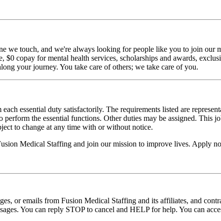
ne we touch, and we're always looking for people like you to join our mi
$0 copay for mental health services, scholarships and awards, exclusiv
long your journey. You take care of others; we take care of you.
 each essential duty satisfactorily. The requirements listed are represent
erform the essential functions. Other duties may be assigned. This job de
ubject to change at any time with or without notice.
 Fusion Medical Staffing and join our mission to improve lives. Apply n
ages, or emails from Fusion Medical Staffing and its affiliates, and con
essages. You can reply STOP to cancel and HELP for help. You can acces