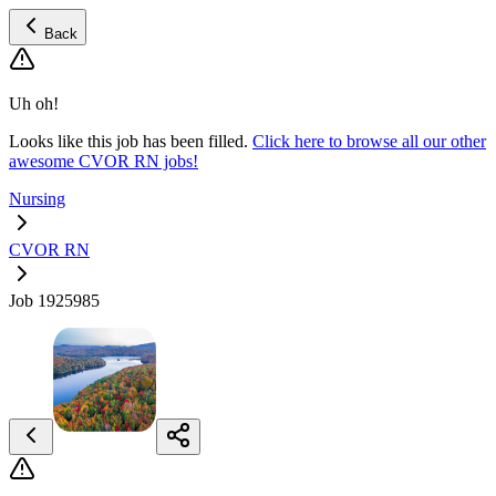
Back
Uh oh!
Looks like this job has been filled.
Click here to browse all our other
awesome CVOR RN jobs!
Nursing
CVOR RN
Job 1925985