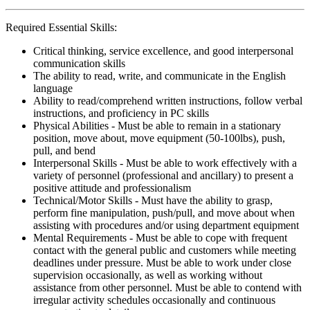
Required Essential Skills:
Critical thinking, service excellence, and good interpersonal
communication skills
The ability to read, write, and communicate in the English
language
Ability to read/comprehend written instructions, follow verbal
instructions, and proficiency in PC skills
Physical Abilities - Must be able to remain in a stationary
position, move about, move equipment (50-100lbs), push,
pull, and bend
Interpersonal Skills - Must be able to work effectively with a
variety of personnel (professional and ancillary) to present a
positive attitude and professionalism
Technical/Motor Skills - Must have the ability to grasp,
perform fine manipulation, push/pull, and move about when
assisting with procedures and/or using department equipment
Mental Requirements - Must be able to cope with frequent
contact with the general public and customers while meeting
deadlines under pressure. Must be able to work under close
supervision occasionally, as well as working without
assistance from other personnel. Must be able to contend with
irregular activity schedules occasionally and continuous