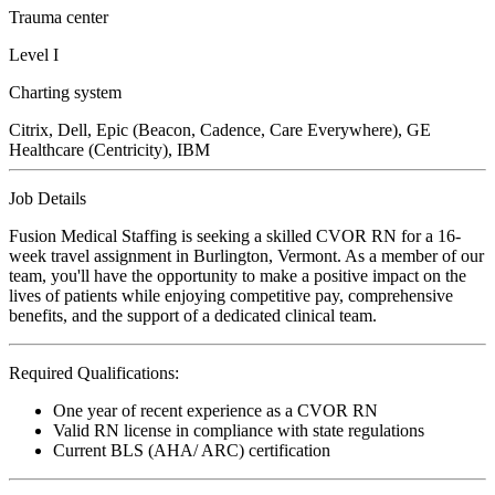
Trauma center
Level I
Charting system
Citrix, Dell, Epic (Beacon, Cadence, Care Everywhere), GE
Healthcare (Centricity), IBM
Job Details
Fusion Medical Staffing is seeking a skilled CVOR RN for a 16-
week travel assignment in Burlington, Vermont. As a member of our
team, you'll have the opportunity to make a positive impact on the
lives of patients while enjoying competitive pay, comprehensive
benefits, and the support of a dedicated clinical team.
Required Qualifications:
One year of recent experience as a CVOR RN
Valid RN license in compliance with state regulations
Current BLS (AHA/ ARC) certification