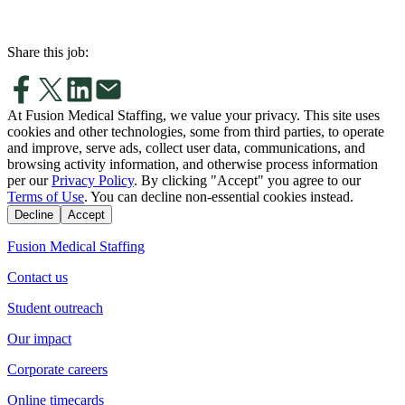
Share this job:
At Fusion Medical Staffing, we value your privacy. This site uses
cookies and other technologies, some from third parties, to operate
and improve, serve ads, collect user data, communications, and
browsing activity information, and otherwise process information
per our
Privacy Policy
. By clicking "Accept" you agree to our
Terms of Use
. You can decline non-essential cookies instead.
Decline
Accept
Fusion Medical Staffing
Contact us
Student outreach
Our impact
Corporate careers
Online timecards