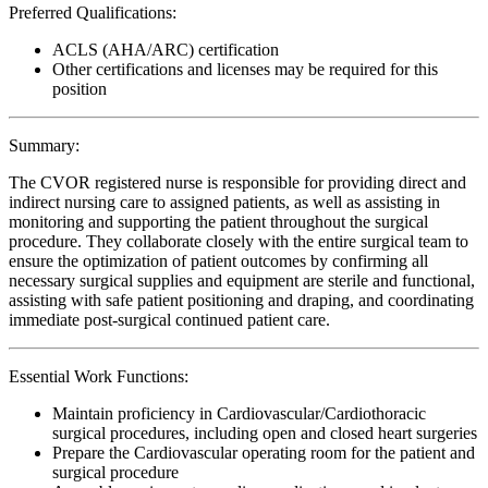
Preferred Qualifications:
ACLS (AHA/ARC) certification
Other certifications and licenses may be required for this
position
Summary:
The CVOR registered nurse is responsible for providing direct and
indirect nursing care to assigned patients, as well as assisting in
monitoring and supporting the patient throughout the surgical
procedure. They collaborate closely with the entire surgical team to
ensure the optimization of patient outcomes by confirming all
necessary surgical supplies and equipment are sterile and functional,
assisting with safe patient positioning and draping, and coordinating
immediate post-surgical continued patient care.
Essential Work Functions:
Maintain proficiency in Cardiovascular/Cardiothoracic
surgical procedures, including open and closed heart surgeries
Prepare the Cardiovascular operating room for the patient and
surgical procedure