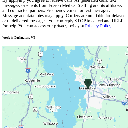
By applying, you agree to receive calls, AI-generated calls, text
messages, or emails from Fusion Medical Staffing and its affiliates,
and contracted partners. Frequency varies for text messages.
Message and data rates may apply. Carriers are not liable for delayed
or undelivered messages. You can reply STOP to cancel and HELP
for help. You can access our privacy policy at
Privacy Policy
.
Work in Burlington, VT