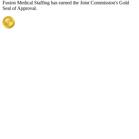
Fusion Medical Staffing has earned the Joint Commission's Gold
Seal of Approval.