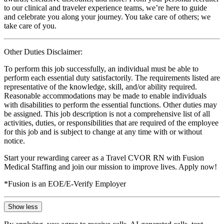
to our clinical and traveler experience teams, we’re here to guide
and celebrate you along your journey. You take care of others; we
take care of you.
Other Duties Disclaimer:
To perform this job successfully, an individual must be able to
perform each essential duty satisfactorily. The requirements listed are
representative of the knowledge, skill, and/or ability required.
Reasonable accommodations may be made to enable individuals
with disabilities to perform the essential functions. Other duties may
be assigned. This job description is not a comprehensive list of all
activities, duties, or responsibilities that are required of the employee
for this job and is subject to change at any time with or without
notice.
Start your rewarding career as a Travel CVOR RN with Fusion
Medical Staffing and join our mission to improve lives. Apply now!
*Fusion is an EOE/E-Verify Employer
Show less