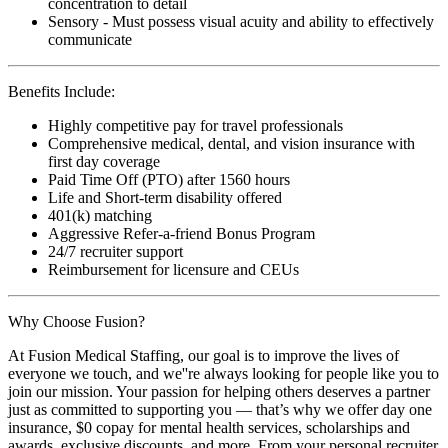
concentration to detail
Sensory - Must possess visual acuity and ability to effectively
communicate
Benefits Include:
Highly competitive pay for travel professionals
Comprehensive medical, dental, and vision insurance with
first day coverage
Paid Time Off (PTO) after 1560 hours
Life and Short-term disability offered
401(k) matching
Aggressive Refer-a-friend Bonus Program
24/7 recruiter support
Reimbursement for licensure and CEUs
Why Choose Fusion?
At Fusion Medical Staffing, our goal is to improve the lives of
everyone we touch, and we''re always looking for people like you to
join our mission. Your passion for helping others deserves a partner
just as committed to supporting you — that’s why we offer day one
insurance, $0 copay for mental health services, scholarships and
awards, exclusive discounts, and more. From your personal recruiter