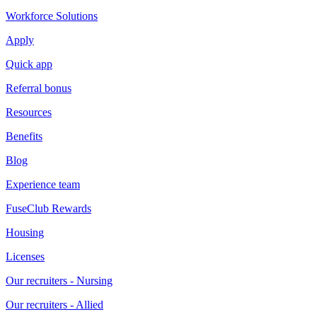
Workforce Solutions
Apply
Quick app
Referral bonus
Resources
Benefits
Blog
Experience team
FuseClub Rewards
Housing
Licenses
Our recruiters - Nursing
Our recruiters - Allied