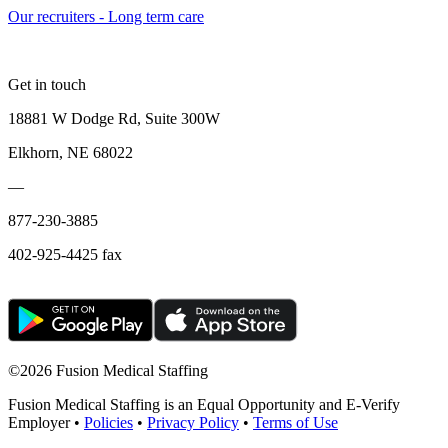
Our recruiters - Long term care
Get in touch
18881 W Dodge Rd, Suite 300W
Elkhorn, NE 68022
—
877-230-3885
402-925-4425 fax
©
2026 Fusion Medical Staffing
Fusion Medical Staffing is an Equal Opportunity and E-Verify
Employer •
Policies
•
Privacy Policy
•
Terms of Use