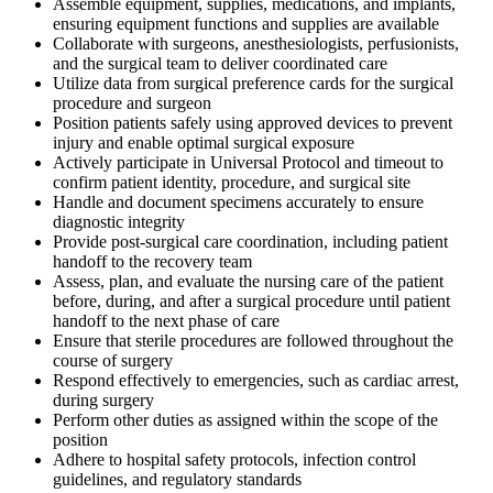
Assemble equipment, supplies, medications, and implants,
ensuring equipment functions and supplies are available
Collaborate with surgeons, anesthesiologists, perfusionists,
and the surgical team to deliver coordinated care
Utilize data from surgical preference cards for the surgical
procedure and surgeon
Position patients safely using approved devices to prevent
injury and enable optimal surgical exposure
Actively participate in Universal Protocol and timeout to
confirm patient identity, procedure, and surgical site
Handle and document specimens accurately to ensure
diagnostic integrity
Provide post-surgical care coordination, including patient
handoff to the recovery team
Assess, plan, and evaluate the nursing care of the patient
before, during, and after a surgical procedure until patient
handoff to the next phase of care
Ensure that sterile procedures are followed throughout the
course of surgery
Respond effectively to emergencies, such as cardiac arrest,
during surgery
Perform other duties as assigned within the scope of the
position
Adhere to hospital safety protocols, infection control
guidelines, and regulatory standards