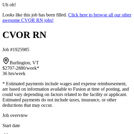
Uh oh!
Looks like this job has been filled.
Click here to browse all our other
awesome CVOR RN jobs!
CVOR RN
Job #1925985
Burlington, VT
$2707-2880
/week*
36 hrs
/week
* Estimated payments include wages and expense reimbursement,
are based on information available to Fusion at time of posting, and
could vary depending on factors related to the facility or applicant.
Estimated payments do not include taxes, insurance, or other
deductions that may occur.
Job overview
Start date