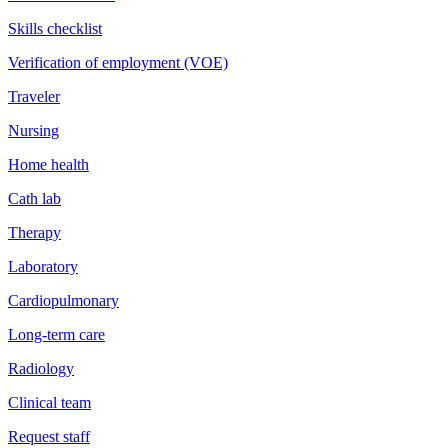
Skills checklist
Verification of employment (VOE)
Traveler
Nursing
Home health
Cath lab
Therapy
Laboratory
Cardiopulmonary
Long-term care
Radiology
Clinical team
Request staff