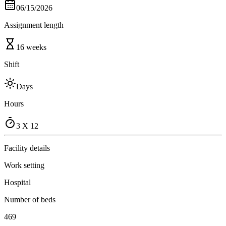
06/15/2026
Assignment length
16 weeks
Shift
Days
Hours
3 X 12
Facility details
Work setting
Hospital
Number of beds
469