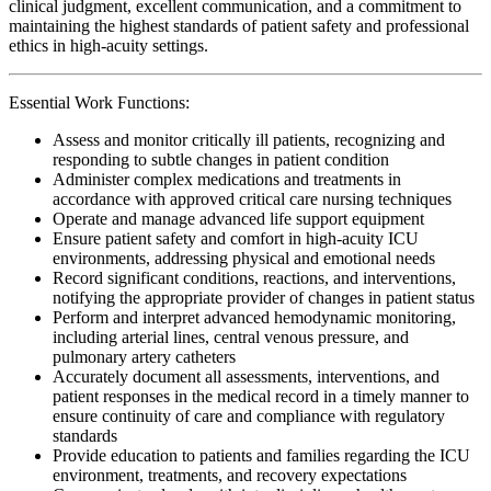
clinical judgment, excellent communication, and a commitment to
maintaining the highest standards of patient safety and professional
ethics in high-acuity settings.
Essential Work Functions:
Assess and monitor critically ill patients, recognizing and
responding to subtle changes in patient condition
Administer complex medications and treatments in
accordance with approved critical care nursing techniques
Operate and manage advanced life support equipment
Ensure patient safety and comfort in high-acuity ICU
environments, addressing physical and emotional needs
Record significant conditions, reactions, and interventions,
notifying the appropriate provider of changes in patient status
Perform and interpret advanced hemodynamic monitoring,
including arterial lines, central venous pressure, and
pulmonary artery catheters
Accurately document all assessments, interventions, and
patient responses in the medical record in a timely manner to
ensure continuity of care and compliance with regulatory
standards
Provide education to patients and families regarding the ICU
environment, treatments, and recovery expectations