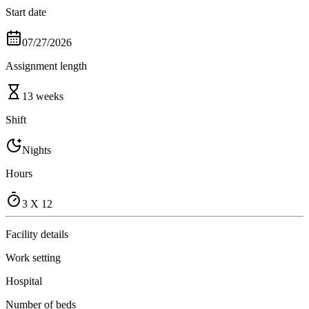
Start date
07/27/2026
Assignment length
13 weeks
Shift
Nights
Hours
3 X 12
Facility details
Work setting
Hospital
Number of beds