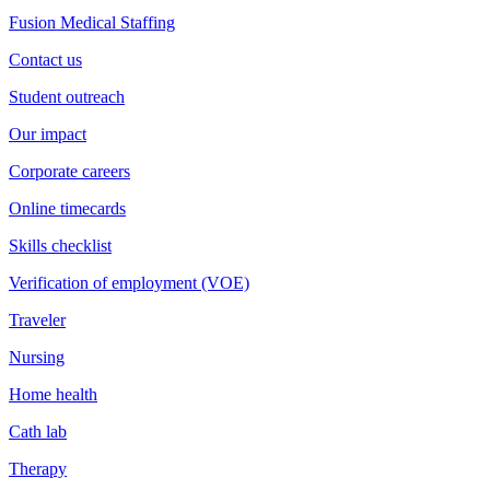
Fusion Medical Staffing
Contact us
Student outreach
Our impact
Corporate careers
Online timecards
Skills checklist
Verification of employment (VOE)
Traveler
Nursing
Home health
Cath lab
Therapy