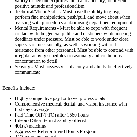
variety of personnel (professional and ancillary) to present a
positive attitude and professionalism
Technical/Motor Skills - Must have the ability to grasp,
perform fine manipulation, push/pull, and move about when
assisting with procedures and/or using department equipment
Mental Requirements - Must be able to cope with frequent
contact with the general public and customers while meeting
deadlines under pressure. Must be able to work under close
supervision occasionally, as well as working without
assistance from other personnel. Must be able to contend with
irregular activity schedules occasionally and continuous
concentration to detail
Sensory - Must possess visual acuity and ability to effectively
communicate
Benefits Include:
Highly competitive pay for travel professionals
Comprehensive medical, dental, and vision insurance with
first day coverage
Paid Time Off (PTO) after 1560 hours
Life and Short-term disability offered
401(k) matching
Aggressive Refer-a-friend Bonus Program
24/7 recruiter support