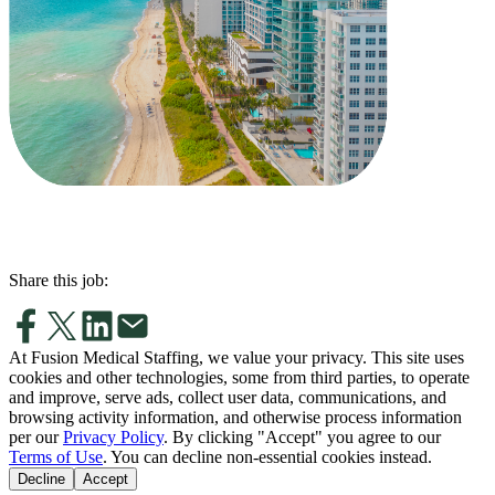
Share this job:
At Fusion Medical Staffing, we value your privacy. This site uses
cookies and other technologies, some from third parties, to operate
and improve, serve ads, collect user data, communications, and
browsing activity information, and otherwise process information
per our
Privacy Policy
. By clicking "Accept" you agree to our
Terms of Use
. You can decline non-essential cookies instead.
Decline
Accept