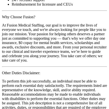
Reimbursement for licensure and CEUs
Why Choose Fusion?
At Fusion Medical Staffing, our goal is to improve the lives of
everyone we touch, and we're always looking for people like you to
join our mission. Your passion for helping others deserves a partner
just as committed to supporting you — that’s why we offer day one
insurance, $0 copay for mental health services, scholarships and
awards, exclusive discounts, and more. From your personal recruiter
to our clinical and traveler experience teams, we’re here to guide
and celebrate you along your journey. You take care of others; we
take care of you.
Other Duties Disclaimer:
To perform this job successfully, an individual must be able to
perform each essential duty satisfactorily. The requirements listed are
representative of the knowledge, skill, and/or ability required.
Reasonable accommodations may be made to enable individuals
with disabilities to perform the essential functions. Other duties may
be assigned. This job description is not a comprehensive list of all
activities, duties, or responsibilities that are required of the employee