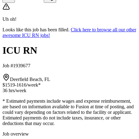
Uh oh!
Looks like this job has been filled.
Click here to browse all our other
awesome ICU RN jobs!
ICU RN
Job #1939677
Deerfield Beach, FL
$1519-1616
/week*
36 hrs
/week
* Estimated payments include wages and expense reimbursement,
are based on information available to Fusion at time of posting, and
could vary depending on factors related to the facility or applicant.
Estimated payments do not include taxes, insurance, or other
deductions that may occur.
Job overview