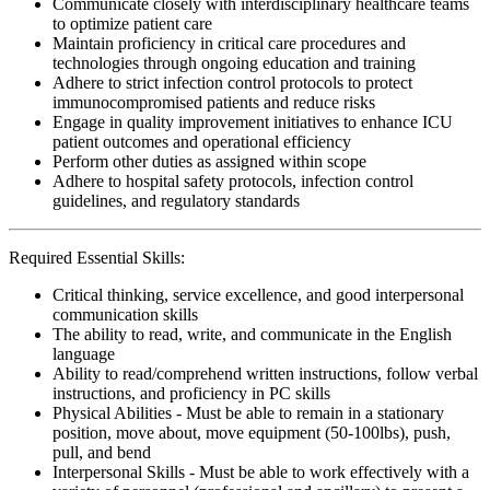
Communicate closely with interdisciplinary healthcare teams
to optimize patient care
Maintain proficiency in critical care procedures and
technologies through ongoing education and training
Adhere to strict infection control protocols to protect
immunocompromised patients and reduce risks
Engage in quality improvement initiatives to enhance ICU
patient outcomes and operational efficiency
Perform other duties as assigned within scope
Adhere to hospital safety protocols, infection control
guidelines, and regulatory standards
Required Essential Skills:
Critical thinking, service excellence, and good interpersonal
communication skills
The ability to read, write, and communicate in the English
language
Ability to read/comprehend written instructions, follow verbal
instructions, and proficiency in PC skills
Physical Abilities - Must be able to remain in a stationary
position, move about, move equipment (50-100lbs), push,
pull, and bend
Interpersonal Skills - Must be able to work effectively with a