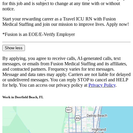
for this job and is subject to change at any time with or without
notice.
Start your rewarding career as a Travel ICU RN with Fusion
Medical Staffing and join our mission to improve lives. Apply now!
*Fusion is an EOE/E-Verify Employer
Show less
By applying, you agree to receive calls, AI-generated calls, text
messages, or emails from Fusion Medical Staffing and its affiliates,
and contracted partners. Frequency varies for text messages.
Message and data rates may apply. Carriers are not liable for delayed
or undelivered messages. You can reply STOP to cancel and HELP
for help. You can access our privacy policy at
Privacy Policy
.
Work in Deerfield Beach, FL