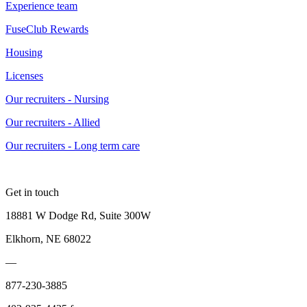
Experience team
FuseClub Rewards
Housing
Licenses
Our recruiters - Nursing
Our recruiters - Allied
Our recruiters - Long term care
Get in touch
18881 W Dodge Rd, Suite 300W
Elkhorn, NE 68022
—
877-230-3885