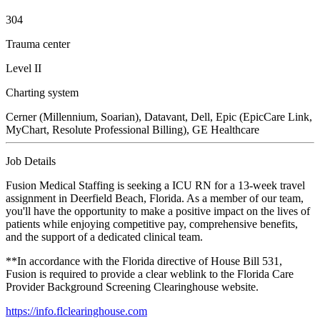
304
Trauma center
Level II
Charting system
Cerner (Millennium, Soarian), Datavant, Dell, Epic (EpicCare Link,
MyChart, Resolute Professional Billing), GE Healthcare
Job Details
Fusion Medical Staffing is seeking a ICU RN for a 13-week travel
assignment in Deerfield Beach, Florida. As a member of our team,
you'll have the opportunity to make a positive impact on the lives of
patients while enjoying competitive pay, comprehensive benefits,
and the support of a dedicated clinical team.
**In accordance with the Florida directive of House Bill 531,
Fusion is required to provide a clear weblink to the Florida Care
Provider Background Screening Clearinghouse website.
https://info.flclearinghouse.com