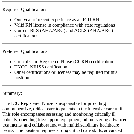
Required Qualifications:
One year of recent experience as an ICU RN
Valid RN license in compliance with state regulations
Current BLS (AHA/ARC) and ACLS (AHA/ARC)
certifications
Preferred Qualifications:
Critical Care Registered Nurse (CCRN) certification
TNCC, NIHSS certification
Other certifications or licenses may be required for this
position
Summary:
The ICU Registered Nurse is responsible for providing
comprehensive, critical care to patients in the intensive care unit.
This role encompasses assessing and monitoring critically ill
patients, operating life-support equipment, administering advanced
treatments, and collaborating with multidisciplinary healthcare
teams. The position requires strong critical care skills, advanced