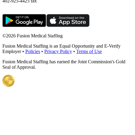
402-925-4425 fax
©
2026 Fusion Medical Staffing
Fusion Medical Staffing is an Equal Opportunity and E-Verify
Employer •
Policies
•
Privacy Policy
•
Terms of Use
Fusion Medical Staffing has earned the Joint Commission's Gold
Seal of Approval.