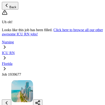
Back
Uh oh!
Looks like this job has been filled.
Click here to browse all our other
awesome ICU RN jobs!
Nursing
ICU RN
Florida
Job 1939677