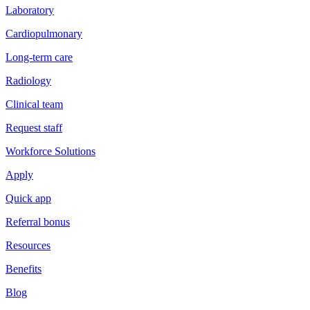
Laboratory
Cardiopulmonary
Long-term care
Radiology
Clinical team
Request staff
Workforce Solutions
Apply
Quick app
Referral bonus
Resources
Benefits
Blog