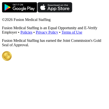
©
2026 Fusion Medical Staffing
Fusion Medical Staffing is an Equal Opportunity and E-Verify
Employer •
Policies
•
Privacy Policy
•
Terms of Use
Fusion Medical Staffing has earned the Joint Commission's Gold
Seal of Approval.