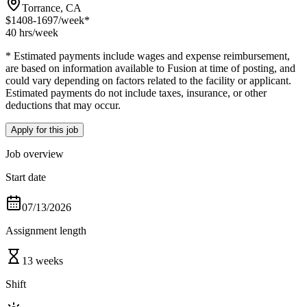
Torrance, CA
$1408-1697
/week*
40 hrs
/week
* Estimated payments include wages and expense reimbursement,
are based on information available to Fusion at time of posting, and
could vary depending on factors related to the facility or applicant.
Estimated payments do not include taxes, insurance, or other
deductions that may occur.
Apply for this job
Job overview
Start date
07/13/2026
Assignment length
13 weeks
Shift