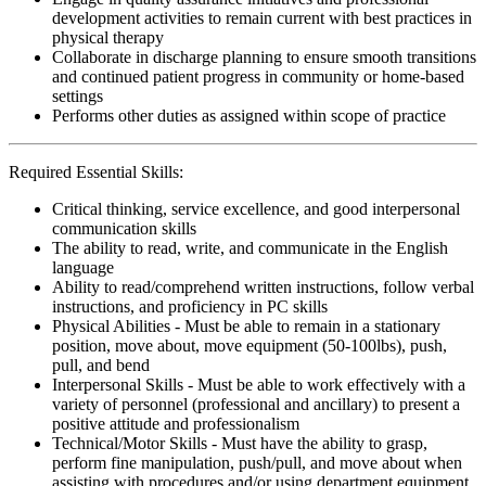
development activities to remain current with best practices in
physical therapy
Collaborate in discharge planning to ensure smooth transitions
and continued patient progress in community or home-based
settings
Performs other duties as assigned within scope of practice
Required Essential Skills:
Critical thinking, service excellence, and good interpersonal
communication skills
The ability to read, write, and communicate in the English
language
Ability to read/comprehend written instructions, follow verbal
instructions, and proficiency in PC skills
Physical Abilities - Must be able to remain in a stationary
position, move about, move equipment (50-100lbs), push,
pull, and bend
Interpersonal Skills - Must be able to work effectively with a
variety of personnel (professional and ancillary) to present a
positive attitude and professionalism
Technical/Motor Skills - Must have the ability to grasp,
perform fine manipulation, push/pull, and move about when
assisting with procedures and/or using department equipment