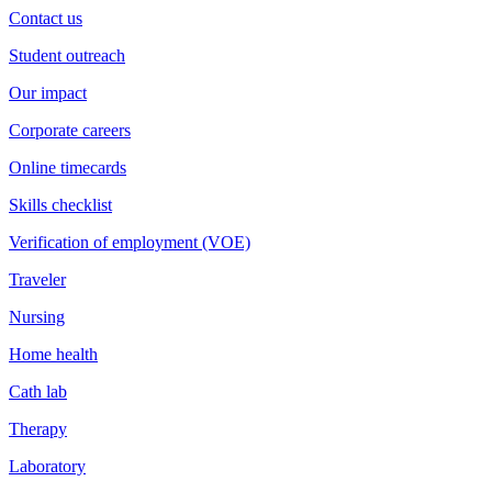
Contact us
Student outreach
Our impact
Corporate careers
Online timecards
Skills checklist
Verification of employment (VOE)
Traveler
Nursing
Home health
Cath lab
Therapy
Laboratory