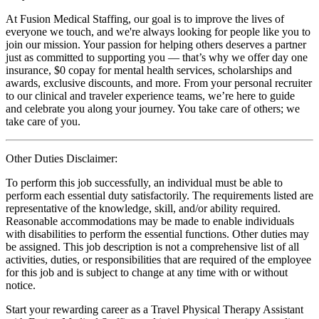
At Fusion Medical Staffing, our goal is to improve the lives of
everyone we touch, and we're always looking for people like you to
join our mission. Your passion for helping others deserves a partner
just as committed to supporting you — that’s why we offer day one
insurance, $0 copay for mental health services, scholarships and
awards, exclusive discounts, and more. From your personal recruiter
to our clinical and traveler experience teams, we’re here to guide
and celebrate you along your journey. You take care of others; we
take care of you.
Other Duties Disclaimer:
To perform this job successfully, an individual must be able to
perform each essential duty satisfactorily. The requirements listed are
representative of the knowledge, skill, and/or ability required.
Reasonable accommodations may be made to enable individuals
with disabilities to perform the essential functions. Other duties may
be assigned. This job description is not a comprehensive list of all
activities, duties, or responsibilities that are required of the employee
for this job and is subject to change at any time with or without
notice.
Start your rewarding career as a Travel Physical Therapy Assistant