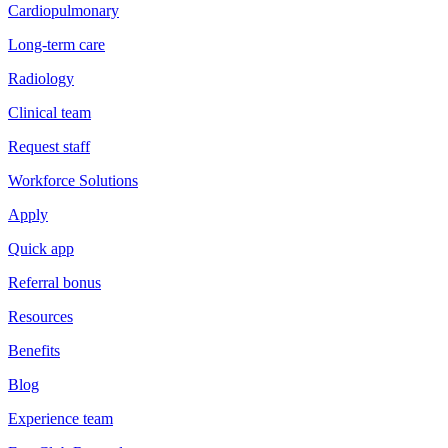
Cardiopulmonary
Long-term care
Radiology
Clinical team
Request staff
Workforce Solutions
Apply
Quick app
Referral bonus
Resources
Benefits
Blog
Experience team