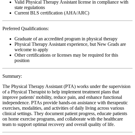
Valid Physical Therapy Assistant license in compliance with
state regulations
Current BLS certification (AHA/ARC)
Preferred Qualifications:
Graduate of an accredited program in physical therapy
Physical Therapy Assistant experience, but New Grads are
welcome to apply
Other certifications or licenses may be required for this
position
Summary:
The Physical Therapy Assistant (PTA) works under the supervision
of a Physical Therapist to help implement treatment plans that
improve patients' mobility, reduce pain, and enhance functional
independence. PTAs provide hands-on assistance with therapeutic
exercises, modalities, and activities of daily living across various
clinical settings. They document patient progress, educate patients
on home exercise programs, and collaborate with the healthcare
team to support optimal recovery and overall quality of life.