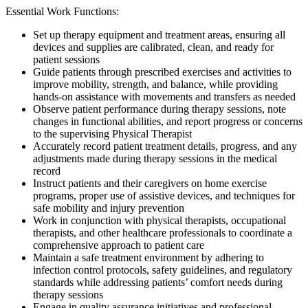
Essential Work Functions:
Set up therapy equipment and treatment areas, ensuring all
devices and supplies are calibrated, clean, and ready for
patient sessions
Guide patients through prescribed exercises and activities to
improve mobility, strength, and balance, while providing
hands-on assistance with movements and transfers as needed
Observe patient performance during therapy sessions, note
changes in functional abilities, and report progress or concerns
to the supervising Physical Therapist
Accurately record patient treatment details, progress, and any
adjustments made during therapy sessions in the medical
record
Instruct patients and their caregivers on home exercise
programs, proper use of assistive devices, and techniques for
safe mobility and injury prevention
Work in conjunction with physical therapists, occupational
therapists, and other healthcare professionals to coordinate a
comprehensive approach to patient care
Maintain a safe treatment environment by adhering to
infection control protocols, safety guidelines, and regulatory
standards while addressing patients’ comfort needs during
therapy sessions
Engage in quality assurance initiatives and professional