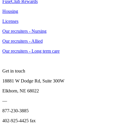
FuseClub Rewards
Housing
Licenses
Our recruiters - Nursing
Our recruiters - Allied
Our recruiters - Long term care
Get in touch
18881 W Dodge Rd, Suite 300W
Elkhorn, NE 68022
—
877-230-3885
402-925-4425 fax