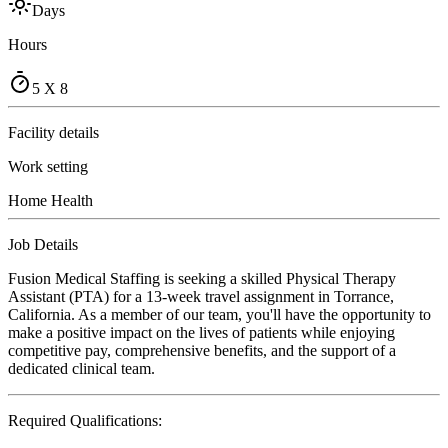
Days
Hours
5 X 8
Facility details
Work setting
Home Health
Job Details
Fusion Medical Staffing is seeking a skilled Physical Therapy
Assistant (PTA) for a 13-week travel assignment in Torrance,
California. As a member of our team, you'll have the opportunity to
make a positive impact on the lives of patients while enjoying
competitive pay, comprehensive benefits, and the support of a
dedicated clinical team.
Required Qualifications: