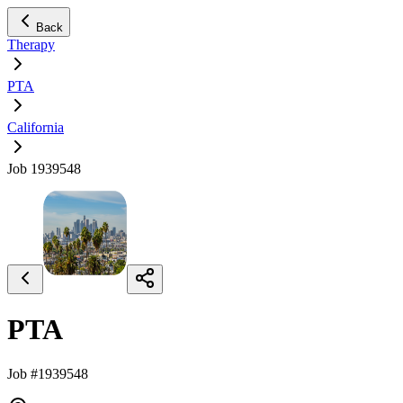
Back
Therapy
PTA
California
Job 1939548
PTA
Job #1939548