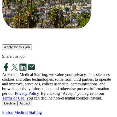
Apply for this job
Share this job:
At Fusion Medical Staffing, we value your privacy. This site uses
cookies and other technologies, some from third parties, to operate
and improve, serve ads, collect user data, communications, and
browsing activity information, and otherwise process information
per our
Privacy Policy
. By clicking "Accept" you agree to our
Terms of Use
. You can decline non-essential cookies instead.
Decline
Accept
Fusion Medical Staffing