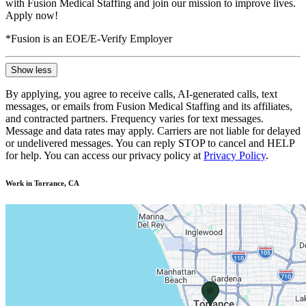
with Fusion Medical Staffing and join our mission to improve lives.
Apply now!
*Fusion is an EOE/E-Verify Employer
Show less
By applying, you agree to receive calls, AI-generated calls, text
messages, or emails from Fusion Medical Staffing and its affiliates,
and contracted partners. Frequency varies for text messages.
Message and data rates may apply. Carriers are not liable for delayed
or undelivered messages. You can reply STOP to cancel and HELP
for help. You can access our privacy policy at
Privacy Policy
.
Work in Torrance, CA