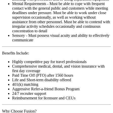
Mental Requirements - Must be able to cope with frequent
contact with the general public and customers while meeting
deadlines under pressure. Must be able to work under close
supervision occasionally, as well as working without
assistance from other personnel. Must be able to contend with
irregular activity schedules occasionally and continuous
concentration to detail
Sensory - Must possess visual acuity and ability to effectively
communicate
Benefits Include:
Highly competitive pay for travel professionals
Comprehensive medical, dental, and vision insurance with
first day coverage
Paid Time Off (PTO) after 1560 hours
Life and Short-term disability offered
401(k) matching
Aggressive Refer-a-friend Bonus Program
24/7 recruiter support
Reimbursement for licensure and CEUs
Why Choose Fusion?