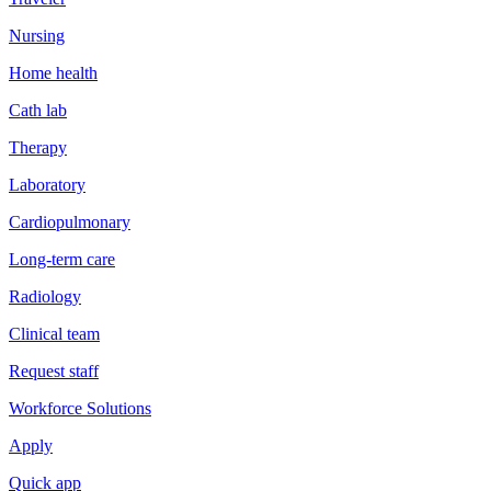
Nursing
Home health
Cath lab
Therapy
Laboratory
Cardiopulmonary
Long-term care
Radiology
Clinical team
Request staff
Workforce Solutions
Apply
Quick app