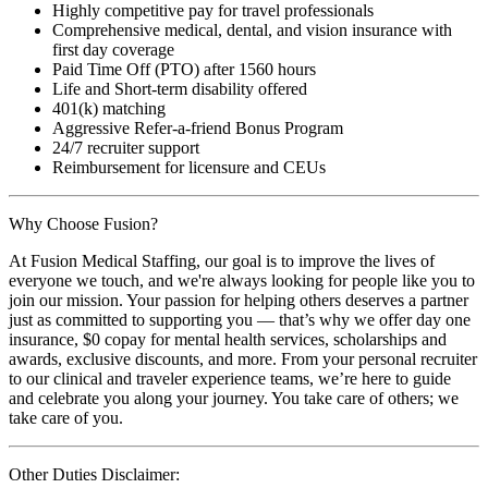
Highly competitive pay for travel professionals
Comprehensive medical, dental, and vision insurance with
first day coverage
Paid Time Off (PTO) after 1560 hours
Life and Short-term disability offered
401(k) matching
Aggressive Refer-a-friend Bonus Program
24/7 recruiter support
Reimbursement for licensure and CEUs
Why Choose Fusion?
At Fusion Medical Staffing, our goal is to improve the lives of
everyone we touch, and we're always looking for people like you to
join our mission. Your passion for helping others deserves a partner
just as committed to supporting you — that’s why we offer day one
insurance, $0 copay for mental health services, scholarships and
awards, exclusive discounts, and more. From your personal recruiter
to our clinical and traveler experience teams, we’re here to guide
and celebrate you along your journey. You take care of others; we
take care of you.
Other Duties Disclaimer: