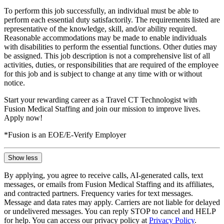
To perform this job successfully, an individual must be able to
perform each essential duty satisfactorily. The requirements listed are
representative of the knowledge, skill, and/or ability required.
Reasonable accommodations may be made to enable individuals
with disabilities to perform the essential functions. Other duties may
be assigned. This job description is not a comprehensive list of all
activities, duties, or responsibilities that are required of the employee
for this job and is subject to change at any time with or without
notice.
Start your rewarding career as a Travel CT Technologist with
Fusion Medical Staffing and join our mission to improve lives.
Apply now!
*Fusion is an EOE/E-Verify Employer
Show less
By applying, you agree to receive calls, AI-generated calls, text
messages, or emails from Fusion Medical Staffing and its affiliates,
and contracted partners. Frequency varies for text messages.
Message and data rates may apply. Carriers are not liable for delayed
or undelivered messages. You can reply STOP to cancel and HELP
for help. You can access our privacy policy at
Privacy Policy
.