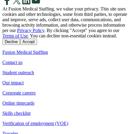
At Fusion Medical Staffing, we value your privacy. This site uses
cookies and other technologies, some from third parties, to operate
and improve, serve ads, collect user data, communications, and
browsing activity information, and otherwise process information
per our
Privacy Policy
. By clicking "Accept" you agree to our
Terms of Use
. You can decline non-essential cookies instead.
Decline
Accept
Fusion Medical Staffing
Contact us
Student outreach
Our impact
Corporate careers
Online timecards
Skills checklist
Verification of employment (VOE)
Traveler