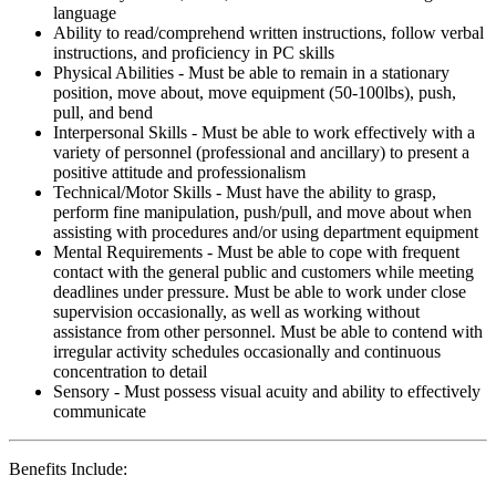
language
Ability to read/comprehend written instructions, follow verbal
instructions, and proficiency in PC skills
Physical Abilities - Must be able to remain in a stationary
position, move about, move equipment (50-100lbs), push,
pull, and bend
Interpersonal Skills - Must be able to work effectively with a
variety of personnel (professional and ancillary) to present a
positive attitude and professionalism
Technical/Motor Skills - Must have the ability to grasp,
perform fine manipulation, push/pull, and move about when
assisting with procedures and/or using department equipment
Mental Requirements - Must be able to cope with frequent
contact with the general public and customers while meeting
deadlines under pressure. Must be able to work under close
supervision occasionally, as well as working without
assistance from other personnel. Must be able to contend with
irregular activity schedules occasionally and continuous
concentration to detail
Sensory - Must possess visual acuity and ability to effectively
communicate
Benefits Include: