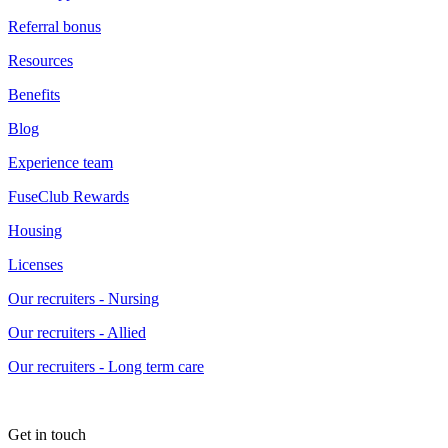
Referral bonus
Resources
Benefits
Blog
Experience team
FuseClub Rewards
Housing
Licenses
Our recruiters - Nursing
Our recruiters - Allied
Our recruiters - Long term care
Get in touch