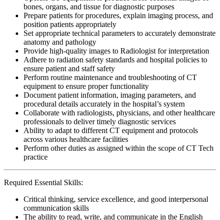
bones, organs, and tissue for diagnostic purposes
Prepare patients for procedures, explain imaging process, and
position patients appropriately
Set appropriate technical parameters to accurately demonstrate
anatomy and pathology
Provide high-quality images to Radiologist for interpretation
Adhere to radiation safety standards and hospital policies to
ensure patient and staff safety
Perform routine maintenance and troubleshooting of CT
equipment to ensure proper functionality
Document patient information, imaging parameters, and
procedural details accurately in the hospital’s system
Collaborate with radiologists, physicians, and other healthcare
professionals to deliver timely diagnostic services
Ability to adapt to different CT equipment and protocols
across various healthcare facilities
Perform other duties as assigned within the scope of CT Tech
practice
Required Essential Skills:
Critical thinking, service excellence, and good interpersonal
communication skills
The ability to read, write, and communicate in the English