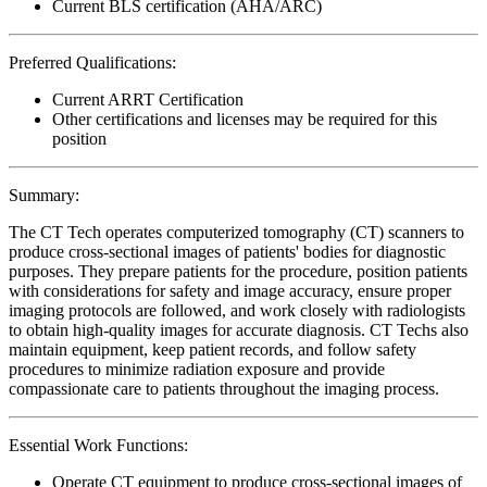
Current BLS certification (AHA/ARC)
Preferred Qualifications:
Current ARRT Certification
Other certifications and licenses may be required for this
position
Summary:
The CT Tech operates computerized tomography (CT) scanners to
produce cross-sectional images of patients' bodies for diagnostic
purposes. They prepare patients for the procedure, position patients
with considerations for safety and image accuracy, ensure proper
imaging protocols are followed, and work closely with radiologists
to obtain high-quality images for accurate diagnosis. CT Techs also
maintain equipment, keep patient records, and follow safety
procedures to minimize radiation exposure and provide
compassionate care to patients throughout the imaging process.
Essential Work Functions:
Operate CT equipment to produce cross-sectional images of