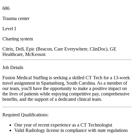
686
Trauma center
Level I
Charting system
Citrix, Dell, Epic (Beacon, Care Everywhere, ClinDoc), GE
Healthcare, McKesson
Job Details
Fusion Medical Staffing is seeking a skilled CT Tech for a 13-week
travel assignment in Spartanburg, South Carolina. As a member of
our team, you'll have the opportunity to make a positive impact on
the lives of patients while enjoying competitive pay, comprehensive
benefits, and the support of a dedicated clinical team.
Required Qualifications:
One year of recent experience as a CT Technologist
Valid Radiology license in compliance with state regulations