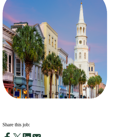
Share this job: