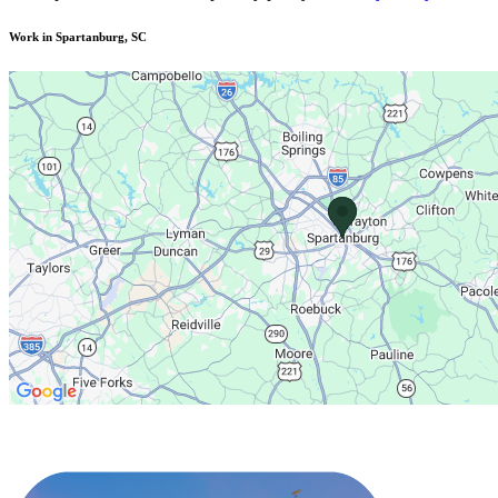
Work in Spartanburg, SC