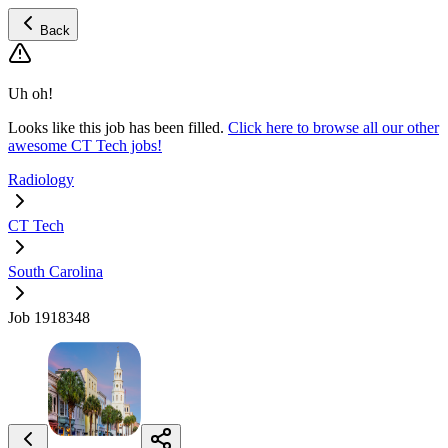
Back
Uh oh!
Looks like this job has been filled.
Click here to browse all our other
awesome CT Tech jobs!
Radiology
CT Tech
South Carolina
Job 1918348