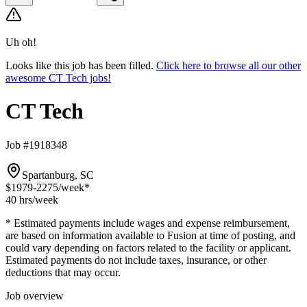
Uh oh!
Looks like this job has been filled.
Click here to browse all our other
awesome CT Tech jobs!
CT Tech
Job #1918348
Spartanburg, SC
$1979-2275
/week*
40 hrs
/week
* Estimated payments include wages and expense reimbursement,
are based on information available to Fusion at time of posting, and
could vary depending on factors related to the facility or applicant.
Estimated payments do not include taxes, insurance, or other
deductions that may occur.
Job overview