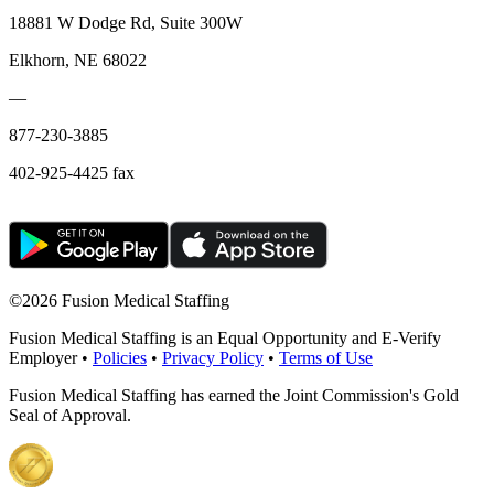
18881 W Dodge Rd, Suite 300W
Elkhorn, NE 68022
—
877-230-3885
402-925-4425 fax
©
2026 Fusion Medical Staffing
Fusion Medical Staffing is an Equal Opportunity and E-Verify
Employer •
Policies
•
Privacy Policy
•
Terms of Use
Fusion Medical Staffing has earned the Joint Commission's Gold
Seal of Approval.