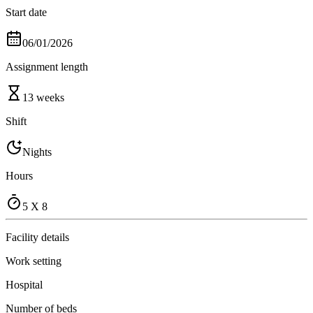
Start date
06/01/2026
Assignment length
13 weeks
Shift
Nights
Hours
5 X 8
Facility details
Work setting
Hospital
Number of beds