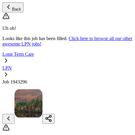
Back
Uh oh!
Looks like this job has been filled.
Click here to browse all our other
awesome LPN jobs!
Long Term Care
LPN
Job 1943296