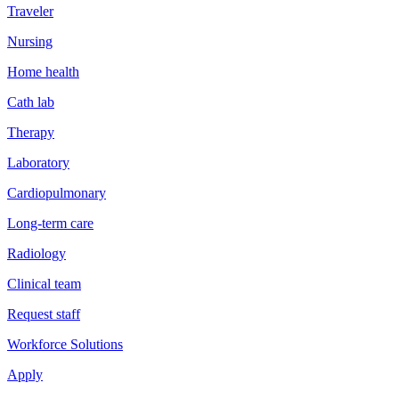
Traveler
Nursing
Home health
Cath lab
Therapy
Laboratory
Cardiopulmonary
Long-term care
Radiology
Clinical team
Request staff
Workforce Solutions
Apply