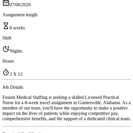
07/06/2026
Assignment length
8 weeks
Shift
Nights
Hours
3 X 12
Job Details
Fusion Medical Staffing is seeking a skilled Licensed Practical
Nurse for a 8-week travel assignment in Guntersville, Alabama. As a
member of our team, you'll have the opportunity to make a positive
impact on the lives of patients while enjoying competitive pay,
comprehensive benefits, and the support of a dedicated clinical team.