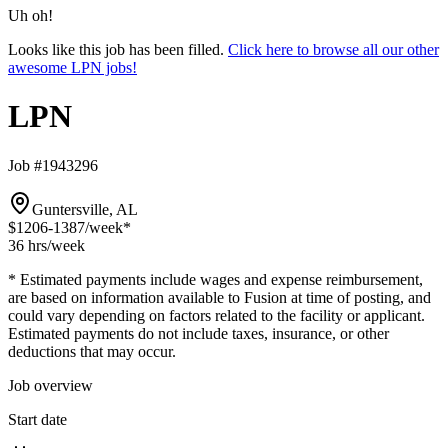
Uh oh!
Looks like this job has been filled.
Click here to browse all our other
awesome LPN jobs!
LPN
Job #1943296
Guntersville, AL
$1206-1387
/week*
36 hrs
/week
* Estimated payments include wages and expense reimbursement,
are based on information available to Fusion at time of posting, and
could vary depending on factors related to the facility or applicant.
Estimated payments do not include taxes, insurance, or other
deductions that may occur.
Job overview
Start date