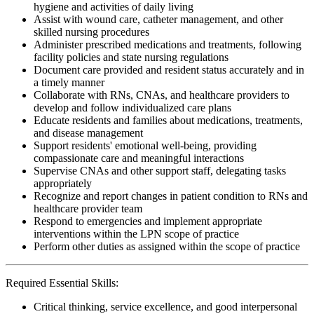
hygiene and activities of daily living
Assist with wound care, catheter management, and other
skilled nursing procedures
Administer prescribed medications and treatments, following
facility policies and state nursing regulations
Document care provided and resident status accurately and in
a timely manner
Collaborate with RNs, CNAs, and healthcare providers to
develop and follow individualized care plans
Educate residents and families about medications, treatments,
and disease management
Support residents' emotional well-being, providing
compassionate care and meaningful interactions
Supervise CNAs and other support staff, delegating tasks
appropriately
Recognize and report changes in patient condition to RNs and
healthcare provider team
Respond to emergencies and implement appropriate
interventions within the LPN scope of practice
Perform other duties as assigned within the scope of practice
Required Essential Skills:
Critical thinking, service excellence, and good interpersonal