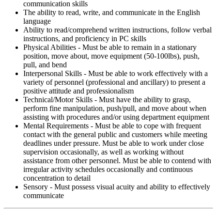
communication skills
The ability to read, write, and communicate in the English
language
Ability to read/comprehend written instructions, follow verbal
instructions, and proficiency in PC skills
Physical Abilities - Must be able to remain in a stationary
position, move about, move equipment (50-100lbs), push,
pull, and bend
Interpersonal Skills - Must be able to work effectively with a
variety of personnel (professional and ancillary) to present a
positive attitude and professionalism
Technical/Motor Skills - Must have the ability to grasp,
perform fine manipulation, push/pull, and move about when
assisting with procedures and/or using department equipment
Mental Requirements - Must be able to cope with frequent
contact with the general public and customers while meeting
deadlines under pressure. Must be able to work under close
supervision occasionally, as well as working without
assistance from other personnel. Must be able to contend with
irregular activity schedules occasionally and continuous
concentration to detail
Sensory - Must possess visual acuity and ability to effectively
communicate