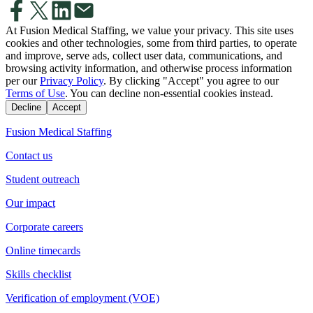
At Fusion Medical Staffing, we value your privacy. This site uses
cookies and other technologies, some from third parties, to operate
and improve, serve ads, collect user data, communications, and
browsing activity information, and otherwise process information
per our
Privacy Policy
. By clicking "Accept" you agree to our
Terms of Use
. You can decline non-essential cookies instead.
Decline
Accept
Fusion Medical Staffing
Contact us
Student outreach
Our impact
Corporate careers
Online timecards
Skills checklist
Verification of employment (VOE)