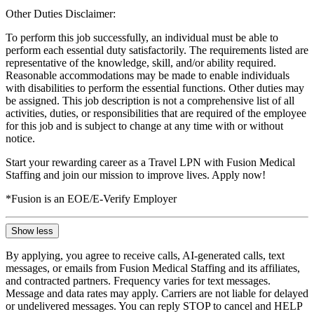
Other Duties Disclaimer:
To perform this job successfully, an individual must be able to
perform each essential duty satisfactorily. The requirements listed are
representative of the knowledge, skill, and/or ability required.
Reasonable accommodations may be made to enable individuals
with disabilities to perform the essential functions. Other duties may
be assigned. This job description is not a comprehensive list of all
activities, duties, or responsibilities that are required of the employee
for this job and is subject to change at any time with or without
notice.
Start your rewarding career as a Travel LPN with Fusion Medical
Staffing and join our mission to improve lives. Apply now!
*Fusion is an EOE/E-Verify Employer
Show less
By applying, you agree to receive calls, AI-generated calls, text
messages, or emails from Fusion Medical Staffing and its affiliates,
and contracted partners. Frequency varies for text messages.
Message and data rates may apply. Carriers are not liable for delayed
or undelivered messages. You can reply STOP to cancel and HELP