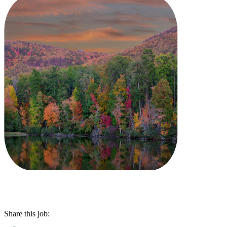
Share this job: