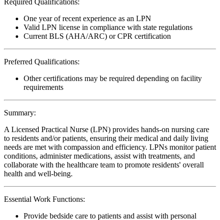
Required Qualifications:
One year of recent experience as an LPN
Valid LPN license in compliance with state regulations
Current BLS (AHA/ARC) or CPR certification
Preferred Qualifications:
Other certifications may be required depending on facility
requirements
Summary:
A Licensed Practical Nurse (LPN) provides hands-on nursing care
to residents and/or patients, ensuring their medical and daily living
needs are met with compassion and efficiency. LPNs monitor patient
conditions, administer medications, assist with treatments, and
collaborate with the healthcare team to promote residents' overall
health and well-being.
Essential Work Functions:
Provide bedside care to patients and assist with personal