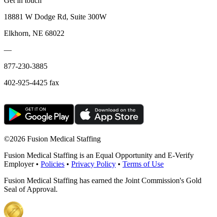
Get in touch
18881 W Dodge Rd, Suite 300W
Elkhorn, NE 68022
—
877-230-3885
402-925-4425 fax
©
2026 Fusion Medical Staffing
Fusion Medical Staffing is an Equal Opportunity and E-Verify
Employer •
Policies
•
Privacy Policy
•
Terms of Use
Fusion Medical Staffing has earned the Joint Commission's Gold
Seal of Approval.