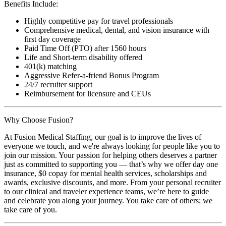
Benefits Include:
Highly competitive pay for travel professionals
Comprehensive medical, dental, and vision insurance with
first day coverage
Paid Time Off (PTO) after 1560 hours
Life and Short-term disability offered
401(k) matching
Aggressive Refer-a-friend Bonus Program
24/7 recruiter support
Reimbursement for licensure and CEUs
Why Choose Fusion?
At Fusion Medical Staffing, our goal is to improve the lives of
everyone we touch, and we're always looking for people like you to
join our mission. Your passion for helping others deserves a partner
just as committed to supporting you — that’s why we offer day one
insurance, $0 copay for mental health services, scholarships and
awards, exclusive discounts, and more. From your personal recruiter
to our clinical and traveler experience teams, we’re here to guide
and celebrate you along your journey. You take care of others; we
take care of you.