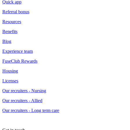
Quick app
Referral bonus
Resources
Benefits
Blog
Experience team
FuseClub Rewards
Housing
Licenses
Our recruiters - Nursing
Our recruiters - Allied
Our recruiters - Long term care