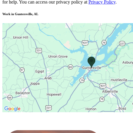
for help. You can access our privacy policy at
Privacy Policy
.
Work in Guntersville, AL