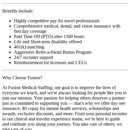
Benefits Include:
Highly competitive pay for travel professionals
Comprehensive medical, dental, and vision insurance with
first day coverage
Paid Time Off (PTO) after 1560 hours
Life and Short-term disability offered
401(k) matching
Aggressive Refer-a-friend Bonus Program
24/7 recruiter support
Reimbursement for licensure and CEUs
Why Choose Fusion?
At Fusion Medical Staffing, our goal is to improve the lives of
everyone we touch, and we're always looking for people like you to
join our mission. Your passion for helping others deserves a partner
just as committed to supporting you — that’s why we offer day one
insurance, $0 copay for mental health services, scholarships and
awards, exclusive discounts, and more. From your personal recruiter
to our clinical and traveler experience teams, we’re here to guide
and celebrate you along your journey. You take care of others; we
take care of you.