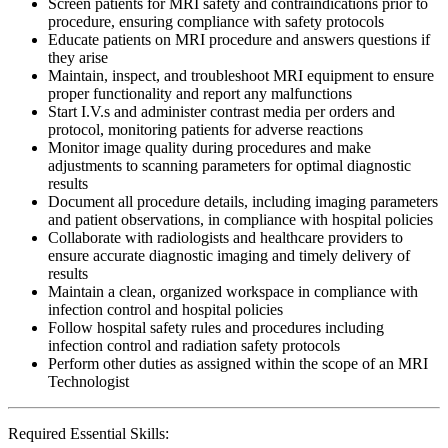
Screen patients for MRI safety and contraindications prior to
procedure, ensuring compliance with safety protocols
Educate patients on MRI procedure and answers questions if
they arise
Maintain, inspect, and troubleshoot MRI equipment to ensure
proper functionality and report any malfunctions
Start I.V.s and administer contrast media per orders and
protocol, monitoring patients for adverse reactions
Monitor image quality during procedures and make
adjustments to scanning parameters for optimal diagnostic
results
Document all procedure details, including imaging parameters
and patient observations, in compliance with hospital policies
Collaborate with radiologists and healthcare providers to
ensure accurate diagnostic imaging and timely delivery of
results
Maintain a clean, organized workspace in compliance with
infection control and hospital policies
Follow hospital safety rules and procedures including
infection control and radiation safety protocols
Perform other duties as assigned within the scope of an MRI
Technologist
Required Essential Skills: