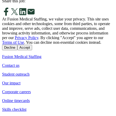
Share this job:
At Fusion Medical Staffing, we value your privacy. This site uses
cookies and other technologies, some from third parties, to operate
and improve, serve ads, collect user data, communications, and
browsing activity information, and otherwise process information
per our
Privacy Policy
. By clicking "Accept" you agree to our
Terms of Use
. You can decline non-essential cookies instead.
Decline
Accept
Fusion Medical Staffing
Contact us
Student outreach
Our impact
Corporate careers
Online timecards
Skills checklist