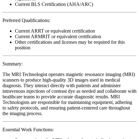
Current BLS Certification (AHA/ARC)
Preferred Qualifications:
Current ARRT or equivalent certification
Current ARMRIT or equivalent certification
Other certifications and licenses may be required for this
position
Summary:
The MRI Technologist operates magnetic resonance imaging (MRI)
scanners to produce high-quality 3D images used in medical
diagnosis. They interact directly with patients and administer
intravenous injections of contrast dye as needed and collaborate with
healthcare teams to provide accurate diagnostic results. MRI
Technologists are responsible for maintaining equipment, adhering
to safety protocols, and ensuring patient-centered care throughout
the imaging process.
Essential Work Functions: