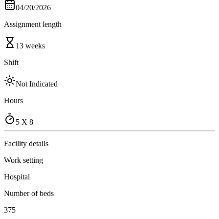
04/20/2026
Assignment length
13 weeks
Shift
Not Indicated
Hours
5 X 8
Facility details
Work setting
Hospital
Number of beds
375