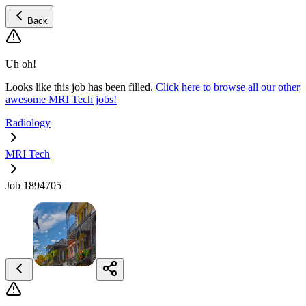
Back
Uh oh!
Looks like this job has been filled.
Click here to browse all our other
awesome MRI Tech jobs!
Radiology
MRI Tech
Job 1894705