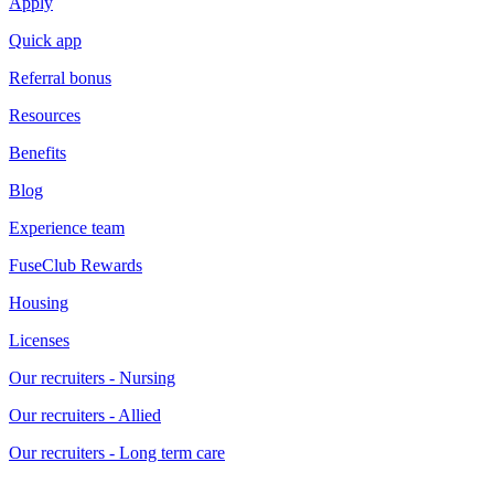
Apply
Quick app
Referral bonus
Resources
Benefits
Blog
Experience team
FuseClub Rewards
Housing
Licenses
Our recruiters - Nursing
Our recruiters - Allied
Our recruiters - Long term care