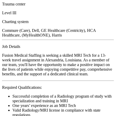
Trauma center
Level III
Charting system
Commure (Care), Dell, GE Healthcare (Centricity), HCA
Healthcare, (MyHealthONE), Harris
Job Details
Fusion Medical Staffing is seeking a skilled MRI Tech for a 13-
week travel assignment in Alexandria, Louisiana. As a member of
our team, you'll have the opportunity to make a positive impact on
the lives of patients while enjoying competitive pay, comprehensive
benefits, and the support of a dedicated clinical team.
Required Qualifications:
Successful completion of a Radiology program of study with
specialization and training in MRI
One years’ experience as an MRI Tech
Valid Radiology/MRI license in compliance with state
regulations