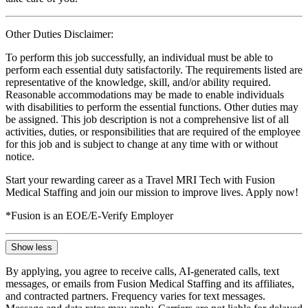
Other Duties Disclaimer:
To perform this job successfully, an individual must be able to
perform each essential duty satisfactorily. The requirements listed are
representative of the knowledge, skill, and/or ability required.
Reasonable accommodations may be made to enable individuals
with disabilities to perform the essential functions. Other duties may
be assigned. This job description is not a comprehensive list of all
activities, duties, or responsibilities that are required of the employee
for this job and is subject to change at any time with or without
notice.
Start your rewarding career as a Travel MRI Tech with Fusion
Medical Staffing and join our mission to improve lives. Apply now!
*Fusion is an EOE/E-Verify Employer
Show less
By applying, you agree to receive calls, AI-generated calls, text
messages, or emails from Fusion Medical Staffing and its affiliates,
and contracted partners. Frequency varies for text messages.