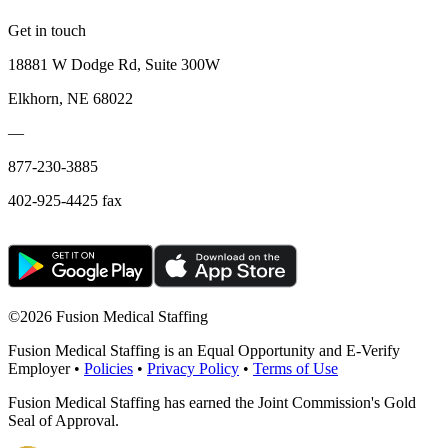
Get in touch
18881 W Dodge Rd, Suite 300W
Elkhorn, NE 68022
—
877-230-3885
402-925-4425 fax
©
2026 Fusion Medical Staffing
Fusion Medical Staffing is an Equal Opportunity and E-Verify
Employer •
Policies
•
Privacy Policy
•
Terms of Use
Fusion Medical Staffing has earned the Joint Commission's Gold
Seal of Approval.