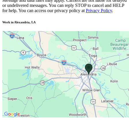
Message and data rates may apply. Carriers are not liable for delayed
or undelivered messages. You can reply STOP to cancel and HELP
for help. You can access our privacy policy at
Privacy Policy
.
Work in Alexandria, LA