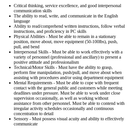
Critical thinking, service excellence, and good interpersonal
communication skills
The ability to read, write, and communicate in the English
language
Ability to read/comprehend written instructions, follow verbal
instructions, and proficiency in PC skills
Physical Abilities - Must be able to remain in a stationary
position, move about, move equipment (50-100lbs), push,
pull, and bend
Interpersonal Skills - Must be able to work effectively with a
variety of personnel (professional and ancillary) to present a
positive attitude and professionalism
Technical/Motor Skills - Must have the ability to grasp,
perform fine manipulation, push/pull, and move about when
assisting with procedures and/or using department equipment
Mental Requirements - Must be able to cope with frequent
contact with the general public and customers while meeting
deadlines under pressure. Must be able to work under close
supervision occasionally, as well as working without
assistance from other personnel. Must be able to contend with
irregular activity schedules occasionally and continuous
concentration to detail
Sensory - Must possess visual acuity and ability to effectively
communicate