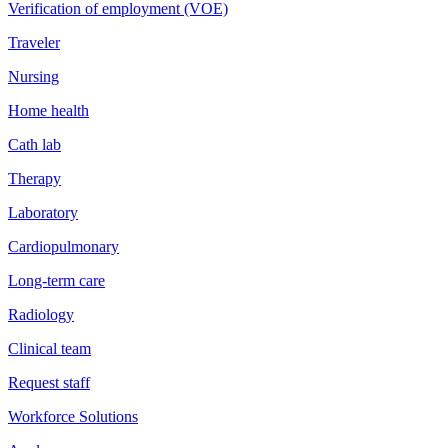
Verification of employment (VOE)
Traveler
Nursing
Home health
Cath lab
Therapy
Laboratory
Cardiopulmonary
Long-term care
Radiology
Clinical team
Request staff
Workforce Solutions