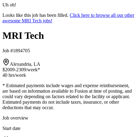
Uh oh!
Looks like this job has been filled.
Click here to browse all our other
awesome MRI Tech jobs!
MRI Tech
Job #1894705
Alexandria, LA
$2009-2309
/week*
40 hrs
/week
* Estimated payments include wages and expense reimbursement,
are based on information available to Fusion at time of posting, and
could vary depending on factors related to the facility or applicant.
Estimated payments do not include taxes, insurance, or other
deductions that may occur.
Job overview
Start date