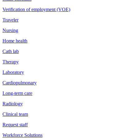
Verification of employment (VOE)
Traveler
Nursing
Home health
Cath lab
Therapy
Laboratory
Cardiopulmonary
Long-term care
Radiology
Clinical team
Request staff
Workforce Solutions