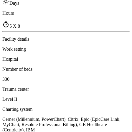
Days
Hours
5 X 8
Facility details
Work setting
Hospital
Number of beds
330
Trauma center
Level II
Charting system
Cerner (Millennium, PowerChart), Citrix, Epic (EpicCare Link,
MyChart, Resolute Professional Billing), GE Healthcare
(Centricity), IBM