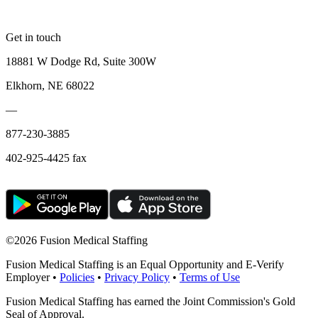
Get in touch
18881 W Dodge Rd, Suite 300W
Elkhorn, NE 68022
—
877-230-3885
402-925-4425 fax
©
2026 Fusion Medical Staffing
Fusion Medical Staffing is an Equal Opportunity and E-Verify
Employer •
Policies
•
Privacy Policy
•
Terms of Use
Fusion Medical Staffing has earned the Joint Commission's Gold
Seal of Approval.