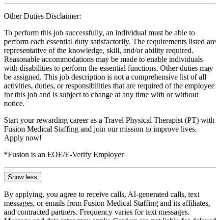
Other Duties Disclaimer:
To perform this job successfully, an individual must be able to
perform each essential duty satisfactorily. The requirements listed are
representative of the knowledge, skill, and/or ability required.
Reasonable accommodations may be made to enable individuals
with disabilities to perform the essential functions. Other duties may
be assigned. This job description is not a comprehensive list of all
activities, duties, or responsibilities that are required of the employee
for this job and is subject to change at any time with or without
notice.
Start your rewarding career as a Travel Physical Therapist (PT) with
Fusion Medical Staffing and join our mission to improve lives.
Apply now!
*Fusion is an EOE/E-Verify Employer
Show less
By applying, you agree to receive calls, AI-generated calls, text
messages, or emails from Fusion Medical Staffing and its affiliates,
and contracted partners. Frequency varies for text messages.