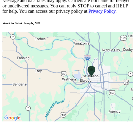
Message and data rates may apply. Carriers are not liable for delayed
or undelivered messages. You can reply STOP to cancel and HELP
for help. You can access our privacy policy at
Privacy Policy
.
Work in Saint Joseph, MO