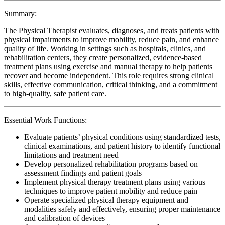
Summary:
The Physical Therapist evaluates, diagnoses, and treats patients with
physical impairments to improve mobility, reduce pain, and enhance
quality of life. Working in settings such as hospitals, clinics, and
rehabilitation centers, they create personalized, evidence-based
treatment plans using exercise and manual therapy to help patients
recover and become independent. This role requires strong clinical
skills, effective communication, critical thinking, and a commitment
to high-quality, safe patient care.
Essential Work Functions:
Evaluate patients’ physical conditions using standardized tests,
clinical examinations, and patient history to identify functional
limitations and treatment need
Develop personalized rehabilitation programs based on
assessment findings and patient goals
Implement physical therapy treatment plans using various
techniques to improve patient mobility and reduce pain
Operate specialized physical therapy equipment and
modalities safely and effectively, ensuring proper maintenance
and calibration of devices