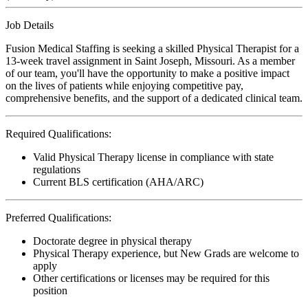
Job Details
Fusion Medical Staffing is seeking a skilled Physical Therapist for a
13-week travel assignment in Saint Joseph, Missouri. As a member
of our team, you'll have the opportunity to make a positive impact
on the lives of patients while enjoying competitive pay,
comprehensive benefits, and the support of a dedicated clinical team.
Required Qualifications:
Valid Physical Therapy license in compliance with state
regulations
Current BLS certification (AHA/ARC)
Preferred Qualifications:
Doctorate degree in physical therapy
Physical Therapy experience, but New Grads are welcome to
apply
Other certifications or licenses may be required for this
position