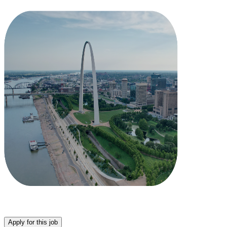
Apply for this job