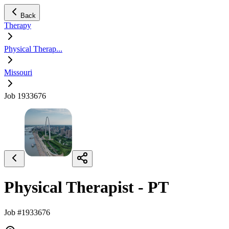
Back
Therapy
Physical Therap...
Missouri
Job 1933676
Physical Therapist - PT
Job #1933676