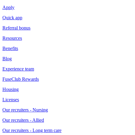
Apply
Quick app
Referral bonus
Resources
Benefits
Blog
Experience team
FuseClub Rewards
Housing
Licenses
Our recruiters - Nursing
Our recruiters - Allied
Our recruiters - Long term care