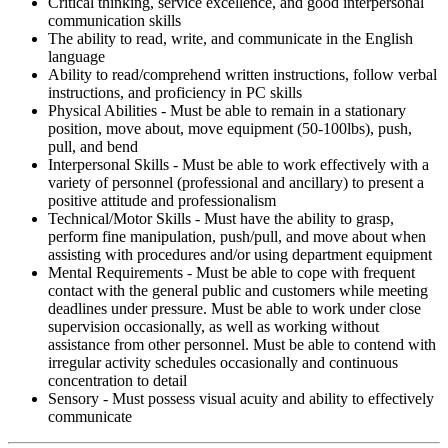
Critical thinking, service excellence, and good interpersonal
communication skills
The ability to read, write, and communicate in the English
language
Ability to read/comprehend written instructions, follow verbal
instructions, and proficiency in PC skills
Physical Abilities - Must be able to remain in a stationary
position, move about, move equipment (50-100lbs), push,
pull, and bend
Interpersonal Skills - Must be able to work effectively with a
variety of personnel (professional and ancillary) to present a
positive attitude and professionalism
Technical/Motor Skills - Must have the ability to grasp,
perform fine manipulation, push/pull, and move about when
assisting with procedures and/or using department equipment
Mental Requirements - Must be able to cope with frequent
contact with the general public and customers while meeting
deadlines under pressure. Must be able to work under close
supervision occasionally, as well as working without
assistance from other personnel. Must be able to contend with
irregular activity schedules occasionally and continuous
concentration to detail
Sensory - Must possess visual acuity and ability to effectively
communicate