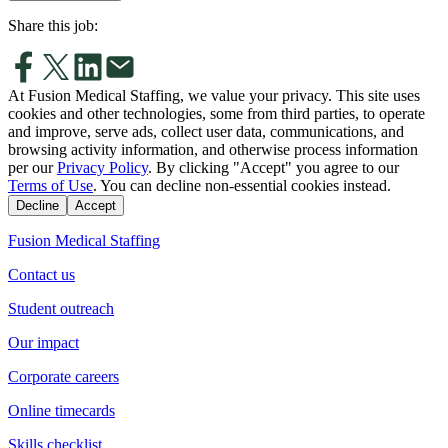
Share this job:
At Fusion Medical Staffing, we value your privacy. This site uses
cookies and other technologies, some from third parties, to operate
and improve, serve ads, collect user data, communications, and
browsing activity information, and otherwise process information
per our
Privacy Policy
. By clicking "Accept" you agree to our
Terms of Use
. You can decline non-essential cookies instead.
Decline
Accept
Fusion Medical Staffing
Contact us
Student outreach
Our impact
Corporate careers
Online timecards
Skills checklist