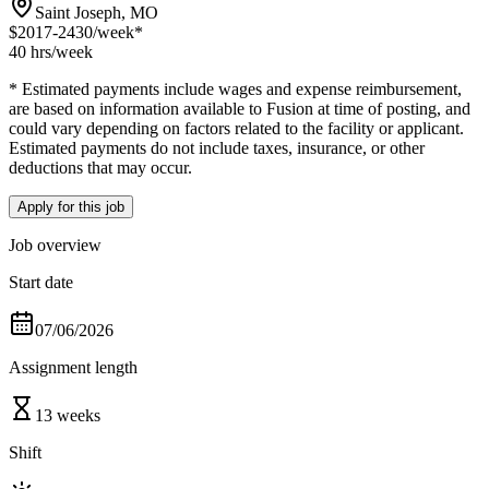
Saint Joseph, MO
$2017-2430
/week*
40 hrs
/week
* Estimated payments include wages and expense reimbursement,
are based on information available to Fusion at time of posting, and
could vary depending on factors related to the facility or applicant.
Estimated payments do not include taxes, insurance, or other
deductions that may occur.
Apply for this job
Job overview
Start date
07/06/2026
Assignment length
13 weeks
Shift