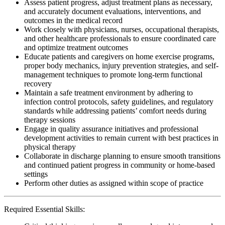
Assess patient progress, adjust treatment plans as necessary,
and accurately document evaluations, interventions, and
outcomes in the medical record
Work closely with physicians, nurses, occupational therapists,
and other healthcare professionals to ensure coordinated care
and optimize treatment outcomes
Educate patients and caregivers on home exercise programs,
proper body mechanics, injury prevention strategies, and self-
management techniques to promote long-term functional
recovery
Maintain a safe treatment environment by adhering to
infection control protocols, safety guidelines, and regulatory
standards while addressing patients’ comfort needs during
therapy sessions
Engage in quality assurance initiatives and professional
development activities to remain current with best practices in
physical therapy
Collaborate in discharge planning to ensure smooth transitions
and continued patient progress in community or home-based
settings
Perform other duties as assigned within scope of practice
Required Essential Skills: