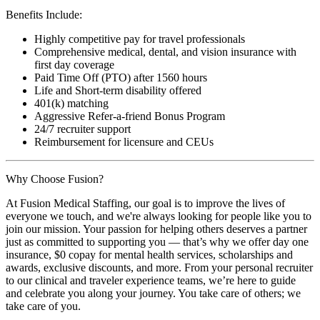
Benefits Include:
Highly competitive pay for travel professionals
Comprehensive medical, dental, and vision insurance with
first day coverage
Paid Time Off (PTO) after 1560 hours
Life and Short-term disability offered
401(k) matching
Aggressive Refer-a-friend Bonus Program
24/7 recruiter support
Reimbursement for licensure and CEUs
Why Choose Fusion?
At Fusion Medical Staffing, our goal is to improve the lives of
everyone we touch, and we're always looking for people like you to
join our mission. Your passion for helping others deserves a partner
just as committed to supporting you — that’s why we offer day one
insurance, $0 copay for mental health services, scholarships and
awards, exclusive discounts, and more. From your personal recruiter
to our clinical and traveler experience teams, we’re here to guide
and celebrate you along your journey. You take care of others; we
take care of you.