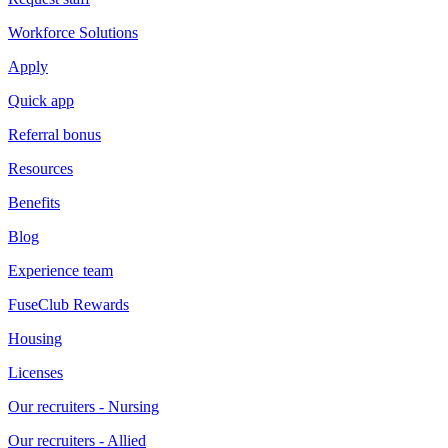
Workforce Solutions
Apply
Quick app
Referral bonus
Resources
Benefits
Blog
Experience team
FuseClub Rewards
Housing
Licenses
Our recruiters - Nursing
Our recruiters - Allied