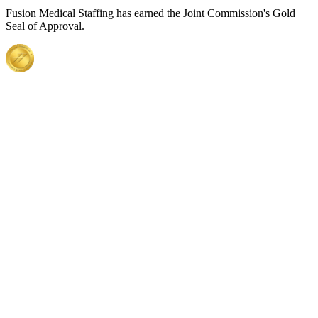
Fusion Medical Staffing has earned the Joint Commission's Gold
Seal of Approval.