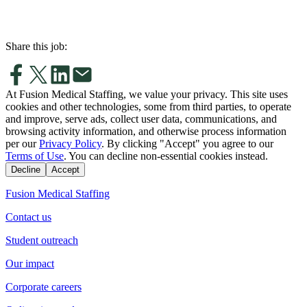
Share this job:
At Fusion Medical Staffing, we value your privacy. This site uses
cookies and other technologies, some from third parties, to operate
and improve, serve ads, collect user data, communications, and
browsing activity information, and otherwise process information
per our
Privacy Policy
. By clicking "Accept" you agree to our
Terms of Use
. You can decline non-essential cookies instead.
Decline
Accept
Fusion Medical Staffing
Contact us
Student outreach
Our impact
Corporate careers