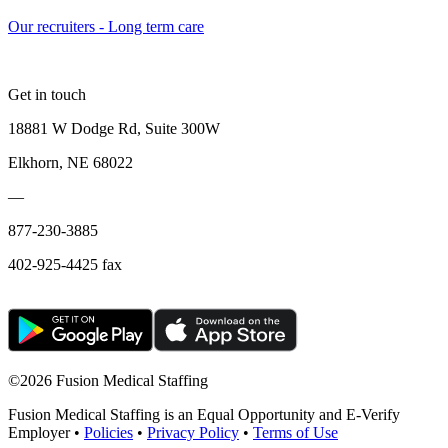
Our recruiters - Long term care
Get in touch
18881 W Dodge Rd, Suite 300W
Elkhorn, NE 68022
—
877-230-3885
402-925-4425 fax
©
2026 Fusion Medical Staffing
Fusion Medical Staffing is an Equal Opportunity and E-Verify
Employer •
Policies
•
Privacy Policy
•
Terms of Use