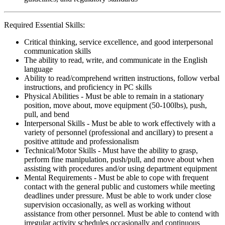
Required Essential Skills:
Critical thinking, service excellence, and good interpersonal
communication skills
The ability to read, write, and communicate in the English
language
Ability to read/comprehend written instructions, follow verbal
instructions, and proficiency in PC skills
Physical Abilities - Must be able to remain in a stationary
position, move about, move equipment (50-100lbs), push,
pull, and bend
Interpersonal Skills - Must be able to work effectively with a
variety of personnel (professional and ancillary) to present a
positive attitude and professionalism
Technical/Motor Skills - Must have the ability to grasp,
perform fine manipulation, push/pull, and move about when
assisting with procedures and/or using department equipment
Mental Requirements - Must be able to cope with frequent
contact with the general public and customers while meeting
deadlines under pressure. Must be able to work under close
supervision occasionally, as well as working without
assistance from other personnel. Must be able to contend with
irregular activity schedules occasionally and continuous