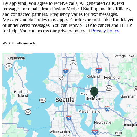
By applying, you agree to receive calls, AI-generated calls, text
messages, or emails from Fusion Medical Staffing and its affiliates,
and contracted partners. Frequency varies for text messages.
Message and data rates may apply. Carriers are not liable for delayed
or undelivered messages. You can reply STOP to cancel and HELP
for help. You can access our privacy policy at
Privacy Policy
.
Work in Bellevue, WA