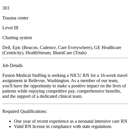
303
Trauma center
Level III
Charting system
Dell, Epic (Beacon, Cadence, Care Everywhere), GE Healthcare
(Centricity), HealthStream, IllumiCare (Trials)
Job Details
Fusion Medical Staffing is seeking a NICU RN for a 16-week travel
assignment in Bellevue, Washington. As a member of our team,
you'll have the opportunity to make a positive impact on the lives of
patients while enjoying competitive pay, comprehensive benefits,
and the support of a dedicated clinical team.
Required Qualifications:
One year of recent experience as a neonatal intensive care RN
Valid RN license in compliance with state regulations