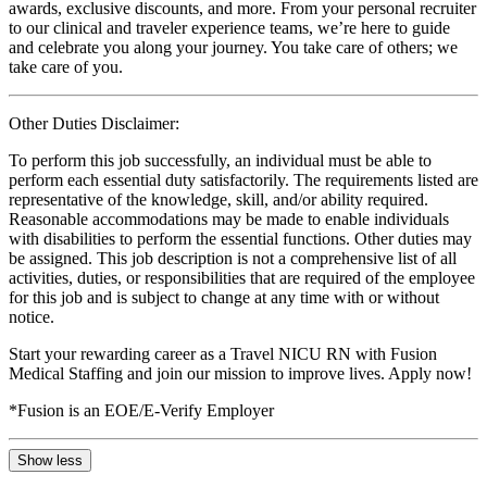
awards, exclusive discounts, and more. From your personal recruiter
to our clinical and traveler experience teams, we’re here to guide
and celebrate you along your journey. You take care of others; we
take care of you.
Other Duties Disclaimer:
To perform this job successfully, an individual must be able to
perform each essential duty satisfactorily. The requirements listed are
representative of the knowledge, skill, and/or ability required.
Reasonable accommodations may be made to enable individuals
with disabilities to perform the essential functions. Other duties may
be assigned. This job description is not a comprehensive list of all
activities, duties, or responsibilities that are required of the employee
for this job and is subject to change at any time with or without
notice.
Start your rewarding career as a Travel NICU RN with Fusion
Medical Staffing and join our mission to improve lives. Apply now!
*Fusion is an EOE/E-Verify Employer
Show less