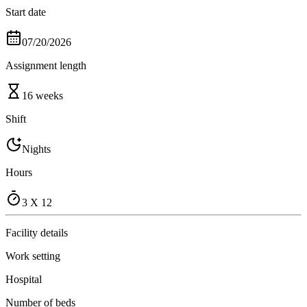
Start date
07/20/2026
Assignment length
16 weeks
Shift
Nights
Hours
3 X 12
Facility details
Work setting
Hospital
Number of beds