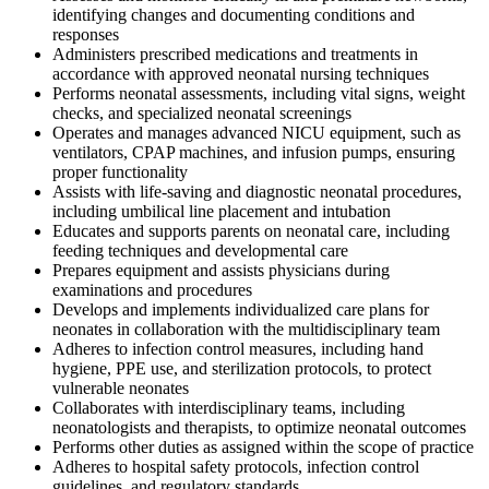
identifying changes and documenting conditions and
responses
Administers prescribed medications and treatments in
accordance with approved neonatal nursing techniques
Performs neonatal assessments, including vital signs, weight
checks, and specialized neonatal screenings
Operates and manages advanced NICU equipment, such as
ventilators, CPAP machines, and infusion pumps, ensuring
proper functionality
Assists with life-saving and diagnostic neonatal procedures,
including umbilical line placement and intubation
Educates and supports parents on neonatal care, including
feeding techniques and developmental care
Prepares equipment and assists physicians during
examinations and procedures
Develops and implements individualized care plans for
neonates in collaboration with the multidisciplinary team
Adheres to infection control measures, including hand
hygiene, PPE use, and sterilization protocols, to protect
vulnerable neonates
Collaborates with interdisciplinary teams, including
neonatologists and therapists, to optimize neonatal outcomes
Performs other duties as assigned within the scope of practice
Adheres to hospital safety protocols, infection control
guidelines, and regulatory standards