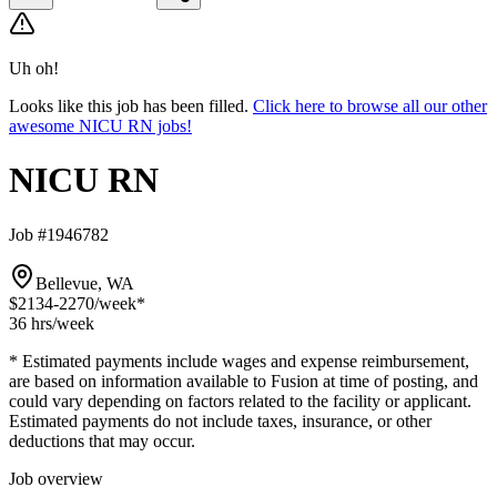
Uh oh!
Looks like this job has been filled.
Click here to browse all our other
awesome NICU RN jobs!
NICU RN
Job #1946782
Bellevue, WA
$2134-2270
/week*
36 hrs
/week
* Estimated payments include wages and expense reimbursement,
are based on information available to Fusion at time of posting, and
could vary depending on factors related to the facility or applicant.
Estimated payments do not include taxes, insurance, or other
deductions that may occur.
Job overview