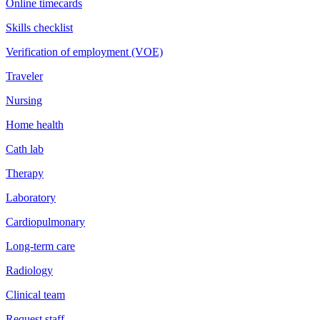
Online timecards
Skills checklist
Verification of employment (VOE)
Traveler
Nursing
Home health
Cath lab
Therapy
Laboratory
Cardiopulmonary
Long-term care
Radiology
Clinical team
Request staff