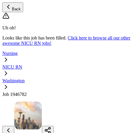
Back
Uh oh!
Looks like this job has been filled.
Click here to browse all our other
awesome NICU RN jobs!
Nursing
NICU RN
Washington
Job 1946782