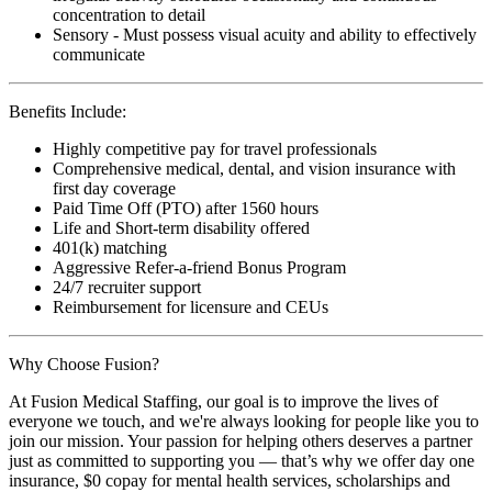
concentration to detail
Sensory - Must possess visual acuity and ability to effectively
communicate
Benefits Include:
Highly competitive pay for travel professionals
Comprehensive medical, dental, and vision insurance with
first day coverage
Paid Time Off (PTO) after 1560 hours
Life and Short-term disability offered
401(k) matching
Aggressive Refer-a-friend Bonus Program
24/7 recruiter support
Reimbursement for licensure and CEUs
Why Choose Fusion?
At Fusion Medical Staffing, our goal is to improve the lives of
everyone we touch, and we're always looking for people like you to
join our mission. Your passion for helping others deserves a partner
just as committed to supporting you — that’s why we offer day one
insurance, $0 copay for mental health services, scholarships and