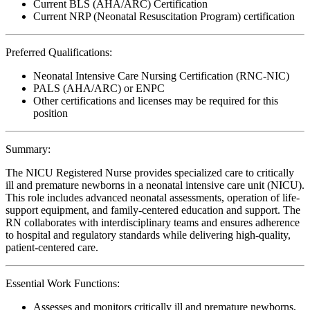
Current BLS (AHA/ARC) Certification
Current NRP (Neonatal Resuscitation Program) certification
Preferred Qualifications:
Neonatal Intensive Care Nursing Certification (RNC-NIC)
PALS (AHA/ARC) or ENPC
Other certifications and licenses may be required for this
position
Summary:
The NICU Registered Nurse provides specialized care to critically
ill and premature newborns in a neonatal intensive care unit (NICU).
This role includes advanced neonatal assessments, operation of life-
support equipment, and family-centered education and support. The
RN collaborates with interdisciplinary teams and ensures adherence
to hospital and regulatory standards while delivering high-quality,
patient-centered care.
Essential Work Functions:
Assesses and monitors critically ill and premature newborns,