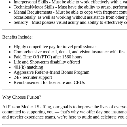
Interpersonal Skills - Must be able to work effectively with a va
Technical/Motor Skills - Must have the ability to grasp, perfo
Mental Requirements - Must be able to cope with frequent conta
occasionally, as well as working without assistance from other 
Sensory - Must possess visual acuity and ability to effectively
Benefits Include:
Highly competitive pay for travel professionals
Comprehensive medical, dental, and vision insurance with first
Paid Time Off (PTO) after 1560 hours
Life and Short-term disability offered
401(k) matching
Aggressive Refer-a-friend Bonus Program
24/7 recruiter support
Reimbursement for licensure and CEUs
Why Choose Fusion?
At Fusion Medical Staffing, our goal is to improve the lives of everyo
committed to supporting you — that’s why we offer day one insurance, 
and traveler experience teams, we’re here to guide and celebrate you a