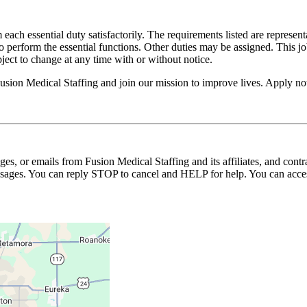
 each essential duty satisfactorily. The requirements listed are represent
erform the essential functions. Other duties may be assigned. This job de
ubject to change at any time with or without notice.
Fusion Medical Staffing and join our mission to improve lives. Apply n
ages, or emails from Fusion Medical Staffing and its affiliates, and con
essages. You can reply STOP to cancel and HELP for help. You can acces