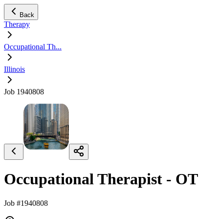
Back
Therapy
Occupational Th...
Illinois
Job 1940808
Occupational Therapist - OT
Job #1940808