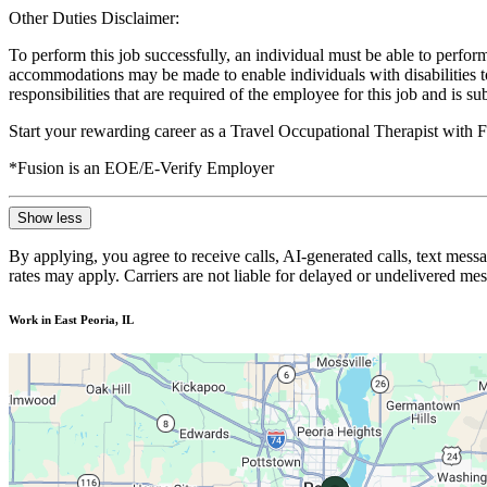
Other Duties Disclaimer:
To perform this job successfully, an individual must be able to perform
accommodations may be made to enable individuals with disabilities to p
responsibilities that are required of the employee for this job and is s
Start your rewarding career as a Travel Occupational Therapist with 
*Fusion is an EOE/E-Verify Employer
Show less
By applying, you agree to receive calls, AI-generated calls, text mess
rates may apply. Carriers are not liable for delayed or undelivered m
Work in East Peoria, IL