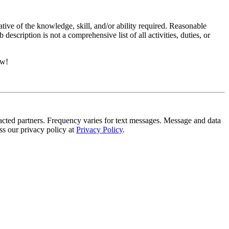
ative of the knowledge, skill, and/or ability required. Reasonable
scription is not a comprehensive list of all activities, duties, or
ow!
tracted partners. Frequency varies for text messages. Message and data
s our privacy policy at
Privacy Policy
.