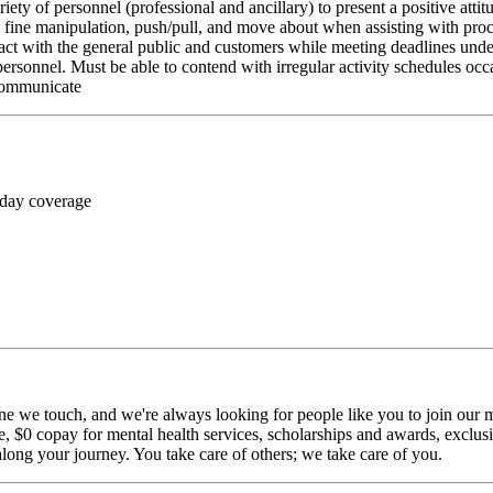
riety of personnel (professional and ancillary) to present a positive atti
rm fine manipulation, push/pull, and move about when assisting with pr
ct with the general public and customers while meeting deadlines unde
personnel. Must be able to contend with irregular activity schedules occ
 communicate
 day coverage
ne we touch, and we're always looking for people like you to join our mi
$0 copay for mental health services, scholarships and awards, exclusiv
long your journey. You take care of others; we take care of you.