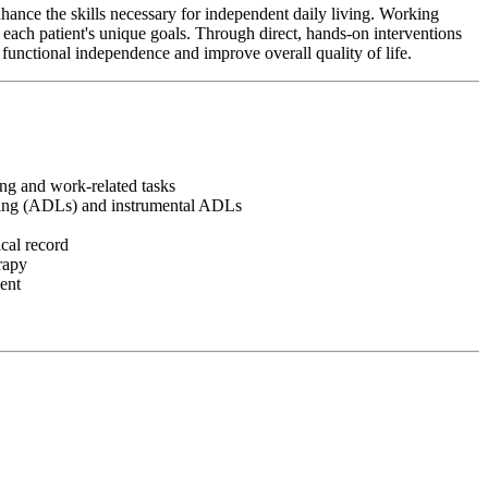
hance the skills necessary for independent daily living. Working
o each patient's unique goals. Through direct, hands-on interventions
 functional independence and improve overall quality of life.
ving and work-related tasks
 living (ADLs) and instrumental ADLs
cal record
erapy
ment