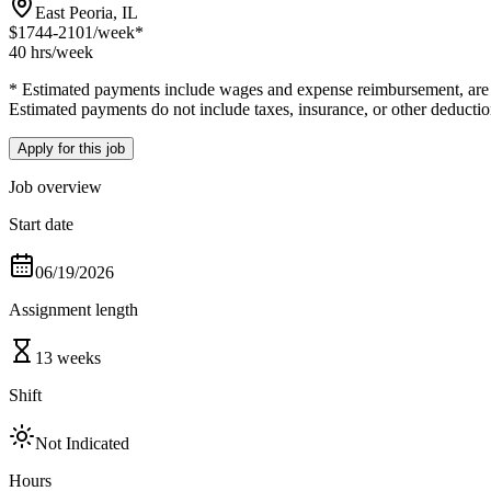
East Peoria, IL
$1744-2101
/week*
40 hrs
/week
* Estimated payments include wages and expense reimbursement, are bas
Estimated payments do not include taxes, insurance, or other deductio
Apply for this job
Job overview
Start date
06/19/2026
Assignment length
13 weeks
Shift
Not Indicated
Hours