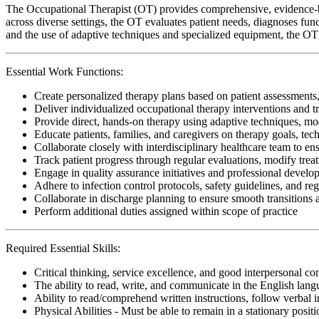
The Occupational Therapist (OT) provides comprehensive, evidence-bas
across diverse settings, the OT evaluates patient needs, diagnoses func
and the use of adaptive techniques and specialized equipment, the OT 
Essential Work Functions:
Create personalized therapy plans based on patient assessments,
Deliver individualized occupational therapy interventions and t
Provide direct, hands-on therapy using adaptive techniques, modal
Educate patients, families, and caregivers on therapy goals, te
Collaborate closely with interdisciplinary healthcare team to ens
Track patient progress through regular evaluations, modify tre
Engage in quality assurance initiatives and professional develop
Adhere to infection control protocols, safety guidelines, and r
Collaborate in discharge planning to ensure smooth transitions
Perform additional duties assigned within scope of practice
Required Essential Skills:
Critical thinking, service excellence, and good interpersonal c
The ability to read, write, and communicate in the English lan
Ability to read/comprehend written instructions, follow verbal i
Physical Abilities - Must be able to remain in a stationary pos