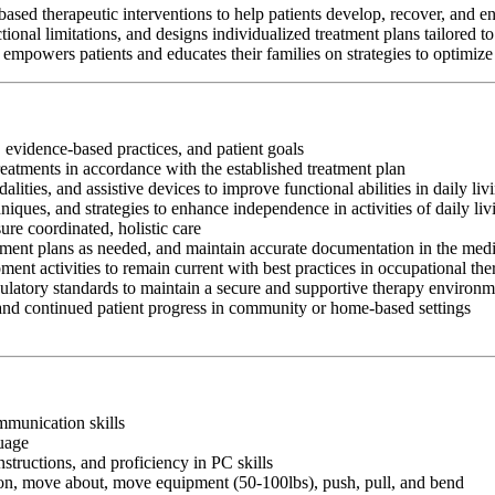
ed therapeutic interventions to help patients develop, recover, and en
tional limitations, and designs individualized treatment plans tailored t
empowers patients and educates their families on strategies to optimize
 evidence-based practices, and patient goals
reatments in accordance with the established treatment plan
ities, and assistive devices to improve functional abilities in daily li
chniques, and strategies to enhance independence in activities of daily
ure coordinated, holistic care
atment plans as needed, and maintain accurate documentation in the medi
ment activities to remain current with best practices in occupational th
egulatory standards to maintain a secure and supportive therapy environ
 and continued patient progress in community or home-based settings
ommunication skills
guage
nstructions, and proficiency in PC skills
ition, move about, move equipment (50-100lbs), push, pull, and bend