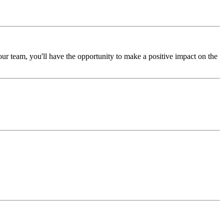
our team, you'll have the opportunity to make a positive impact on the