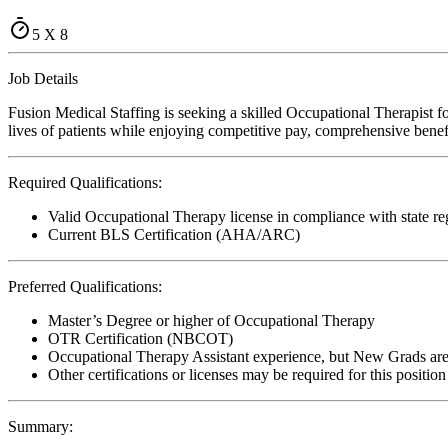
5 X 8
Job Details
Fusion Medical Staffing is seeking a skilled Occupational Therapist fo
lives of patients while enjoying competitive pay, comprehensive benefi
Required Qualifications:
Valid Occupational Therapy license in compliance with state re
Current BLS Certification (AHA/ARC)
Preferred Qualifications:
Master’s Degree or higher of Occupational Therapy
OTR Certification (NBCOT)
Occupational Therapy Assistant experience, but New Grads ar
Other certifications or licenses may be required for this position
Summary: