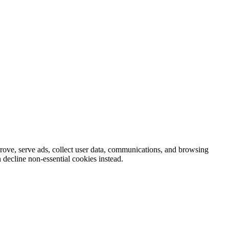
prove, serve ads, collect user data, communications, and browsing
 decline non-essential cookies instead.