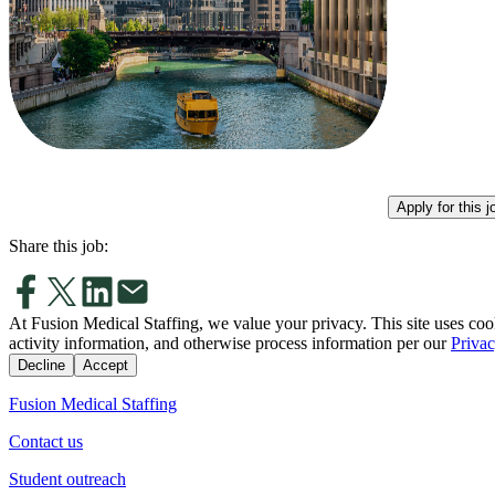
Apply for this j
Share this job:
At Fusion Medical Staffing, we value your privacy. This site uses coo
activity information, and otherwise process information per our
Privac
Decline
Accept
Fusion Medical Staffing
Contact us
Student outreach