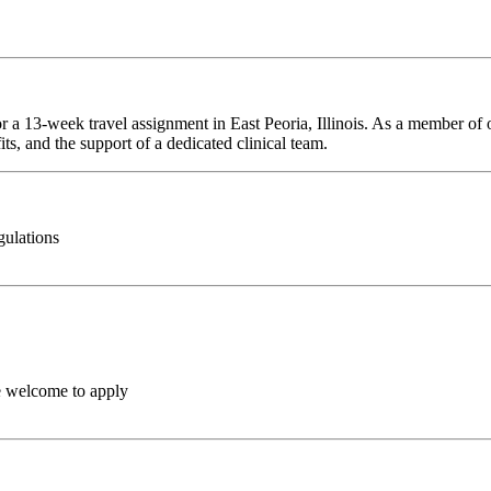
r a 13-week travel assignment in East Peoria, Illinois. As a member of 
ts, and the support of a dedicated clinical team.
gulations
e welcome to apply