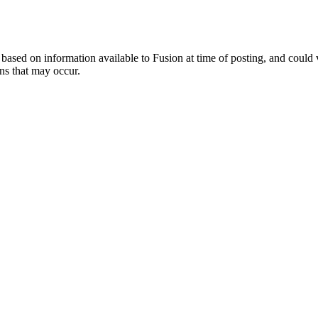
ed on information available to Fusion at time of posting, and could var
ns that may occur.