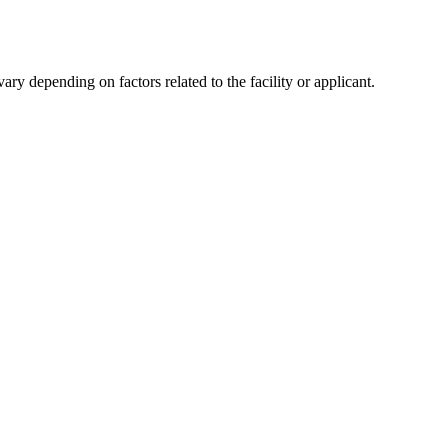
y depending on factors related to the facility or applicant.