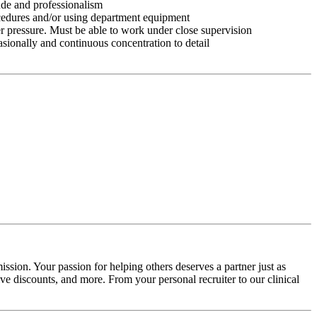
tude and professionalism
ocedures and/or using department equipment
r pressure. Must be able to work under close supervision
asionally and continuous concentration to detail
ssion. Your passion for helping others deserves a partner just as
e discounts, and more. From your personal recruiter to our clinical