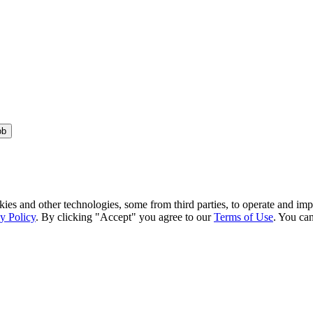
ob
kies and other technologies, some from third parties, to operate and im
y Policy
. By clicking "Accept" you agree to our
Terms of Use
. You can