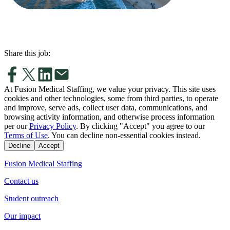
Share this job:
At Fusion Medical Staffing, we value your privacy. This site uses
cookies and other technologies, some from third parties, to operate
and improve, serve ads, collect user data, communications, and
browsing activity information, and otherwise process information
per our
Privacy Policy
. By clicking "Accept" you agree to our
Terms of Use
. You can decline non-essential cookies instead.
Decline
Accept
Fusion Medical Staffing
Contact us
Student outreach
Our impact