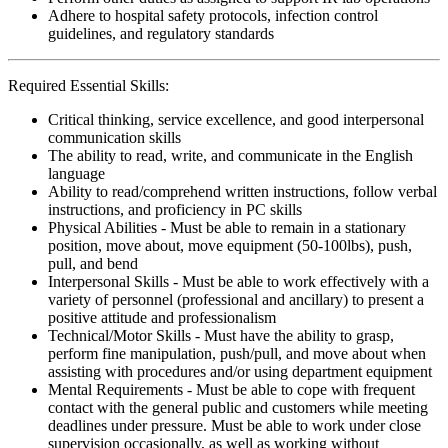
Adhere to hospital safety protocols, infection control
guidelines, and regulatory standards
Required Essential Skills:
Critical thinking, service excellence, and good interpersonal
communication skills
The ability to read, write, and communicate in the English
language
Ability to read/comprehend written instructions, follow verbal
instructions, and proficiency in PC skills
Physical Abilities - Must be able to remain in a stationary
position, move about, move equipment (50-100lbs), push,
pull, and bend
Interpersonal Skills - Must be able to work effectively with a
variety of personnel (professional and ancillary) to present a
positive attitude and professionalism
Technical/Motor Skills - Must have the ability to grasp,
perform fine manipulation, push/pull, and move about when
assisting with procedures and/or using department equipment
Mental Requirements - Must be able to cope with frequent
contact with the general public and customers while meeting
deadlines under pressure. Must be able to work under close
supervision occasionally, as well as working without