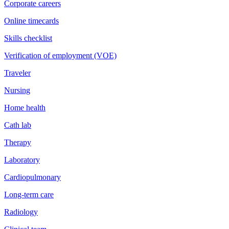
Corporate careers
Online timecards
Skills checklist
Verification of employment (VOE)
Traveler
Nursing
Home health
Cath lab
Therapy
Laboratory
Cardiopulmonary
Long-term care
Radiology