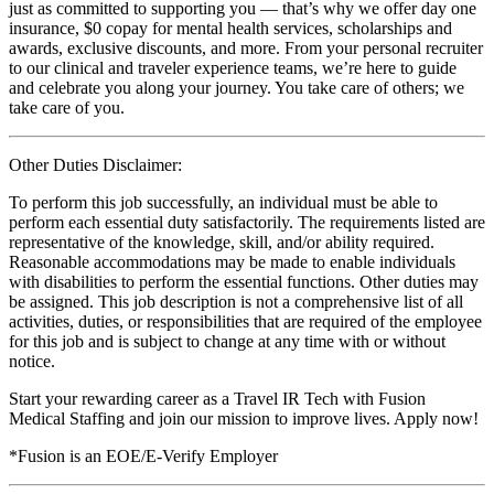
just as committed to supporting you — that’s why we offer day one
insurance, $0 copay for mental health services, scholarships and
awards, exclusive discounts, and more. From your personal recruiter
to our clinical and traveler experience teams, we’re here to guide
and celebrate you along your journey. You take care of others; we
take care of you.
Other Duties Disclaimer:
To perform this job successfully, an individual must be able to
perform each essential duty satisfactorily. The requirements listed are
representative of the knowledge, skill, and/or ability required.
Reasonable accommodations may be made to enable individuals
with disabilities to perform the essential functions. Other duties may
be assigned. This job description is not a comprehensive list of all
activities, duties, or responsibilities that are required of the employee
for this job and is subject to change at any time with or without
notice.
Start your rewarding career as a Travel IR Tech with Fusion
Medical Staffing and join our mission to improve lives. Apply now!
*Fusion is an EOE/E-Verify Employer