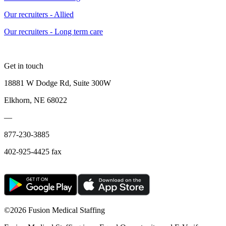
Our recruiters - Allied
Our recruiters - Long term care
Get in touch
18881 W Dodge Rd, Suite 300W
Elkhorn, NE 68022
—
877-230-3885
402-925-4425 fax
©
2026 Fusion Medical Staffing