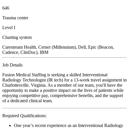
646
Trauma center
Level I
Charting system
Carestream Health, Cerner (Millennium), Dell, Epic (Beacon,
Cadence, ClinDoc), IBM
Job Details
Fusion Medical Staffing is seeking a skilled Interventional
Radiology Technologist (IR tech) for a 13-week travel assignment in
Charlottesville, Virginia. As a member of our team, you'll have the
opportunity to make a positive impact on the lives of patients while
enjoying competitive pay, comprehensive benefits, and the support
of a dedicated clinical team.
Required Qualifications:
One year’s recent experience as an Interventional Radiology