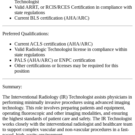
Technologist
Valid ARRT, or RCIS/RCES Certification in compliance with
state regulations
Current BLS certification (AHA/ARC)
Preferred Qualifications:
Current ACLS certification (AHA/ARC)
Valid Radiologic Technologist license in compliance within
state regulations
PALS (AHA/ARC) or ENPC certification
Other certifications or licenses may be required for this
position
Summary:
The Interventional Radiology (IR) Technologist assists physicians in
performing minimally invasive procedures using advanced imaging
technology. This role involves preparing patients and equipment,
operating fluoroscopic and other imaging modalities, and ensuring
the highest standards of patient care and safety. The IR Technologist
works closely with the interventional radiologist and healthcare team
to support complex vascular and non-vascular procedures in a fast-
paced, high-acuity environment.