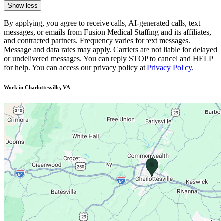
Show less
By applying, you agree to receive calls, AI-generated calls, text
messages, or emails from Fusion Medical Staffing and its affiliates,
and contracted partners. Frequency varies for text messages.
Message and data rates may apply. Carriers are not liable for delayed
or undelivered messages. You can reply STOP to cancel and HELP
for help. You can access our privacy policy at
Privacy Policy
.
Work in Charlottesville, VA