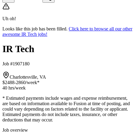
Uh oh!
Looks like this job has been filled.
Click here to browse all our other
awesome IR Tech jobs!
IR Tech
Job #1907180
Charlottesville, VA
$2488-2860
/week*
40 hrs
/week
* Estimated payments include wages and expense reimbursement,
are based on information available to Fusion at time of posting, and
could vary depending on factors related to the facility or applicant.
Estimated payments do not include taxes, insurance, or other
deductions that may occur.
Job overview