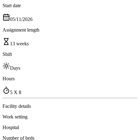
Start date
05/11/2026
Assignment length
13 weeks
Shift
Days
Hours
5 X 8
Facility details
Work setting
Hospital
Number of beds