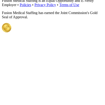
Fusion Medical Staffing is an Equal Opportunity and E-Verify
Employer •
Policies
•
Privacy Policy
•
Terms of Use
Fusion Medical Staffing has earned the Joint Commission's Gold
Seal of Approval.