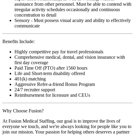
assistance from other personnel. Must be able to contend with
irregular activity schedules occasionally and continuous
concentration to detail
Sensory - Must possess visual acuity and ability to effectively
communicate
Benefits Include:
Highly competitive pay for travel professionals
Comprehensive medical, dental, and vision insurance with
first day coverage
Paid Time Off (PTO) after 1560 hours
Life and Short-term disability offered
401(k) matching
Aggressive Refer-a-friend Bonus Program
24/7 recruiter support
Reimbursement for licensure and CEUs
Why Choose Fusion?
At Fusion Medical Staffing, our goal is to improve the lives of
everyone we touch, and we're always looking for people like you to
join our mission. Your passion for helping others deserves a partner