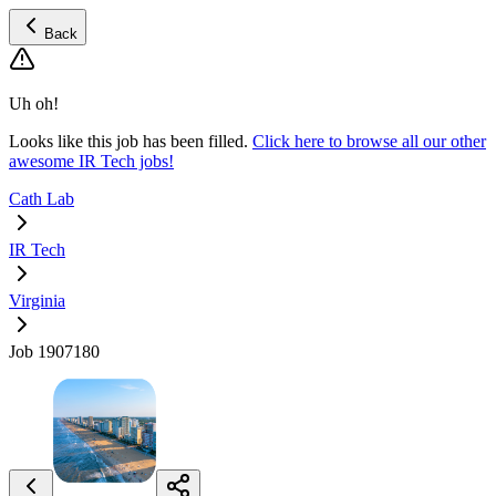
Back
Uh oh!
Looks like this job has been filled.
Click here to browse all our other
awesome IR Tech jobs!
Cath Lab
IR Tech
Virginia
Job 1907180