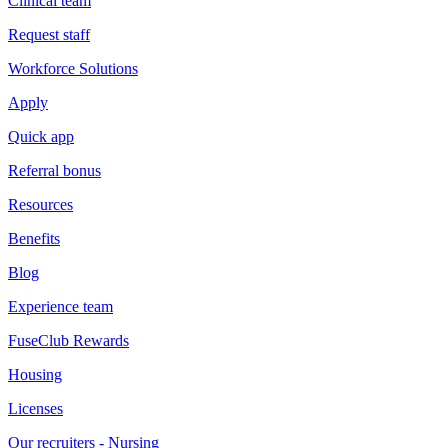
Clinical team
Request staff
Workforce Solutions
Apply
Quick app
Referral bonus
Resources
Benefits
Blog
Experience team
FuseClub Rewards
Housing
Licenses
Our recruiters - Nursing