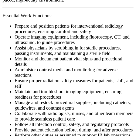
Essential Work Functions:
Prepare and position patients for interventional radiology
procedures, ensuring comfort and safety
Operate imaging equipment, including fluoroscopy, CT, and
ultrasound, to guide procedures
Assist physicians by scrubbing in for sterile procedures,
passing instruments, and maintaining a sterile field
Monitor and document patient vital signs and procedural
details
Administer contrast media and monitoring for adverse
reactions
Ensure proper radiation safety measures for patients, staff, and
self
Maintain and troubleshoot imaging equipment, ensuring
readiness for procedures
Manage and restock procedural supplies, including catheters,
guidewires, and contrast agents
Collaborate with radiologists, nurses, and other team members
to provide seamless patient care
Follow all infection control, safety, and regulatory protocols
Provide patient education before, during, and after procedures
Perform other duties as assigned to support IR lab operations