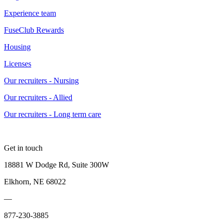
Experience team
FuseClub Rewards
Housing
Licenses
Our recruiters - Nursing
Our recruiters - Allied
Our recruiters - Long term care
Get in touch
18881 W Dodge Rd, Suite 300W
Elkhorn, NE 68022
—
877-230-3885