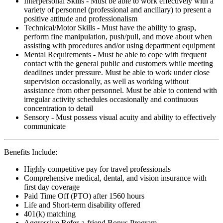
Interpersonal Skills - Must be able to work effectively with a
variety of personnel (professional and ancillary) to present a
positive attitude and professionalism
Technical/Motor Skills - Must have the ability to grasp,
perform fine manipulation, push/pull, and move about when
assisting with procedures and/or using department equipment
Mental Requirements - Must be able to cope with frequent
contact with the general public and customers while meeting
deadlines under pressure. Must be able to work under close
supervision occasionally, as well as working without
assistance from other personnel. Must be able to contend with
irregular activity schedules occasionally and continuous
concentration to detail
Sensory - Must possess visual acuity and ability to effectively
communicate
Benefits Include:
Highly competitive pay for travel professionals
Comprehensive medical, dental, and vision insurance with
first day coverage
Paid Time Off (PTO) after 1560 hours
Life and Short-term disability offered
401(k) matching
Aggressive Refer-a-friend Bonus Program