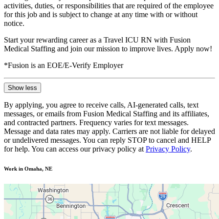
activities, duties, or responsibilities that are required of the employee
for this job and is subject to change at any time with or without
notice.
Start your rewarding career as a Travel ICU RN with Fusion
Medical Staffing and join our mission to improve lives. Apply now!
*Fusion is an EOE/E-Verify Employer
Show less
By applying, you agree to receive calls, AI-generated calls, text
messages, or emails from Fusion Medical Staffing and its affiliates,
and contracted partners. Frequency varies for text messages.
Message and data rates may apply. Carriers are not liable for delayed
or undelivered messages. You can reply STOP to cancel and HELP
for help. You can access our privacy policy at
Privacy Policy
.
Work in Omaha, NE