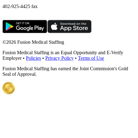
402-925-4425 fax
©
2026 Fusion Medical Staffing
Fusion Medical Staffing is an Equal Opportunity and E-Verify
Employer •
Policies
•
Privacy Policy
•
Terms of Use
Fusion Medical Staffing has earned the Joint Commission's Gold
Seal of Approval.