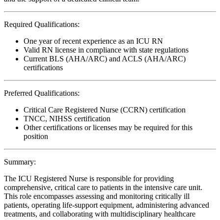
Required Qualifications:
One year of recent experience as an ICU RN
Valid RN license in compliance with state regulations
Current BLS (AHA/ARC) and ACLS (AHA/ARC)
certifications
Preferred Qualifications:
Critical Care Registered Nurse (CCRN) certification
TNCC, NIHSS certification
Other certifications or licenses may be required for this
position
Summary:
The ICU Registered Nurse is responsible for providing
comprehensive, critical care to patients in the intensive care unit.
This role encompasses assessing and monitoring critically ill
patients, operating life-support equipment, administering advanced
treatments, and collaborating with multidisciplinary healthcare