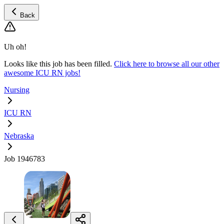
Back
Uh oh!
Looks like this job has been filled.
Click here to browse all our other
awesome ICU RN jobs!
Nursing
ICU RN
Nebraska
Job 1946783