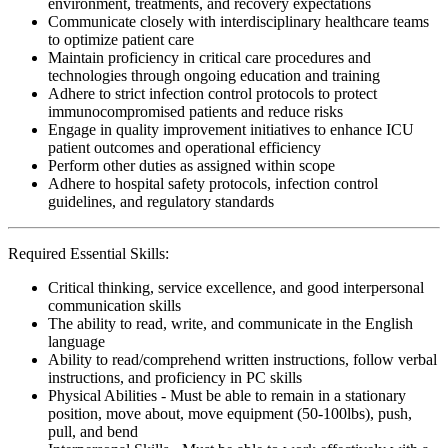
environment, treatments, and recovery expectations
Communicate closely with interdisciplinary healthcare teams
to optimize patient care
Maintain proficiency in critical care procedures and
technologies through ongoing education and training
Adhere to strict infection control protocols to protect
immunocompromised patients and reduce risks
Engage in quality improvement initiatives to enhance ICU
patient outcomes and operational efficiency
Perform other duties as assigned within scope
Adhere to hospital safety protocols, infection control
guidelines, and regulatory standards
Required Essential Skills:
Critical thinking, service excellence, and good interpersonal
communication skills
The ability to read, write, and communicate in the English
language
Ability to read/comprehend written instructions, follow verbal
instructions, and proficiency in PC skills
Physical Abilities - Must be able to remain in a stationary
position, move about, move equipment (50-100lbs), push,
pull, and bend