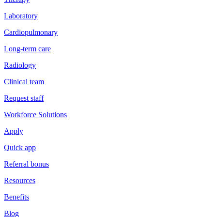
Laboratory
Cardiopulmonary
Long-term care
Radiology
Clinical team
Request staff
Workforce Solutions
Apply
Quick app
Referral bonus
Resources
Benefits
Blog