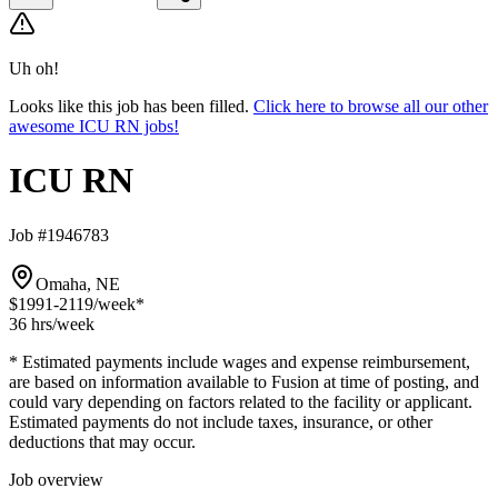
Uh oh!
Looks like this job has been filled.
Click here to browse all our other
awesome ICU RN jobs!
ICU RN
Job #1946783
Omaha, NE
$1991-2119
/week*
36 hrs
/week
* Estimated payments include wages and expense reimbursement,
are based on information available to Fusion at time of posting, and
could vary depending on factors related to the facility or applicant.
Estimated payments do not include taxes, insurance, or other
deductions that may occur.
Job overview