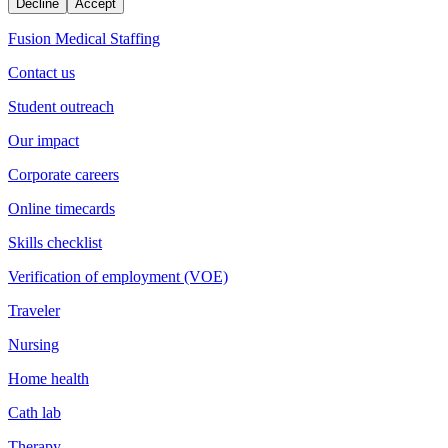
Decline
Accept
Fusion Medical Staffing
Contact us
Student outreach
Our impact
Corporate careers
Online timecards
Skills checklist
Verification of employment (VOE)
Traveler
Nursing
Home health
Cath lab
Therapy