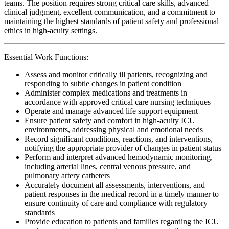
teams. The position requires strong critical care skills, advanced
clinical judgment, excellent communication, and a commitment to
maintaining the highest standards of patient safety and professional
ethics in high-acuity settings.
Essential Work Functions:
Assess and monitor critically ill patients, recognizing and
responding to subtle changes in patient condition
Administer complex medications and treatments in
accordance with approved critical care nursing techniques
Operate and manage advanced life support equipment
Ensure patient safety and comfort in high-acuity ICU
environments, addressing physical and emotional needs
Record significant conditions, reactions, and interventions,
notifying the appropriate provider of changes in patient status
Perform and interpret advanced hemodynamic monitoring,
including arterial lines, central venous pressure, and
pulmonary artery catheters
Accurately document all assessments, interventions, and
patient responses in the medical record in a timely manner to
ensure continuity of care and compliance with regulatory
standards
Provide education to patients and families regarding the ICU