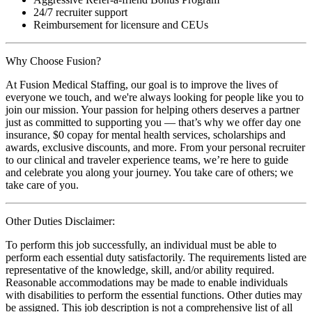
24/7 recruiter support
Reimbursement for licensure and CEUs
Why Choose Fusion?
At Fusion Medical Staffing, our goal is to improve the lives of
everyone we touch, and we're always looking for people like you to
join our mission. Your passion for helping others deserves a partner
just as committed to supporting you — that’s why we offer day one
insurance, $0 copay for mental health services, scholarships and
awards, exclusive discounts, and more. From your personal recruiter
to our clinical and traveler experience teams, we’re here to guide
and celebrate you along your journey. You take care of others; we
take care of you.
Other Duties Disclaimer:
To perform this job successfully, an individual must be able to
perform each essential duty satisfactorily. The requirements listed are
representative of the knowledge, skill, and/or ability required.
Reasonable accommodations may be made to enable individuals
with disabilities to perform the essential functions. Other duties may
be assigned. This job description is not a comprehensive list of all