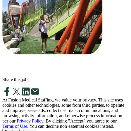
Share this job:
At Fusion Medical Staffing, we value your privacy. This site uses
cookies and other technologies, some from third parties, to operate
and improve, serve ads, collect user data, communications, and
browsing activity information, and otherwise process information
per our
Privacy Policy
. By clicking "Accept" you agree to our
Terms of Use
. You can decline non-essential cookies instead.