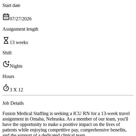
Start date
07/27/2026
Assignment length
13 weeks
Shift
Nights
Hours
3 X 12
Job Details
Fusion Medical Staffing is seeking a ICU RN for a 13-week travel
assignment in Omaha, Nebraska. As a member of our team, you'll
have the opportunity to make a positive impact on the lives of
patients while enjoying competitive pay, comprehensive benefits,
and the support of a dedicated clinical team.